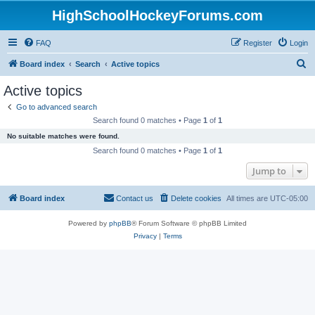
HighSchoolHockeyForums.com
FAQ
Register
Login
S
Board index
Search
Active topics
e
Active topics
a
Go to advanced search
r
Search found 0 matches • Page
1
of
1
c
No suitable matches were found.
h
Search found 0 matches • Page
1
of
1
Jump to
Board index
Contact us
Delete cookies
All times are
UTC-05:00
Powered by
phpBB
® Forum Software © phpBB Limited
Privacy
|
Terms