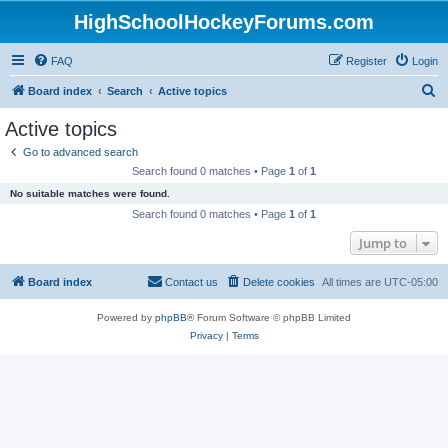
HighSchoolHockeyForums.com
FAQ
Register
Login
S
Board index
Search
Active topics
e
Active topics
a
Go to advanced search
r
Search found 0 matches • Page
1
of
1
c
No suitable matches were found.
h
Search found 0 matches • Page
1
of
1
Jump to
Board index
Contact us
Delete cookies
All times are
UTC-05:00
Powered by
phpBB
® Forum Software © phpBB Limited
Privacy
|
Terms