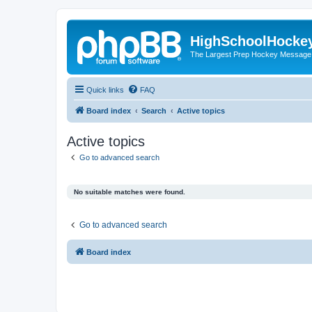
HighSchoolHocke
The Largest Prep Hockey Message
Quick links
FAQ
Board index
Search
Active topics
Active topics
Go to advanced search
No suitable matches were found.
Go to advanced search
Board index