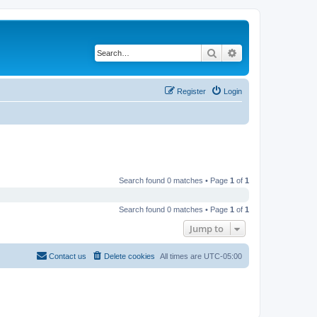
Search
Advanced search
Register
Login
Search found 0 matches • Page
1
of
1
Search found 0 matches • Page
1
of
1
Jump to
Contact us
Delete cookies
All times are
UTC-05:00