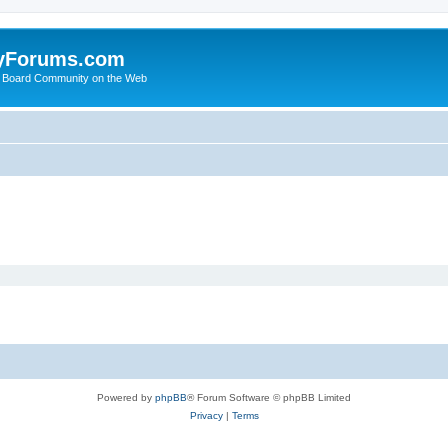
yForums.com
 Board Community on the Web
Powered by
phpBB
® Forum Software © phpBB Limited
Privacy
|
Terms