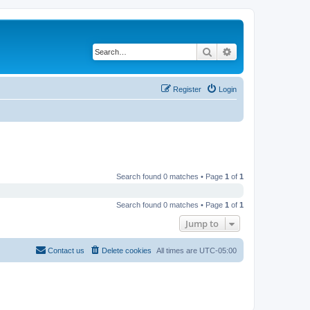
Search
Advanced search
Register
Login
Search found 0 matches • Page
1
of
1
Search found 0 matches • Page
1
of
1
Jump to
Contact us
Delete cookies
All times are
UTC-05:00