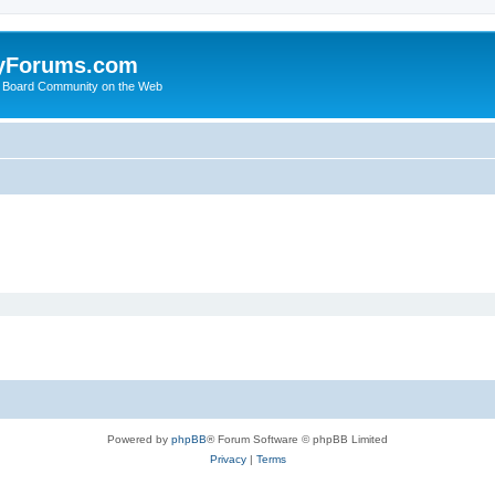
yForums.com
 Board Community on the Web
Powered by
phpBB
® Forum Software © phpBB Limited
Privacy
|
Terms