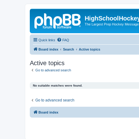
HighSchoolHocke
The Largest Prep Hockey Message
Quick links
FAQ
Board index
Search
Active topics
Active topics
Go to advanced search
No suitable matches were found.
Go to advanced search
Board index