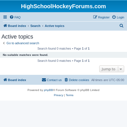
HighSchoolHockeyForums.com
FAQ
Register
Login
S
Board index
Search
Active topics
e
Active topics
a
Go to advanced search
r
Search found 0 matches • Page
1
of
1
c
No suitable matches were found.
h
Search found 0 matches • Page
1
of
1
Jump to
Board index
Contact us
Delete cookies
All times are
UTC-05:00
Powered by
phpBB
® Forum Software © phpBB Limited
Privacy
|
Terms