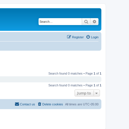
Search
Advanced search
Register
Login
Search found 0 matches • Page
1
of
1
Search found 0 matches • Page
1
of
1
Jump to
Contact us
Delete cookies
All times are
UTC-05:00