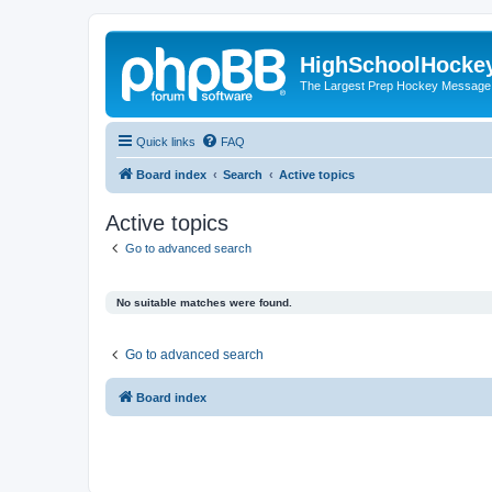
HighSchoolHocke
The Largest Prep Hockey Message
Quick links
FAQ
Board index
Search
Active topics
Active topics
Go to advanced search
No suitable matches were found.
Go to advanced search
Board index