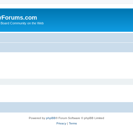
yForums.com
 Board Community on the Web
Powered by
phpBB
® Forum Software © phpBB Limited
Privacy
|
Terms