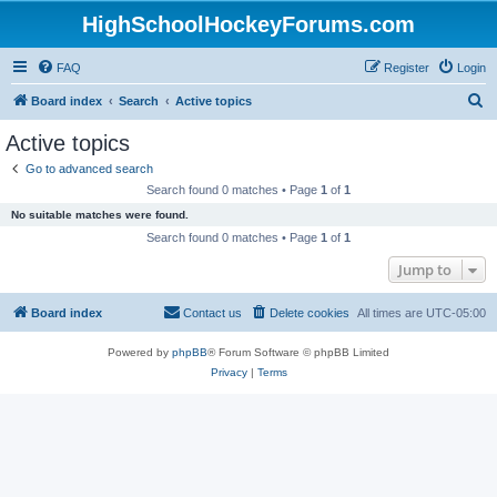
HighSchoolHockeyForums.com
FAQ
Register
Login
S
Board index
Search
Active topics
e
Active topics
a
Go to advanced search
r
Search found 0 matches • Page
1
of
1
c
No suitable matches were found.
h
Search found 0 matches • Page
1
of
1
Jump to
Board index
Contact us
Delete cookies
All times are
UTC-05:00
Powered by
phpBB
® Forum Software © phpBB Limited
Privacy
|
Terms