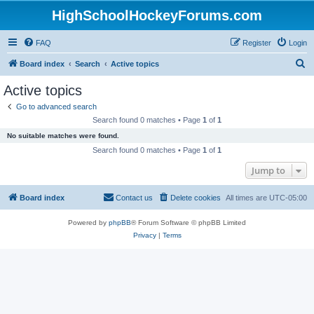
HighSchoolHockeyForums.com
FAQ
Register
Login
S
Board index
Search
Active topics
e
Active topics
a
Go to advanced search
r
Search found 0 matches • Page
1
of
1
c
No suitable matches were found.
h
Search found 0 matches • Page
1
of
1
Jump to
Board index
Contact us
Delete cookies
All times are
UTC-05:00
Powered by
phpBB
® Forum Software © phpBB Limited
Privacy
|
Terms