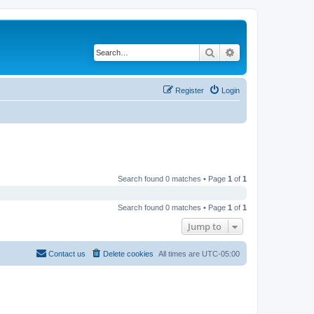
Search
Advanced search
Register
Login
Search found 0 matches • Page
1
of
1
Search found 0 matches • Page
1
of
1
Jump to
Contact us
Delete cookies
All times are
UTC-05:00