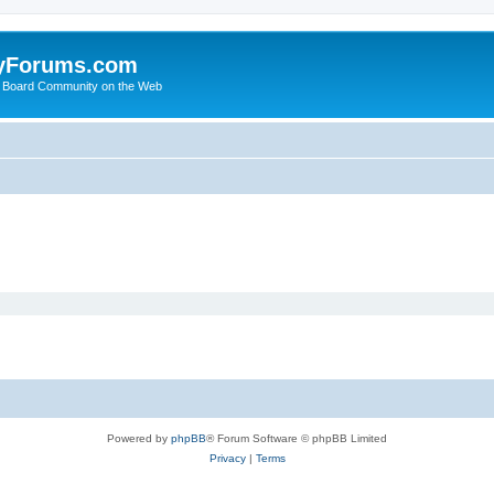
yForums.com
 Board Community on the Web
Powered by
phpBB
® Forum Software © phpBB Limited
Privacy
|
Terms