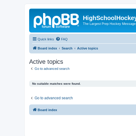
HighSchoolHocke
The Largest Prep Hockey Message
Quick links
FAQ
Board index
Search
Active topics
Active topics
Go to advanced search
No suitable matches were found.
Go to advanced search
Board index