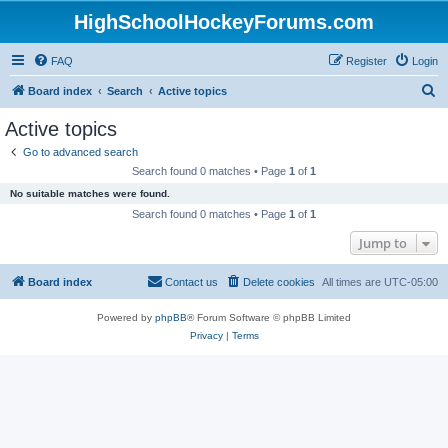
HighSchoolHockeyForums.com
FAQ
Register
Login
S
Board index
Search
Active topics
e
Active topics
a
Go to advanced search
r
Search found 0 matches • Page
1
of
1
c
No suitable matches were found.
h
Search found 0 matches • Page
1
of
1
Jump to
Board index
Contact us
Delete cookies
All times are
UTC-05:00
Powered by
phpBB
® Forum Software © phpBB Limited
Privacy
|
Terms