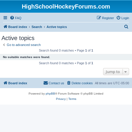
HighSchoolHockeyForums.com
FAQ
Register
Login
S
Board index
Search
Active topics
e
Active topics
a
Go to advanced search
r
Search found 0 matches • Page
1
of
1
c
No suitable matches were found.
h
Search found 0 matches • Page
1
of
1
Jump to
Board index
Contact us
Delete cookies
All times are
UTC-05:00
Powered by
phpBB
® Forum Software © phpBB Limited
Privacy
|
Terms