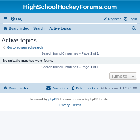
HighSchoolHockeyForums.com
FAQ
Register
Login
S
Board index
Search
Active topics
e
Active topics
a
Go to advanced search
r
Search found 0 matches • Page
1
of
1
c
No suitable matches were found.
h
Search found 0 matches • Page
1
of
1
Jump to
Board index
Contact us
Delete cookies
All times are
UTC-05:00
Powered by
phpBB
® Forum Software © phpBB Limited
Privacy
|
Terms