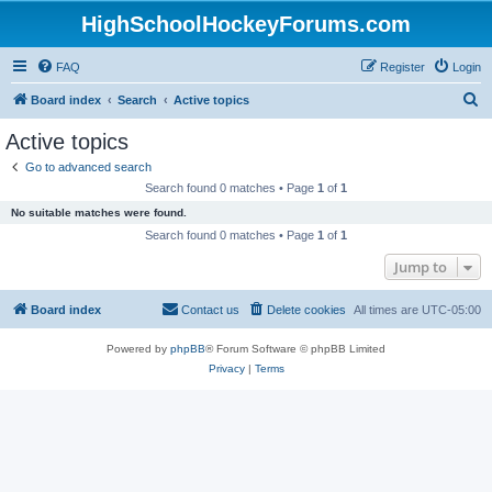
HighSchoolHockeyForums.com
FAQ
Register
Login
S
Board index
Search
Active topics
e
Active topics
a
Go to advanced search
r
Search found 0 matches • Page
1
of
1
c
No suitable matches were found.
h
Search found 0 matches • Page
1
of
1
Jump to
Board index
Contact us
Delete cookies
All times are
UTC-05:00
Powered by
phpBB
® Forum Software © phpBB Limited
Privacy
|
Terms