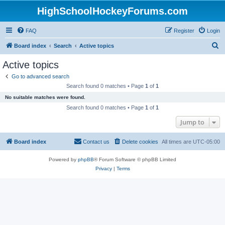
HighSchoolHockeyForums.com
FAQ
Register
Login
S
Board index
Search
Active topics
e
Active topics
a
Go to advanced search
r
Search found 0 matches • Page
1
of
1
c
No suitable matches were found.
h
Search found 0 matches • Page
1
of
1
Jump to
Board index
Contact us
Delete cookies
All times are
UTC-05:00
Powered by
phpBB
® Forum Software © phpBB Limited
Privacy
|
Terms