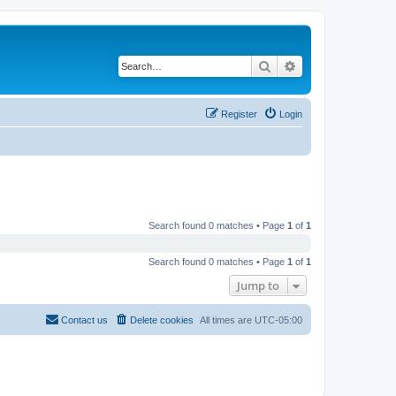
Search
Advanced search
Register
Login
Search found 0 matches • Page
1
of
1
Search found 0 matches • Page
1
of
1
Jump to
Contact us
Delete cookies
All times are
UTC-05:00