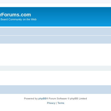
yForums.com
 Board Community on the Web
Powered by
phpBB
® Forum Software © phpBB Limited
Privacy
|
Terms