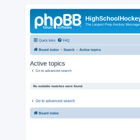
HighSchoolHocke
The Largest Prep Hockey Message
Quick links
FAQ
Board index
Search
Active topics
Active topics
Go to advanced search
No suitable matches were found.
Go to advanced search
Board index