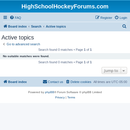
HighSchoolHockeyForums.com
FAQ
Register
Login
S
Board index
Search
Active topics
e
Active topics
a
Go to advanced search
r
Search found 0 matches • Page
1
of
1
c
No suitable matches were found.
h
Search found 0 matches • Page
1
of
1
Jump to
Board index
Contact us
Delete cookies
All times are
UTC-05:00
Powered by
phpBB
® Forum Software © phpBB Limited
Privacy
|
Terms