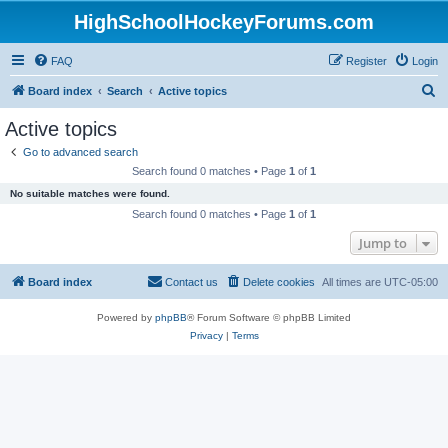
HighSchoolHockeyForums.com
FAQ
Register
Login
S
Board index
Search
Active topics
e
Active topics
a
Go to advanced search
r
Search found 0 matches • Page
1
of
1
c
No suitable matches were found.
h
Search found 0 matches • Page
1
of
1
Jump to
Board index
Contact us
Delete cookies
All times are
UTC-05:00
Powered by
phpBB
® Forum Software © phpBB Limited
Privacy
|
Terms