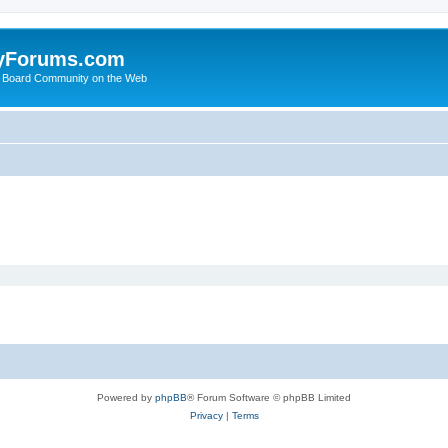
yForums.com
 Board Community on the Web
Powered by
phpBB
® Forum Software © phpBB Limited
Privacy
|
Terms