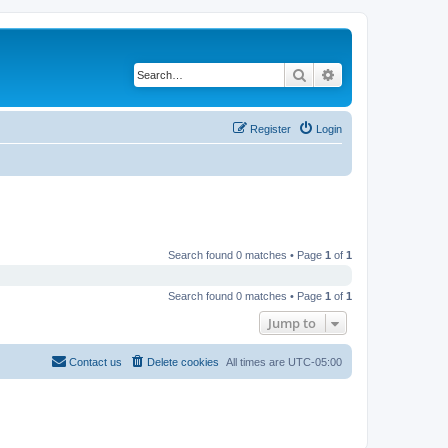
Search
Advanced search
Register
Login
Search found 0 matches • Page
1
of
1
Search found 0 matches • Page
1
of
1
Jump to
Contact us
Delete cookies
All times are
UTC-05:00