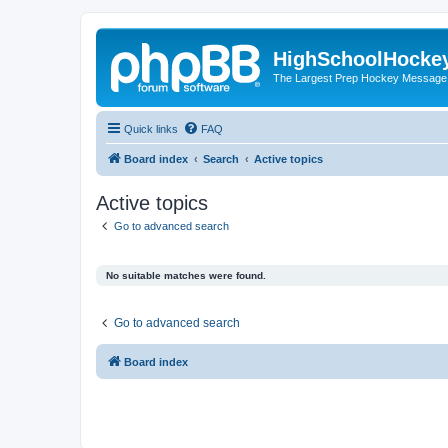
HighSchoolHocke
The Largest Prep Hockey Message
Quick links
FAQ
Board index
Search
Active topics
Active topics
Go to advanced search
No suitable matches were found.
Go to advanced search
Board index