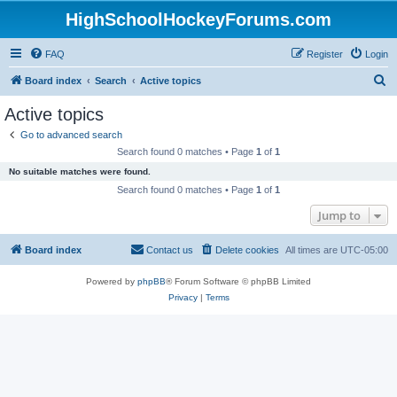
HighSchoolHockeyForums.com
FAQ
Register
Login
S
Board index
Search
Active topics
e
Active topics
a
Go to advanced search
r
Search found 0 matches • Page
1
of
1
c
No suitable matches were found.
h
Search found 0 matches • Page
1
of
1
Jump to
Board index
Contact us
Delete cookies
All times are
UTC-05:00
Powered by
phpBB
® Forum Software © phpBB Limited
Privacy
|
Terms