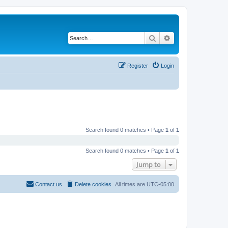
Search
Advanced search
Register
Login
Search found 0 matches • Page
1
of
1
Search found 0 matches • Page
1
of
1
Jump to
Contact us
Delete cookies
All times are
UTC-05:00