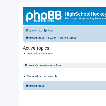
HighSchoolHocke
The Largest Prep Hockey Message
Quick links
FAQ
Board index
Search
Active topics
Active topics
Go to advanced search
No suitable matches were found.
Go to advanced search
Board index