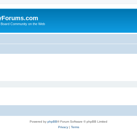
yForums.com
 Board Community on the Web
Powered by
phpBB
® Forum Software © phpBB Limited
Privacy
|
Terms