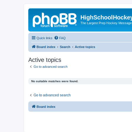
HighSchoolHocke
The Largest Prep Hockey Message
Quick links
FAQ
Board index
Search
Active topics
Active topics
Go to advanced search
No suitable matches were found.
Go to advanced search
Board index