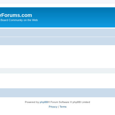
yForums.com
 Board Community on the Web
Powered by
phpBB
® Forum Software © phpBB Limited
Privacy
|
Terms