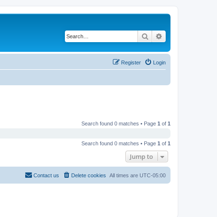
Search
Advanced search
Register
Login
Search found 0 matches • Page
1
of
1
Search found 0 matches • Page
1
of
1
Jump to
Contact us
Delete cookies
All times are
UTC-05:00