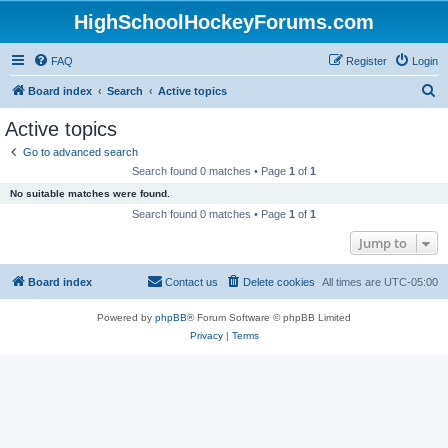
HighSchoolHockeyForums.com
FAQ
Register
Login
S
Board index
Search
Active topics
e
Active topics
a
Go to advanced search
r
Search found 0 matches • Page
1
of
1
c
No suitable matches were found.
h
Search found 0 matches • Page
1
of
1
Jump to
Board index
Contact us
Delete cookies
All times are
UTC-05:00
Powered by
phpBB
® Forum Software © phpBB Limited
Privacy
|
Terms