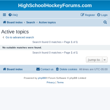
HighSchoolHockeyForums.com
FAQ
Register
Login
S
Board index
Search
Active topics
e
Active topics
a
Go to advanced search
r
Search found 0 matches • Page
1
of
1
c
No suitable matches were found.
h
Search found 0 matches • Page
1
of
1
Jump to
Board index
Contact us
Delete cookies
All times are
UTC-05:00
Powered by
phpBB
® Forum Software © phpBB Limited
Privacy
|
Terms