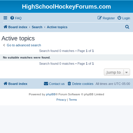
HighSchoolHockeyForums.com
FAQ
Register
Login
S
Board index
Search
Active topics
e
Active topics
a
Go to advanced search
r
Search found 0 matches • Page
1
of
1
c
No suitable matches were found.
h
Search found 0 matches • Page
1
of
1
Jump to
Board index
Contact us
Delete cookies
All times are
UTC-05:00
Powered by
phpBB
® Forum Software © phpBB Limited
Privacy
|
Terms