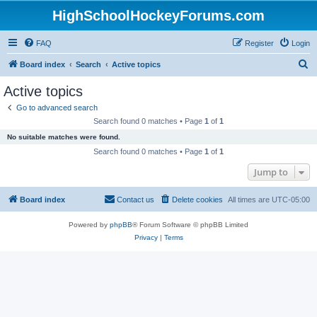
HighSchoolHockeyForums.com
FAQ
Register
Login
S
Board index
Search
Active topics
e
Active topics
a
Go to advanced search
r
Search found 0 matches • Page
1
of
1
c
No suitable matches were found.
h
Search found 0 matches • Page
1
of
1
Jump to
Board index
Contact us
Delete cookies
All times are
UTC-05:00
Powered by
phpBB
® Forum Software © phpBB Limited
Privacy
|
Terms