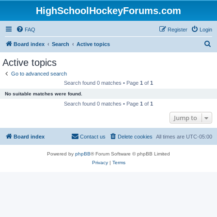
HighSchoolHockeyForums.com
FAQ
Register
Login
S
Board index
Search
Active topics
e
Active topics
a
Go to advanced search
r
Search found 0 matches • Page
1
of
1
c
No suitable matches were found.
h
Search found 0 matches • Page
1
of
1
Jump to
Board index
Contact us
Delete cookies
All times are
UTC-05:00
Powered by
phpBB
® Forum Software © phpBB Limited
Privacy
|
Terms