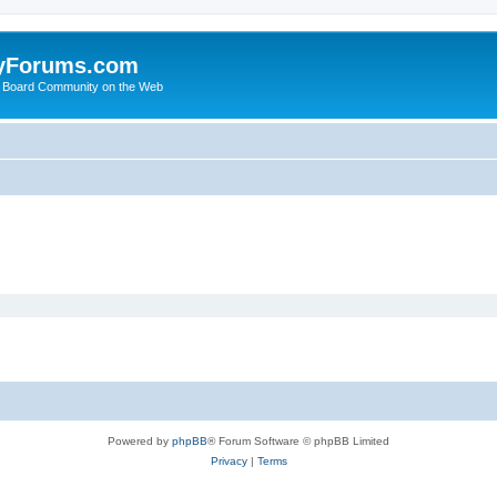
yForums.com
 Board Community on the Web
Powered by
phpBB
® Forum Software © phpBB Limited
Privacy
|
Terms