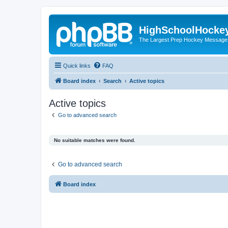
HighSchoolHocke
The Largest Prep Hockey Message
Quick links
FAQ
Board index
Search
Active topics
Active topics
Go to advanced search
No suitable matches were found.
Go to advanced search
Board index