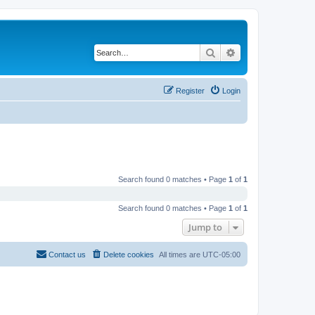
Search
Advanced search
Register
Login
Search found 0 matches • Page
1
of
1
Search found 0 matches • Page
1
of
1
Jump to
Contact us
Delete cookies
All times are
UTC-05:00