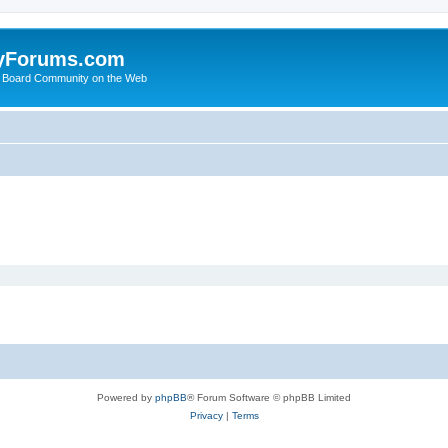
yForums.com
 Board Community on the Web
Powered by
phpBB
® Forum Software © phpBB Limited
Privacy
|
Terms