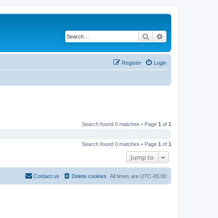
Search
Advanced search
Register
Login
Search found 0 matches • Page
1
of
1
Search found 0 matches • Page
1
of
1
Jump to
Contact us
Delete cookies
All times are
UTC-05:00