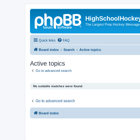
HighSchoolHocke
The Largest Prep Hockey Message
Quick links
FAQ
Board index
Search
Active topics
Active topics
Go to advanced search
No suitable matches were found.
Go to advanced search
Board index