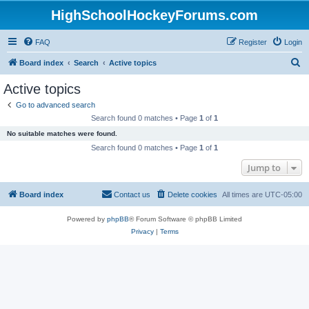
HighSchoolHockeyForums.com
FAQ
Register
Login
S
Board index
Search
Active topics
e
Active topics
a
Go to advanced search
r
Search found 0 matches • Page
1
of
1
c
No suitable matches were found.
h
Search found 0 matches • Page
1
of
1
Jump to
Board index
Contact us
Delete cookies
All times are
UTC-05:00
Powered by
phpBB
® Forum Software © phpBB Limited
Privacy
|
Terms