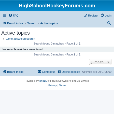
HighSchoolHockeyForums.com
FAQ
Register
Login
S
Board index
Search
Active topics
e
Active topics
a
Go to advanced search
r
Search found 0 matches • Page
1
of
1
c
No suitable matches were found.
h
Search found 0 matches • Page
1
of
1
Jump to
Board index
Contact us
Delete cookies
All times are
UTC-05:00
Powered by
phpBB
® Forum Software © phpBB Limited
Privacy
|
Terms