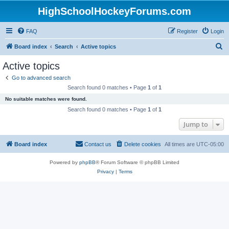
HighSchoolHockeyForums.com
FAQ
Register
Login
S
Board index
Search
Active topics
e
Active topics
a
Go to advanced search
r
Search found 0 matches • Page
1
of
1
c
No suitable matches were found.
h
Search found 0 matches • Page
1
of
1
Jump to
Board index
Contact us
Delete cookies
All times are
UTC-05:00
Powered by
phpBB
® Forum Software © phpBB Limited
Privacy
|
Terms