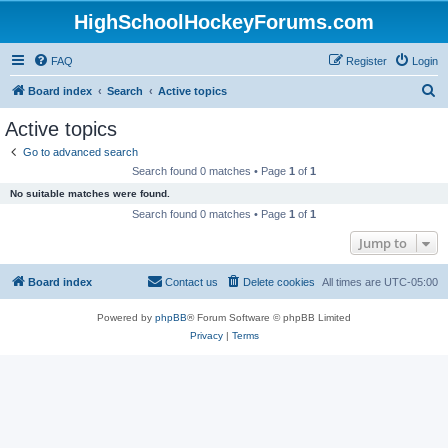
HighSchoolHockeyForums.com
FAQ
Register
Login
S
Board index
Search
Active topics
e
Active topics
a
Go to advanced search
r
Search found 0 matches • Page
1
of
1
c
No suitable matches were found.
h
Search found 0 matches • Page
1
of
1
Jump to
Board index
Contact us
Delete cookies
All times are
UTC-05:00
Powered by
phpBB
® Forum Software © phpBB Limited
Privacy
|
Terms