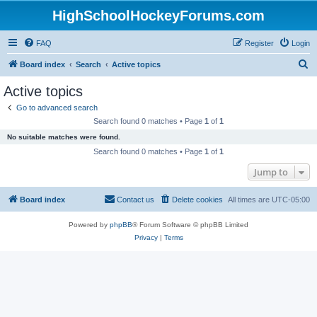
HighSchoolHockeyForums.com
FAQ
Register
Login
S
Board index
Search
Active topics
e
Active topics
a
Go to advanced search
r
Search found 0 matches • Page
1
of
1
c
No suitable matches were found.
h
Search found 0 matches • Page
1
of
1
Jump to
Board index
Contact us
Delete cookies
All times are
UTC-05:00
Powered by
phpBB
® Forum Software © phpBB Limited
Privacy
|
Terms