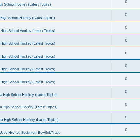
0
gh School Hockey (Latest Topics)
0
High School Hockey (Latest Topics)
0
 High School Hockey (Latest Topics)
0
 High School Hockey (Latest Topics)
0
 High School Hockey (Latest Topics)
0
 High School Hockey (Latest Topics)
0
 High School Hockey (Latest Topics)
0
a High School Hockey (Latest Topics)
0
a High School Hockey (Latest Topics)
0
ta High School Hockey (Latest Topics)
0
 Used Hockey Equipment Buy/Sell/Trade