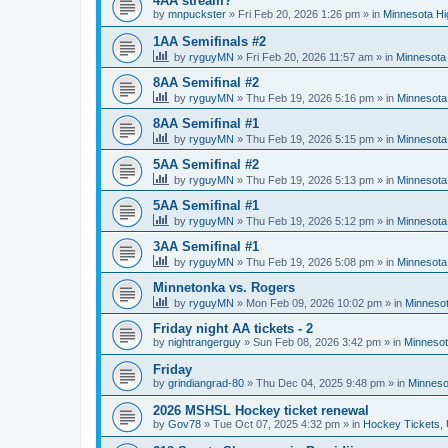
4AA stream?
by
mnpuckster
»
Fri Feb 20, 2026 1:26 pm
» in
Minnesota Hi
1AA Semifinals #2
by
ryguyMN
»
Fri Feb 20, 2026 11:57 am
» in
Minnesota 
8AA Semifinal #2
by
ryguyMN
»
Thu Feb 19, 2026 5:16 pm
» in
Minnesota
8AA Semifinal #1
by
ryguyMN
»
Thu Feb 19, 2026 5:15 pm
» in
Minnesota
5AA Semifinal #2
by
ryguyMN
»
Thu Feb 19, 2026 5:13 pm
» in
Minnesota
5AA Semifinal #1
by
ryguyMN
»
Thu Feb 19, 2026 5:12 pm
» in
Minnesota
3AA Semifinal #1
by
ryguyMN
»
Thu Feb 19, 2026 5:08 pm
» in
Minnesota
Minnetonka vs. Rogers
by
ryguyMN
»
Mon Feb 09, 2026 10:02 pm
» in
Minnesot
Friday night AA tickets - 2
by
nightrangerguy
»
Sun Feb 08, 2026 3:42 pm
» in
Minnesot
Friday
by
grindiangrad-80
»
Thu Dec 04, 2025 9:48 pm
» in
Minneso
2026 MSHSL Hockey ticket renewal
by
Gov78
»
Tue Oct 07, 2025 4:32 pm
» in
Hockey Tickets,