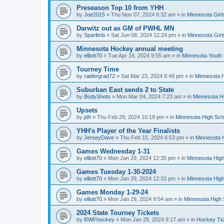
Preseason Top 10 from YHH
by
Joe2015
»
Thu Nov 07, 2024 6:32 am
» in
Minnesota Girl
Darwitz out as GM of PWHL MN
by
Sparlimb
»
Sat Jun 08, 2024 12:24 pm
» in
Minnesota Gir
Minnesota Hockey annual meeting
by
elliott70
»
Tue Apr 16, 2024 9:55 am
» in
Minnesota Youth
Tourney Time
by
raidergrad72
»
Sat Mar 23, 2024 6:49 pm
» in
Minnesota H
Suburban East sends 2 to State
by
BodyShots
»
Mon Mar 04, 2024 7:23 am
» in
Minnesota H
Upsets
by
jdh
»
Thu Feb 29, 2024 10:19 pm
» in
Minnesota High Sch
YHH's Player of the Year Finalists
by
JerseyDave
»
Thu Feb 15, 2024 6:53 pm
» in
Minnesota H
Games Wednesday 1-31
by
elliott70
»
Mon Jan 29, 2024 12:35 pm
» in
Minnesota High
Games Tuesday 1-30-2024
by
elliott70
»
Mon Jan 29, 2024 12:33 pm
» in
Minnesota High
Games Monday 1-29-24
by
elliott70
»
Mon Jan 29, 2024 9:54 am
» in
Minnesota High 
2024 State Tourney Tickets
by
RWFhockey
»
Mon Jan 29, 2024 9:17 am
» in
Hockey Tic