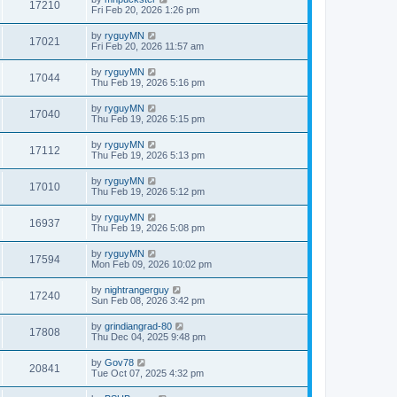
17210
Fri Feb 20, 2026 1:26 pm
by
ryguyMN
17021
Fri Feb 20, 2026 11:57 am
by
ryguyMN
17044
Thu Feb 19, 2026 5:16 pm
by
ryguyMN
17040
Thu Feb 19, 2026 5:15 pm
by
ryguyMN
17112
Thu Feb 19, 2026 5:13 pm
by
ryguyMN
17010
Thu Feb 19, 2026 5:12 pm
by
ryguyMN
16937
Thu Feb 19, 2026 5:08 pm
by
ryguyMN
17594
Mon Feb 09, 2026 10:02 pm
by
nightrangerguy
17240
Sun Feb 08, 2026 3:42 pm
by
grindiangrad-80
17808
Thu Dec 04, 2025 9:48 pm
by
Gov78
20841
Tue Oct 07, 2025 4:32 pm