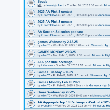
Spuds
by
Nostalgic Nerd
»
Thu Feb 20, 2025 7:36 am
» in
Minn
2025 AA Pick 8 contest
by
O-townClown
»
Sun Feb 16, 2025 3:36 pm
» in
Minnesota
2025 AA Pick 8 contest
by
O-townClown
»
Sun Feb 16, 2025 3:36 pm
» in
Minnesota
AA Section Selection podcast
by
O-townClown
»
Sun Feb 16, 2025 2:16 pm
» in
Minnesota
games Wednesday 2-12-25
by
elliott70
»
Wed Feb 12, 2025 8:48 am
» in
Minnesota High 
GAMES MONDAY 2/10/25
by
elliott70
»
Mon Feb 10, 2025 12:35 pm
» in
Minnesota High
4AA possible seedings
by
inthetwine
»
Sun Feb 09, 2025 2:57 pm
» in
Minnesota Hig
Games Tuesday 2-11-25
by
elliott70
»
Fri Feb 07, 2025 11:51 am
» in
Minnesota High 
Games Monday Feb 10 2025
by
elliott70
»
Fri Feb 07, 2025 9:50 am
» in
Minnesota High S
Gmes Wednesday 2-5-25
by
elliott70
»
Wed Feb 05, 2025 10:42 am
» in
Minnesota Hig
AA Aggregate Top 10 Rankings - Week of 2/2/25
by
ryguyMN
»
Wed Feb 05, 2025 9:18 am
» in
Minnesota Hig