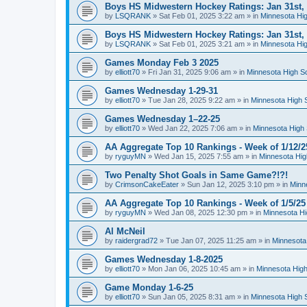
Boys HS Midwestern Hockey Ratings: Jan 31st,
by
LSQRANK
»
Sat Feb 01, 2025 3:22 am
» in
Minnesota Hig
Boys HS Midwestern Hockey Ratings: Jan 31st,
by
LSQRANK
»
Sat Feb 01, 2025 3:21 am
» in
Minnesota Hig
Games Monday Feb 3 2025
by
elliott70
»
Fri Jan 31, 2025 9:06 am
» in
Minnesota High S
Games Wednesday 1-29-31
by
elliott70
»
Tue Jan 28, 2025 9:22 am
» in
Minnesota High 
Games Wednesday 1–22-25
by
elliott70
»
Wed Jan 22, 2025 7:06 am
» in
Minnesota High 
AA Aggregate Top 10 Rankings - Week of 1/12/2
by
ryguyMN
»
Wed Jan 15, 2025 7:55 am
» in
Minnesota Hig
Two Penalty Shot Goals in Same Game?!?!
by
CrimsonCakeEater
»
Sun Jan 12, 2025 3:10 pm
» in
Minn
AA Aggregate Top 10 Rankings - Week of 1/5/25
by
ryguyMN
»
Wed Jan 08, 2025 12:30 pm
» in
Minnesota Hi
Al McNeil
by
raidergrad72
»
Tue Jan 07, 2025 11:25 am
» in
Minnesota
Games Wednesday 1-8-2025
by
elliott70
»
Mon Jan 06, 2025 10:45 am
» in
Minnesota High
Game Monday 1-6-25
by
elliott70
»
Sun Jan 05, 2025 8:31 am
» in
Minnesota High 