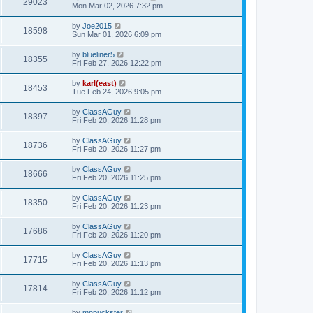
29023
Mon Mar 02, 2026 7:32 pm
by
Joe2015
18598
Sun Mar 01, 2026 6:09 pm
by
blueliner5
18355
Fri Feb 27, 2026 12:22 pm
by
karl(east)
18453
Tue Feb 24, 2026 9:05 pm
by
ClassAGuy
18397
Fri Feb 20, 2026 11:28 pm
by
ClassAGuy
18736
Fri Feb 20, 2026 11:27 pm
by
ClassAGuy
18666
Fri Feb 20, 2026 11:25 pm
by
ClassAGuy
18350
Fri Feb 20, 2026 11:23 pm
by
ClassAGuy
17686
Fri Feb 20, 2026 11:20 pm
by
ClassAGuy
17715
Fri Feb 20, 2026 11:13 pm
by
ClassAGuy
17814
Fri Feb 20, 2026 11:12 pm
by
mnpuckster