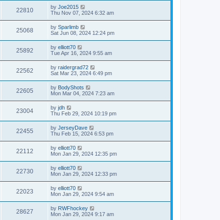
by
Joe2015
22810
Thu Nov 07, 2024 6:32 am
by
Sparlimb
25068
Sat Jun 08, 2024 12:24 pm
by
elliott70
25892
Tue Apr 16, 2024 9:55 am
by
raidergrad72
22562
Sat Mar 23, 2024 6:49 pm
by
BodyShots
22605
Mon Mar 04, 2024 7:23 am
by
jdh
23004
Thu Feb 29, 2024 10:19 pm
by
JerseyDave
22455
Thu Feb 15, 2024 6:53 pm
by
elliott70
22112
Mon Jan 29, 2024 12:35 pm
by
elliott70
22730
Mon Jan 29, 2024 12:33 pm
by
elliott70
22023
Mon Jan 29, 2024 9:54 am
by
RWFhockey
28627
Mon Jan 29, 2024 9:17 am