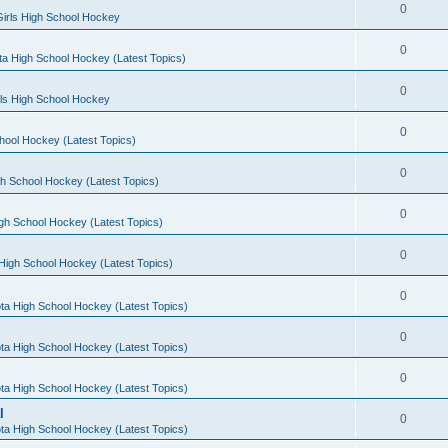
0
irls High School Hockey
0
a High School Hockey (Latest Topics)
0
rls High School Hockey
0
hool Hockey (Latest Topics)
0
h School Hockey (Latest Topics)
0
gh School Hockey (Latest Topics)
0
High School Hockey (Latest Topics)
0
ta High School Hockey (Latest Topics)
0
ta High School Hockey (Latest Topics)
0
ta High School Hockey (Latest Topics)
l
0
ta High School Hockey (Latest Topics)