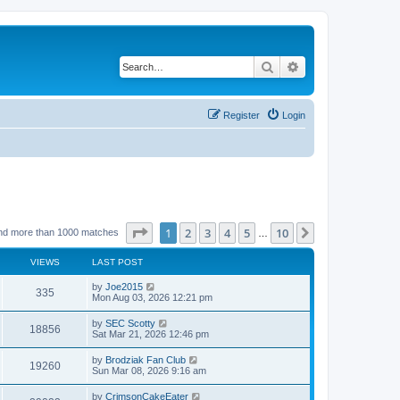
Search
Advanced search
Register
Login
Page
1
of
10
1
2
3
4
5
10
Next
nd more than 1000 matches
…
VIEWS
LAST POST
by
Joe2015
335
Mon Aug 03, 2026 12:21 pm
by
SEC Scotty
18856
Sat Mar 21, 2026 12:46 pm
by
Brodziak Fan Club
19260
Sun Mar 08, 2026 9:16 am
by
CrimsonCakeEater