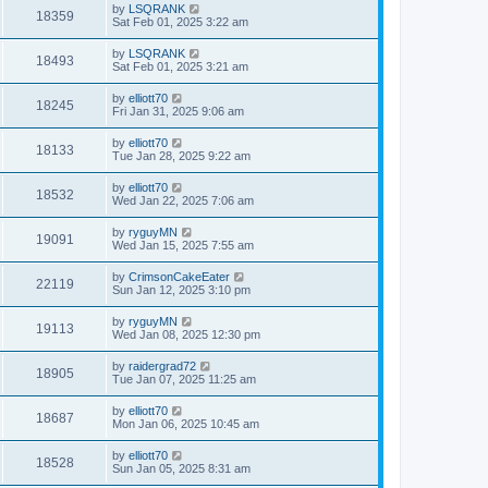
by
LSQRANK
18359
Sat Feb 01, 2025 3:22 am
by
LSQRANK
18493
Sat Feb 01, 2025 3:21 am
by
elliott70
18245
Fri Jan 31, 2025 9:06 am
by
elliott70
18133
Tue Jan 28, 2025 9:22 am
by
elliott70
18532
Wed Jan 22, 2025 7:06 am
by
ryguyMN
19091
Wed Jan 15, 2025 7:55 am
by
CrimsonCakeEater
22119
Sun Jan 12, 2025 3:10 pm
by
ryguyMN
19113
Wed Jan 08, 2025 12:30 pm
by
raidergrad72
18905
Tue Jan 07, 2025 11:25 am
by
elliott70
18687
Mon Jan 06, 2025 10:45 am
by
elliott70
18528
Sun Jan 05, 2025 8:31 am