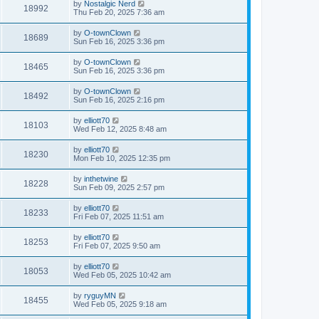
by
Nostalgic Nerd
18992
Thu Feb 20, 2025 7:36 am
by
O-townClown
18689
Sun Feb 16, 2025 3:36 pm
by
O-townClown
18465
Sun Feb 16, 2025 3:36 pm
by
O-townClown
18492
Sun Feb 16, 2025 2:16 pm
by
elliott70
18103
Wed Feb 12, 2025 8:48 am
by
elliott70
18230
Mon Feb 10, 2025 12:35 pm
by
inthetwine
18228
Sun Feb 09, 2025 2:57 pm
by
elliott70
18233
Fri Feb 07, 2025 11:51 am
by
elliott70
18253
Fri Feb 07, 2025 9:50 am
by
elliott70
18053
Wed Feb 05, 2025 10:42 am
by
ryguyMN
18455
Wed Feb 05, 2025 9:18 am