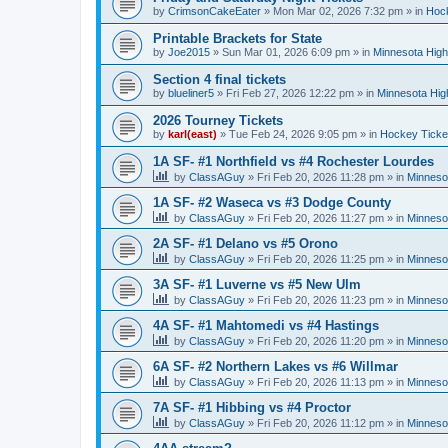
by
CrimsonCakeEater
»
Mon Mar 02, 2026 7:32 pm
» in
Hock
Printable Brackets for State
by
Joe2015
»
Sun Mar 01, 2026 6:09 pm
» in
Minnesota High
Section 4 final tickets
by
blueliner5
»
Fri Feb 27, 2026 12:22 pm
» in
Minnesota Hig
2026 Tourney Tickets
by
karl(east)
»
Tue Feb 24, 2026 9:05 pm
» in
Hockey Ticke
1A SF- #1 Northfield vs #4 Rochester Lourdes
by
ClassAGuy
»
Fri Feb 20, 2026 11:28 pm
» in
Minneso
1A SF- #2 Waseca vs #3 Dodge County
by
ClassAGuy
»
Fri Feb 20, 2026 11:27 pm
» in
Minneso
2A SF- #1 Delano vs #5 Orono
by
ClassAGuy
»
Fri Feb 20, 2026 11:25 pm
» in
Minneso
3A SF- #1 Luverne vs #5 New Ulm
by
ClassAGuy
»
Fri Feb 20, 2026 11:23 pm
» in
Minneso
4A SF- #1 Mahtomedi vs #4 Hastings
by
ClassAGuy
»
Fri Feb 20, 2026 11:20 pm
» in
Minneso
6A SF- #2 Northern Lakes vs #6 Willmar
by
ClassAGuy
»
Fri Feb 20, 2026 11:13 pm
» in
Minneso
7A SF- #1 Hibbing vs #4 Proctor
by
ClassAGuy
»
Fri Feb 20, 2026 11:12 pm
» in
Minneso