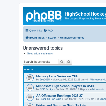
HighSchoolHocke
The Largest Prep Hockey Message
Quick links
FAQ
Board index
Search
Unanswered topics
Unanswered topics
Go to advanced search
Search
Advanced search
TOPICS
Memory Lane Series on YHH
by
Joe2015
»
Mon Aug 03, 2026 12:21 pm
» in
Minnesota Hig
Minnesota High School players in USHL
by
SEC Scotty
»
Sat Mar 21, 2026 12:46 pm
» in
Minnesota H
AA Offseason Rankings 2026-27
by
Brodziak Fan Club
»
Sun Mar 08, 2026 9:16 am
» in
Minne
Friday and Saturday Night Tickets