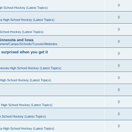
0
gh School Hockey (Latest Topics)
0
a High School Hockey (Latest Topics)
0
School Hockey (Latest Topics)
 Minnesota and Iowa
0
pment/Camps/Schools/Tryouts/Websites
 surprised when you get it
0
0
nesota High School Hockey (Latest Topics)
0
High School Hockey (Latest Topics)
0
0
 High School Hockey (Latest Topics)
0
h School Hockey (Latest Topics)
0
a High School Hockey (Latest Topics)