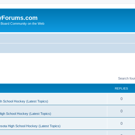
yForums.com
 Board Community on the Web
Search fou
REPLIES
0
h School Hockey (Latest Topics)
0
igh School Hockey (Latest Topics)
0
sota High School Hockey (Latest Topics)