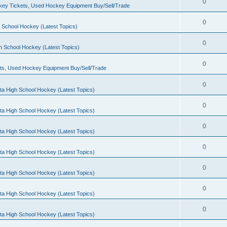
0
ey Tickets, Used Hockey Equipment Buy/Sell/Trade
0
 School Hockey (Latest Topics)
0
h School Hockey (Latest Topics)
0
ts, Used Hockey Equipment Buy/Sell/Trade
0
ta High School Hockey (Latest Topics)
0
ta High School Hockey (Latest Topics)
0
ta High School Hockey (Latest Topics)
0
ta High School Hockey (Latest Topics)
0
ta High School Hockey (Latest Topics)
0
ta High School Hockey (Latest Topics)
0
ta High School Hockey (Latest Topics)