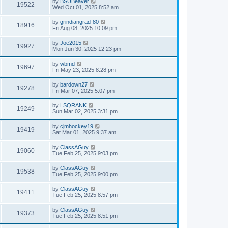
by
BSUBeaver
19522
Wed Oct 01, 2025 8:52 am
by
grindiangrad-80
18916
Fri Aug 08, 2025 10:09 pm
by
Joe2015
19927
Mon Jun 30, 2025 12:23 pm
by
wbmd
19697
Fri May 23, 2025 8:28 pm
by
bardown27
19278
Fri Mar 07, 2025 5:07 pm
by
LSQRANK
19249
Sun Mar 02, 2025 3:31 pm
by
cjmhockey19
19419
Sat Mar 01, 2025 9:37 am
by
ClassAGuy
19060
Tue Feb 25, 2025 9:03 pm
by
ClassAGuy
19538
Tue Feb 25, 2025 9:00 pm
by
ClassAGuy
19411
Tue Feb 25, 2025 8:57 pm
by
ClassAGuy
19373
Tue Feb 25, 2025 8:51 pm