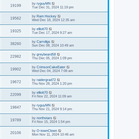
by
ryguyMN
19199
Tue Dec 31, 2024 11:19 pm
by
Ram Hockey
19562
Wed Dec 18, 2024 12:35 am
by
elliott70
19325
Tue Dec 17, 2024 9:27 am
by
Carrollgs
38260
Sun Dec 08, 2024 10:49 am
by
greybeard58
22982
Thu Dec 05, 2024 1:09 pm
by
CrimsonCakeEater
19902
Wed Dec 04, 2024 7:08 am
by
raidergrad72
19672
Thu Nov 28, 2024 1:20 pm
by
elliott70
22099
Fri Nov 22, 2024 11:09 am
by
ryguyMN
19847
Thu Nov 21, 2024 9:14 pm
by
northstars
19789
Fri Nov 15, 2024 1:54 pm
by
O-townClown
20106
Mon Nov 11, 2024 10:46 am