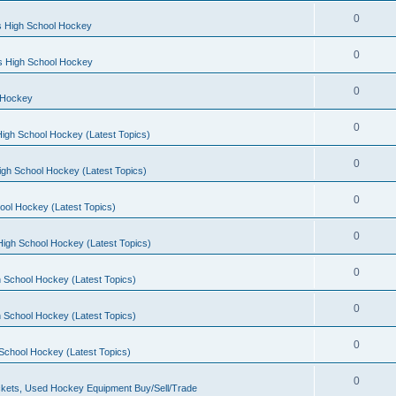
0
s High School Hockey
0
ls High School Hockey
0
 Hockey
0
igh School Hockey (Latest Topics)
0
igh School Hockey (Latest Topics)
0
ool Hockey (Latest Topics)
0
igh School Hockey (Latest Topics)
0
 School Hockey (Latest Topics)
0
 School Hockey (Latest Topics)
0
School Hockey (Latest Topics)
0
kets, Used Hockey Equipment Buy/Sell/Trade