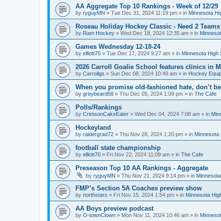
AA Aggregate Top 10 Rankings - Week of 12/29
by
ryguyMN
»
Tue Dec 31, 2024 11:19 pm
» in
Minnesota Hi
Roseau Holiday Hockey Classic - Need 2 Teams
by
Ram Hockey
»
Wed Dec 18, 2024 12:35 am
» in
Minnesot
Games Wednesday 12-18-24
by
elliott70
»
Tue Dec 17, 2024 9:27 am
» in
Minnesota High 
2026 Carroll Goalie School features clinics in
by
Carrollgs
»
Sun Dec 08, 2024 10:49 am
» in
Hockey Equi
When you promise old-fashioned hate, don’t be
by
greybeard58
»
Thu Dec 05, 2024 1:09 pm
» in
The Cafe
Polls/Rankings
by
CrimsonCakeEater
»
Wed Dec 04, 2024 7:08 am
» in
Min
Hockeyland
by
raidergrad72
»
Thu Nov 28, 2024 1:20 pm
» in
Minnesota 
football state championship
by
elliott70
»
Fri Nov 22, 2024 11:09 am
» in
The Cafe
Preseason Top 10 AA Rankings - Aggregate
by
ryguyMN
»
Thu Nov 21, 2024 9:14 pm
» in
Minnesota
FMP’s Section 5A Coaches preview show
by
northstars
»
Fri Nov 15, 2024 1:54 pm
» in
Minnesota Hig
AA Boys preview podcast
by
O-townClown
»
Mon Nov 11, 2024 10:46 am
» in
Minnesot