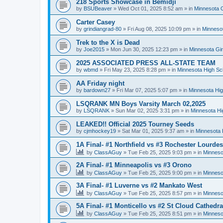
218 Sports Showcase in Bemidji
by
BSUBeaver
»
Wed Oct 01, 2025 8:52 am
» in
Minnesota G
Carter Casey
by
grindiangrad-80
»
Fri Aug 08, 2025 10:09 pm
» in
Minnesot
Trek to the X is Dead
by
Joe2015
»
Mon Jun 30, 2025 12:23 pm
» in
Minnesota Gi
2025 ASSOCIATED PRESS ALL-STATE TEAM
by
wbmd
»
Fri May 23, 2025 8:28 pm
» in
Minnesota High Sc
AA Friday night
by
bardown27
»
Fri Mar 07, 2025 5:07 pm
» in
Minnesota Hig
LSQRANK MN Boys Varsity March 02,2025
by
LSQRANK
»
Sun Mar 02, 2025 3:31 pm
» in
Minnesota Hi
LEAKED!! Official 2025 Tourney Seeds
by
cjmhockey19
»
Sat Mar 01, 2025 9:37 am
» in
Minnesota 
1A Final- #1 Northfield vs #3 Rochester Lourdes
by
ClassAGuy
»
Tue Feb 25, 2025 9:03 pm
» in
Minneso
2A Final- #1 Minneapolis vs #3 Orono
by
ClassAGuy
»
Tue Feb 25, 2025 9:00 pm
» in
Minneso
3A Final- #1 Luverne vs #2 Mankato West
by
ClassAGuy
»
Tue Feb 25, 2025 8:57 pm
» in
Minneso
5A Final- #1 Monticello vs #2 St Cloud Cathedra
by
ClassAGuy
»
Tue Feb 25, 2025 8:51 pm
» in
Minneso