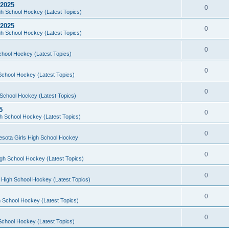
 2025
0
h School Hockey (Latest Topics)
 2025
0
h School Hockey (Latest Topics)
0
chool Hockey (Latest Topics)
0
School Hockey (Latest Topics)
0
School Hockey (Latest Topics)
5
0
h School Hockey (Latest Topics)
0
esota Girls High School Hockey
0
gh School Hockey (Latest Topics)
0
 High School Hockey (Latest Topics)
0
 School Hockey (Latest Topics)
0
School Hockey (Latest Topics)