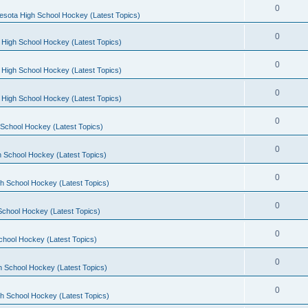
0
esota High School Hockey (Latest Topics)
0
 High School Hockey (Latest Topics)
0
 High School Hockey (Latest Topics)
0
 High School Hockey (Latest Topics)
0
School Hockey (Latest Topics)
0
 School Hockey (Latest Topics)
0
h School Hockey (Latest Topics)
0
School Hockey (Latest Topics)
0
chool Hockey (Latest Topics)
0
h School Hockey (Latest Topics)
0
h School Hockey (Latest Topics)