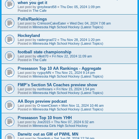
when you get it
Last post by
greybeard58
«
Thu Dec 05, 2024 1:09 pm
Posted in
The Cafe
Polls/Rankings
Last post by
CrimsonCakeEater
«
Wed Dec 04, 2024 7:08 am
Posted in
Minnesota High School Hockey (Latest Topics)
Hockeyland
Last post by
raidergrad72
«
Thu Nov 28, 2024 1:20 pm
Posted in
Minnesota High School Hockey (Latest Topics)
football state championship
Last post by
elliott70
«
Fri Nov 22, 2024 11:09 am
Posted in
The Cafe
Preseason Top 10 AA Rankings - Aggregate
Last post by
ryguyMN
«
Thu Nov 21, 2024 9:14 pm
Posted in
Minnesota High School Hockey (Latest Topics)
FMP’s Section 5A Coaches preview show
Last post by
northstars
«
Fri Nov 15, 2024 1:54 pm
Posted in
Minnesota High School Hockey (Latest Topics)
AA Boys preview podcast
Last post by
O-townClown
«
Mon Nov 11, 2024 10:46 am
Posted in
Minnesota High School Hockey (Latest Topics)
Preseason Top 10 from YHH
Last post by
Joe2015
«
Thu Nov 07, 2024 6:32 am
Posted in
Minnesota Girls High School Hockey
Darwitz out as GM of PWHL MN
Last post by
Sparlimb
«
Sat Jun 08, 2024 12:24 pm