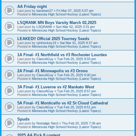
AA Friday night
Last post by
bardown27
«
Fri Mar 07, 2025 5:07 pm
Posted in
Minnesota High School Hockey (Latest Topics)
LSQRANK MN Boys Varsity March 02,2025
Last post by
LSQRANK
«
Sun Mar 02, 2025 3:31 pm
Posted in
Minnesota High School Hockey (Latest Topics)
LEAKED!! Official 2025 Tourney Seeds
Last post by
cjmhockey19
«
Sat Mar 01, 2025 9:37 am
Posted in
Minnesota High School Hockey (Latest Topics)
1A Final- #1 Northfield vs #3 Rochester Lourdes
Last post by
ClassAGuy
«
Tue Feb 25, 2025 9:03 pm
Posted in
Minnesota High School Hockey (Latest Topics)
2A Final- #1 Minneapolis vs #3 Orono
Last post by
ClassAGuy
«
Tue Feb 25, 2025 9:00 pm
Posted in
Minnesota High School Hockey (Latest Topics)
3A Final- #1 Luverne vs #2 Mankato West
Last post by
ClassAGuy
«
Tue Feb 25, 2025 8:57 pm
Posted in
Minnesota High School Hockey (Latest Topics)
5A Final- #1 Monticello vs #2 St Cloud Cathedral
Last post by
ClassAGuy
«
Tue Feb 25, 2025 8:51 pm
Posted in
Minnesota High School Hockey (Latest Topics)
Spuds
Last post by
Nostalgic Nerd
«
Thu Feb 20, 2025 7:36 am
Posted in
Minnesota High School Hockey (Latest Topics)
2025 AA Pick 8 contest