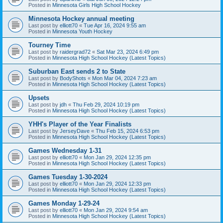
Posted in
Minnesota Girls High School Hockey
Minnesota Hockey annual meeting
Last post by
elliott70
«
Tue Apr 16, 2024 9:55 am
Posted in
Minnesota Youth Hockey
Tourney Time
Last post by
raidergrad72
«
Sat Mar 23, 2024 6:49 pm
Posted in
Minnesota High School Hockey (Latest Topics)
Suburban East sends 2 to State
Last post by
BodyShots
«
Mon Mar 04, 2024 7:23 am
Posted in
Minnesota High School Hockey (Latest Topics)
Upsets
Last post by
jdh
«
Thu Feb 29, 2024 10:19 pm
Posted in
Minnesota High School Hockey (Latest Topics)
YHH's Player of the Year Finalists
Last post by
JerseyDave
«
Thu Feb 15, 2024 6:53 pm
Posted in
Minnesota High School Hockey (Latest Topics)
Games Wednesday 1-31
Last post by
elliott70
«
Mon Jan 29, 2024 12:35 pm
Posted in
Minnesota High School Hockey (Latest Topics)
Games Tuesday 1-30-2024
Last post by
elliott70
«
Mon Jan 29, 2024 12:33 pm
Posted in
Minnesota High School Hockey (Latest Topics)
Games Monday 1-29-24
Last post by
elliott70
«
Mon Jan 29, 2024 9:54 am
Posted in
Minnesota High School Hockey (Latest Topics)