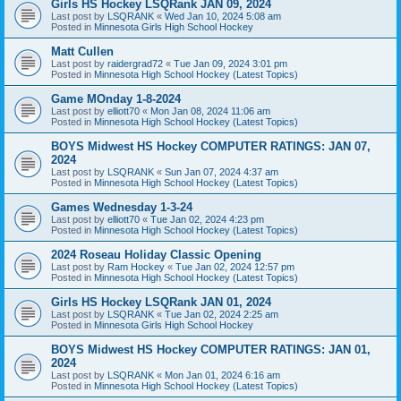
Girls HS Hockey LSQRank JAN 09, 2024
Last post by
LSQRANK
«
Wed Jan 10, 2024 5:08 am
Posted in
Minnesota Girls High School Hockey
Matt Cullen
Last post by
raidergrad72
«
Tue Jan 09, 2024 3:01 pm
Posted in
Minnesota High School Hockey (Latest Topics)
Game MOnday 1-8-2024
Last post by
elliott70
«
Mon Jan 08, 2024 11:06 am
Posted in
Minnesota High School Hockey (Latest Topics)
BOYS Midwest HS Hockey COMPUTER RATINGS: JAN 07,
2024
Last post by
LSQRANK
«
Sun Jan 07, 2024 4:37 am
Posted in
Minnesota High School Hockey (Latest Topics)
Games Wednesday 1-3-24
Last post by
elliott70
«
Tue Jan 02, 2024 4:23 pm
Posted in
Minnesota High School Hockey (Latest Topics)
2024 Roseau Holiday Classic Opening
Last post by
Ram Hockey
«
Tue Jan 02, 2024 12:57 pm
Posted in
Minnesota High School Hockey (Latest Topics)
Girls HS Hockey LSQRank JAN 01, 2024
Last post by
LSQRANK
«
Tue Jan 02, 2024 2:25 am
Posted in
Minnesota Girls High School Hockey
BOYS Midwest HS Hockey COMPUTER RATINGS: JAN 01,
2024
Last post by
LSQRANK
«
Mon Jan 01, 2024 6:16 am
Posted in
Minnesota High School Hockey (Latest Topics)