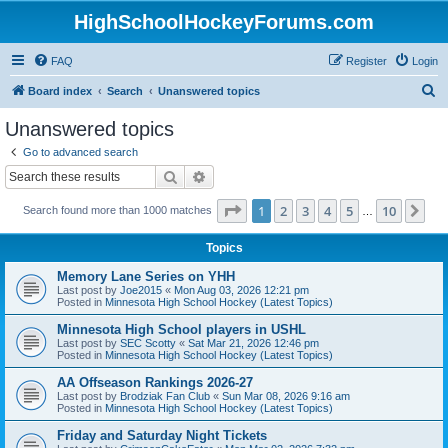
HighSchoolHockeyForums.com
FAQ
Register
Login
S
Board index
Search
Unanswered topics
e
Unanswered topics
a
Go to advanced search
r
Search
Advanced search
c
Page
1
of
10
1
2
3
4
5
10
Ne
Search found more than 1000 matches
h
…
Topics
Memory Lane Series on YHH
Last post by
Joe2015
«
Mon Aug 03, 2026 12:21 pm
Posted in
Minnesota High School Hockey (Latest Topics)
Minnesota High School players in USHL
Last post by
SEC Scotty
«
Sat Mar 21, 2026 12:46 pm
Posted in
Minnesota High School Hockey (Latest Topics)
AA Offseason Rankings 2026-27
Last post by
Brodziak Fan Club
«
Sun Mar 08, 2026 9:16 am
Posted in
Minnesota High School Hockey (Latest Topics)
Friday and Saturday Night Tickets