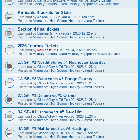
Last post by
CrimsonCakeEater
«
Mon Mar 02, 2026 7:32 pm
Posted in
Hockey Tickets, Used Hockey Equipment Buy/Sell/Trade
Printable Brackets for State
Last post by
Joe2015
«
Sun Mar 01, 2026 6:09 pm
Posted in
Minnesota High School Hockey (Latest Topics)
Section 4 final tickets
Last post by
blueliner5
«
Fri Feb 27, 2026 12:22 pm
Posted in
Minnesota High School Hockey (Latest Topics)
2026 Tourney Tickets
Last post by
karl(east)
«
Tue Feb 24, 2026 9:05 pm
Posted in
Hockey Tickets, Used Hockey Equipment Buy/Sell/Trade
1A SF- #1 Northfield vs #4 Rochester Lourdes
Last post by
ClassAGuy
«
Fri Feb 20, 2026 11:28 pm
Posted in
Minnesota High School Hockey (Latest Topics)
1A SF- #2 Waseca vs #3 Dodge County
Last post by
ClassAGuy
«
Fri Feb 20, 2026 11:27 pm
Posted in
Minnesota High School Hockey (Latest Topics)
2A SF- #1 Delano vs #5 Orono
Last post by
ClassAGuy
«
Fri Feb 20, 2026 11:25 pm
Posted in
Minnesota High School Hockey (Latest Topics)
3A SF- #1 Luverne vs #5 New Ulm
Last post by
ClassAGuy
«
Fri Feb 20, 2026 11:23 pm
Posted in
Minnesota High School Hockey (Latest Topics)
4A SF- #1 Mahtomedi vs #4 Hastings
Last post by
ClassAGuy
«
Fri Feb 20, 2026 11:20 pm
Posted in
Minnesota High School Hockey (Latest Topics)