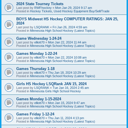
2024 State Tourney Tickets
Last post by
RWFhockey
«
Mon Jan 29, 2024 9:17 am
Posted in
Hockey Tickets, Used Hockey Equipment Buy/Sell/Trade
BOYS Midwest HS Hockey COMPUTER RATINGS: JAN 25,
2024
Last post by
LSQRANK
«
Fri Jan 26, 2024 4:59 am
Posted in
Minnesota High School Hockey (Latest Topics)
Game Wednesday 1-24-24
Last post by
elliott70
«
Mon Jan 22, 2024 11:44 am
Posted in
Minnesota High School Hockey (Latest Topics)
Games Monday 1-22-24
Last post by
elliott70
«
Mon Jan 22, 2024 10:08 am
Posted in
Minnesota High School Hockey (Latest Topics)
Games Thursday 1-18
Last post by
elliott70
«
Thu Jan 18, 2024 10:29 am
Posted in
Minnesota High School Hockey (Latest Topics)
Girls HS Hockey LSQRank JAN 15, 2024
Last post by
LSQRANK
«
Tue Jan 16, 2024 2:45 am
Posted in
Minnesota Girls High School Hockey
Games Monday 1-15-2024
Last post by
elliott70
«
Mon Jan 15, 2024 9:47 am
Posted in
Minnesota High School Hockey (Latest Topics)
Games Friday 1-12-24
Last post by
elliott70
«
Thu Jan 11, 2024 4:13 pm
Posted in
Minnesota High School Hockey (Latest Topics)