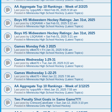
AA Aggregate Top 10 Rankings - Week of 2/2/25
Last post by
ryguyMN
«
Wed Feb 05, 2025 9:18 am
Posted in
Minnesota High School Hockey (Latest Topics)
Boys HS Midwestern Hockey Ratings: Jan 31st, 2025
Last post by
LSQRANK
«
Sat Feb 01, 2025 3:22 am
Posted in
Minnesota High School Hockey (Latest Topics)
Boys HS Midwestern Hockey Ratings: Jan 31st, 2025
Last post by
LSQRANK
«
Sat Feb 01, 2025 3:21 am
Posted in
Minnesota High School Hockey (Latest Topics)
Games Monday Feb 3 2025
Last post by
elliott70
«
Fri Jan 31, 2025 9:06 am
Posted in
Minnesota High School Hockey (Latest Topics)
Games Wednesday 1-29-31
Last post by
elliott70
«
Tue Jan 28, 2025 9:22 am
Posted in
Minnesota High School Hockey (Latest Topics)
Games Wednesday 1–22-25
Last post by
elliott70
«
Wed Jan 22, 2025 7:06 am
Posted in
Minnesota High School Hockey (Latest Topics)
AA Aggregate Top 10 Rankings - Week of 1/12/25
Last post by
ryguyMN
«
Wed Jan 15, 2025 7:55 am
Posted in
Minnesota High School Hockey (Latest Topics)
Two Penalty Shot Goals in Same Game?!?!
Last post by
CrimsonCakeEater
«
Sun Jan 12, 2025 3:10 pm
Posted in
Minnesota Girls High School Hockey