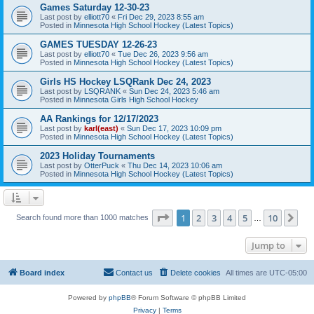
Games Saturday 12-30-23
Last post by
elliott70
«
Fri Dec 29, 2023 8:55 am
Posted in
Minnesota High School Hockey (Latest Topics)
GAMES TUESDAY 12-26-23
Last post by
elliott70
«
Tue Dec 26, 2023 9:56 am
Posted in
Minnesota High School Hockey (Latest Topics)
Girls HS Hockey LSQRank Dec 24, 2023
Last post by
LSQRANK
«
Sun Dec 24, 2023 5:46 am
Posted in
Minnesota Girls High School Hockey
AA Rankings for 12/17/2023
Last post by
karl(east)
«
Sun Dec 17, 2023 10:09 pm
Posted in
Minnesota High School Hockey (Latest Topics)
2023 Holiday Tournaments
Last post by
OtterPuck
«
Thu Dec 14, 2023 10:06 am
Posted in
Minnesota High School Hockey (Latest Topics)
Page
1
of
10
1
2
3
4
5
10
Ne
Search found more than 1000 matches
…
Jump to
Board index
Contact us
Delete cookies
All times are
UTC-05:00
Powered by
phpBB
® Forum Software © phpBB Limited
Privacy
|
Terms