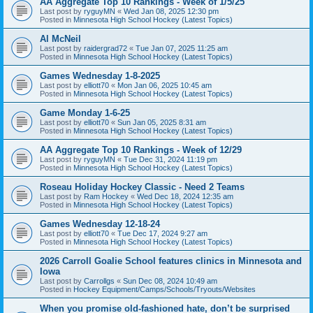
AA Aggregate Top 10 Rankings - Week of 1/5/25
Last post by
ryguyMN
«
Wed Jan 08, 2025 12:30 pm
Posted in
Minnesota High School Hockey (Latest Topics)
Al McNeil
Last post by
raidergrad72
«
Tue Jan 07, 2025 11:25 am
Posted in
Minnesota High School Hockey (Latest Topics)
Games Wednesday 1-8-2025
Last post by
elliott70
«
Mon Jan 06, 2025 10:45 am
Posted in
Minnesota High School Hockey (Latest Topics)
Game Monday 1-6-25
Last post by
elliott70
«
Sun Jan 05, 2025 8:31 am
Posted in
Minnesota High School Hockey (Latest Topics)
AA Aggregate Top 10 Rankings - Week of 12/29
Last post by
ryguyMN
«
Tue Dec 31, 2024 11:19 pm
Posted in
Minnesota High School Hockey (Latest Topics)
Roseau Holiday Hockey Classic - Need 2 Teams
Last post by
Ram Hockey
«
Wed Dec 18, 2024 12:35 am
Posted in
Minnesota High School Hockey (Latest Topics)
Games Wednesday 12-18-24
Last post by
elliott70
«
Tue Dec 17, 2024 9:27 am
Posted in
Minnesota High School Hockey (Latest Topics)
2026 Carroll Goalie School features clinics in Minnesota and
Iowa
Last post by
Carrollgs
«
Sun Dec 08, 2024 10:49 am
Posted in
Hockey Equipment/Camps/Schools/Tryouts/Websites
When you promise old-fashioned hate, don’t be surprised