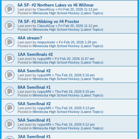
6A SF- #2 Northern Lakes vs #6 Willmar
Last post by
ClassAGuy
«
Fri Feb 20, 2026 11:13 pm
Posted in
Minnesota High School Hockey (Latest Topics)
7A SF- #1 Hibbing vs #4 Proctor
Last post by
ClassAGuy
«
Fri Feb 20, 2026 11:12 pm
Posted in
Minnesota High School Hockey (Latest Topics)
4AA stream?
Last post by
mnpuckster
«
Fri Feb 20, 2026 1:26 pm
Posted in
Minnesota High School Hockey (Latest Topics)
1AA Semifinals #2
Last post by
ryguyMN
«
Fri Feb 20, 2026 11:57 am
Posted in
Minnesota High School Hockey (Latest Topics)
8AA Semifinal #2
Last post by
ryguyMN
«
Thu Feb 19, 2026 5:16 pm
Posted in
Minnesota High School Hockey (Latest Topics)
8AA Semifinal #1
Last post by
ryguyMN
«
Thu Feb 19, 2026 5:15 pm
Posted in
Minnesota High School Hockey (Latest Topics)
5AA Semifinal #2
Last post by
ryguyMN
«
Thu Feb 19, 2026 5:13 pm
Posted in
Minnesota High School Hockey (Latest Topics)
5AA Semifinal #1
Last post by
ryguyMN
«
Thu Feb 19, 2026 5:12 pm
Posted in
Minnesota High School Hockey (Latest Topics)
3AA Semifinal #1