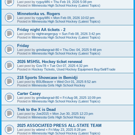
Last post by
ryguyMN
«
Thu Feb 19, 2026 5:08 pm
Posted in
Minnesota High School Hockey (Latest Topics)
Minnetonka vs. Rogers
Last post by
ryguyMN
«
Mon Feb 09, 2026 10:02 pm
Posted in
Minnesota High School Hockey (Latest Topics)
Friday night AA tickets - 2
Last post by
nightrangerguy
«
Sun Feb 08, 2026 3:42 pm
Posted in
Minnesota High School Hockey (Latest Topics)
Friday
Last post by
grindiangrad-80
«
Thu Dec 04, 2025 9:48 pm
Posted in
Minnesota High School Hockey (Latest Topics)
2026 MSHSL Hockey ticket renewal
Last post by
Gov78
«
Tue Oct 07, 2025 4:32 pm
Posted in
Hockey Tickets, Used Hockey Equipment Buy/Sell/Trade
218 Sports Showcase in Bemidji
Last post by
BSUBeaver
«
Wed Oct 01, 2025 8:52 am
Posted in
Minnesota Girls High School Hockey
Carter Casey
Last post by
grindiangrad-80
«
Fri Aug 08, 2025 10:09 pm
Posted in
Minnesota High School Hockey (Latest Topics)
Trek to the X is Dead
Last post by
Joe2015
«
Mon Jun 30, 2025 12:23 pm
Posted in
Minnesota Girls High School Hockey
2025 ASSOCIATED PRESS ALL-STATE TEAM
Last post by
wbmd
«
Fri May 23, 2025 8:28 pm
Posted in
Minnesota High School Hockey (Latest Topics)