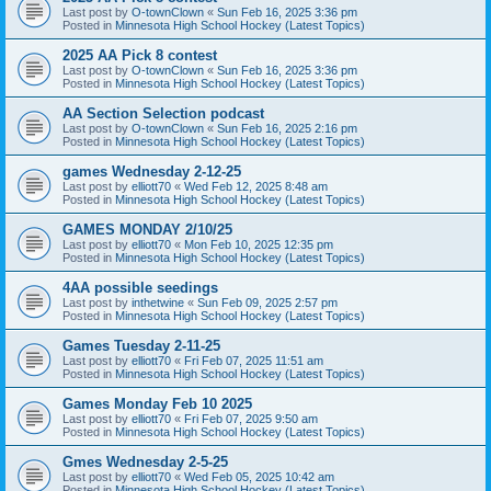
Last post by
O-townClown
«
Sun Feb 16, 2025 3:36 pm
Posted in
Minnesota High School Hockey (Latest Topics)
2025 AA Pick 8 contest
Last post by
O-townClown
«
Sun Feb 16, 2025 3:36 pm
Posted in
Minnesota High School Hockey (Latest Topics)
AA Section Selection podcast
Last post by
O-townClown
«
Sun Feb 16, 2025 2:16 pm
Posted in
Minnesota High School Hockey (Latest Topics)
games Wednesday 2-12-25
Last post by
elliott70
«
Wed Feb 12, 2025 8:48 am
Posted in
Minnesota High School Hockey (Latest Topics)
GAMES MONDAY 2/10/25
Last post by
elliott70
«
Mon Feb 10, 2025 12:35 pm
Posted in
Minnesota High School Hockey (Latest Topics)
4AA possible seedings
Last post by
inthetwine
«
Sun Feb 09, 2025 2:57 pm
Posted in
Minnesota High School Hockey (Latest Topics)
Games Tuesday 2-11-25
Last post by
elliott70
«
Fri Feb 07, 2025 11:51 am
Posted in
Minnesota High School Hockey (Latest Topics)
Games Monday Feb 10 2025
Last post by
elliott70
«
Fri Feb 07, 2025 9:50 am
Posted in
Minnesota High School Hockey (Latest Topics)
Gmes Wednesday 2-5-25
Last post by
elliott70
«
Wed Feb 05, 2025 10:42 am
Posted in
Minnesota High School Hockey (Latest Topics)