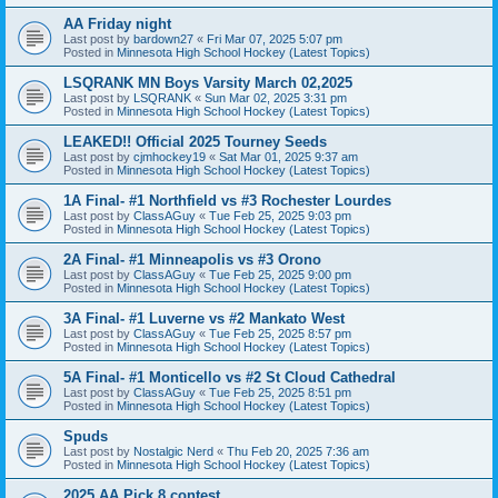
AA Friday night
Last post by
bardown27
«
Fri Mar 07, 2025 5:07 pm
Posted in
Minnesota High School Hockey (Latest Topics)
LSQRANK MN Boys Varsity March 02,2025
Last post by
LSQRANK
«
Sun Mar 02, 2025 3:31 pm
Posted in
Minnesota High School Hockey (Latest Topics)
LEAKED!! Official 2025 Tourney Seeds
Last post by
cjmhockey19
«
Sat Mar 01, 2025 9:37 am
Posted in
Minnesota High School Hockey (Latest Topics)
1A Final- #1 Northfield vs #3 Rochester Lourdes
Last post by
ClassAGuy
«
Tue Feb 25, 2025 9:03 pm
Posted in
Minnesota High School Hockey (Latest Topics)
2A Final- #1 Minneapolis vs #3 Orono
Last post by
ClassAGuy
«
Tue Feb 25, 2025 9:00 pm
Posted in
Minnesota High School Hockey (Latest Topics)
3A Final- #1 Luverne vs #2 Mankato West
Last post by
ClassAGuy
«
Tue Feb 25, 2025 8:57 pm
Posted in
Minnesota High School Hockey (Latest Topics)
5A Final- #1 Monticello vs #2 St Cloud Cathedral
Last post by
ClassAGuy
«
Tue Feb 25, 2025 8:51 pm
Posted in
Minnesota High School Hockey (Latest Topics)
Spuds
Last post by
Nostalgic Nerd
«
Thu Feb 20, 2025 7:36 am
Posted in
Minnesota High School Hockey (Latest Topics)
2025 AA Pick 8 contest