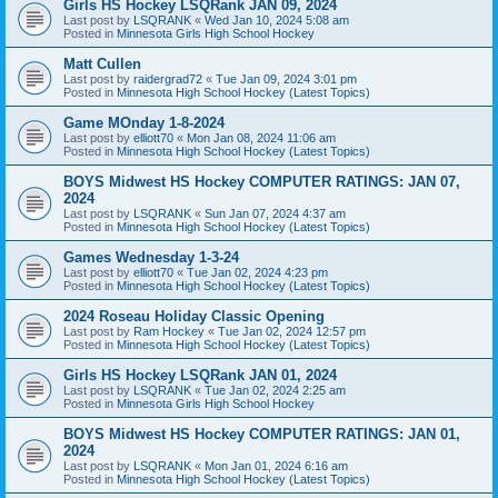
Girls HS Hockey LSQRank JAN 09, 2024
Last post by
LSQRANK
«
Wed Jan 10, 2024 5:08 am
Posted in
Minnesota Girls High School Hockey
Matt Cullen
Last post by
raidergrad72
«
Tue Jan 09, 2024 3:01 pm
Posted in
Minnesota High School Hockey (Latest Topics)
Game MOnday 1-8-2024
Last post by
elliott70
«
Mon Jan 08, 2024 11:06 am
Posted in
Minnesota High School Hockey (Latest Topics)
BOYS Midwest HS Hockey COMPUTER RATINGS: JAN 07,
2024
Last post by
LSQRANK
«
Sun Jan 07, 2024 4:37 am
Posted in
Minnesota High School Hockey (Latest Topics)
Games Wednesday 1-3-24
Last post by
elliott70
«
Tue Jan 02, 2024 4:23 pm
Posted in
Minnesota High School Hockey (Latest Topics)
2024 Roseau Holiday Classic Opening
Last post by
Ram Hockey
«
Tue Jan 02, 2024 12:57 pm
Posted in
Minnesota High School Hockey (Latest Topics)
Girls HS Hockey LSQRank JAN 01, 2024
Last post by
LSQRANK
«
Tue Jan 02, 2024 2:25 am
Posted in
Minnesota Girls High School Hockey
BOYS Midwest HS Hockey COMPUTER RATINGS: JAN 01,
2024
Last post by
LSQRANK
«
Mon Jan 01, 2024 6:16 am
Posted in
Minnesota High School Hockey (Latest Topics)