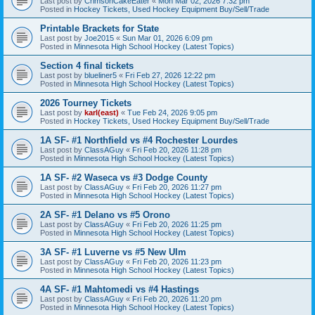
Last post by
CrimsonCakeEater
«
Mon Mar 02, 2026 7:32 pm
Posted in
Hockey Tickets, Used Hockey Equipment Buy/Sell/Trade
Printable Brackets for State
Last post by
Joe2015
«
Sun Mar 01, 2026 6:09 pm
Posted in
Minnesota High School Hockey (Latest Topics)
Section 4 final tickets
Last post by
blueliner5
«
Fri Feb 27, 2026 12:22 pm
Posted in
Minnesota High School Hockey (Latest Topics)
2026 Tourney Tickets
Last post by
karl(east)
«
Tue Feb 24, 2026 9:05 pm
Posted in
Hockey Tickets, Used Hockey Equipment Buy/Sell/Trade
1A SF- #1 Northfield vs #4 Rochester Lourdes
Last post by
ClassAGuy
«
Fri Feb 20, 2026 11:28 pm
Posted in
Minnesota High School Hockey (Latest Topics)
1A SF- #2 Waseca vs #3 Dodge County
Last post by
ClassAGuy
«
Fri Feb 20, 2026 11:27 pm
Posted in
Minnesota High School Hockey (Latest Topics)
2A SF- #1 Delano vs #5 Orono
Last post by
ClassAGuy
«
Fri Feb 20, 2026 11:25 pm
Posted in
Minnesota High School Hockey (Latest Topics)
3A SF- #1 Luverne vs #5 New Ulm
Last post by
ClassAGuy
«
Fri Feb 20, 2026 11:23 pm
Posted in
Minnesota High School Hockey (Latest Topics)
4A SF- #1 Mahtomedi vs #4 Hastings
Last post by
ClassAGuy
«
Fri Feb 20, 2026 11:20 pm
Posted in
Minnesota High School Hockey (Latest Topics)