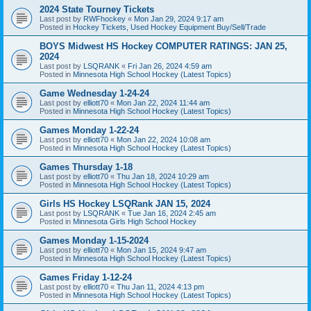
2024 State Tourney Tickets
Last post by
RWFhockey
«
Mon Jan 29, 2024 9:17 am
Posted in
Hockey Tickets, Used Hockey Equipment Buy/Sell/Trade
BOYS Midwest HS Hockey COMPUTER RATINGS: JAN 25,
2024
Last post by
LSQRANK
«
Fri Jan 26, 2024 4:59 am
Posted in
Minnesota High School Hockey (Latest Topics)
Game Wednesday 1-24-24
Last post by
elliott70
«
Mon Jan 22, 2024 11:44 am
Posted in
Minnesota High School Hockey (Latest Topics)
Games Monday 1-22-24
Last post by
elliott70
«
Mon Jan 22, 2024 10:08 am
Posted in
Minnesota High School Hockey (Latest Topics)
Games Thursday 1-18
Last post by
elliott70
«
Thu Jan 18, 2024 10:29 am
Posted in
Minnesota High School Hockey (Latest Topics)
Girls HS Hockey LSQRank JAN 15, 2024
Last post by
LSQRANK
«
Tue Jan 16, 2024 2:45 am
Posted in
Minnesota Girls High School Hockey
Games Monday 1-15-2024
Last post by
elliott70
«
Mon Jan 15, 2024 9:47 am
Posted in
Minnesota High School Hockey (Latest Topics)
Games Friday 1-12-24
Last post by
elliott70
«
Thu Jan 11, 2024 4:13 pm
Posted in
Minnesota High School Hockey (Latest Topics)