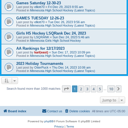
Games Saturday 12-30-23
Last post by
elliott70
«
Fri Dec 29, 2023 8:55 am
Posted in
Minnesota High School Hockey (Latest Topics)
GAMES TUESDAY 12-26-23
Last post by
elliott70
«
Tue Dec 26, 2023 9:56 am
Posted in
Minnesota High School Hockey (Latest Topics)
Girls HS Hockey LSQRank Dec 24, 2023
Last post by
LSQRANK
«
Sun Dec 24, 2023 5:46 am
Posted in
Minnesota Girls High School Hockey
AA Rankings for 12/17/2023
Last post by
karl(east)
«
Sun Dec 17, 2023 10:09 pm
Posted in
Minnesota High School Hockey (Latest Topics)
2023 Holiday Tournaments
Last post by
OtterPuck
«
Thu Dec 14, 2023 10:06 am
Posted in
Minnesota High School Hockey (Latest Topics)
Page
1
of
10
1
2
3
4
5
10
Ne
Search found more than 1000 matches
…
Jump to
Board index
Contact us
Delete cookies
All times are
UTC-05:00
Powered by
phpBB
® Forum Software © phpBB Limited
Privacy
|
Terms