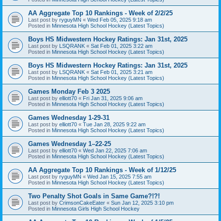
AA Aggregate Top 10 Rankings - Week of 2/2/25
Last post by
ryguyMN
«
Wed Feb 05, 2025 9:18 am
Posted in
Minnesota High School Hockey (Latest Topics)
Boys HS Midwestern Hockey Ratings: Jan 31st, 2025
Last post by
LSQRANK
«
Sat Feb 01, 2025 3:22 am
Posted in
Minnesota High School Hockey (Latest Topics)
Boys HS Midwestern Hockey Ratings: Jan 31st, 2025
Last post by
LSQRANK
«
Sat Feb 01, 2025 3:21 am
Posted in
Minnesota High School Hockey (Latest Topics)
Games Monday Feb 3 2025
Last post by
elliott70
«
Fri Jan 31, 2025 9:06 am
Posted in
Minnesota High School Hockey (Latest Topics)
Games Wednesday 1-29-31
Last post by
elliott70
«
Tue Jan 28, 2025 9:22 am
Posted in
Minnesota High School Hockey (Latest Topics)
Games Wednesday 1–22-25
Last post by
elliott70
«
Wed Jan 22, 2025 7:06 am
Posted in
Minnesota High School Hockey (Latest Topics)
AA Aggregate Top 10 Rankings - Week of 1/12/25
Last post by
ryguyMN
«
Wed Jan 15, 2025 7:55 am
Posted in
Minnesota High School Hockey (Latest Topics)
Two Penalty Shot Goals in Same Game?!?!
Last post by
CrimsonCakeEater
«
Sun Jan 12, 2025 3:10 pm
Posted in
Minnesota Girls High School Hockey