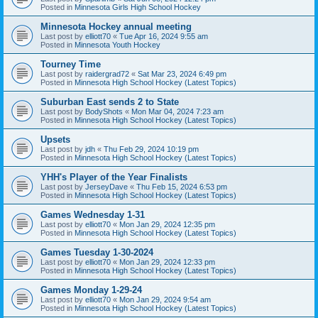
Posted in
Minnesota Girls High School Hockey
Minnesota Hockey annual meeting
Last post by
elliott70
«
Tue Apr 16, 2024 9:55 am
Posted in
Minnesota Youth Hockey
Tourney Time
Last post by
raidergrad72
«
Sat Mar 23, 2024 6:49 pm
Posted in
Minnesota High School Hockey (Latest Topics)
Suburban East sends 2 to State
Last post by
BodyShots
«
Mon Mar 04, 2024 7:23 am
Posted in
Minnesota High School Hockey (Latest Topics)
Upsets
Last post by
jdh
«
Thu Feb 29, 2024 10:19 pm
Posted in
Minnesota High School Hockey (Latest Topics)
YHH's Player of the Year Finalists
Last post by
JerseyDave
«
Thu Feb 15, 2024 6:53 pm
Posted in
Minnesota High School Hockey (Latest Topics)
Games Wednesday 1-31
Last post by
elliott70
«
Mon Jan 29, 2024 12:35 pm
Posted in
Minnesota High School Hockey (Latest Topics)
Games Tuesday 1-30-2024
Last post by
elliott70
«
Mon Jan 29, 2024 12:33 pm
Posted in
Minnesota High School Hockey (Latest Topics)
Games Monday 1-29-24
Last post by
elliott70
«
Mon Jan 29, 2024 9:54 am
Posted in
Minnesota High School Hockey (Latest Topics)