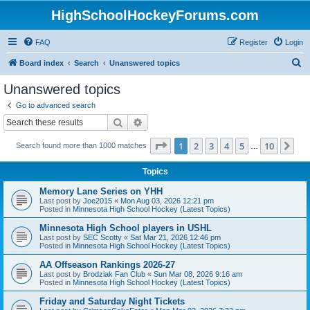
HighSchoolHockeyForums.com
FAQ
Register
Login
S
Board index
Search
Unanswered topics
e
Unanswered topics
a
Go to advanced search
r
Search
Advanced search
c
Page
1
of
10
1
2
3
4
5
10
Ne
Search found more than 1000 matches
h
…
Topics
Memory Lane Series on YHH
Last post by
Joe2015
«
Mon Aug 03, 2026 12:21 pm
Posted in
Minnesota High School Hockey (Latest Topics)
Minnesota High School players in USHL
Last post by
SEC Scotty
«
Sat Mar 21, 2026 12:46 pm
Posted in
Minnesota High School Hockey (Latest Topics)
AA Offseason Rankings 2026-27
Last post by
Brodziak Fan Club
«
Sun Mar 08, 2026 9:16 am
Posted in
Minnesota High School Hockey (Latest Topics)
Friday and Saturday Night Tickets