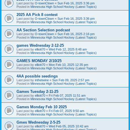
Last post by
O-townClown
«
Sun Feb 16, 2025 3:36 pm
Posted in
Minnesota High School Hockey (Latest Topics)
2025 AA Pick 8 contest
Last post by
O-townClown
«
Sun Feb 16, 2025 3:36 pm
Posted in
Minnesota High School Hockey (Latest Topics)
AA Section Selection podcast
Last post by
O-townClown
«
Sun Feb 16, 2025 2:16 pm
Posted in
Minnesota High School Hockey (Latest Topics)
games Wednesday 2-12-25
Last post by
elliott70
«
Wed Feb 12, 2025 8:48 am
Posted in
Minnesota High School Hockey (Latest Topics)
GAMES MONDAY 2/10/25
Last post by
elliott70
«
Mon Feb 10, 2025 12:35 pm
Posted in
Minnesota High School Hockey (Latest Topics)
4AA possible seedings
Last post by
inthetwine
«
Sun Feb 09, 2025 2:57 pm
Posted in
Minnesota High School Hockey (Latest Topics)
Games Tuesday 2-11-25
Last post by
elliott70
«
Fri Feb 07, 2025 11:51 am
Posted in
Minnesota High School Hockey (Latest Topics)
Games Monday Feb 10 2025
Last post by
elliott70
«
Fri Feb 07, 2025 9:50 am
Posted in
Minnesota High School Hockey (Latest Topics)
Gmes Wednesday 2-5-25
Last post by
elliott70
«
Wed Feb 05, 2025 10:42 am
Posted in
Minnesota High School Hockey (Latest Topics)