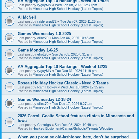
AA Aggregate Top 10 Rankings - Week of 1/5/25
Last post by
ryguyMN
«
Wed Jan 08, 2025 12:30 pm
Posted in
Minnesota High School Hockey (Latest Topics)
Al McNeil
Last post by
raidergrad72
«
Tue Jan 07, 2025 11:25 am
Posted in
Minnesota High School Hockey (Latest Topics)
Games Wednesday 1-8-2025
Last post by
elliott70
«
Mon Jan 06, 2025 10:45 am
Posted in
Minnesota High School Hockey (Latest Topics)
Game Monday 1-6-25
Last post by
elliott70
«
Sun Jan 05, 2025 8:31 am
Posted in
Minnesota High School Hockey (Latest Topics)
AA Aggregate Top 10 Rankings - Week of 12/29
Last post by
ryguyMN
«
Tue Dec 31, 2024 11:19 pm
Posted in
Minnesota High School Hockey (Latest Topics)
Roseau Holiday Hockey Classic - Need 2 Teams
Last post by
Ram Hockey
«
Wed Dec 18, 2024 12:35 am
Posted in
Minnesota High School Hockey (Latest Topics)
Games Wednesday 12-18-24
Last post by
elliott70
«
Tue Dec 17, 2024 9:27 am
Posted in
Minnesota High School Hockey (Latest Topics)
2026 Carroll Goalie School features clinics in Minnesota and
Iowa
Last post by
Carrollgs
«
Sun Dec 08, 2024 10:49 am
Posted in
Hockey Equipment/Camps/Schools/Tryouts/Websites
When you promise old-fashioned hate, don’t be surprised