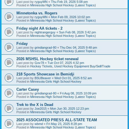
Last post by
ryguyMN
«
Thu Feb 19, 2026 5:08 pm
Posted in
Minnesota High School Hockey (Latest Topics)
Minnetonka vs. Rogers
Last post by
ryguyMN
«
Mon Feb 09, 2026 10:02 pm
Posted in
Minnesota High School Hockey (Latest Topics)
Friday night AA tickets - 2
Last post by
nightrangerguy
«
Sun Feb 08, 2026 3:42 pm
Posted in
Minnesota High School Hockey (Latest Topics)
Friday
Last post by
grindiangrad-80
«
Thu Dec 04, 2025 9:48 pm
Posted in
Minnesota High School Hockey (Latest Topics)
2026 MSHSL Hockey ticket renewal
Last post by
Gov78
«
Tue Oct 07, 2025 4:32 pm
Posted in
Hockey Tickets, Used Hockey Equipment Buy/Sell/Trade
218 Sports Showcase in Bemidji
Last post by
BSUBeaver
«
Wed Oct 01, 2025 8:52 am
Posted in
Minnesota Girls High School Hockey
Carter Casey
Last post by
grindiangrad-80
«
Fri Aug 08, 2025 10:09 pm
Posted in
Minnesota High School Hockey (Latest Topics)
Trek to the X is Dead
Last post by
Joe2015
«
Mon Jun 30, 2025 12:23 pm
Posted in
Minnesota Girls High School Hockey
2025 ASSOCIATED PRESS ALL-STATE TEAM
Last post by
wbmd
«
Fri May 23, 2025 8:28 pm
Posted in
Minnesota High School Hockey (Latest Topics)