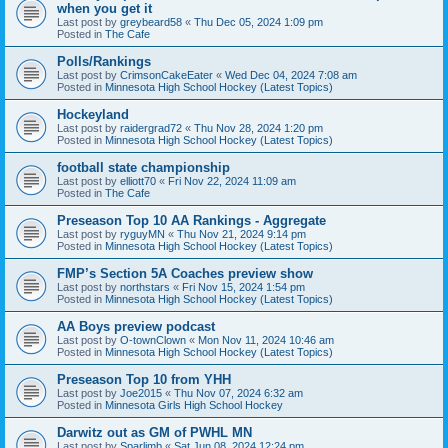
when you get it
Last post by
greybeard58
«
Thu Dec 05, 2024 1:09 pm
Posted in
The Cafe
Polls/Rankings
Last post by
CrimsonCakeEater
«
Wed Dec 04, 2024 7:08 am
Posted in
Minnesota High School Hockey (Latest Topics)
Hockeyland
Last post by
raidergrad72
«
Thu Nov 28, 2024 1:20 pm
Posted in
Minnesota High School Hockey (Latest Topics)
football state championship
Last post by
elliott70
«
Fri Nov 22, 2024 11:09 am
Posted in
The Cafe
Preseason Top 10 AA Rankings - Aggregate
Last post by
ryguyMN
«
Thu Nov 21, 2024 9:14 pm
Posted in
Minnesota High School Hockey (Latest Topics)
FMP’s Section 5A Coaches preview show
Last post by
northstars
«
Fri Nov 15, 2024 1:54 pm
Posted in
Minnesota High School Hockey (Latest Topics)
AA Boys preview podcast
Last post by
O-townClown
«
Mon Nov 11, 2024 10:46 am
Posted in
Minnesota High School Hockey (Latest Topics)
Preseason Top 10 from YHH
Last post by
Joe2015
«
Thu Nov 07, 2024 6:32 am
Posted in
Minnesota Girls High School Hockey
Darwitz out as GM of PWHL MN
Last post by
Sparlimb
«
Sat Jun 08, 2024 12:24 pm