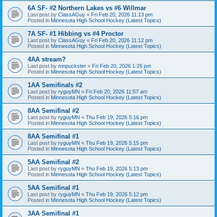
6A SF- #2 Northern Lakes vs #6 Willmar
Last post by
ClassAGuy
«
Fri Feb 20, 2026 11:13 pm
Posted in
Minnesota High School Hockey (Latest Topics)
7A SF- #1 Hibbing vs #4 Proctor
Last post by
ClassAGuy
«
Fri Feb 20, 2026 11:12 pm
Posted in
Minnesota High School Hockey (Latest Topics)
4AA stream?
Last post by
mnpuckster
«
Fri Feb 20, 2026 1:26 pm
Posted in
Minnesota High School Hockey (Latest Topics)
1AA Semifinals #2
Last post by
ryguyMN
«
Fri Feb 20, 2026 11:57 am
Posted in
Minnesota High School Hockey (Latest Topics)
8AA Semifinal #2
Last post by
ryguyMN
«
Thu Feb 19, 2026 5:16 pm
Posted in
Minnesota High School Hockey (Latest Topics)
8AA Semifinal #1
Last post by
ryguyMN
«
Thu Feb 19, 2026 5:15 pm
Posted in
Minnesota High School Hockey (Latest Topics)
5AA Semifinal #2
Last post by
ryguyMN
«
Thu Feb 19, 2026 5:13 pm
Posted in
Minnesota High School Hockey (Latest Topics)
5AA Semifinal #1
Last post by
ryguyMN
«
Thu Feb 19, 2026 5:12 pm
Posted in
Minnesota High School Hockey (Latest Topics)
3AA Semifinal #1