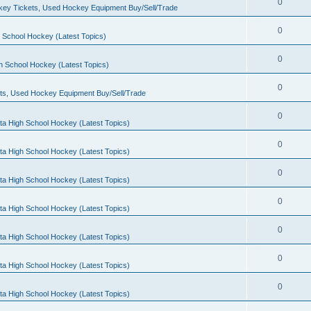
0
ey Tickets, Used Hockey Equipment Buy/Sell/Trade
0
 School Hockey (Latest Topics)
0
h School Hockey (Latest Topics)
0
ts, Used Hockey Equipment Buy/Sell/Trade
0
ta High School Hockey (Latest Topics)
0
ta High School Hockey (Latest Topics)
0
ta High School Hockey (Latest Topics)
0
ta High School Hockey (Latest Topics)
0
ta High School Hockey (Latest Topics)
0
ta High School Hockey (Latest Topics)
0
ta High School Hockey (Latest Topics)