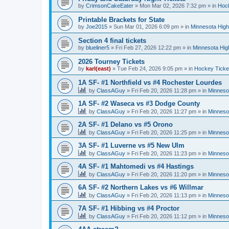
by
CrimsonCakeEater
»
Mon Mar 02, 2026 7:32 pm
» in
Hock
Printable Brackets for State
by
Joe2015
»
Sun Mar 01, 2026 6:09 pm
» in
Minnesota High
Section 4 final tickets
by
blueliner5
»
Fri Feb 27, 2026 12:22 pm
» in
Minnesota Hig
2026 Tourney Tickets
by
karl(east)
»
Tue Feb 24, 2026 9:05 pm
» in
Hockey Ticke
1A SF- #1 Northfield vs #4 Rochester Lourdes
by
ClassAGuy
»
Fri Feb 20, 2026 11:28 pm
» in
Minneso
1A SF- #2 Waseca vs #3 Dodge County
by
ClassAGuy
»
Fri Feb 20, 2026 11:27 pm
» in
Minneso
2A SF- #1 Delano vs #5 Orono
by
ClassAGuy
»
Fri Feb 20, 2026 11:25 pm
» in
Minneso
3A SF- #1 Luverne vs #5 New Ulm
by
ClassAGuy
»
Fri Feb 20, 2026 11:23 pm
» in
Minneso
4A SF- #1 Mahtomedi vs #4 Hastings
by
ClassAGuy
»
Fri Feb 20, 2026 11:20 pm
» in
Minneso
6A SF- #2 Northern Lakes vs #6 Willmar
by
ClassAGuy
»
Fri Feb 20, 2026 11:13 pm
» in
Minneso
7A SF- #1 Hibbing vs #4 Proctor
by
ClassAGuy
»
Fri Feb 20, 2026 11:12 pm
» in
Minneso