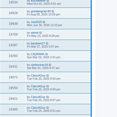
by
BSUBeaver
19534
Wed Oct 01, 2025 8:52 am
by
grindiangrad-80
18928
Fri Aug 08, 2025 10:09 pm
by
Joe2015
19939
Mon Jun 30, 2025 12:23 pm
by
wbmd
19709
Fri May 23, 2025 8:28 pm
by
bardown27
19287
Fri Mar 07, 2025 5:07 pm
by
LSQRANK
19260
Sun Mar 02, 2025 3:31 pm
by
cjmhockey19
19431
Sat Mar 01, 2025 9:37 am
by
ClassAGuy
19071
Tue Feb 25, 2025 9:03 pm
by
ClassAGuy
19550
Tue Feb 25, 2025 9:00 pm
by
ClassAGuy
19421
Tue Feb 25, 2025 8:57 pm
by
ClassAGuy
19385
Tue Feb 25, 2025 8:51 pm