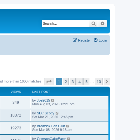
Search
Advanced search
Register
Login
Page
1
of
10
1
2
3
4
5
10
Next
nd more than 1000 matches
…
VIEWS
LAST POST
by
Joe2015
349
Mon Aug 03, 2026 12:21 pm
by
SEC Scotty
18872
Sat Mar 21, 2026 12:46 pm
by
Brodziak Fan Club
19273
Sun Mar 08, 2026 9:16 am
by
CrimsonCakeEater