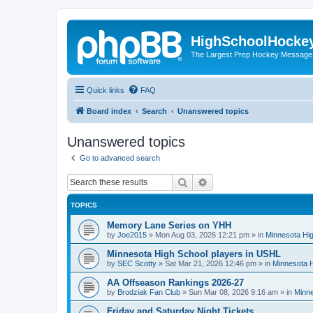
HighSchoolHocke
The Largest Prep Hockey Message
Quick links
FAQ
Board index
Search
Unanswered topics
Unanswered topics
Go to advanced search
Search
Advanced search
TOPICS
Memory Lane Series on YHH
by
Joe2015
»
Mon Aug 03, 2026 12:21 pm
» in
Minnesota Hig
Minnesota High School players in USHL
by
SEC Scotty
»
Sat Mar 21, 2026 12:46 pm
» in
Minnesota H
AA Offseason Rankings 2026-27
by
Brodziak Fan Club
»
Sun Mar 08, 2026 9:16 am
» in
Minne
Friday and Saturday Night Tickets