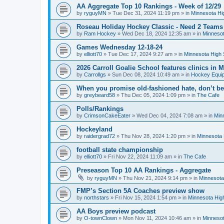
AA Aggregate Top 10 Rankings - Week of 12/29
by
ryguyMN
»
Tue Dec 31, 2024 11:19 pm
» in
Minnesota Hi
Roseau Holiday Hockey Classic - Need 2 Teams
by
Ram Hockey
»
Wed Dec 18, 2024 12:35 am
» in
Minnesot
Games Wednesday 12-18-24
by
elliott70
»
Tue Dec 17, 2024 9:27 am
» in
Minnesota High 
2026 Carroll Goalie School features clinics in
by
Carrollgs
»
Sun Dec 08, 2024 10:49 am
» in
Hockey Equi
When you promise old-fashioned hate, don’t be
by
greybeard58
»
Thu Dec 05, 2024 1:09 pm
» in
The Cafe
Polls/Rankings
by
CrimsonCakeEater
»
Wed Dec 04, 2024 7:08 am
» in
Min
Hockeyland
by
raidergrad72
»
Thu Nov 28, 2024 1:20 pm
» in
Minnesota 
football state championship
by
elliott70
»
Fri Nov 22, 2024 11:09 am
» in
The Cafe
Preseason Top 10 AA Rankings - Aggregate
by
ryguyMN
»
Thu Nov 21, 2024 9:14 pm
» in
Minnesota
FMP’s Section 5A Coaches preview show
by
northstars
»
Fri Nov 15, 2024 1:54 pm
» in
Minnesota Hig
AA Boys preview podcast
by
O-townClown
»
Mon Nov 11, 2024 10:46 am
» in
Minnesot