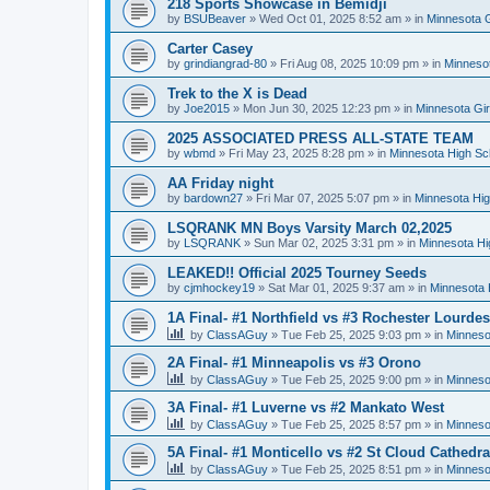
218 Sports Showcase in Bemidji
by
BSUBeaver
»
Wed Oct 01, 2025 8:52 am
» in
Minnesota G
Carter Casey
by
grindiangrad-80
»
Fri Aug 08, 2025 10:09 pm
» in
Minnesot
Trek to the X is Dead
by
Joe2015
»
Mon Jun 30, 2025 12:23 pm
» in
Minnesota Gi
2025 ASSOCIATED PRESS ALL-STATE TEAM
by
wbmd
»
Fri May 23, 2025 8:28 pm
» in
Minnesota High Sc
AA Friday night
by
bardown27
»
Fri Mar 07, 2025 5:07 pm
» in
Minnesota Hig
LSQRANK MN Boys Varsity March 02,2025
by
LSQRANK
»
Sun Mar 02, 2025 3:31 pm
» in
Minnesota Hi
LEAKED!! Official 2025 Tourney Seeds
by
cjmhockey19
»
Sat Mar 01, 2025 9:37 am
» in
Minnesota 
1A Final- #1 Northfield vs #3 Rochester Lourdes
by
ClassAGuy
»
Tue Feb 25, 2025 9:03 pm
» in
Minneso
2A Final- #1 Minneapolis vs #3 Orono
by
ClassAGuy
»
Tue Feb 25, 2025 9:00 pm
» in
Minneso
3A Final- #1 Luverne vs #2 Mankato West
by
ClassAGuy
»
Tue Feb 25, 2025 8:57 pm
» in
Minneso
5A Final- #1 Monticello vs #2 St Cloud Cathedra
by
ClassAGuy
»
Tue Feb 25, 2025 8:51 pm
» in
Minneso