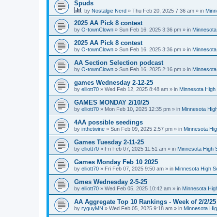
Spuds
by
Nostalgic Nerd
»
Thu Feb 20, 2025 7:36 am
» in
Minn
2025 AA Pick 8 contest
by
O-townClown
»
Sun Feb 16, 2025 3:36 pm
» in
Minnesota
2025 AA Pick 8 contest
by
O-townClown
»
Sun Feb 16, 2025 3:36 pm
» in
Minnesota
AA Section Selection podcast
by
O-townClown
»
Sun Feb 16, 2025 2:16 pm
» in
Minnesota
games Wednesday 2-12-25
by
elliott70
»
Wed Feb 12, 2025 8:48 am
» in
Minnesota High 
GAMES MONDAY 2/10/25
by
elliott70
»
Mon Feb 10, 2025 12:35 pm
» in
Minnesota High
4AA possible seedings
by
inthetwine
»
Sun Feb 09, 2025 2:57 pm
» in
Minnesota Hig
Games Tuesday 2-11-25
by
elliott70
»
Fri Feb 07, 2025 11:51 am
» in
Minnesota High 
Games Monday Feb 10 2025
by
elliott70
»
Fri Feb 07, 2025 9:50 am
» in
Minnesota High S
Gmes Wednesday 2-5-25
by
elliott70
»
Wed Feb 05, 2025 10:42 am
» in
Minnesota Hig
AA Aggregate Top 10 Rankings - Week of 2/2/25
by
ryguyMN
»
Wed Feb 05, 2025 9:18 am
» in
Minnesota Hig