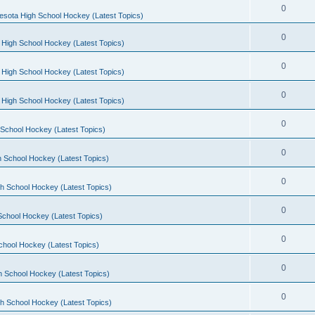
0
esota High School Hockey (Latest Topics)
0
 High School Hockey (Latest Topics)
0
 High School Hockey (Latest Topics)
0
 High School Hockey (Latest Topics)
0
School Hockey (Latest Topics)
0
 School Hockey (Latest Topics)
0
h School Hockey (Latest Topics)
0
School Hockey (Latest Topics)
0
chool Hockey (Latest Topics)
0
h School Hockey (Latest Topics)
0
h School Hockey (Latest Topics)