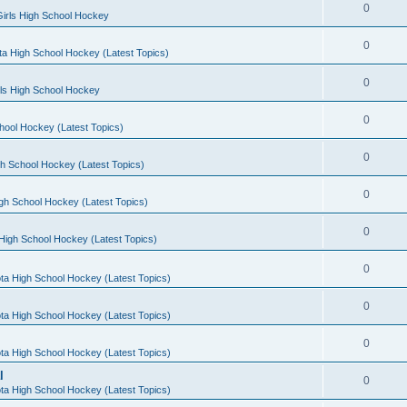
0
irls High School Hockey
0
a High School Hockey (Latest Topics)
0
rls High School Hockey
0
hool Hockey (Latest Topics)
0
h School Hockey (Latest Topics)
0
gh School Hockey (Latest Topics)
0
High School Hockey (Latest Topics)
0
ta High School Hockey (Latest Topics)
0
ta High School Hockey (Latest Topics)
0
ta High School Hockey (Latest Topics)
l
0
ta High School Hockey (Latest Topics)