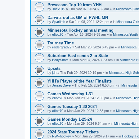
Preseason Top 10 from YHH
by
Joe2015
»
Thu Nov 07, 2024 6:32 am
» in
Minnesota Girl
Darwitz out as GM of PWHL MN
by
Sparlimb
»
Sat Jun 08, 2024 12:24 pm
» in
Minnesota Gir
Minnesota Hockey annual meeting
by
elliott70
»
Tue Apr 16, 2024 9:55 am
» in
Minnesota Youth
Tourney Time
by
raidergrad72
»
Sat Mar 23, 2024 6:49 pm
» in
Minnesota H
Suburban East sends 2 to State
by
BodyShots
»
Mon Mar 04, 2024 7:23 am
» in
Minnesota H
Upsets
by
jdh
»
Thu Feb 29, 2024 10:19 pm
» in
Minnesota High Sch
YHH's Player of the Year Finalists
by
JerseyDave
»
Thu Feb 15, 2024 6:53 pm
» in
Minnesota H
Games Wednesday 1-31
by
elliott70
»
Mon Jan 29, 2024 12:35 pm
» in
Minnesota High
Games Tuesday 1-30-2024
by
elliott70
»
Mon Jan 29, 2024 12:33 pm
» in
Minnesota High
Games Monday 1-29-24
by
elliott70
»
Mon Jan 29, 2024 9:54 am
» in
Minnesota High 
2024 State Tourney Tickets
by
RWFhockey
»
Mon Jan 29, 2024 9:17 am
» in
Hockey Tic