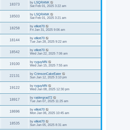
by
LSQRANK
18373
Sat Feb 01, 2025 3:22 am
by
LSQRANK
18503
Sat Feb 01, 2025 3:21 am
by
elliott70
18258
Fri Jan 31, 2025 9:06 am
by
elliott70
18144
Tue Jan 28, 2025 9:22 am
by
elliott70
18542
Wed Jan 22, 2025 7:06 am
by
ryguyMN
19100
Wed Jan 15, 2025 7:55 am
by
CrimsonCakeEater
22131
Sun Jan 12, 2025 3:10 pm
by
ryguyMN
19122
Wed Jan 08, 2025 12:30 pm
by
raidergrad72
18917
Tue Jan 07, 2025 11:25 am
by
elliott70
18696
Mon Jan 06, 2025 10:45 am
by
elliott70
18535
Sun Jan 05, 2025 8:31 am