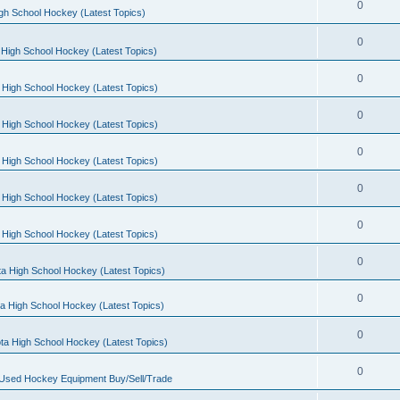
0
gh School Hockey (Latest Topics)
0
High School Hockey (Latest Topics)
0
 High School Hockey (Latest Topics)
0
 High School Hockey (Latest Topics)
0
 High School Hockey (Latest Topics)
0
 High School Hockey (Latest Topics)
0
 High School Hockey (Latest Topics)
0
a High School Hockey (Latest Topics)
0
a High School Hockey (Latest Topics)
0
ta High School Hockey (Latest Topics)
0
 Used Hockey Equipment Buy/Sell/Trade