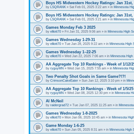
Boys HS Midwestern Hockey Ratings: Jan 31st,
by
LSQRANK
»
Sat Feb 01, 2025 3:22 am
» in
Minnesota Hig
Boys HS Midwestern Hockey Ratings: Jan 31st,
by
LSQRANK
»
Sat Feb 01, 2025 3:21 am
» in
Minnesota Hig
Games Monday Feb 3 2025
by
elliott70
»
Fri Jan 31, 2025 9:06 am
» in
Minnesota High S
Games Wednesday 1-29-31
by
elliott70
»
Tue Jan 28, 2025 9:22 am
» in
Minnesota High 
Games Wednesday 1–22-25
by
elliott70
»
Wed Jan 22, 2025 7:06 am
» in
Minnesota High 
AA Aggregate Top 10 Rankings - Week of 1/12/2
by
ryguyMN
»
Wed Jan 15, 2025 7:55 am
» in
Minnesota Hig
Two Penalty Shot Goals in Same Game?!?!
by
CrimsonCakeEater
»
Sun Jan 12, 2025 3:10 pm
» in
Minn
AA Aggregate Top 10 Rankings - Week of 1/5/25
by
ryguyMN
»
Wed Jan 08, 2025 12:30 pm
» in
Minnesota Hi
Al McNeil
by
raidergrad72
»
Tue Jan 07, 2025 11:25 am
» in
Minnesota
Games Wednesday 1-8-2025
by
elliott70
»
Mon Jan 06, 2025 10:45 am
» in
Minnesota High
Game Monday 1-6-25
by
elliott70
»
Sun Jan 05, 2025 8:31 am
» in
Minnesota High 