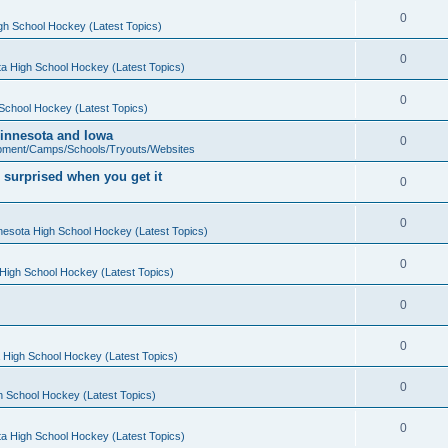
0
gh School Hockey (Latest Topics)
0
a High School Hockey (Latest Topics)
0
School Hockey (Latest Topics)
 Minnesota and Iowa
0
pment/Camps/Schools/Tryouts/Websites
 surprised when you get it
0
0
nesota High School Hockey (Latest Topics)
0
High School Hockey (Latest Topics)
0
0
 High School Hockey (Latest Topics)
0
h School Hockey (Latest Topics)
0
a High School Hockey (Latest Topics)