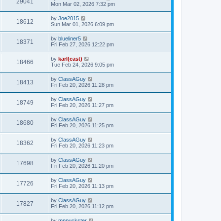
29041
Mon Mar 02, 2026 7:32 pm
by
Joe2015
18612
Sun Mar 01, 2026 6:09 pm
by
blueliner5
18371
Fri Feb 27, 2026 12:22 pm
by
karl(east)
18466
Tue Feb 24, 2026 9:05 pm
by
ClassAGuy
18413
Fri Feb 20, 2026 11:28 pm
by
ClassAGuy
18749
Fri Feb 20, 2026 11:27 pm
by
ClassAGuy
18680
Fri Feb 20, 2026 11:25 pm
by
ClassAGuy
18362
Fri Feb 20, 2026 11:23 pm
by
ClassAGuy
17698
Fri Feb 20, 2026 11:20 pm
by
ClassAGuy
17726
Fri Feb 20, 2026 11:13 pm
by
ClassAGuy
17827
Fri Feb 20, 2026 11:12 pm
by
mnpuckster