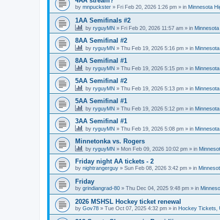
4AA stream?
by
mnpuckster
»
Fri Feb 20, 2026 1:26 pm
» in
Minnesota Hi
1AA Semifinals #2
by
ryguyMN
»
Fri Feb 20, 2026 11:57 am
» in
Minnesota 
8AA Semifinal #2
by
ryguyMN
»
Thu Feb 19, 2026 5:16 pm
» in
Minnesota
8AA Semifinal #1
by
ryguyMN
»
Thu Feb 19, 2026 5:15 pm
» in
Minnesota
5AA Semifinal #2
by
ryguyMN
»
Thu Feb 19, 2026 5:13 pm
» in
Minnesota
5AA Semifinal #1
by
ryguyMN
»
Thu Feb 19, 2026 5:12 pm
» in
Minnesota
3AA Semifinal #1
by
ryguyMN
»
Thu Feb 19, 2026 5:08 pm
» in
Minnesota
Minnetonka vs. Rogers
by
ryguyMN
»
Mon Feb 09, 2026 10:02 pm
» in
Minnesot
Friday night AA tickets - 2
by
nightrangerguy
»
Sun Feb 08, 2026 3:42 pm
» in
Minnesot
Friday
by
grindiangrad-80
»
Thu Dec 04, 2025 9:48 pm
» in
Minneso
2026 MSHSL Hockey ticket renewal
by
Gov78
»
Tue Oct 07, 2025 4:32 pm
» in
Hockey Tickets,