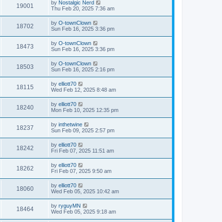
by
Nostalgic Nerd
19001
Thu Feb 20, 2025 7:36 am
by
O-townClown
18702
Sun Feb 16, 2025 3:36 pm
by
O-townClown
18473
Sun Feb 16, 2025 3:36 pm
by
O-townClown
18503
Sun Feb 16, 2025 2:16 pm
by
elliott70
18115
Wed Feb 12, 2025 8:48 am
by
elliott70
18240
Mon Feb 10, 2025 12:35 pm
by
inthetwine
18237
Sun Feb 09, 2025 2:57 pm
by
elliott70
18242
Fri Feb 07, 2025 11:51 am
by
elliott70
18262
Fri Feb 07, 2025 9:50 am
by
elliott70
18060
Wed Feb 05, 2025 10:42 am
by
ryguyMN
18464
Wed Feb 05, 2025 9:18 am