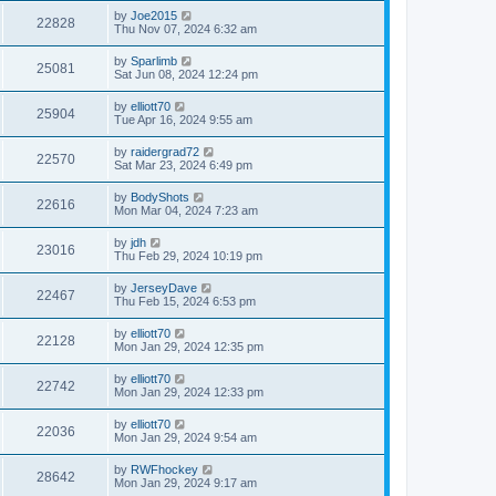
by
Joe2015
22828
Thu Nov 07, 2024 6:32 am
by
Sparlimb
25081
Sat Jun 08, 2024 12:24 pm
by
elliott70
25904
Tue Apr 16, 2024 9:55 am
by
raidergrad72
22570
Sat Mar 23, 2024 6:49 pm
by
BodyShots
22616
Mon Mar 04, 2024 7:23 am
by
jdh
23016
Thu Feb 29, 2024 10:19 pm
by
JerseyDave
22467
Thu Feb 15, 2024 6:53 pm
by
elliott70
22128
Mon Jan 29, 2024 12:35 pm
by
elliott70
22742
Mon Jan 29, 2024 12:33 pm
by
elliott70
22036
Mon Jan 29, 2024 9:54 am
by
RWFhockey
28642
Mon Jan 29, 2024 9:17 am