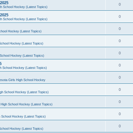
 2025
0
h School Hockey (Latest Topics)
 2025
0
h School Hockey (Latest Topics)
0
chool Hockey (Latest Topics)
0
School Hockey (Latest Topics)
0
School Hockey (Latest Topics)
5
0
h School Hockey (Latest Topics)
0
esota Girls High School Hockey
0
gh School Hockey (Latest Topics)
0
 High School Hockey (Latest Topics)
0
 School Hockey (Latest Topics)
0
School Hockey (Latest Topics)