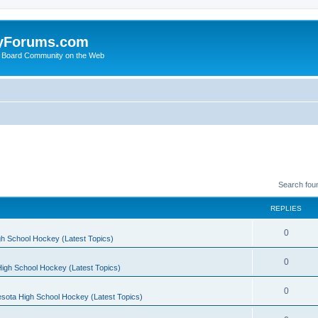
yForums.com
 Board Community on the Web
Search fou
REPLIES
0
h School Hockey (Latest Topics)
0
igh School Hockey (Latest Topics)
0
sota High School Hockey (Latest Topics)