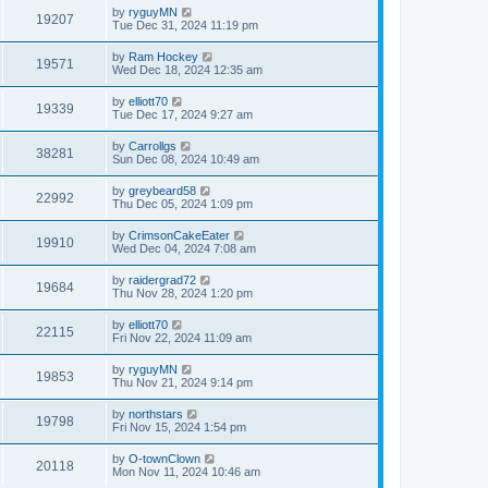
by
ryguyMN
19207
Tue Dec 31, 2024 11:19 pm
by
Ram Hockey
19571
Wed Dec 18, 2024 12:35 am
by
elliott70
19339
Tue Dec 17, 2024 9:27 am
by
Carrollgs
38281
Sun Dec 08, 2024 10:49 am
by
greybeard58
22992
Thu Dec 05, 2024 1:09 pm
by
CrimsonCakeEater
19910
Wed Dec 04, 2024 7:08 am
by
raidergrad72
19684
Thu Nov 28, 2024 1:20 pm
by
elliott70
22115
Fri Nov 22, 2024 11:09 am
by
ryguyMN
19853
Thu Nov 21, 2024 9:14 pm
by
northstars
19798
Fri Nov 15, 2024 1:54 pm
by
O-townClown
20118
Mon Nov 11, 2024 10:46 am