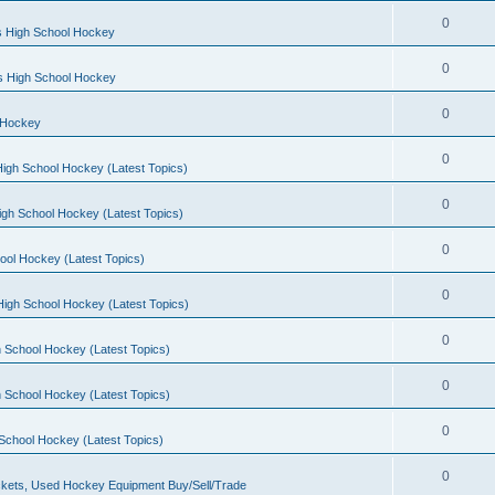
0
s High School Hockey
0
ls High School Hockey
0
 Hockey
0
igh School Hockey (Latest Topics)
0
igh School Hockey (Latest Topics)
0
ool Hockey (Latest Topics)
0
igh School Hockey (Latest Topics)
0
 School Hockey (Latest Topics)
0
 School Hockey (Latest Topics)
0
School Hockey (Latest Topics)
0
kets, Used Hockey Equipment Buy/Sell/Trade