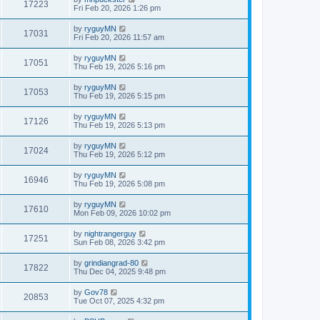
17223
Fri Feb 20, 2026 1:26 pm
by
ryguyMN
17031
Fri Feb 20, 2026 11:57 am
by
ryguyMN
17051
Thu Feb 19, 2026 5:16 pm
by
ryguyMN
17053
Thu Feb 19, 2026 5:15 pm
by
ryguyMN
17126
Thu Feb 19, 2026 5:13 pm
by
ryguyMN
17024
Thu Feb 19, 2026 5:12 pm
by
ryguyMN
16946
Thu Feb 19, 2026 5:08 pm
by
ryguyMN
17610
Mon Feb 09, 2026 10:02 pm
by
nightrangerguy
17251
Sun Feb 08, 2026 3:42 pm
by
grindiangrad-80
17822
Thu Dec 04, 2025 9:48 pm
by
Gov78
20853
Tue Oct 07, 2025 4:32 pm