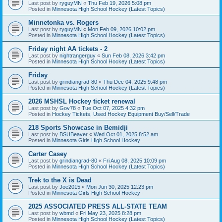
Last post by
ryguyMN
«
Thu Feb 19, 2026 5:08 pm
Posted in
Minnesota High School Hockey (Latest Topics)
Minnetonka vs. Rogers
Last post by
ryguyMN
«
Mon Feb 09, 2026 10:02 pm
Posted in
Minnesota High School Hockey (Latest Topics)
Friday night AA tickets - 2
Last post by
nightrangerguy
«
Sun Feb 08, 2026 3:42 pm
Posted in
Minnesota High School Hockey (Latest Topics)
Friday
Last post by
grindiangrad-80
«
Thu Dec 04, 2025 9:48 pm
Posted in
Minnesota High School Hockey (Latest Topics)
2026 MSHSL Hockey ticket renewal
Last post by
Gov78
«
Tue Oct 07, 2025 4:32 pm
Posted in
Hockey Tickets, Used Hockey Equipment Buy/Sell/Trade
218 Sports Showcase in Bemidji
Last post by
BSUBeaver
«
Wed Oct 01, 2025 8:52 am
Posted in
Minnesota Girls High School Hockey
Carter Casey
Last post by
grindiangrad-80
«
Fri Aug 08, 2025 10:09 pm
Posted in
Minnesota High School Hockey (Latest Topics)
Trek to the X is Dead
Last post by
Joe2015
«
Mon Jun 30, 2025 12:23 pm
Posted in
Minnesota Girls High School Hockey
2025 ASSOCIATED PRESS ALL-STATE TEAM
Last post by
wbmd
«
Fri May 23, 2025 8:28 pm
Posted in
Minnesota High School Hockey (Latest Topics)