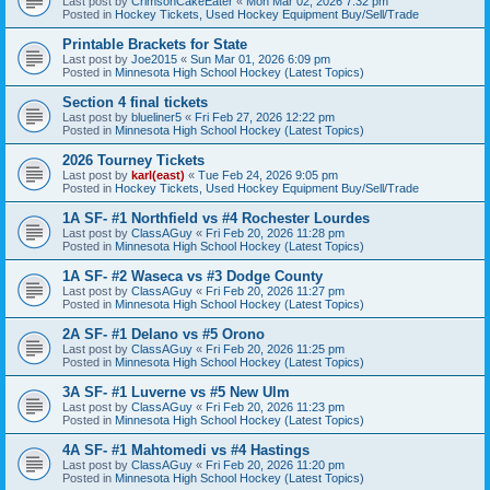
Last post by
CrimsonCakeEater
«
Mon Mar 02, 2026 7:32 pm
Posted in
Hockey Tickets, Used Hockey Equipment Buy/Sell/Trade
Printable Brackets for State
Last post by
Joe2015
«
Sun Mar 01, 2026 6:09 pm
Posted in
Minnesota High School Hockey (Latest Topics)
Section 4 final tickets
Last post by
blueliner5
«
Fri Feb 27, 2026 12:22 pm
Posted in
Minnesota High School Hockey (Latest Topics)
2026 Tourney Tickets
Last post by
karl(east)
«
Tue Feb 24, 2026 9:05 pm
Posted in
Hockey Tickets, Used Hockey Equipment Buy/Sell/Trade
1A SF- #1 Northfield vs #4 Rochester Lourdes
Last post by
ClassAGuy
«
Fri Feb 20, 2026 11:28 pm
Posted in
Minnesota High School Hockey (Latest Topics)
1A SF- #2 Waseca vs #3 Dodge County
Last post by
ClassAGuy
«
Fri Feb 20, 2026 11:27 pm
Posted in
Minnesota High School Hockey (Latest Topics)
2A SF- #1 Delano vs #5 Orono
Last post by
ClassAGuy
«
Fri Feb 20, 2026 11:25 pm
Posted in
Minnesota High School Hockey (Latest Topics)
3A SF- #1 Luverne vs #5 New Ulm
Last post by
ClassAGuy
«
Fri Feb 20, 2026 11:23 pm
Posted in
Minnesota High School Hockey (Latest Topics)
4A SF- #1 Mahtomedi vs #4 Hastings
Last post by
ClassAGuy
«
Fri Feb 20, 2026 11:20 pm
Posted in
Minnesota High School Hockey (Latest Topics)