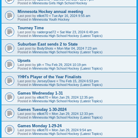
Posted in
Minnesota Girls High School Hockey
Minnesota Hockey annual meeting
Last post by
elliott70
«
Tue Apr 16, 2024 9:55 am
Posted in
Minnesota Youth Hockey
Tourney Time
Last post by
raidergrad72
«
Sat Mar 23, 2024 6:49 pm
Posted in
Minnesota High School Hockey (Latest Topics)
Suburban East sends 2 to State
Last post by
BodyShots
«
Mon Mar 04, 2024 7:23 am
Posted in
Minnesota High School Hockey (Latest Topics)
Upsets
Last post by
jdh
«
Thu Feb 29, 2024 10:19 pm
Posted in
Minnesota High School Hockey (Latest Topics)
YHH's Player of the Year Finalists
Last post by
JerseyDave
«
Thu Feb 15, 2024 6:53 pm
Posted in
Minnesota High School Hockey (Latest Topics)
Games Wednesday 1-31
Last post by
elliott70
«
Mon Jan 29, 2024 12:35 pm
Posted in
Minnesota High School Hockey (Latest Topics)
Games Tuesday 1-30-2024
Last post by
elliott70
«
Mon Jan 29, 2024 12:33 pm
Posted in
Minnesota High School Hockey (Latest Topics)
Games Monday 1-29-24
Last post by
elliott70
«
Mon Jan 29, 2024 9:54 am
Posted in
Minnesota High School Hockey (Latest Topics)