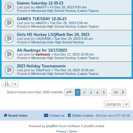
Games Saturday 12-30-23
Last post by
elliott70
«
Fri Dec 29, 2023 8:55 am
Posted in
Minnesota High School Hockey (Latest Topics)
GAMES TUESDAY 12-26-23
Last post by
elliott70
«
Tue Dec 26, 2023 9:56 am
Posted in
Minnesota High School Hockey (Latest Topics)
Girls HS Hockey LSQRank Dec 24, 2023
Last post by
LSQRANK
«
Sun Dec 24, 2023 5:46 am
Posted in
Minnesota Girls High School Hockey
AA Rankings for 12/17/2023
Last post by
karl(east)
«
Sun Dec 17, 2023 10:09 pm
Posted in
Minnesota High School Hockey (Latest Topics)
2023 Holiday Tournaments
Last post by
OtterPuck
«
Thu Dec 14, 2023 10:06 am
Posted in
Minnesota High School Hockey (Latest Topics)
Page
1
of
10
1
2
3
4
5
10
Ne
Search found more than 1000 matches
…
Jump to
Board index
Contact us
Delete cookies
All times are
UTC-05:00
Powered by
phpBB
® Forum Software © phpBB Limited
Privacy
|
Terms