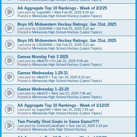
AA Aggregate Top 10 Rankings - Week of 2/2/25
Last post by
ryguyMN
«
Wed Feb 05, 2025 9:18 am
Posted in
Minnesota High School Hockey (Latest Topics)
Boys HS Midwestern Hockey Ratings: Jan 31st, 2025
Last post by
LSQRANK
«
Sat Feb 01, 2025 3:22 am
Posted in
Minnesota High School Hockey (Latest Topics)
Boys HS Midwestern Hockey Ratings: Jan 31st, 2025
Last post by
LSQRANK
«
Sat Feb 01, 2025 3:21 am
Posted in
Minnesota High School Hockey (Latest Topics)
Games Monday Feb 3 2025
Last post by
elliott70
«
Fri Jan 31, 2025 9:06 am
Posted in
Minnesota High School Hockey (Latest Topics)
Games Wednesday 1-29-31
Last post by
elliott70
«
Tue Jan 28, 2025 9:22 am
Posted in
Minnesota High School Hockey (Latest Topics)
Games Wednesday 1–22-25
Last post by
elliott70
«
Wed Jan 22, 2025 7:06 am
Posted in
Minnesota High School Hockey (Latest Topics)
AA Aggregate Top 10 Rankings - Week of 1/12/25
Last post by
ryguyMN
«
Wed Jan 15, 2025 7:55 am
Posted in
Minnesota High School Hockey (Latest Topics)
Two Penalty Shot Goals in Same Game?!?!
Last post by
CrimsonCakeEater
«
Sun Jan 12, 2025 3:10 pm
Posted in
Minnesota Girls High School Hockey