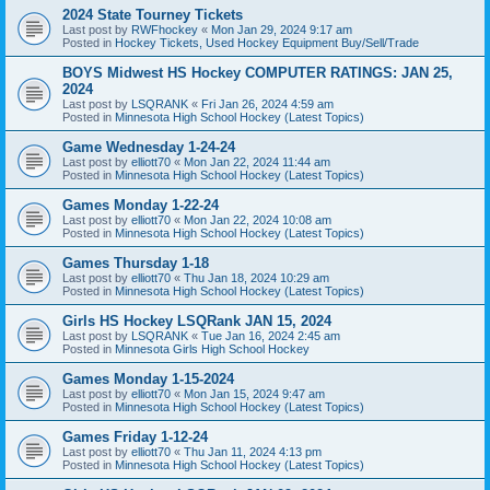
2024 State Tourney Tickets
Last post by
RWFhockey
«
Mon Jan 29, 2024 9:17 am
Posted in
Hockey Tickets, Used Hockey Equipment Buy/Sell/Trade
BOYS Midwest HS Hockey COMPUTER RATINGS: JAN 25,
2024
Last post by
LSQRANK
«
Fri Jan 26, 2024 4:59 am
Posted in
Minnesota High School Hockey (Latest Topics)
Game Wednesday 1-24-24
Last post by
elliott70
«
Mon Jan 22, 2024 11:44 am
Posted in
Minnesota High School Hockey (Latest Topics)
Games Monday 1-22-24
Last post by
elliott70
«
Mon Jan 22, 2024 10:08 am
Posted in
Minnesota High School Hockey (Latest Topics)
Games Thursday 1-18
Last post by
elliott70
«
Thu Jan 18, 2024 10:29 am
Posted in
Minnesota High School Hockey (Latest Topics)
Girls HS Hockey LSQRank JAN 15, 2024
Last post by
LSQRANK
«
Tue Jan 16, 2024 2:45 am
Posted in
Minnesota Girls High School Hockey
Games Monday 1-15-2024
Last post by
elliott70
«
Mon Jan 15, 2024 9:47 am
Posted in
Minnesota High School Hockey (Latest Topics)
Games Friday 1-12-24
Last post by
elliott70
«
Thu Jan 11, 2024 4:13 pm
Posted in
Minnesota High School Hockey (Latest Topics)