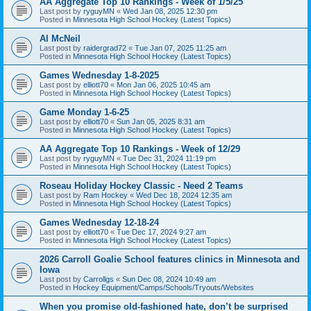
AA Aggregate Top 10 Rankings - Week of 1/5/25
Last post by
ryguyMN
«
Wed Jan 08, 2025 12:30 pm
Posted in
Minnesota High School Hockey (Latest Topics)
Al McNeil
Last post by
raidergrad72
«
Tue Jan 07, 2025 11:25 am
Posted in
Minnesota High School Hockey (Latest Topics)
Games Wednesday 1-8-2025
Last post by
elliott70
«
Mon Jan 06, 2025 10:45 am
Posted in
Minnesota High School Hockey (Latest Topics)
Game Monday 1-6-25
Last post by
elliott70
«
Sun Jan 05, 2025 8:31 am
Posted in
Minnesota High School Hockey (Latest Topics)
AA Aggregate Top 10 Rankings - Week of 12/29
Last post by
ryguyMN
«
Tue Dec 31, 2024 11:19 pm
Posted in
Minnesota High School Hockey (Latest Topics)
Roseau Holiday Hockey Classic - Need 2 Teams
Last post by
Ram Hockey
«
Wed Dec 18, 2024 12:35 am
Posted in
Minnesota High School Hockey (Latest Topics)
Games Wednesday 12-18-24
Last post by
elliott70
«
Tue Dec 17, 2024 9:27 am
Posted in
Minnesota High School Hockey (Latest Topics)
2026 Carroll Goalie School features clinics in Minnesota and
Iowa
Last post by
Carrollgs
«
Sun Dec 08, 2024 10:49 am
Posted in
Hockey Equipment/Camps/Schools/Tryouts/Websites
When you promise old-fashioned hate, don’t be surprised