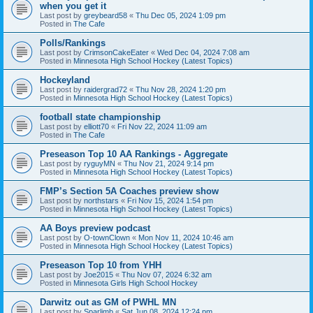
when you get it
Last post by
greybeard58
«
Thu Dec 05, 2024 1:09 pm
Posted in
The Cafe
Polls/Rankings
Last post by
CrimsonCakeEater
«
Wed Dec 04, 2024 7:08 am
Posted in
Minnesota High School Hockey (Latest Topics)
Hockeyland
Last post by
raidergrad72
«
Thu Nov 28, 2024 1:20 pm
Posted in
Minnesota High School Hockey (Latest Topics)
football state championship
Last post by
elliott70
«
Fri Nov 22, 2024 11:09 am
Posted in
The Cafe
Preseason Top 10 AA Rankings - Aggregate
Last post by
ryguyMN
«
Thu Nov 21, 2024 9:14 pm
Posted in
Minnesota High School Hockey (Latest Topics)
FMP’s Section 5A Coaches preview show
Last post by
northstars
«
Fri Nov 15, 2024 1:54 pm
Posted in
Minnesota High School Hockey (Latest Topics)
AA Boys preview podcast
Last post by
O-townClown
«
Mon Nov 11, 2024 10:46 am
Posted in
Minnesota High School Hockey (Latest Topics)
Preseason Top 10 from YHH
Last post by
Joe2015
«
Thu Nov 07, 2024 6:32 am
Posted in
Minnesota Girls High School Hockey
Darwitz out as GM of PWHL MN
Last post by
Sparlimb
«
Sat Jun 08, 2024 12:24 pm