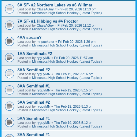
6A SF- #2 Northern Lakes vs #6 Willmar
Last post by
ClassAGuy
«
Fri Feb 20, 2026 11:13 pm
Posted in
Minnesota High School Hockey (Latest Topics)
7A SF- #1 Hibbing vs #4 Proctor
Last post by
ClassAGuy
«
Fri Feb 20, 2026 11:12 pm
Posted in
Minnesota High School Hockey (Latest Topics)
4AA stream?
Last post by
mnpuckster
«
Fri Feb 20, 2026 1:26 pm
Posted in
Minnesota High School Hockey (Latest Topics)
1AA Semifinals #2
Last post by
ryguyMN
«
Fri Feb 20, 2026 11:57 am
Posted in
Minnesota High School Hockey (Latest Topics)
8AA Semifinal #2
Last post by
ryguyMN
«
Thu Feb 19, 2026 5:16 pm
Posted in
Minnesota High School Hockey (Latest Topics)
8AA Semifinal #1
Last post by
ryguyMN
«
Thu Feb 19, 2026 5:15 pm
Posted in
Minnesota High School Hockey (Latest Topics)
5AA Semifinal #2
Last post by
ryguyMN
«
Thu Feb 19, 2026 5:13 pm
Posted in
Minnesota High School Hockey (Latest Topics)
5AA Semifinal #1
Last post by
ryguyMN
«
Thu Feb 19, 2026 5:12 pm
Posted in
Minnesota High School Hockey (Latest Topics)
3AA Semifinal #1