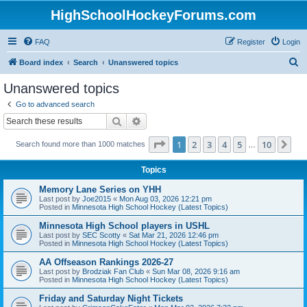
HighSchoolHockeyForums.com
FAQ
Register
Login
S
Board index
Search
Unanswered topics
e
Unanswered topics
a
Go to advanced search
r
Search
Advanced search
c
Page
1
of
10
1
2
3
4
5
10
Ne
Search found more than 1000 matches
h
…
Topics
Memory Lane Series on YHH
Last post by
Joe2015
«
Mon Aug 03, 2026 12:21 pm
Posted in
Minnesota High School Hockey (Latest Topics)
Minnesota High School players in USHL
Last post by
SEC Scotty
«
Sat Mar 21, 2026 12:46 pm
Posted in
Minnesota High School Hockey (Latest Topics)
AA Offseason Rankings 2026-27
Last post by
Brodziak Fan Club
«
Sun Mar 08, 2026 9:16 am
Posted in
Minnesota High School Hockey (Latest Topics)
Friday and Saturday Night Tickets