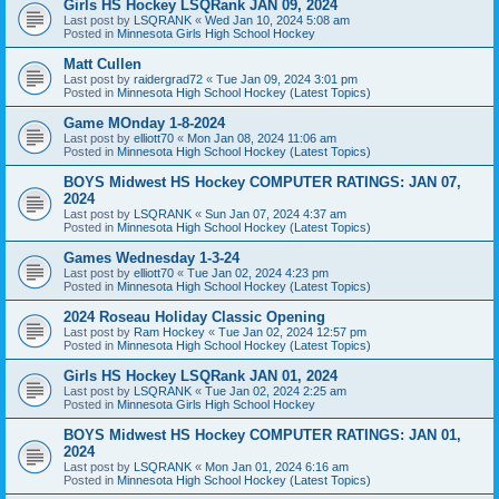
Girls HS Hockey LSQRank JAN 09, 2024
Last post by
LSQRANK
«
Wed Jan 10, 2024 5:08 am
Posted in
Minnesota Girls High School Hockey
Matt Cullen
Last post by
raidergrad72
«
Tue Jan 09, 2024 3:01 pm
Posted in
Minnesota High School Hockey (Latest Topics)
Game MOnday 1-8-2024
Last post by
elliott70
«
Mon Jan 08, 2024 11:06 am
Posted in
Minnesota High School Hockey (Latest Topics)
BOYS Midwest HS Hockey COMPUTER RATINGS: JAN 07,
2024
Last post by
LSQRANK
«
Sun Jan 07, 2024 4:37 am
Posted in
Minnesota High School Hockey (Latest Topics)
Games Wednesday 1-3-24
Last post by
elliott70
«
Tue Jan 02, 2024 4:23 pm
Posted in
Minnesota High School Hockey (Latest Topics)
2024 Roseau Holiday Classic Opening
Last post by
Ram Hockey
«
Tue Jan 02, 2024 12:57 pm
Posted in
Minnesota High School Hockey (Latest Topics)
Girls HS Hockey LSQRank JAN 01, 2024
Last post by
LSQRANK
«
Tue Jan 02, 2024 2:25 am
Posted in
Minnesota Girls High School Hockey
BOYS Midwest HS Hockey COMPUTER RATINGS: JAN 01,
2024
Last post by
LSQRANK
«
Mon Jan 01, 2024 6:16 am
Posted in
Minnesota High School Hockey (Latest Topics)