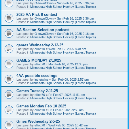
Last post by
O-townClown
«
Sun Feb 16, 2025 3:36 pm
Posted in
Minnesota High School Hockey (Latest Topics)
2025 AA Pick 8 contest
Last post by
O-townClown
«
Sun Feb 16, 2025 3:36 pm
Posted in
Minnesota High School Hockey (Latest Topics)
AA Section Selection podcast
Last post by
O-townClown
«
Sun Feb 16, 2025 2:16 pm
Posted in
Minnesota High School Hockey (Latest Topics)
games Wednesday 2-12-25
Last post by
elliott70
«
Wed Feb 12, 2025 8:48 am
Posted in
Minnesota High School Hockey (Latest Topics)
GAMES MONDAY 2/10/25
Last post by
elliott70
«
Mon Feb 10, 2025 12:35 pm
Posted in
Minnesota High School Hockey (Latest Topics)
4AA possible seedings
Last post by
inthetwine
«
Sun Feb 09, 2025 2:57 pm
Posted in
Minnesota High School Hockey (Latest Topics)
Games Tuesday 2-11-25
Last post by
elliott70
«
Fri Feb 07, 2025 11:51 am
Posted in
Minnesota High School Hockey (Latest Topics)
Games Monday Feb 10 2025
Last post by
elliott70
«
Fri Feb 07, 2025 9:50 am
Posted in
Minnesota High School Hockey (Latest Topics)
Gmes Wednesday 2-5-25
Last post by
elliott70
«
Wed Feb 05, 2025 10:42 am
Posted in
Minnesota High School Hockey (Latest Topics)