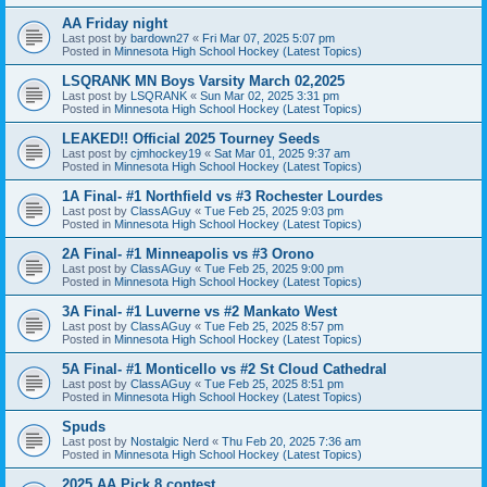
AA Friday night
Last post by
bardown27
«
Fri Mar 07, 2025 5:07 pm
Posted in
Minnesota High School Hockey (Latest Topics)
LSQRANK MN Boys Varsity March 02,2025
Last post by
LSQRANK
«
Sun Mar 02, 2025 3:31 pm
Posted in
Minnesota High School Hockey (Latest Topics)
LEAKED!! Official 2025 Tourney Seeds
Last post by
cjmhockey19
«
Sat Mar 01, 2025 9:37 am
Posted in
Minnesota High School Hockey (Latest Topics)
1A Final- #1 Northfield vs #3 Rochester Lourdes
Last post by
ClassAGuy
«
Tue Feb 25, 2025 9:03 pm
Posted in
Minnesota High School Hockey (Latest Topics)
2A Final- #1 Minneapolis vs #3 Orono
Last post by
ClassAGuy
«
Tue Feb 25, 2025 9:00 pm
Posted in
Minnesota High School Hockey (Latest Topics)
3A Final- #1 Luverne vs #2 Mankato West
Last post by
ClassAGuy
«
Tue Feb 25, 2025 8:57 pm
Posted in
Minnesota High School Hockey (Latest Topics)
5A Final- #1 Monticello vs #2 St Cloud Cathedral
Last post by
ClassAGuy
«
Tue Feb 25, 2025 8:51 pm
Posted in
Minnesota High School Hockey (Latest Topics)
Spuds
Last post by
Nostalgic Nerd
«
Thu Feb 20, 2025 7:36 am
Posted in
Minnesota High School Hockey (Latest Topics)
2025 AA Pick 8 contest