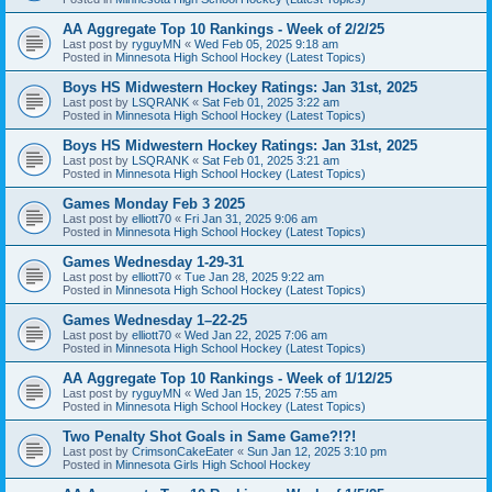
AA Aggregate Top 10 Rankings - Week of 2/2/25
Last post by
ryguyMN
«
Wed Feb 05, 2025 9:18 am
Posted in
Minnesota High School Hockey (Latest Topics)
Boys HS Midwestern Hockey Ratings: Jan 31st, 2025
Last post by
LSQRANK
«
Sat Feb 01, 2025 3:22 am
Posted in
Minnesota High School Hockey (Latest Topics)
Boys HS Midwestern Hockey Ratings: Jan 31st, 2025
Last post by
LSQRANK
«
Sat Feb 01, 2025 3:21 am
Posted in
Minnesota High School Hockey (Latest Topics)
Games Monday Feb 3 2025
Last post by
elliott70
«
Fri Jan 31, 2025 9:06 am
Posted in
Minnesota High School Hockey (Latest Topics)
Games Wednesday 1-29-31
Last post by
elliott70
«
Tue Jan 28, 2025 9:22 am
Posted in
Minnesota High School Hockey (Latest Topics)
Games Wednesday 1–22-25
Last post by
elliott70
«
Wed Jan 22, 2025 7:06 am
Posted in
Minnesota High School Hockey (Latest Topics)
AA Aggregate Top 10 Rankings - Week of 1/12/25
Last post by
ryguyMN
«
Wed Jan 15, 2025 7:55 am
Posted in
Minnesota High School Hockey (Latest Topics)
Two Penalty Shot Goals in Same Game?!?!
Last post by
CrimsonCakeEater
«
Sun Jan 12, 2025 3:10 pm
Posted in
Minnesota Girls High School Hockey