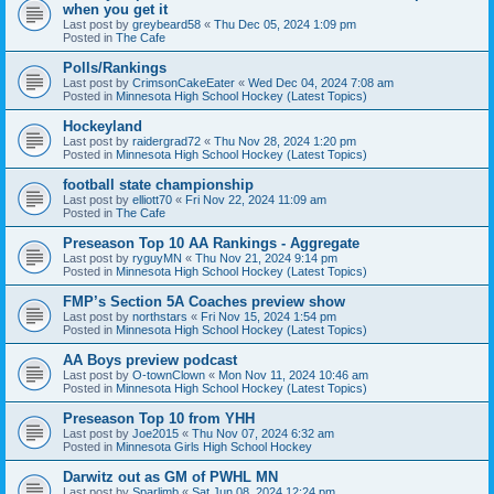
when you get it
Last post by
greybeard58
«
Thu Dec 05, 2024 1:09 pm
Posted in
The Cafe
Polls/Rankings
Last post by
CrimsonCakeEater
«
Wed Dec 04, 2024 7:08 am
Posted in
Minnesota High School Hockey (Latest Topics)
Hockeyland
Last post by
raidergrad72
«
Thu Nov 28, 2024 1:20 pm
Posted in
Minnesota High School Hockey (Latest Topics)
football state championship
Last post by
elliott70
«
Fri Nov 22, 2024 11:09 am
Posted in
The Cafe
Preseason Top 10 AA Rankings - Aggregate
Last post by
ryguyMN
«
Thu Nov 21, 2024 9:14 pm
Posted in
Minnesota High School Hockey (Latest Topics)
FMP’s Section 5A Coaches preview show
Last post by
northstars
«
Fri Nov 15, 2024 1:54 pm
Posted in
Minnesota High School Hockey (Latest Topics)
AA Boys preview podcast
Last post by
O-townClown
«
Mon Nov 11, 2024 10:46 am
Posted in
Minnesota High School Hockey (Latest Topics)
Preseason Top 10 from YHH
Last post by
Joe2015
«
Thu Nov 07, 2024 6:32 am
Posted in
Minnesota Girls High School Hockey
Darwitz out as GM of PWHL MN
Last post by
Sparlimb
«
Sat Jun 08, 2024 12:24 pm