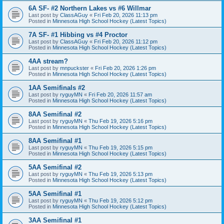
6A SF- #2 Northern Lakes vs #6 Willmar
Last post by
ClassAGuy
«
Fri Feb 20, 2026 11:13 pm
Posted in
Minnesota High School Hockey (Latest Topics)
7A SF- #1 Hibbing vs #4 Proctor
Last post by
ClassAGuy
«
Fri Feb 20, 2026 11:12 pm
Posted in
Minnesota High School Hockey (Latest Topics)
4AA stream?
Last post by
mnpuckster
«
Fri Feb 20, 2026 1:26 pm
Posted in
Minnesota High School Hockey (Latest Topics)
1AA Semifinals #2
Last post by
ryguyMN
«
Fri Feb 20, 2026 11:57 am
Posted in
Minnesota High School Hockey (Latest Topics)
8AA Semifinal #2
Last post by
ryguyMN
«
Thu Feb 19, 2026 5:16 pm
Posted in
Minnesota High School Hockey (Latest Topics)
8AA Semifinal #1
Last post by
ryguyMN
«
Thu Feb 19, 2026 5:15 pm
Posted in
Minnesota High School Hockey (Latest Topics)
5AA Semifinal #2
Last post by
ryguyMN
«
Thu Feb 19, 2026 5:13 pm
Posted in
Minnesota High School Hockey (Latest Topics)
5AA Semifinal #1
Last post by
ryguyMN
«
Thu Feb 19, 2026 5:12 pm
Posted in
Minnesota High School Hockey (Latest Topics)
3AA Semifinal #1