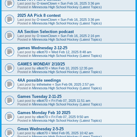
Last post by
O-townClown
«
Sun Feb 16, 2025 3:36 pm
Posted in
Minnesota High School Hockey (Latest Topics)
2025 AA Pick 8 contest
Last post by
O-townClown
«
Sun Feb 16, 2025 3:36 pm
Posted in
Minnesota High School Hockey (Latest Topics)
AA Section Selection podcast
Last post by
O-townClown
«
Sun Feb 16, 2025 2:16 pm
Posted in
Minnesota High School Hockey (Latest Topics)
games Wednesday 2-12-25
Last post by
elliott70
«
Wed Feb 12, 2025 8:48 am
Posted in
Minnesota High School Hockey (Latest Topics)
GAMES MONDAY 2/10/25
Last post by
elliott70
«
Mon Feb 10, 2025 12:35 pm
Posted in
Minnesota High School Hockey (Latest Topics)
4AA possible seedings
Last post by
inthetwine
«
Sun Feb 09, 2025 2:57 pm
Posted in
Minnesota High School Hockey (Latest Topics)
Games Tuesday 2-11-25
Last post by
elliott70
«
Fri Feb 07, 2025 11:51 am
Posted in
Minnesota High School Hockey (Latest Topics)
Games Monday Feb 10 2025
Last post by
elliott70
«
Fri Feb 07, 2025 9:50 am
Posted in
Minnesota High School Hockey (Latest Topics)
Gmes Wednesday 2-5-25
Last post by
elliott70
«
Wed Feb 05, 2025 10:42 am
Posted in
Minnesota High School Hockey (Latest Topics)