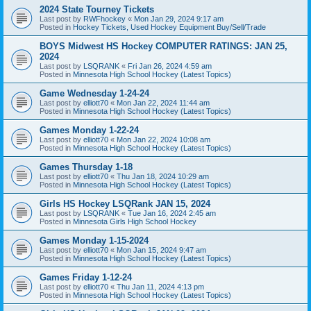
2024 State Tourney Tickets
Last post by
RWFhockey
«
Mon Jan 29, 2024 9:17 am
Posted in
Hockey Tickets, Used Hockey Equipment Buy/Sell/Trade
BOYS Midwest HS Hockey COMPUTER RATINGS: JAN 25,
2024
Last post by
LSQRANK
«
Fri Jan 26, 2024 4:59 am
Posted in
Minnesota High School Hockey (Latest Topics)
Game Wednesday 1-24-24
Last post by
elliott70
«
Mon Jan 22, 2024 11:44 am
Posted in
Minnesota High School Hockey (Latest Topics)
Games Monday 1-22-24
Last post by
elliott70
«
Mon Jan 22, 2024 10:08 am
Posted in
Minnesota High School Hockey (Latest Topics)
Games Thursday 1-18
Last post by
elliott70
«
Thu Jan 18, 2024 10:29 am
Posted in
Minnesota High School Hockey (Latest Topics)
Girls HS Hockey LSQRank JAN 15, 2024
Last post by
LSQRANK
«
Tue Jan 16, 2024 2:45 am
Posted in
Minnesota Girls High School Hockey
Games Monday 1-15-2024
Last post by
elliott70
«
Mon Jan 15, 2024 9:47 am
Posted in
Minnesota High School Hockey (Latest Topics)
Games Friday 1-12-24
Last post by
elliott70
«
Thu Jan 11, 2024 4:13 pm
Posted in
Minnesota High School Hockey (Latest Topics)