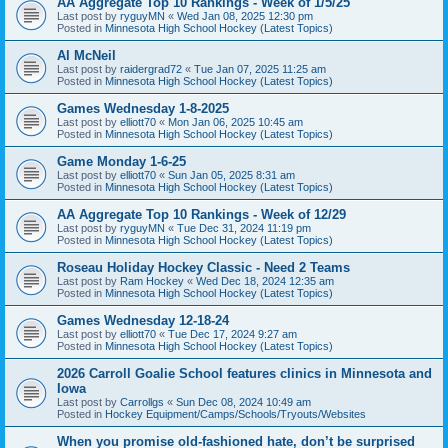
AA Aggregate Top 10 Rankings - Week of 1/5/25
Last post by
ryguyMN
«
Wed Jan 08, 2025 12:30 pm
Posted in
Minnesota High School Hockey (Latest Topics)
Al McNeil
Last post by
raidergrad72
«
Tue Jan 07, 2025 11:25 am
Posted in
Minnesota High School Hockey (Latest Topics)
Games Wednesday 1-8-2025
Last post by
elliott70
«
Mon Jan 06, 2025 10:45 am
Posted in
Minnesota High School Hockey (Latest Topics)
Game Monday 1-6-25
Last post by
elliott70
«
Sun Jan 05, 2025 8:31 am
Posted in
Minnesota High School Hockey (Latest Topics)
AA Aggregate Top 10 Rankings - Week of 12/29
Last post by
ryguyMN
«
Tue Dec 31, 2024 11:19 pm
Posted in
Minnesota High School Hockey (Latest Topics)
Roseau Holiday Hockey Classic - Need 2 Teams
Last post by
Ram Hockey
«
Wed Dec 18, 2024 12:35 am
Posted in
Minnesota High School Hockey (Latest Topics)
Games Wednesday 12-18-24
Last post by
elliott70
«
Tue Dec 17, 2024 9:27 am
Posted in
Minnesota High School Hockey (Latest Topics)
2026 Carroll Goalie School features clinics in Minnesota and
Iowa
Last post by
Carrollgs
«
Sun Dec 08, 2024 10:49 am
Posted in
Hockey Equipment/Camps/Schools/Tryouts/Websites
When you promise old-fashioned hate, don’t be surprised