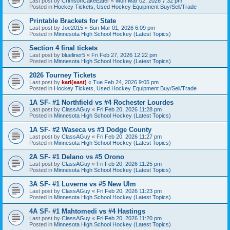
Last post by
CrimsonCakeEater
«
Mon Mar 02, 2026 7:32 pm
Posted in
Hockey Tickets, Used Hockey Equipment Buy/Sell/Trade
Printable Brackets for State
Last post by
Joe2015
«
Sun Mar 01, 2026 6:09 pm
Posted in
Minnesota High School Hockey (Latest Topics)
Section 4 final tickets
Last post by
blueliner5
«
Fri Feb 27, 2026 12:22 pm
Posted in
Minnesota High School Hockey (Latest Topics)
2026 Tourney Tickets
Last post by
karl(east)
«
Tue Feb 24, 2026 9:05 pm
Posted in
Hockey Tickets, Used Hockey Equipment Buy/Sell/Trade
1A SF- #1 Northfield vs #4 Rochester Lourdes
Last post by
ClassAGuy
«
Fri Feb 20, 2026 11:28 pm
Posted in
Minnesota High School Hockey (Latest Topics)
1A SF- #2 Waseca vs #3 Dodge County
Last post by
ClassAGuy
«
Fri Feb 20, 2026 11:27 pm
Posted in
Minnesota High School Hockey (Latest Topics)
2A SF- #1 Delano vs #5 Orono
Last post by
ClassAGuy
«
Fri Feb 20, 2026 11:25 pm
Posted in
Minnesota High School Hockey (Latest Topics)
3A SF- #1 Luverne vs #5 New Ulm
Last post by
ClassAGuy
«
Fri Feb 20, 2026 11:23 pm
Posted in
Minnesota High School Hockey (Latest Topics)
4A SF- #1 Mahtomedi vs #4 Hastings
Last post by
ClassAGuy
«
Fri Feb 20, 2026 11:20 pm
Posted in
Minnesota High School Hockey (Latest Topics)