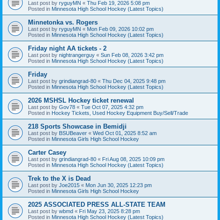
Last post by
ryguyMN
«
Thu Feb 19, 2026 5:08 pm
Posted in
Minnesota High School Hockey (Latest Topics)
Minnetonka vs. Rogers
Last post by
ryguyMN
«
Mon Feb 09, 2026 10:02 pm
Posted in
Minnesota High School Hockey (Latest Topics)
Friday night AA tickets - 2
Last post by
nightrangerguy
«
Sun Feb 08, 2026 3:42 pm
Posted in
Minnesota High School Hockey (Latest Topics)
Friday
Last post by
grindiangrad-80
«
Thu Dec 04, 2025 9:48 pm
Posted in
Minnesota High School Hockey (Latest Topics)
2026 MSHSL Hockey ticket renewal
Last post by
Gov78
«
Tue Oct 07, 2025 4:32 pm
Posted in
Hockey Tickets, Used Hockey Equipment Buy/Sell/Trade
218 Sports Showcase in Bemidji
Last post by
BSUBeaver
«
Wed Oct 01, 2025 8:52 am
Posted in
Minnesota Girls High School Hockey
Carter Casey
Last post by
grindiangrad-80
«
Fri Aug 08, 2025 10:09 pm
Posted in
Minnesota High School Hockey (Latest Topics)
Trek to the X is Dead
Last post by
Joe2015
«
Mon Jun 30, 2025 12:23 pm
Posted in
Minnesota Girls High School Hockey
2025 ASSOCIATED PRESS ALL-STATE TEAM
Last post by
wbmd
«
Fri May 23, 2025 8:28 pm
Posted in
Minnesota High School Hockey (Latest Topics)