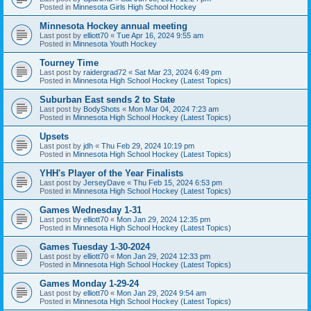
Posted in
Minnesota Girls High School Hockey
Minnesota Hockey annual meeting
Last post by
elliott70
«
Tue Apr 16, 2024 9:55 am
Posted in
Minnesota Youth Hockey
Tourney Time
Last post by
raidergrad72
«
Sat Mar 23, 2024 6:49 pm
Posted in
Minnesota High School Hockey (Latest Topics)
Suburban East sends 2 to State
Last post by
BodyShots
«
Mon Mar 04, 2024 7:23 am
Posted in
Minnesota High School Hockey (Latest Topics)
Upsets
Last post by
jdh
«
Thu Feb 29, 2024 10:19 pm
Posted in
Minnesota High School Hockey (Latest Topics)
YHH's Player of the Year Finalists
Last post by
JerseyDave
«
Thu Feb 15, 2024 6:53 pm
Posted in
Minnesota High School Hockey (Latest Topics)
Games Wednesday 1-31
Last post by
elliott70
«
Mon Jan 29, 2024 12:35 pm
Posted in
Minnesota High School Hockey (Latest Topics)
Games Tuesday 1-30-2024
Last post by
elliott70
«
Mon Jan 29, 2024 12:33 pm
Posted in
Minnesota High School Hockey (Latest Topics)
Games Monday 1-29-24
Last post by
elliott70
«
Mon Jan 29, 2024 9:54 am
Posted in
Minnesota High School Hockey (Latest Topics)