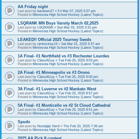
AA Friday night
Last post by
bardown27
«
Fri Mar 07, 2025 5:07 pm
Posted in
Minnesota High School Hockey (Latest Topics)
LSQRANK MN Boys Varsity March 02,2025
Last post by
LSQRANK
«
Sun Mar 02, 2025 3:31 pm
Posted in
Minnesota High School Hockey (Latest Topics)
LEAKED!! Official 2025 Tourney Seeds
Last post by
cjmhockey19
«
Sat Mar 01, 2025 9:37 am
Posted in
Minnesota High School Hockey (Latest Topics)
1A Final- #1 Northfield vs #3 Rochester Lourdes
Last post by
ClassAGuy
«
Tue Feb 25, 2025 9:03 pm
Posted in
Minnesota High School Hockey (Latest Topics)
2A Final- #1 Minneapolis vs #3 Orono
Last post by
ClassAGuy
«
Tue Feb 25, 2025 9:00 pm
Posted in
Minnesota High School Hockey (Latest Topics)
3A Final- #1 Luverne vs #2 Mankato West
Last post by
ClassAGuy
«
Tue Feb 25, 2025 8:57 pm
Posted in
Minnesota High School Hockey (Latest Topics)
5A Final- #1 Monticello vs #2 St Cloud Cathedral
Last post by
ClassAGuy
«
Tue Feb 25, 2025 8:51 pm
Posted in
Minnesota High School Hockey (Latest Topics)
Spuds
Last post by
Nostalgic Nerd
«
Thu Feb 20, 2025 7:36 am
Posted in
Minnesota High School Hockey (Latest Topics)
2025 AA Pick 8 contest