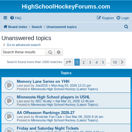
HighSchoolHockeyForums.com
FAQ
Register
Login
S
Board index
Search
Unanswered topics
e
Unanswered topics
a
Go to advanced search
r
Search
Advanced search
c
Page
1
of
10
1
2
3
4
5
10
Ne
Search found more than 1000 matches
h
…
Topics
Memory Lane Series on YHH
Last post by
Joe2015
«
Mon Aug 03, 2026 12:21 pm
Posted in
Minnesota High School Hockey (Latest Topics)
Minnesota High School players in USHL
Last post by
SEC Scotty
«
Sat Mar 21, 2026 12:46 pm
Posted in
Minnesota High School Hockey (Latest Topics)
AA Offseason Rankings 2026-27
Last post by
Brodziak Fan Club
«
Sun Mar 08, 2026 9:16 am
Posted in
Minnesota High School Hockey (Latest Topics)
Friday and Saturday Night Tickets