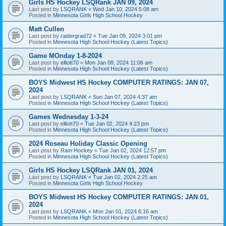
Girls HS Hockey LSQRank JAN 09, 2024
Last post by
LSQRANK
«
Wed Jan 10, 2024 5:08 am
Posted in
Minnesota Girls High School Hockey
Matt Cullen
Last post by
raidergrad72
«
Tue Jan 09, 2024 3:01 pm
Posted in
Minnesota High School Hockey (Latest Topics)
Game MOnday 1-8-2024
Last post by
elliott70
«
Mon Jan 08, 2024 11:06 am
Posted in
Minnesota High School Hockey (Latest Topics)
BOYS Midwest HS Hockey COMPUTER RATINGS: JAN 07,
2024
Last post by
LSQRANK
«
Sun Jan 07, 2024 4:37 am
Posted in
Minnesota High School Hockey (Latest Topics)
Games Wednesday 1-3-24
Last post by
elliott70
«
Tue Jan 02, 2024 4:23 pm
Posted in
Minnesota High School Hockey (Latest Topics)
2024 Roseau Holiday Classic Opening
Last post by
Ram Hockey
«
Tue Jan 02, 2024 12:57 pm
Posted in
Minnesota High School Hockey (Latest Topics)
Girls HS Hockey LSQRank JAN 01, 2024
Last post by
LSQRANK
«
Tue Jan 02, 2024 2:25 am
Posted in
Minnesota Girls High School Hockey
BOYS Midwest HS Hockey COMPUTER RATINGS: JAN 01,
2024
Last post by
LSQRANK
«
Mon Jan 01, 2024 6:16 am
Posted in
Minnesota High School Hockey (Latest Topics)