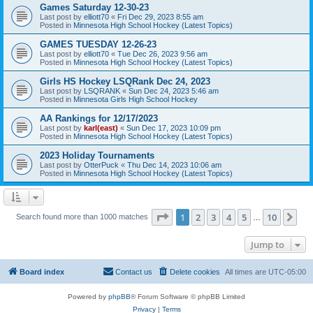
Games Saturday 12-30-23
Last post by
elliott70
«
Fri Dec 29, 2023 8:55 am
Posted in
Minnesota High School Hockey (Latest Topics)
GAMES TUESDAY 12-26-23
Last post by
elliott70
«
Tue Dec 26, 2023 9:56 am
Posted in
Minnesota High School Hockey (Latest Topics)
Girls HS Hockey LSQRank Dec 24, 2023
Last post by
LSQRANK
«
Sun Dec 24, 2023 5:46 am
Posted in
Minnesota Girls High School Hockey
AA Rankings for 12/17/2023
Last post by
karl(east)
«
Sun Dec 17, 2023 10:09 pm
Posted in
Minnesota High School Hockey (Latest Topics)
2023 Holiday Tournaments
Last post by
OtterPuck
«
Thu Dec 14, 2023 10:06 am
Posted in
Minnesota High School Hockey (Latest Topics)
Page
1
of
10
1
2
3
4
5
10
Ne
Search found more than 1000 matches
…
Jump to
Board index
Contact us
Delete cookies
All times are
UTC-05:00
Powered by
phpBB
® Forum Software © phpBB Limited
Privacy
|
Terms