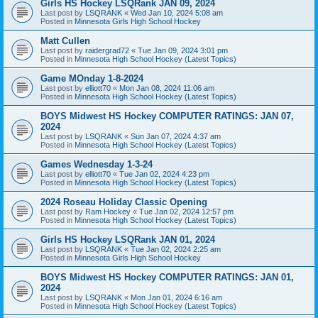
Girls HS Hockey LSQRank JAN 09, 2024
Last post by
LSQRANK
«
Wed Jan 10, 2024 5:08 am
Posted in
Minnesota Girls High School Hockey
Matt Cullen
Last post by
raidergrad72
«
Tue Jan 09, 2024 3:01 pm
Posted in
Minnesota High School Hockey (Latest Topics)
Game MOnday 1-8-2024
Last post by
elliott70
«
Mon Jan 08, 2024 11:06 am
Posted in
Minnesota High School Hockey (Latest Topics)
BOYS Midwest HS Hockey COMPUTER RATINGS: JAN 07,
2024
Last post by
LSQRANK
«
Sun Jan 07, 2024 4:37 am
Posted in
Minnesota High School Hockey (Latest Topics)
Games Wednesday 1-3-24
Last post by
elliott70
«
Tue Jan 02, 2024 4:23 pm
Posted in
Minnesota High School Hockey (Latest Topics)
2024 Roseau Holiday Classic Opening
Last post by
Ram Hockey
«
Tue Jan 02, 2024 12:57 pm
Posted in
Minnesota High School Hockey (Latest Topics)
Girls HS Hockey LSQRank JAN 01, 2024
Last post by
LSQRANK
«
Tue Jan 02, 2024 2:25 am
Posted in
Minnesota Girls High School Hockey
BOYS Midwest HS Hockey COMPUTER RATINGS: JAN 01,
2024
Last post by
LSQRANK
«
Mon Jan 01, 2024 6:16 am
Posted in
Minnesota High School Hockey (Latest Topics)