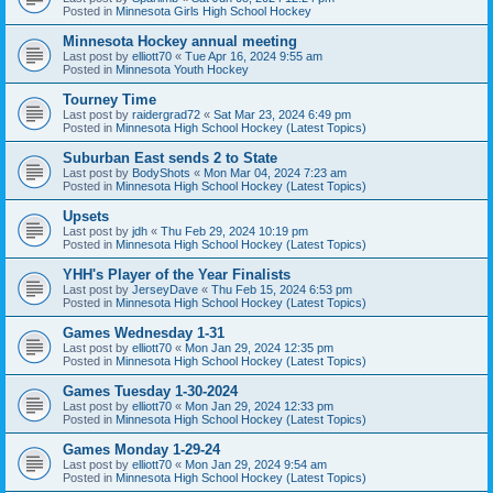
Posted in
Minnesota Girls High School Hockey
Minnesota Hockey annual meeting
Last post by
elliott70
«
Tue Apr 16, 2024 9:55 am
Posted in
Minnesota Youth Hockey
Tourney Time
Last post by
raidergrad72
«
Sat Mar 23, 2024 6:49 pm
Posted in
Minnesota High School Hockey (Latest Topics)
Suburban East sends 2 to State
Last post by
BodyShots
«
Mon Mar 04, 2024 7:23 am
Posted in
Minnesota High School Hockey (Latest Topics)
Upsets
Last post by
jdh
«
Thu Feb 29, 2024 10:19 pm
Posted in
Minnesota High School Hockey (Latest Topics)
YHH's Player of the Year Finalists
Last post by
JerseyDave
«
Thu Feb 15, 2024 6:53 pm
Posted in
Minnesota High School Hockey (Latest Topics)
Games Wednesday 1-31
Last post by
elliott70
«
Mon Jan 29, 2024 12:35 pm
Posted in
Minnesota High School Hockey (Latest Topics)
Games Tuesday 1-30-2024
Last post by
elliott70
«
Mon Jan 29, 2024 12:33 pm
Posted in
Minnesota High School Hockey (Latest Topics)
Games Monday 1-29-24
Last post by
elliott70
«
Mon Jan 29, 2024 9:54 am
Posted in
Minnesota High School Hockey (Latest Topics)