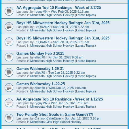
AA Aggregate Top 10 Rankings - Week of 2/2/25
Last post by
ryguyMN
«
Wed Feb 05, 2025 9:18 am
Posted in
Minnesota High School Hockey (Latest Topics)
Boys HS Midwestern Hockey Ratings: Jan 31st, 2025
Last post by
LSQRANK
«
Sat Feb 01, 2025 3:22 am
Posted in
Minnesota High School Hockey (Latest Topics)
Boys HS Midwestern Hockey Ratings: Jan 31st, 2025
Last post by
LSQRANK
«
Sat Feb 01, 2025 3:21 am
Posted in
Minnesota High School Hockey (Latest Topics)
Games Monday Feb 3 2025
Last post by
elliott70
«
Fri Jan 31, 2025 9:06 am
Posted in
Minnesota High School Hockey (Latest Topics)
Games Wednesday 1-29-31
Last post by
elliott70
«
Tue Jan 28, 2025 9:22 am
Posted in
Minnesota High School Hockey (Latest Topics)
Games Wednesday 1–22-25
Last post by
elliott70
«
Wed Jan 22, 2025 7:06 am
Posted in
Minnesota High School Hockey (Latest Topics)
AA Aggregate Top 10 Rankings - Week of 1/12/25
Last post by
ryguyMN
«
Wed Jan 15, 2025 7:55 am
Posted in
Minnesota High School Hockey (Latest Topics)
Two Penalty Shot Goals in Same Game?!?!
Last post by
CrimsonCakeEater
«
Sun Jan 12, 2025 3:10 pm
Posted in
Minnesota Girls High School Hockey