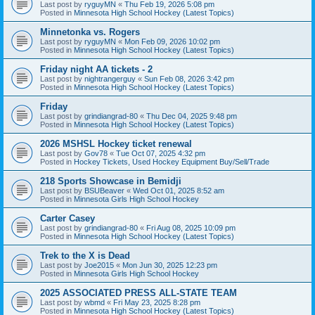
Last post by
ryguyMN
«
Thu Feb 19, 2026 5:08 pm
Posted in
Minnesota High School Hockey (Latest Topics)
Minnetonka vs. Rogers
Last post by
ryguyMN
«
Mon Feb 09, 2026 10:02 pm
Posted in
Minnesota High School Hockey (Latest Topics)
Friday night AA tickets - 2
Last post by
nightrangerguy
«
Sun Feb 08, 2026 3:42 pm
Posted in
Minnesota High School Hockey (Latest Topics)
Friday
Last post by
grindiangrad-80
«
Thu Dec 04, 2025 9:48 pm
Posted in
Minnesota High School Hockey (Latest Topics)
2026 MSHSL Hockey ticket renewal
Last post by
Gov78
«
Tue Oct 07, 2025 4:32 pm
Posted in
Hockey Tickets, Used Hockey Equipment Buy/Sell/Trade
218 Sports Showcase in Bemidji
Last post by
BSUBeaver
«
Wed Oct 01, 2025 8:52 am
Posted in
Minnesota Girls High School Hockey
Carter Casey
Last post by
grindiangrad-80
«
Fri Aug 08, 2025 10:09 pm
Posted in
Minnesota High School Hockey (Latest Topics)
Trek to the X is Dead
Last post by
Joe2015
«
Mon Jun 30, 2025 12:23 pm
Posted in
Minnesota Girls High School Hockey
2025 ASSOCIATED PRESS ALL-STATE TEAM
Last post by
wbmd
«
Fri May 23, 2025 8:28 pm
Posted in
Minnesota High School Hockey (Latest Topics)