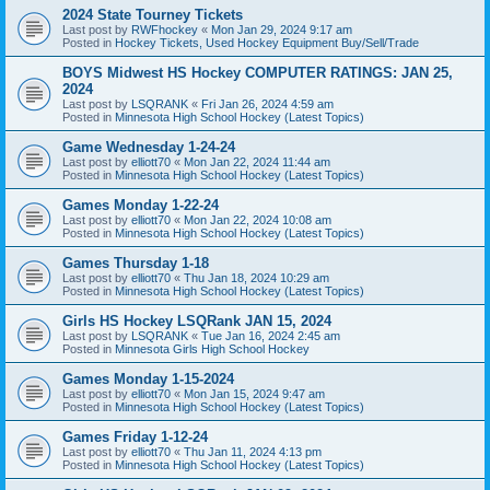
2024 State Tourney Tickets
Last post by
RWFhockey
«
Mon Jan 29, 2024 9:17 am
Posted in
Hockey Tickets, Used Hockey Equipment Buy/Sell/Trade
BOYS Midwest HS Hockey COMPUTER RATINGS: JAN 25,
2024
Last post by
LSQRANK
«
Fri Jan 26, 2024 4:59 am
Posted in
Minnesota High School Hockey (Latest Topics)
Game Wednesday 1-24-24
Last post by
elliott70
«
Mon Jan 22, 2024 11:44 am
Posted in
Minnesota High School Hockey (Latest Topics)
Games Monday 1-22-24
Last post by
elliott70
«
Mon Jan 22, 2024 10:08 am
Posted in
Minnesota High School Hockey (Latest Topics)
Games Thursday 1-18
Last post by
elliott70
«
Thu Jan 18, 2024 10:29 am
Posted in
Minnesota High School Hockey (Latest Topics)
Girls HS Hockey LSQRank JAN 15, 2024
Last post by
LSQRANK
«
Tue Jan 16, 2024 2:45 am
Posted in
Minnesota Girls High School Hockey
Games Monday 1-15-2024
Last post by
elliott70
«
Mon Jan 15, 2024 9:47 am
Posted in
Minnesota High School Hockey (Latest Topics)
Games Friday 1-12-24
Last post by
elliott70
«
Thu Jan 11, 2024 4:13 pm
Posted in
Minnesota High School Hockey (Latest Topics)