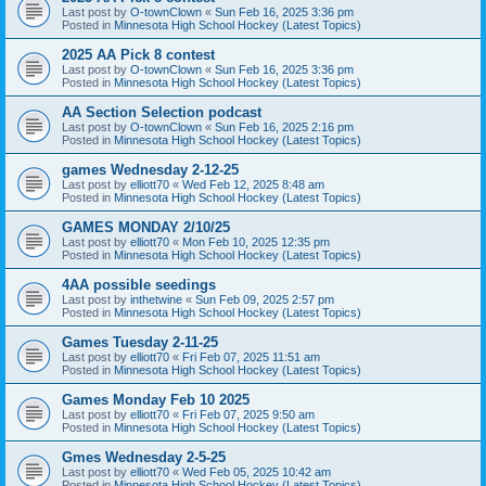
Last post by
O-townClown
«
Sun Feb 16, 2025 3:36 pm
Posted in
Minnesota High School Hockey (Latest Topics)
2025 AA Pick 8 contest
Last post by
O-townClown
«
Sun Feb 16, 2025 3:36 pm
Posted in
Minnesota High School Hockey (Latest Topics)
AA Section Selection podcast
Last post by
O-townClown
«
Sun Feb 16, 2025 2:16 pm
Posted in
Minnesota High School Hockey (Latest Topics)
games Wednesday 2-12-25
Last post by
elliott70
«
Wed Feb 12, 2025 8:48 am
Posted in
Minnesota High School Hockey (Latest Topics)
GAMES MONDAY 2/10/25
Last post by
elliott70
«
Mon Feb 10, 2025 12:35 pm
Posted in
Minnesota High School Hockey (Latest Topics)
4AA possible seedings
Last post by
inthetwine
«
Sun Feb 09, 2025 2:57 pm
Posted in
Minnesota High School Hockey (Latest Topics)
Games Tuesday 2-11-25
Last post by
elliott70
«
Fri Feb 07, 2025 11:51 am
Posted in
Minnesota High School Hockey (Latest Topics)
Games Monday Feb 10 2025
Last post by
elliott70
«
Fri Feb 07, 2025 9:50 am
Posted in
Minnesota High School Hockey (Latest Topics)
Gmes Wednesday 2-5-25
Last post by
elliott70
«
Wed Feb 05, 2025 10:42 am
Posted in
Minnesota High School Hockey (Latest Topics)