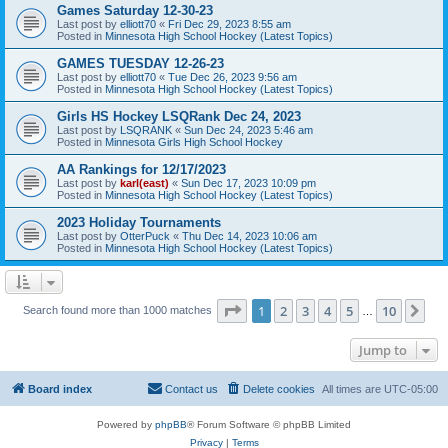
Games Saturday 12-30-23
Last post by
elliott70
«
Fri Dec 29, 2023 8:55 am
Posted in
Minnesota High School Hockey (Latest Topics)
GAMES TUESDAY 12-26-23
Last post by
elliott70
«
Tue Dec 26, 2023 9:56 am
Posted in
Minnesota High School Hockey (Latest Topics)
Girls HS Hockey LSQRank Dec 24, 2023
Last post by
LSQRANK
«
Sun Dec 24, 2023 5:46 am
Posted in
Minnesota Girls High School Hockey
AA Rankings for 12/17/2023
Last post by
karl(east)
«
Sun Dec 17, 2023 10:09 pm
Posted in
Minnesota High School Hockey (Latest Topics)
2023 Holiday Tournaments
Last post by
OtterPuck
«
Thu Dec 14, 2023 10:06 am
Posted in
Minnesota High School Hockey (Latest Topics)
Page
1
of
10
1
2
3
4
5
10
Ne
Search found more than 1000 matches
…
Jump to
Board index
Contact us
Delete cookies
All times are
UTC-05:00
Powered by
phpBB
® Forum Software © phpBB Limited
Privacy
|
Terms