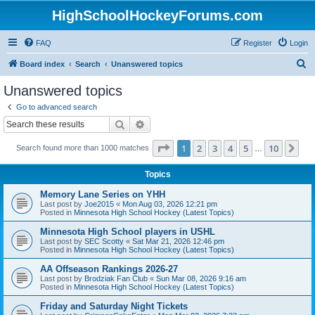
HighSchoolHockeyForums.com
FAQ
Register
Login
S
Board index
Search
Unanswered topics
e
Unanswered topics
a
Go to advanced search
r
Search
Advanced search
c
Page
1
of
10
1
2
3
4
5
10
Ne
Search found more than 1000 matches
h
…
Topics
Memory Lane Series on YHH
Last post by
Joe2015
«
Mon Aug 03, 2026 12:21 pm
Posted in
Minnesota High School Hockey (Latest Topics)
Minnesota High School players in USHL
Last post by
SEC Scotty
«
Sat Mar 21, 2026 12:46 pm
Posted in
Minnesota High School Hockey (Latest Topics)
AA Offseason Rankings 2026-27
Last post by
Brodziak Fan Club
«
Sun Mar 08, 2026 9:16 am
Posted in
Minnesota High School Hockey (Latest Topics)
Friday and Saturday Night Tickets