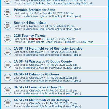
Last post by
CrimsonCakeEater
«
Mon Mar 02, 2026 7:32 pm
Posted in
Hockey Tickets, Used Hockey Equipment Buy/Sell/Trade
Printable Brackets for State
Last post by
Joe2015
«
Sun Mar 01, 2026 6:09 pm
Posted in
Minnesota High School Hockey (Latest Topics)
Section 4 final tickets
Last post by
blueliner5
«
Fri Feb 27, 2026 12:22 pm
Posted in
Minnesota High School Hockey (Latest Topics)
2026 Tourney Tickets
Last post by
karl(east)
«
Tue Feb 24, 2026 9:05 pm
Posted in
Hockey Tickets, Used Hockey Equipment Buy/Sell/Trade
1A SF- #1 Northfield vs #4 Rochester Lourdes
Last post by
ClassAGuy
«
Fri Feb 20, 2026 11:28 pm
Posted in
Minnesota High School Hockey (Latest Topics)
1A SF- #2 Waseca vs #3 Dodge County
Last post by
ClassAGuy
«
Fri Feb 20, 2026 11:27 pm
Posted in
Minnesota High School Hockey (Latest Topics)
2A SF- #1 Delano vs #5 Orono
Last post by
ClassAGuy
«
Fri Feb 20, 2026 11:25 pm
Posted in
Minnesota High School Hockey (Latest Topics)
3A SF- #1 Luverne vs #5 New Ulm
Last post by
ClassAGuy
«
Fri Feb 20, 2026 11:23 pm
Posted in
Minnesota High School Hockey (Latest Topics)
4A SF- #1 Mahtomedi vs #4 Hastings
Last post by
ClassAGuy
«
Fri Feb 20, 2026 11:20 pm
Posted in
Minnesota High School Hockey (Latest Topics)