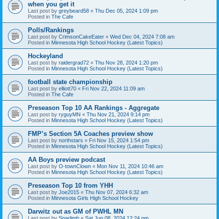
when you get it
Last post by
greybeard58
«
Thu Dec 05, 2024 1:09 pm
Posted in
The Cafe
Polls/Rankings
Last post by
CrimsonCakeEater
«
Wed Dec 04, 2024 7:08 am
Posted in
Minnesota High School Hockey (Latest Topics)
Hockeyland
Last post by
raidergrad72
«
Thu Nov 28, 2024 1:20 pm
Posted in
Minnesota High School Hockey (Latest Topics)
football state championship
Last post by
elliott70
«
Fri Nov 22, 2024 11:09 am
Posted in
The Cafe
Preseason Top 10 AA Rankings - Aggregate
Last post by
ryguyMN
«
Thu Nov 21, 2024 9:14 pm
Posted in
Minnesota High School Hockey (Latest Topics)
FMP’s Section 5A Coaches preview show
Last post by
northstars
«
Fri Nov 15, 2024 1:54 pm
Posted in
Minnesota High School Hockey (Latest Topics)
AA Boys preview podcast
Last post by
O-townClown
«
Mon Nov 11, 2024 10:46 am
Posted in
Minnesota High School Hockey (Latest Topics)
Preseason Top 10 from YHH
Last post by
Joe2015
«
Thu Nov 07, 2024 6:32 am
Posted in
Minnesota Girls High School Hockey
Darwitz out as GM of PWHL MN
Last post by
Sparlimb
«
Sat Jun 08, 2024 12:24 pm