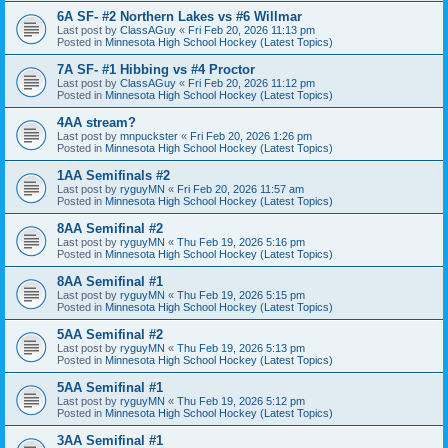
6A SF- #2 Northern Lakes vs #6 Willmar
Last post by
ClassAGuy
«
Fri Feb 20, 2026 11:13 pm
Posted in
Minnesota High School Hockey (Latest Topics)
7A SF- #1 Hibbing vs #4 Proctor
Last post by
ClassAGuy
«
Fri Feb 20, 2026 11:12 pm
Posted in
Minnesota High School Hockey (Latest Topics)
4AA stream?
Last post by
mnpuckster
«
Fri Feb 20, 2026 1:26 pm
Posted in
Minnesota High School Hockey (Latest Topics)
1AA Semifinals #2
Last post by
ryguyMN
«
Fri Feb 20, 2026 11:57 am
Posted in
Minnesota High School Hockey (Latest Topics)
8AA Semifinal #2
Last post by
ryguyMN
«
Thu Feb 19, 2026 5:16 pm
Posted in
Minnesota High School Hockey (Latest Topics)
8AA Semifinal #1
Last post by
ryguyMN
«
Thu Feb 19, 2026 5:15 pm
Posted in
Minnesota High School Hockey (Latest Topics)
5AA Semifinal #2
Last post by
ryguyMN
«
Thu Feb 19, 2026 5:13 pm
Posted in
Minnesota High School Hockey (Latest Topics)
5AA Semifinal #1
Last post by
ryguyMN
«
Thu Feb 19, 2026 5:12 pm
Posted in
Minnesota High School Hockey (Latest Topics)
3AA Semifinal #1