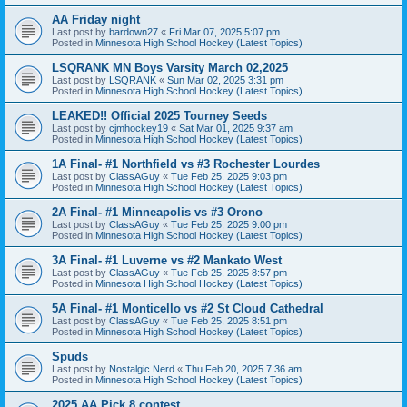
AA Friday night
Last post by
bardown27
«
Fri Mar 07, 2025 5:07 pm
Posted in
Minnesota High School Hockey (Latest Topics)
LSQRANK MN Boys Varsity March 02,2025
Last post by
LSQRANK
«
Sun Mar 02, 2025 3:31 pm
Posted in
Minnesota High School Hockey (Latest Topics)
LEAKED!! Official 2025 Tourney Seeds
Last post by
cjmhockey19
«
Sat Mar 01, 2025 9:37 am
Posted in
Minnesota High School Hockey (Latest Topics)
1A Final- #1 Northfield vs #3 Rochester Lourdes
Last post by
ClassAGuy
«
Tue Feb 25, 2025 9:03 pm
Posted in
Minnesota High School Hockey (Latest Topics)
2A Final- #1 Minneapolis vs #3 Orono
Last post by
ClassAGuy
«
Tue Feb 25, 2025 9:00 pm
Posted in
Minnesota High School Hockey (Latest Topics)
3A Final- #1 Luverne vs #2 Mankato West
Last post by
ClassAGuy
«
Tue Feb 25, 2025 8:57 pm
Posted in
Minnesota High School Hockey (Latest Topics)
5A Final- #1 Monticello vs #2 St Cloud Cathedral
Last post by
ClassAGuy
«
Tue Feb 25, 2025 8:51 pm
Posted in
Minnesota High School Hockey (Latest Topics)
Spuds
Last post by
Nostalgic Nerd
«
Thu Feb 20, 2025 7:36 am
Posted in
Minnesota High School Hockey (Latest Topics)
2025 AA Pick 8 contest