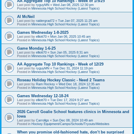
AA Aggregate Top 10 Rankings - Week of 1/5/25
Last post by
ryguyMN
«
Wed Jan 08, 2025 12:30 pm
Posted in
Minnesota High School Hockey (Latest Topics)
Al McNeil
Last post by
raidergrad72
«
Tue Jan 07, 2025 11:25 am
Posted in
Minnesota High School Hockey (Latest Topics)
Games Wednesday 1-8-2025
Last post by
elliott70
«
Mon Jan 06, 2025 10:45 am
Posted in
Minnesota High School Hockey (Latest Topics)
Game Monday 1-6-25
Last post by
elliott70
«
Sun Jan 05, 2025 8:31 am
Posted in
Minnesota High School Hockey (Latest Topics)
AA Aggregate Top 10 Rankings - Week of 12/29
Last post by
ryguyMN
«
Tue Dec 31, 2024 11:19 pm
Posted in
Minnesota High School Hockey (Latest Topics)
Roseau Holiday Hockey Classic - Need 2 Teams
Last post by
Ram Hockey
«
Wed Dec 18, 2024 12:35 am
Posted in
Minnesota High School Hockey (Latest Topics)
Games Wednesday 12-18-24
Last post by
elliott70
«
Tue Dec 17, 2024 9:27 am
Posted in
Minnesota High School Hockey (Latest Topics)
2026 Carroll Goalie School features clinics in Minnesota and
Iowa
Last post by
Carrollgs
«
Sun Dec 08, 2024 10:49 am
Posted in
Hockey Equipment/Camps/Schools/Tryouts/Websites
When you promise old-fashioned hate, don’t be surprised