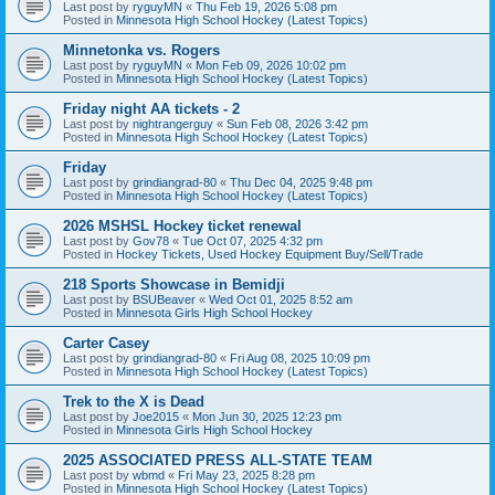
Last post by
ryguyMN
«
Thu Feb 19, 2026 5:08 pm
Posted in
Minnesota High School Hockey (Latest Topics)
Minnetonka vs. Rogers
Last post by
ryguyMN
«
Mon Feb 09, 2026 10:02 pm
Posted in
Minnesota High School Hockey (Latest Topics)
Friday night AA tickets - 2
Last post by
nightrangerguy
«
Sun Feb 08, 2026 3:42 pm
Posted in
Minnesota High School Hockey (Latest Topics)
Friday
Last post by
grindiangrad-80
«
Thu Dec 04, 2025 9:48 pm
Posted in
Minnesota High School Hockey (Latest Topics)
2026 MSHSL Hockey ticket renewal
Last post by
Gov78
«
Tue Oct 07, 2025 4:32 pm
Posted in
Hockey Tickets, Used Hockey Equipment Buy/Sell/Trade
218 Sports Showcase in Bemidji
Last post by
BSUBeaver
«
Wed Oct 01, 2025 8:52 am
Posted in
Minnesota Girls High School Hockey
Carter Casey
Last post by
grindiangrad-80
«
Fri Aug 08, 2025 10:09 pm
Posted in
Minnesota High School Hockey (Latest Topics)
Trek to the X is Dead
Last post by
Joe2015
«
Mon Jun 30, 2025 12:23 pm
Posted in
Minnesota Girls High School Hockey
2025 ASSOCIATED PRESS ALL-STATE TEAM
Last post by
wbmd
«
Fri May 23, 2025 8:28 pm
Posted in
Minnesota High School Hockey (Latest Topics)