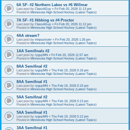
6A SF- #2 Northern Lakes vs #6 Willmar
Last post by
ClassAGuy
«
Fri Feb 20, 2026 11:13 pm
Posted in
Minnesota High School Hockey (Latest Topics)
7A SF- #1 Hibbing vs #4 Proctor
Last post by
ClassAGuy
«
Fri Feb 20, 2026 11:12 pm
Posted in
Minnesota High School Hockey (Latest Topics)
4AA stream?
Last post by
mnpuckster
«
Fri Feb 20, 2026 1:26 pm
Posted in
Minnesota High School Hockey (Latest Topics)
1AA Semifinals #2
Last post by
ryguyMN
«
Fri Feb 20, 2026 11:57 am
Posted in
Minnesota High School Hockey (Latest Topics)
8AA Semifinal #2
Last post by
ryguyMN
«
Thu Feb 19, 2026 5:16 pm
Posted in
Minnesota High School Hockey (Latest Topics)
8AA Semifinal #1
Last post by
ryguyMN
«
Thu Feb 19, 2026 5:15 pm
Posted in
Minnesota High School Hockey (Latest Topics)
5AA Semifinal #2
Last post by
ryguyMN
«
Thu Feb 19, 2026 5:13 pm
Posted in
Minnesota High School Hockey (Latest Topics)
5AA Semifinal #1
Last post by
ryguyMN
«
Thu Feb 19, 2026 5:12 pm
Posted in
Minnesota High School Hockey (Latest Topics)
3AA Semifinal #1