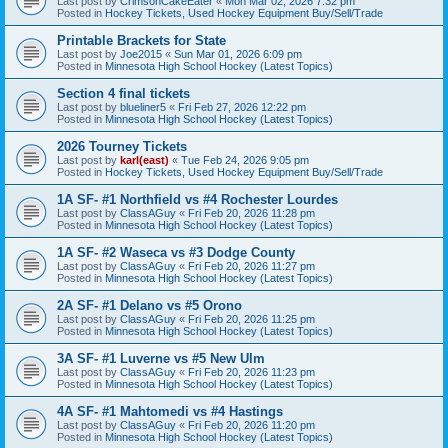
Last post by
CrimsonCakeEater
«
Mon Mar 02, 2026 7:32 pm
Posted in
Hockey Tickets, Used Hockey Equipment Buy/Sell/Trade
Printable Brackets for State
Last post by
Joe2015
«
Sun Mar 01, 2026 6:09 pm
Posted in
Minnesota High School Hockey (Latest Topics)
Section 4 final tickets
Last post by
blueliner5
«
Fri Feb 27, 2026 12:22 pm
Posted in
Minnesota High School Hockey (Latest Topics)
2026 Tourney Tickets
Last post by
karl(east)
«
Tue Feb 24, 2026 9:05 pm
Posted in
Hockey Tickets, Used Hockey Equipment Buy/Sell/Trade
1A SF- #1 Northfield vs #4 Rochester Lourdes
Last post by
ClassAGuy
«
Fri Feb 20, 2026 11:28 pm
Posted in
Minnesota High School Hockey (Latest Topics)
1A SF- #2 Waseca vs #3 Dodge County
Last post by
ClassAGuy
«
Fri Feb 20, 2026 11:27 pm
Posted in
Minnesota High School Hockey (Latest Topics)
2A SF- #1 Delano vs #5 Orono
Last post by
ClassAGuy
«
Fri Feb 20, 2026 11:25 pm
Posted in
Minnesota High School Hockey (Latest Topics)
3A SF- #1 Luverne vs #5 New Ulm
Last post by
ClassAGuy
«
Fri Feb 20, 2026 11:23 pm
Posted in
Minnesota High School Hockey (Latest Topics)
4A SF- #1 Mahtomedi vs #4 Hastings
Last post by
ClassAGuy
«
Fri Feb 20, 2026 11:20 pm
Posted in
Minnesota High School Hockey (Latest Topics)