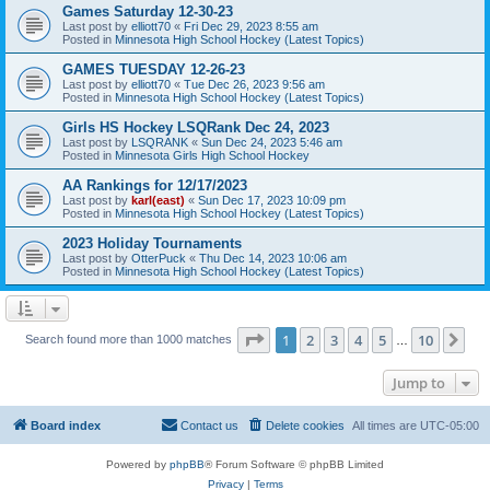
Games Saturday 12-30-23
Last post by
elliott70
«
Fri Dec 29, 2023 8:55 am
Posted in
Minnesota High School Hockey (Latest Topics)
GAMES TUESDAY 12-26-23
Last post by
elliott70
«
Tue Dec 26, 2023 9:56 am
Posted in
Minnesota High School Hockey (Latest Topics)
Girls HS Hockey LSQRank Dec 24, 2023
Last post by
LSQRANK
«
Sun Dec 24, 2023 5:46 am
Posted in
Minnesota Girls High School Hockey
AA Rankings for 12/17/2023
Last post by
karl(east)
«
Sun Dec 17, 2023 10:09 pm
Posted in
Minnesota High School Hockey (Latest Topics)
2023 Holiday Tournaments
Last post by
OtterPuck
«
Thu Dec 14, 2023 10:06 am
Posted in
Minnesota High School Hockey (Latest Topics)
Page
1
of
10
1
2
3
4
5
10
Ne
Search found more than 1000 matches
…
Jump to
Board index
Contact us
Delete cookies
All times are
UTC-05:00
Powered by
phpBB
® Forum Software © phpBB Limited
Privacy
|
Terms