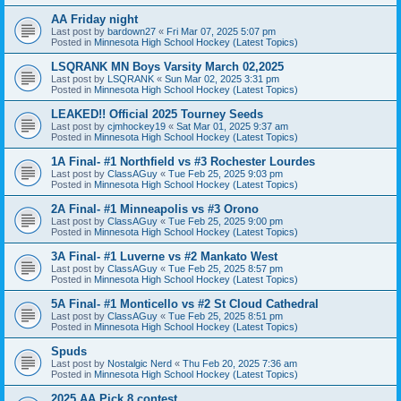
AA Friday night
Last post by
bardown27
«
Fri Mar 07, 2025 5:07 pm
Posted in
Minnesota High School Hockey (Latest Topics)
LSQRANK MN Boys Varsity March 02,2025
Last post by
LSQRANK
«
Sun Mar 02, 2025 3:31 pm
Posted in
Minnesota High School Hockey (Latest Topics)
LEAKED!! Official 2025 Tourney Seeds
Last post by
cjmhockey19
«
Sat Mar 01, 2025 9:37 am
Posted in
Minnesota High School Hockey (Latest Topics)
1A Final- #1 Northfield vs #3 Rochester Lourdes
Last post by
ClassAGuy
«
Tue Feb 25, 2025 9:03 pm
Posted in
Minnesota High School Hockey (Latest Topics)
2A Final- #1 Minneapolis vs #3 Orono
Last post by
ClassAGuy
«
Tue Feb 25, 2025 9:00 pm
Posted in
Minnesota High School Hockey (Latest Topics)
3A Final- #1 Luverne vs #2 Mankato West
Last post by
ClassAGuy
«
Tue Feb 25, 2025 8:57 pm
Posted in
Minnesota High School Hockey (Latest Topics)
5A Final- #1 Monticello vs #2 St Cloud Cathedral
Last post by
ClassAGuy
«
Tue Feb 25, 2025 8:51 pm
Posted in
Minnesota High School Hockey (Latest Topics)
Spuds
Last post by
Nostalgic Nerd
«
Thu Feb 20, 2025 7:36 am
Posted in
Minnesota High School Hockey (Latest Topics)
2025 AA Pick 8 contest