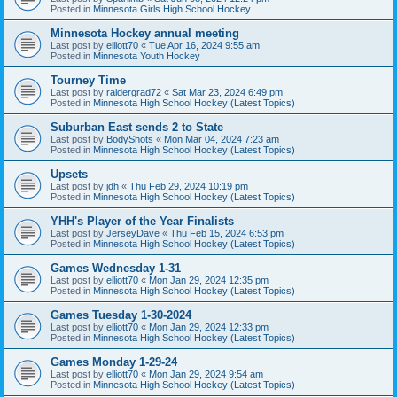
Posted in
Minnesota Girls High School Hockey
Minnesota Hockey annual meeting
Last post by
elliott70
«
Tue Apr 16, 2024 9:55 am
Posted in
Minnesota Youth Hockey
Tourney Time
Last post by
raidergrad72
«
Sat Mar 23, 2024 6:49 pm
Posted in
Minnesota High School Hockey (Latest Topics)
Suburban East sends 2 to State
Last post by
BodyShots
«
Mon Mar 04, 2024 7:23 am
Posted in
Minnesota High School Hockey (Latest Topics)
Upsets
Last post by
jdh
«
Thu Feb 29, 2024 10:19 pm
Posted in
Minnesota High School Hockey (Latest Topics)
YHH's Player of the Year Finalists
Last post by
JerseyDave
«
Thu Feb 15, 2024 6:53 pm
Posted in
Minnesota High School Hockey (Latest Topics)
Games Wednesday 1-31
Last post by
elliott70
«
Mon Jan 29, 2024 12:35 pm
Posted in
Minnesota High School Hockey (Latest Topics)
Games Tuesday 1-30-2024
Last post by
elliott70
«
Mon Jan 29, 2024 12:33 pm
Posted in
Minnesota High School Hockey (Latest Topics)
Games Monday 1-29-24
Last post by
elliott70
«
Mon Jan 29, 2024 9:54 am
Posted in
Minnesota High School Hockey (Latest Topics)