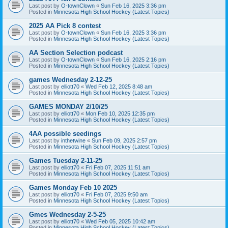
Last post by
O-townClown
«
Sun Feb 16, 2025 3:36 pm
Posted in
Minnesota High School Hockey (Latest Topics)
2025 AA Pick 8 contest
Last post by
O-townClown
«
Sun Feb 16, 2025 3:36 pm
Posted in
Minnesota High School Hockey (Latest Topics)
AA Section Selection podcast
Last post by
O-townClown
«
Sun Feb 16, 2025 2:16 pm
Posted in
Minnesota High School Hockey (Latest Topics)
games Wednesday 2-12-25
Last post by
elliott70
«
Wed Feb 12, 2025 8:48 am
Posted in
Minnesota High School Hockey (Latest Topics)
GAMES MONDAY 2/10/25
Last post by
elliott70
«
Mon Feb 10, 2025 12:35 pm
Posted in
Minnesota High School Hockey (Latest Topics)
4AA possible seedings
Last post by
inthetwine
«
Sun Feb 09, 2025 2:57 pm
Posted in
Minnesota High School Hockey (Latest Topics)
Games Tuesday 2-11-25
Last post by
elliott70
«
Fri Feb 07, 2025 11:51 am
Posted in
Minnesota High School Hockey (Latest Topics)
Games Monday Feb 10 2025
Last post by
elliott70
«
Fri Feb 07, 2025 9:50 am
Posted in
Minnesota High School Hockey (Latest Topics)
Gmes Wednesday 2-5-25
Last post by
elliott70
«
Wed Feb 05, 2025 10:42 am
Posted in
Minnesota High School Hockey (Latest Topics)