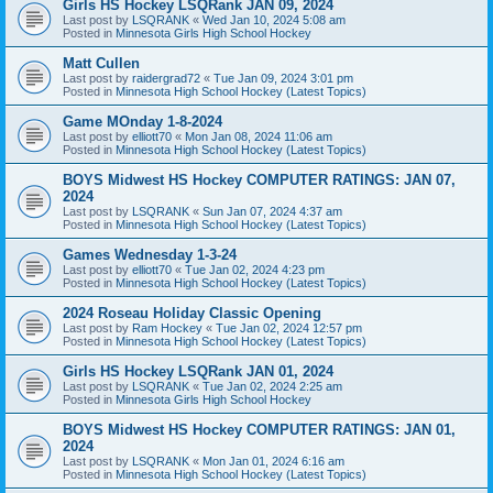
Girls HS Hockey LSQRank JAN 09, 2024
Last post by
LSQRANK
«
Wed Jan 10, 2024 5:08 am
Posted in
Minnesota Girls High School Hockey
Matt Cullen
Last post by
raidergrad72
«
Tue Jan 09, 2024 3:01 pm
Posted in
Minnesota High School Hockey (Latest Topics)
Game MOnday 1-8-2024
Last post by
elliott70
«
Mon Jan 08, 2024 11:06 am
Posted in
Minnesota High School Hockey (Latest Topics)
BOYS Midwest HS Hockey COMPUTER RATINGS: JAN 07,
2024
Last post by
LSQRANK
«
Sun Jan 07, 2024 4:37 am
Posted in
Minnesota High School Hockey (Latest Topics)
Games Wednesday 1-3-24
Last post by
elliott70
«
Tue Jan 02, 2024 4:23 pm
Posted in
Minnesota High School Hockey (Latest Topics)
2024 Roseau Holiday Classic Opening
Last post by
Ram Hockey
«
Tue Jan 02, 2024 12:57 pm
Posted in
Minnesota High School Hockey (Latest Topics)
Girls HS Hockey LSQRank JAN 01, 2024
Last post by
LSQRANK
«
Tue Jan 02, 2024 2:25 am
Posted in
Minnesota Girls High School Hockey
BOYS Midwest HS Hockey COMPUTER RATINGS: JAN 01,
2024
Last post by
LSQRANK
«
Mon Jan 01, 2024 6:16 am
Posted in
Minnesota High School Hockey (Latest Topics)