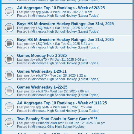
AA Aggregate Top 10 Rankings - Week of 2/2/25
Last post by
ryguyMN
«
Wed Feb 05, 2025 9:18 am
Posted in
Minnesota High School Hockey (Latest Topics)
Boys HS Midwestern Hockey Ratings: Jan 31st, 2025
Last post by
LSQRANK
«
Sat Feb 01, 2025 3:22 am
Posted in
Minnesota High School Hockey (Latest Topics)
Boys HS Midwestern Hockey Ratings: Jan 31st, 2025
Last post by
LSQRANK
«
Sat Feb 01, 2025 3:21 am
Posted in
Minnesota High School Hockey (Latest Topics)
Games Monday Feb 3 2025
Last post by
elliott70
«
Fri Jan 31, 2025 9:06 am
Posted in
Minnesota High School Hockey (Latest Topics)
Games Wednesday 1-29-31
Last post by
elliott70
«
Tue Jan 28, 2025 9:22 am
Posted in
Minnesota High School Hockey (Latest Topics)
Games Wednesday 1–22-25
Last post by
elliott70
«
Wed Jan 22, 2025 7:06 am
Posted in
Minnesota High School Hockey (Latest Topics)
AA Aggregate Top 10 Rankings - Week of 1/12/25
Last post by
ryguyMN
«
Wed Jan 15, 2025 7:55 am
Posted in
Minnesota High School Hockey (Latest Topics)
Two Penalty Shot Goals in Same Game?!?!
Last post by
CrimsonCakeEater
«
Sun Jan 12, 2025 3:10 pm
Posted in
Minnesota Girls High School Hockey