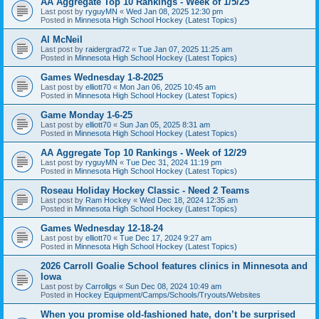
AA Aggregate Top 10 Rankings - Week of 1/5/25
Last post by
ryguyMN
«
Wed Jan 08, 2025 12:30 pm
Posted in
Minnesota High School Hockey (Latest Topics)
Al McNeil
Last post by
raidergrad72
«
Tue Jan 07, 2025 11:25 am
Posted in
Minnesota High School Hockey (Latest Topics)
Games Wednesday 1-8-2025
Last post by
elliott70
«
Mon Jan 06, 2025 10:45 am
Posted in
Minnesota High School Hockey (Latest Topics)
Game Monday 1-6-25
Last post by
elliott70
«
Sun Jan 05, 2025 8:31 am
Posted in
Minnesota High School Hockey (Latest Topics)
AA Aggregate Top 10 Rankings - Week of 12/29
Last post by
ryguyMN
«
Tue Dec 31, 2024 11:19 pm
Posted in
Minnesota High School Hockey (Latest Topics)
Roseau Holiday Hockey Classic - Need 2 Teams
Last post by
Ram Hockey
«
Wed Dec 18, 2024 12:35 am
Posted in
Minnesota High School Hockey (Latest Topics)
Games Wednesday 12-18-24
Last post by
elliott70
«
Tue Dec 17, 2024 9:27 am
Posted in
Minnesota High School Hockey (Latest Topics)
2026 Carroll Goalie School features clinics in Minnesota and
Iowa
Last post by
Carrollgs
«
Sun Dec 08, 2024 10:49 am
Posted in
Hockey Equipment/Camps/Schools/Tryouts/Websites
When you promise old-fashioned hate, don’t be surprised