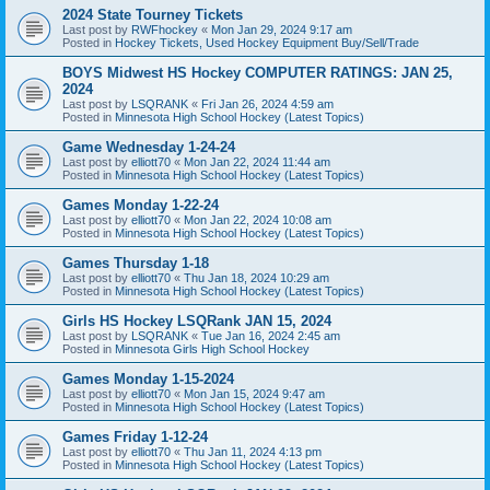
2024 State Tourney Tickets
Last post by
RWFhockey
«
Mon Jan 29, 2024 9:17 am
Posted in
Hockey Tickets, Used Hockey Equipment Buy/Sell/Trade
BOYS Midwest HS Hockey COMPUTER RATINGS: JAN 25,
2024
Last post by
LSQRANK
«
Fri Jan 26, 2024 4:59 am
Posted in
Minnesota High School Hockey (Latest Topics)
Game Wednesday 1-24-24
Last post by
elliott70
«
Mon Jan 22, 2024 11:44 am
Posted in
Minnesota High School Hockey (Latest Topics)
Games Monday 1-22-24
Last post by
elliott70
«
Mon Jan 22, 2024 10:08 am
Posted in
Minnesota High School Hockey (Latest Topics)
Games Thursday 1-18
Last post by
elliott70
«
Thu Jan 18, 2024 10:29 am
Posted in
Minnesota High School Hockey (Latest Topics)
Girls HS Hockey LSQRank JAN 15, 2024
Last post by
LSQRANK
«
Tue Jan 16, 2024 2:45 am
Posted in
Minnesota Girls High School Hockey
Games Monday 1-15-2024
Last post by
elliott70
«
Mon Jan 15, 2024 9:47 am
Posted in
Minnesota High School Hockey (Latest Topics)
Games Friday 1-12-24
Last post by
elliott70
«
Thu Jan 11, 2024 4:13 pm
Posted in
Minnesota High School Hockey (Latest Topics)