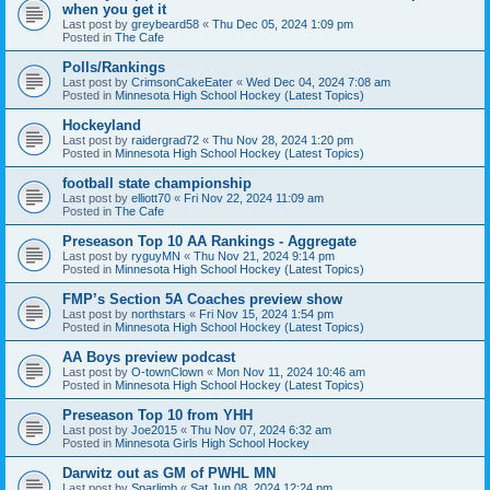
when you get it
Last post by
greybeard58
«
Thu Dec 05, 2024 1:09 pm
Posted in
The Cafe
Polls/Rankings
Last post by
CrimsonCakeEater
«
Wed Dec 04, 2024 7:08 am
Posted in
Minnesota High School Hockey (Latest Topics)
Hockeyland
Last post by
raidergrad72
«
Thu Nov 28, 2024 1:20 pm
Posted in
Minnesota High School Hockey (Latest Topics)
football state championship
Last post by
elliott70
«
Fri Nov 22, 2024 11:09 am
Posted in
The Cafe
Preseason Top 10 AA Rankings - Aggregate
Last post by
ryguyMN
«
Thu Nov 21, 2024 9:14 pm
Posted in
Minnesota High School Hockey (Latest Topics)
FMP’s Section 5A Coaches preview show
Last post by
northstars
«
Fri Nov 15, 2024 1:54 pm
Posted in
Minnesota High School Hockey (Latest Topics)
AA Boys preview podcast
Last post by
O-townClown
«
Mon Nov 11, 2024 10:46 am
Posted in
Minnesota High School Hockey (Latest Topics)
Preseason Top 10 from YHH
Last post by
Joe2015
«
Thu Nov 07, 2024 6:32 am
Posted in
Minnesota Girls High School Hockey
Darwitz out as GM of PWHL MN
Last post by
Sparlimb
«
Sat Jun 08, 2024 12:24 pm