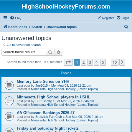
HighSchoolHockeyForums.com
FAQ
Register
Login
S
Board index
Search
Unanswered topics
e
Unanswered topics
a
Go to advanced search
r
Search
Advanced search
c
Page
1
of
10
1
2
3
4
5
10
Ne
Search found more than 1000 matches
h
…
Topics
Memory Lane Series on YHH
Last post by
Joe2015
«
Mon Aug 03, 2026 12:21 pm
Posted in
Minnesota High School Hockey (Latest Topics)
Minnesota High School players in USHL
Last post by
SEC Scotty
«
Sat Mar 21, 2026 12:46 pm
Posted in
Minnesota High School Hockey (Latest Topics)
AA Offseason Rankings 2026-27
Last post by
Brodziak Fan Club
«
Sun Mar 08, 2026 9:16 am
Posted in
Minnesota High School Hockey (Latest Topics)
Friday and Saturday Night Tickets