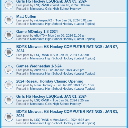
Girls HS Hockey LSQRank JAN 09, 2024
Last post by
LSQRANK
«
Wed Jan 10, 2024 5:08 am
Posted in
Minnesota Girls High School Hockey
Matt Cullen
Last post by
raidergrad72
«
Tue Jan 09, 2024 3:01 pm
Posted in
Minnesota High School Hockey (Latest Topics)
Game MOnday 1-8-2024
Last post by
elliott70
«
Mon Jan 08, 2024 11:06 am
Posted in
Minnesota High School Hockey (Latest Topics)
BOYS Midwest HS Hockey COMPUTER RATINGS: JAN 07,
2024
Last post by
LSQRANK
«
Sun Jan 07, 2024 4:37 am
Posted in
Minnesota High School Hockey (Latest Topics)
Games Wednesday 1-3-24
Last post by
elliott70
«
Tue Jan 02, 2024 4:23 pm
Posted in
Minnesota High School Hockey (Latest Topics)
2024 Roseau Holiday Classic Opening
Last post by
Ram Hockey
«
Tue Jan 02, 2024 12:57 pm
Posted in
Minnesota High School Hockey (Latest Topics)
Girls HS Hockey LSQRank JAN 01, 2024
Last post by
LSQRANK
«
Tue Jan 02, 2024 2:25 am
Posted in
Minnesota Girls High School Hockey
BOYS Midwest HS Hockey COMPUTER RATINGS: JAN 01,
2024
Last post by
LSQRANK
«
Mon Jan 01, 2024 6:16 am
Posted in
Minnesota High School Hockey (Latest Topics)