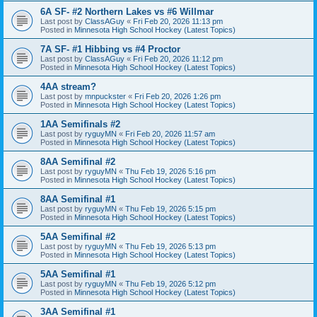
6A SF- #2 Northern Lakes vs #6 Willmar
Last post by
ClassAGuy
«
Fri Feb 20, 2026 11:13 pm
Posted in
Minnesota High School Hockey (Latest Topics)
7A SF- #1 Hibbing vs #4 Proctor
Last post by
ClassAGuy
«
Fri Feb 20, 2026 11:12 pm
Posted in
Minnesota High School Hockey (Latest Topics)
4AA stream?
Last post by
mnpuckster
«
Fri Feb 20, 2026 1:26 pm
Posted in
Minnesota High School Hockey (Latest Topics)
1AA Semifinals #2
Last post by
ryguyMN
«
Fri Feb 20, 2026 11:57 am
Posted in
Minnesota High School Hockey (Latest Topics)
8AA Semifinal #2
Last post by
ryguyMN
«
Thu Feb 19, 2026 5:16 pm
Posted in
Minnesota High School Hockey (Latest Topics)
8AA Semifinal #1
Last post by
ryguyMN
«
Thu Feb 19, 2026 5:15 pm
Posted in
Minnesota High School Hockey (Latest Topics)
5AA Semifinal #2
Last post by
ryguyMN
«
Thu Feb 19, 2026 5:13 pm
Posted in
Minnesota High School Hockey (Latest Topics)
5AA Semifinal #1
Last post by
ryguyMN
«
Thu Feb 19, 2026 5:12 pm
Posted in
Minnesota High School Hockey (Latest Topics)
3AA Semifinal #1