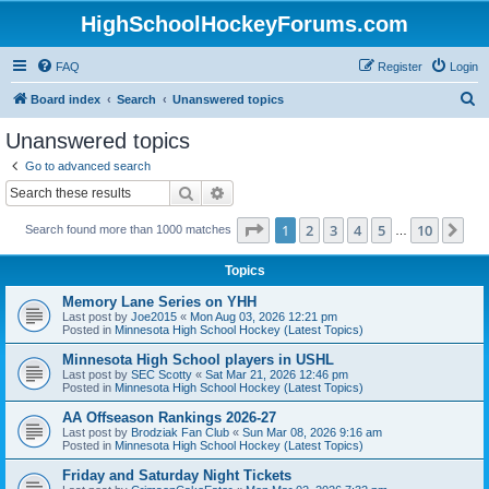
HighSchoolHockeyForums.com
FAQ
Register
Login
S
Board index
Search
Unanswered topics
e
Unanswered topics
a
Go to advanced search
r
Search
Advanced search
c
Page
1
of
10
1
2
3
4
5
10
Ne
Search found more than 1000 matches
h
…
Topics
Memory Lane Series on YHH
Last post by
Joe2015
«
Mon Aug 03, 2026 12:21 pm
Posted in
Minnesota High School Hockey (Latest Topics)
Minnesota High School players in USHL
Last post by
SEC Scotty
«
Sat Mar 21, 2026 12:46 pm
Posted in
Minnesota High School Hockey (Latest Topics)
AA Offseason Rankings 2026-27
Last post by
Brodziak Fan Club
«
Sun Mar 08, 2026 9:16 am
Posted in
Minnesota High School Hockey (Latest Topics)
Friday and Saturday Night Tickets