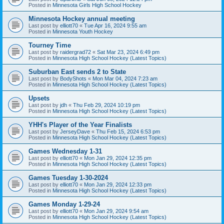
Posted in
Minnesota Girls High School Hockey
Minnesota Hockey annual meeting
Last post by
elliott70
«
Tue Apr 16, 2024 9:55 am
Posted in
Minnesota Youth Hockey
Tourney Time
Last post by
raidergrad72
«
Sat Mar 23, 2024 6:49 pm
Posted in
Minnesota High School Hockey (Latest Topics)
Suburban East sends 2 to State
Last post by
BodyShots
«
Mon Mar 04, 2024 7:23 am
Posted in
Minnesota High School Hockey (Latest Topics)
Upsets
Last post by
jdh
«
Thu Feb 29, 2024 10:19 pm
Posted in
Minnesota High School Hockey (Latest Topics)
YHH's Player of the Year Finalists
Last post by
JerseyDave
«
Thu Feb 15, 2024 6:53 pm
Posted in
Minnesota High School Hockey (Latest Topics)
Games Wednesday 1-31
Last post by
elliott70
«
Mon Jan 29, 2024 12:35 pm
Posted in
Minnesota High School Hockey (Latest Topics)
Games Tuesday 1-30-2024
Last post by
elliott70
«
Mon Jan 29, 2024 12:33 pm
Posted in
Minnesota High School Hockey (Latest Topics)
Games Monday 1-29-24
Last post by
elliott70
«
Mon Jan 29, 2024 9:54 am
Posted in
Minnesota High School Hockey (Latest Topics)