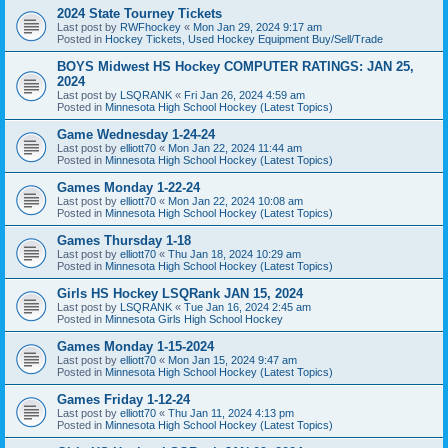
2024 State Tourney Tickets
Last post by
RWFhockey
«
Mon Jan 29, 2024 9:17 am
Posted in
Hockey Tickets, Used Hockey Equipment Buy/Sell/Trade
BOYS Midwest HS Hockey COMPUTER RATINGS: JAN 25,
2024
Last post by
LSQRANK
«
Fri Jan 26, 2024 4:59 am
Posted in
Minnesota High School Hockey (Latest Topics)
Game Wednesday 1-24-24
Last post by
elliott70
«
Mon Jan 22, 2024 11:44 am
Posted in
Minnesota High School Hockey (Latest Topics)
Games Monday 1-22-24
Last post by
elliott70
«
Mon Jan 22, 2024 10:08 am
Posted in
Minnesota High School Hockey (Latest Topics)
Games Thursday 1-18
Last post by
elliott70
«
Thu Jan 18, 2024 10:29 am
Posted in
Minnesota High School Hockey (Latest Topics)
Girls HS Hockey LSQRank JAN 15, 2024
Last post by
LSQRANK
«
Tue Jan 16, 2024 2:45 am
Posted in
Minnesota Girls High School Hockey
Games Monday 1-15-2024
Last post by
elliott70
«
Mon Jan 15, 2024 9:47 am
Posted in
Minnesota High School Hockey (Latest Topics)
Games Friday 1-12-24
Last post by
elliott70
«
Thu Jan 11, 2024 4:13 pm
Posted in
Minnesota High School Hockey (Latest Topics)