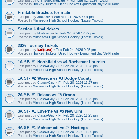
Last post by
CrimsonCakeEater
«
Mon Mar 02, 2026 7:32 pm
Posted in
Hockey Tickets, Used Hockey Equipment Buy/Sell/Trade
Printable Brackets for State
Last post by
Joe2015
«
Sun Mar 01, 2026 6:09 pm
Posted in
Minnesota High School Hockey (Latest Topics)
Section 4 final tickets
Last post by
blueliner5
«
Fri Feb 27, 2026 12:22 pm
Posted in
Minnesota High School Hockey (Latest Topics)
2026 Tourney Tickets
Last post by
karl(east)
«
Tue Feb 24, 2026 9:05 pm
Posted in
Hockey Tickets, Used Hockey Equipment Buy/Sell/Trade
1A SF- #1 Northfield vs #4 Rochester Lourdes
Last post by
ClassAGuy
«
Fri Feb 20, 2026 11:28 pm
Posted in
Minnesota High School Hockey (Latest Topics)
1A SF- #2 Waseca vs #3 Dodge County
Last post by
ClassAGuy
«
Fri Feb 20, 2026 11:27 pm
Posted in
Minnesota High School Hockey (Latest Topics)
2A SF- #1 Delano vs #5 Orono
Last post by
ClassAGuy
«
Fri Feb 20, 2026 11:25 pm
Posted in
Minnesota High School Hockey (Latest Topics)
3A SF- #1 Luverne vs #5 New Ulm
Last post by
ClassAGuy
«
Fri Feb 20, 2026 11:23 pm
Posted in
Minnesota High School Hockey (Latest Topics)
4A SF- #1 Mahtomedi vs #4 Hastings
Last post by
ClassAGuy
«
Fri Feb 20, 2026 11:20 pm
Posted in
Minnesota High School Hockey (Latest Topics)