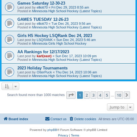
Games Saturday 12-30-23
Last post by
elliott70
«
Fri Dec 29, 2023 8:55 am
Posted in
Minnesota High School Hockey (Latest Topics)
GAMES TUESDAY 12-26-23
Last post by
elliott70
«
Tue Dec 26, 2023 9:56 am
Posted in
Minnesota High School Hockey (Latest Topics)
Girls HS Hockey LSQRank Dec 24, 2023
Last post by
LSQRANK
«
Sun Dec 24, 2023 5:46 am
Posted in
Minnesota Girls High School Hockey
AA Rankings for 12/17/2023
Last post by
karl(east)
«
Sun Dec 17, 2023 10:09 pm
Posted in
Minnesota High School Hockey (Latest Topics)
2023 Holiday Tournaments
Last post by
OtterPuck
«
Thu Dec 14, 2023 10:06 am
Posted in
Minnesota High School Hockey (Latest Topics)
Page
1
of
10
1
2
3
4
5
10
Ne
Search found more than 1000 matches
…
Jump to
Board index
Contact us
Delete cookies
All times are
UTC-05:00
Powered by
phpBB
® Forum Software © phpBB Limited
Privacy
|
Terms