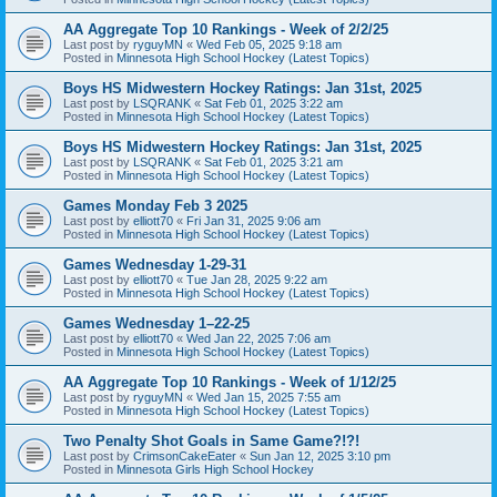
AA Aggregate Top 10 Rankings - Week of 2/2/25
Last post by
ryguyMN
«
Wed Feb 05, 2025 9:18 am
Posted in
Minnesota High School Hockey (Latest Topics)
Boys HS Midwestern Hockey Ratings: Jan 31st, 2025
Last post by
LSQRANK
«
Sat Feb 01, 2025 3:22 am
Posted in
Minnesota High School Hockey (Latest Topics)
Boys HS Midwestern Hockey Ratings: Jan 31st, 2025
Last post by
LSQRANK
«
Sat Feb 01, 2025 3:21 am
Posted in
Minnesota High School Hockey (Latest Topics)
Games Monday Feb 3 2025
Last post by
elliott70
«
Fri Jan 31, 2025 9:06 am
Posted in
Minnesota High School Hockey (Latest Topics)
Games Wednesday 1-29-31
Last post by
elliott70
«
Tue Jan 28, 2025 9:22 am
Posted in
Minnesota High School Hockey (Latest Topics)
Games Wednesday 1–22-25
Last post by
elliott70
«
Wed Jan 22, 2025 7:06 am
Posted in
Minnesota High School Hockey (Latest Topics)
AA Aggregate Top 10 Rankings - Week of 1/12/25
Last post by
ryguyMN
«
Wed Jan 15, 2025 7:55 am
Posted in
Minnesota High School Hockey (Latest Topics)
Two Penalty Shot Goals in Same Game?!?!
Last post by
CrimsonCakeEater
«
Sun Jan 12, 2025 3:10 pm
Posted in
Minnesota Girls High School Hockey