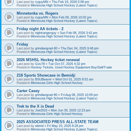
Last post by
ryguyMN
«
Thu Feb 19, 2026 5:08 pm
Posted in
Minnesota High School Hockey (Latest Topics)
Minnetonka vs. Rogers
Last post by
ryguyMN
«
Mon Feb 09, 2026 10:02 pm
Posted in
Minnesota High School Hockey (Latest Topics)
Friday night AA tickets - 2
Last post by
nightrangerguy
«
Sun Feb 08, 2026 3:42 pm
Posted in
Minnesota High School Hockey (Latest Topics)
Friday
Last post by
grindiangrad-80
«
Thu Dec 04, 2025 9:48 pm
Posted in
Minnesota High School Hockey (Latest Topics)
2026 MSHSL Hockey ticket renewal
Last post by
Gov78
«
Tue Oct 07, 2025 4:32 pm
Posted in
Hockey Tickets, Used Hockey Equipment Buy/Sell/Trade
218 Sports Showcase in Bemidji
Last post by
BSUBeaver
«
Wed Oct 01, 2025 8:52 am
Posted in
Minnesota Girls High School Hockey
Carter Casey
Last post by
grindiangrad-80
«
Fri Aug 08, 2025 10:09 pm
Posted in
Minnesota High School Hockey (Latest Topics)
Trek to the X is Dead
Last post by
Joe2015
«
Mon Jun 30, 2025 12:23 pm
Posted in
Minnesota Girls High School Hockey
2025 ASSOCIATED PRESS ALL-STATE TEAM
Last post by
wbmd
«
Fri May 23, 2025 8:28 pm
Posted in
Minnesota High School Hockey (Latest Topics)