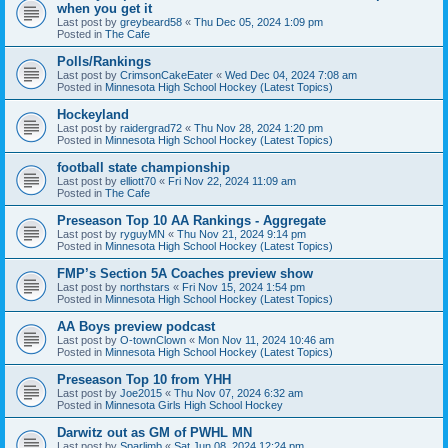
when you get it
Last post by
greybeard58
«
Thu Dec 05, 2024 1:09 pm
Posted in
The Cafe
Polls/Rankings
Last post by
CrimsonCakeEater
«
Wed Dec 04, 2024 7:08 am
Posted in
Minnesota High School Hockey (Latest Topics)
Hockeyland
Last post by
raidergrad72
«
Thu Nov 28, 2024 1:20 pm
Posted in
Minnesota High School Hockey (Latest Topics)
football state championship
Last post by
elliott70
«
Fri Nov 22, 2024 11:09 am
Posted in
The Cafe
Preseason Top 10 AA Rankings - Aggregate
Last post by
ryguyMN
«
Thu Nov 21, 2024 9:14 pm
Posted in
Minnesota High School Hockey (Latest Topics)
FMP’s Section 5A Coaches preview show
Last post by
northstars
«
Fri Nov 15, 2024 1:54 pm
Posted in
Minnesota High School Hockey (Latest Topics)
AA Boys preview podcast
Last post by
O-townClown
«
Mon Nov 11, 2024 10:46 am
Posted in
Minnesota High School Hockey (Latest Topics)
Preseason Top 10 from YHH
Last post by
Joe2015
«
Thu Nov 07, 2024 6:32 am
Posted in
Minnesota Girls High School Hockey
Darwitz out as GM of PWHL MN
Last post by
Sparlimb
«
Sat Jun 08, 2024 12:24 pm