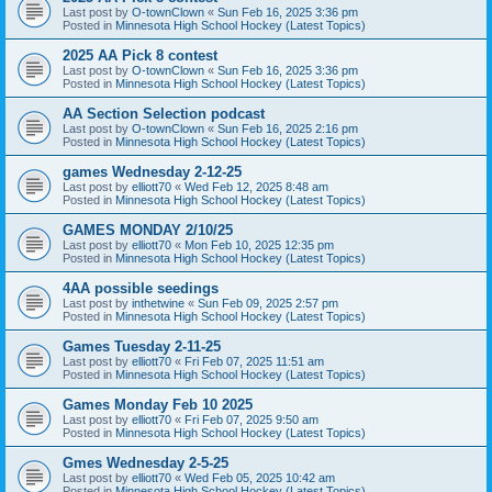
Last post by
O-townClown
«
Sun Feb 16, 2025 3:36 pm
Posted in
Minnesota High School Hockey (Latest Topics)
2025 AA Pick 8 contest
Last post by
O-townClown
«
Sun Feb 16, 2025 3:36 pm
Posted in
Minnesota High School Hockey (Latest Topics)
AA Section Selection podcast
Last post by
O-townClown
«
Sun Feb 16, 2025 2:16 pm
Posted in
Minnesota High School Hockey (Latest Topics)
games Wednesday 2-12-25
Last post by
elliott70
«
Wed Feb 12, 2025 8:48 am
Posted in
Minnesota High School Hockey (Latest Topics)
GAMES MONDAY 2/10/25
Last post by
elliott70
«
Mon Feb 10, 2025 12:35 pm
Posted in
Minnesota High School Hockey (Latest Topics)
4AA possible seedings
Last post by
inthetwine
«
Sun Feb 09, 2025 2:57 pm
Posted in
Minnesota High School Hockey (Latest Topics)
Games Tuesday 2-11-25
Last post by
elliott70
«
Fri Feb 07, 2025 11:51 am
Posted in
Minnesota High School Hockey (Latest Topics)
Games Monday Feb 10 2025
Last post by
elliott70
«
Fri Feb 07, 2025 9:50 am
Posted in
Minnesota High School Hockey (Latest Topics)
Gmes Wednesday 2-5-25
Last post by
elliott70
«
Wed Feb 05, 2025 10:42 am
Posted in
Minnesota High School Hockey (Latest Topics)