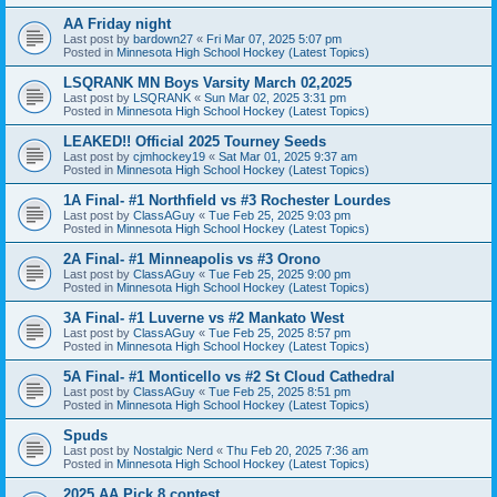
AA Friday night
Last post by
bardown27
«
Fri Mar 07, 2025 5:07 pm
Posted in
Minnesota High School Hockey (Latest Topics)
LSQRANK MN Boys Varsity March 02,2025
Last post by
LSQRANK
«
Sun Mar 02, 2025 3:31 pm
Posted in
Minnesota High School Hockey (Latest Topics)
LEAKED!! Official 2025 Tourney Seeds
Last post by
cjmhockey19
«
Sat Mar 01, 2025 9:37 am
Posted in
Minnesota High School Hockey (Latest Topics)
1A Final- #1 Northfield vs #3 Rochester Lourdes
Last post by
ClassAGuy
«
Tue Feb 25, 2025 9:03 pm
Posted in
Minnesota High School Hockey (Latest Topics)
2A Final- #1 Minneapolis vs #3 Orono
Last post by
ClassAGuy
«
Tue Feb 25, 2025 9:00 pm
Posted in
Minnesota High School Hockey (Latest Topics)
3A Final- #1 Luverne vs #2 Mankato West
Last post by
ClassAGuy
«
Tue Feb 25, 2025 8:57 pm
Posted in
Minnesota High School Hockey (Latest Topics)
5A Final- #1 Monticello vs #2 St Cloud Cathedral
Last post by
ClassAGuy
«
Tue Feb 25, 2025 8:51 pm
Posted in
Minnesota High School Hockey (Latest Topics)
Spuds
Last post by
Nostalgic Nerd
«
Thu Feb 20, 2025 7:36 am
Posted in
Minnesota High School Hockey (Latest Topics)
2025 AA Pick 8 contest