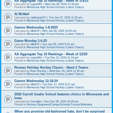
AA Aggregate Top 10 Rankings - Week of 1/5/25
Last post by
ryguyMN
«
Wed Jan 08, 2025 12:30 pm
Posted in
Minnesota High School Hockey (Latest Topics)
Al McNeil
Last post by
raidergrad72
«
Tue Jan 07, 2025 11:25 am
Posted in
Minnesota High School Hockey (Latest Topics)
Games Wednesday 1-8-2025
Last post by
elliott70
«
Mon Jan 06, 2025 10:45 am
Posted in
Minnesota High School Hockey (Latest Topics)
Game Monday 1-6-25
Last post by
elliott70
«
Sun Jan 05, 2025 8:31 am
Posted in
Minnesota High School Hockey (Latest Topics)
AA Aggregate Top 10 Rankings - Week of 12/29
Last post by
ryguyMN
«
Tue Dec 31, 2024 11:19 pm
Posted in
Minnesota High School Hockey (Latest Topics)
Roseau Holiday Hockey Classic - Need 2 Teams
Last post by
Ram Hockey
«
Wed Dec 18, 2024 12:35 am
Posted in
Minnesota High School Hockey (Latest Topics)
Games Wednesday 12-18-24
Last post by
elliott70
«
Tue Dec 17, 2024 9:27 am
Posted in
Minnesota High School Hockey (Latest Topics)
2026 Carroll Goalie School features clinics in Minnesota and
Iowa
Last post by
Carrollgs
«
Sun Dec 08, 2024 10:49 am
Posted in
Hockey Equipment/Camps/Schools/Tryouts/Websites
When you promise old-fashioned hate, don’t be surprised