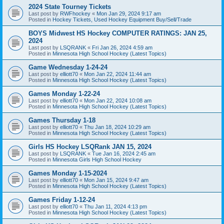
2024 State Tourney Tickets
Last post by
RWFhockey
«
Mon Jan 29, 2024 9:17 am
Posted in
Hockey Tickets, Used Hockey Equipment Buy/Sell/Trade
BOYS Midwest HS Hockey COMPUTER RATINGS: JAN 25,
2024
Last post by
LSQRANK
«
Fri Jan 26, 2024 4:59 am
Posted in
Minnesota High School Hockey (Latest Topics)
Game Wednesday 1-24-24
Last post by
elliott70
«
Mon Jan 22, 2024 11:44 am
Posted in
Minnesota High School Hockey (Latest Topics)
Games Monday 1-22-24
Last post by
elliott70
«
Mon Jan 22, 2024 10:08 am
Posted in
Minnesota High School Hockey (Latest Topics)
Games Thursday 1-18
Last post by
elliott70
«
Thu Jan 18, 2024 10:29 am
Posted in
Minnesota High School Hockey (Latest Topics)
Girls HS Hockey LSQRank JAN 15, 2024
Last post by
LSQRANK
«
Tue Jan 16, 2024 2:45 am
Posted in
Minnesota Girls High School Hockey
Games Monday 1-15-2024
Last post by
elliott70
«
Mon Jan 15, 2024 9:47 am
Posted in
Minnesota High School Hockey (Latest Topics)
Games Friday 1-12-24
Last post by
elliott70
«
Thu Jan 11, 2024 4:13 pm
Posted in
Minnesota High School Hockey (Latest Topics)