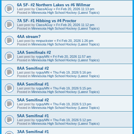
6A SF- #2 Northern Lakes vs #6 Willmar
Last post by
ClassAGuy
«
Fri Feb 20, 2026 11:13 pm
Posted in
Minnesota High School Hockey (Latest Topics)
7A SF- #1 Hibbing vs #4 Proctor
Last post by
ClassAGuy
«
Fri Feb 20, 2026 11:12 pm
Posted in
Minnesota High School Hockey (Latest Topics)
4AA stream?
Last post by
mnpuckster
«
Fri Feb 20, 2026 1:26 pm
Posted in
Minnesota High School Hockey (Latest Topics)
1AA Semifinals #2
Last post by
ryguyMN
«
Fri Feb 20, 2026 11:57 am
Posted in
Minnesota High School Hockey (Latest Topics)
8AA Semifinal #2
Last post by
ryguyMN
«
Thu Feb 19, 2026 5:16 pm
Posted in
Minnesota High School Hockey (Latest Topics)
8AA Semifinal #1
Last post by
ryguyMN
«
Thu Feb 19, 2026 5:15 pm
Posted in
Minnesota High School Hockey (Latest Topics)
5AA Semifinal #2
Last post by
ryguyMN
«
Thu Feb 19, 2026 5:13 pm
Posted in
Minnesota High School Hockey (Latest Topics)
5AA Semifinal #1
Last post by
ryguyMN
«
Thu Feb 19, 2026 5:12 pm
Posted in
Minnesota High School Hockey (Latest Topics)
3AA Semifinal #1