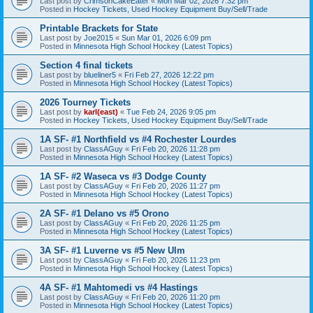
Last post by
CrimsonCakeEater
«
Mon Mar 02, 2026 7:32 pm
Posted in
Hockey Tickets, Used Hockey Equipment Buy/Sell/Trade
Printable Brackets for State
Last post by
Joe2015
«
Sun Mar 01, 2026 6:09 pm
Posted in
Minnesota High School Hockey (Latest Topics)
Section 4 final tickets
Last post by
blueliner5
«
Fri Feb 27, 2026 12:22 pm
Posted in
Minnesota High School Hockey (Latest Topics)
2026 Tourney Tickets
Last post by
karl(east)
«
Tue Feb 24, 2026 9:05 pm
Posted in
Hockey Tickets, Used Hockey Equipment Buy/Sell/Trade
1A SF- #1 Northfield vs #4 Rochester Lourdes
Last post by
ClassAGuy
«
Fri Feb 20, 2026 11:28 pm
Posted in
Minnesota High School Hockey (Latest Topics)
1A SF- #2 Waseca vs #3 Dodge County
Last post by
ClassAGuy
«
Fri Feb 20, 2026 11:27 pm
Posted in
Minnesota High School Hockey (Latest Topics)
2A SF- #1 Delano vs #5 Orono
Last post by
ClassAGuy
«
Fri Feb 20, 2026 11:25 pm
Posted in
Minnesota High School Hockey (Latest Topics)
3A SF- #1 Luverne vs #5 New Ulm
Last post by
ClassAGuy
«
Fri Feb 20, 2026 11:23 pm
Posted in
Minnesota High School Hockey (Latest Topics)
4A SF- #1 Mahtomedi vs #4 Hastings
Last post by
ClassAGuy
«
Fri Feb 20, 2026 11:20 pm
Posted in
Minnesota High School Hockey (Latest Topics)