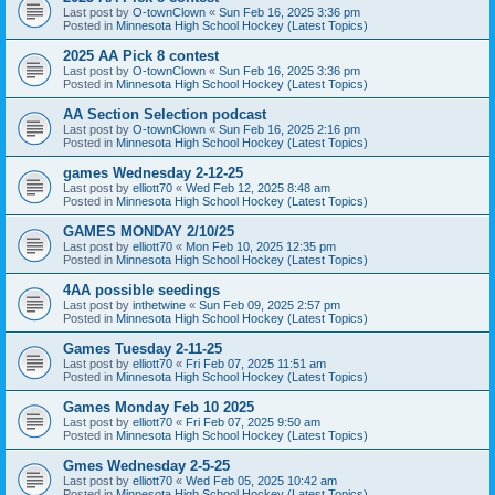
Last post by
O-townClown
«
Sun Feb 16, 2025 3:36 pm
Posted in
Minnesota High School Hockey (Latest Topics)
2025 AA Pick 8 contest
Last post by
O-townClown
«
Sun Feb 16, 2025 3:36 pm
Posted in
Minnesota High School Hockey (Latest Topics)
AA Section Selection podcast
Last post by
O-townClown
«
Sun Feb 16, 2025 2:16 pm
Posted in
Minnesota High School Hockey (Latest Topics)
games Wednesday 2-12-25
Last post by
elliott70
«
Wed Feb 12, 2025 8:48 am
Posted in
Minnesota High School Hockey (Latest Topics)
GAMES MONDAY 2/10/25
Last post by
elliott70
«
Mon Feb 10, 2025 12:35 pm
Posted in
Minnesota High School Hockey (Latest Topics)
4AA possible seedings
Last post by
inthetwine
«
Sun Feb 09, 2025 2:57 pm
Posted in
Minnesota High School Hockey (Latest Topics)
Games Tuesday 2-11-25
Last post by
elliott70
«
Fri Feb 07, 2025 11:51 am
Posted in
Minnesota High School Hockey (Latest Topics)
Games Monday Feb 10 2025
Last post by
elliott70
«
Fri Feb 07, 2025 9:50 am
Posted in
Minnesota High School Hockey (Latest Topics)
Gmes Wednesday 2-5-25
Last post by
elliott70
«
Wed Feb 05, 2025 10:42 am
Posted in
Minnesota High School Hockey (Latest Topics)