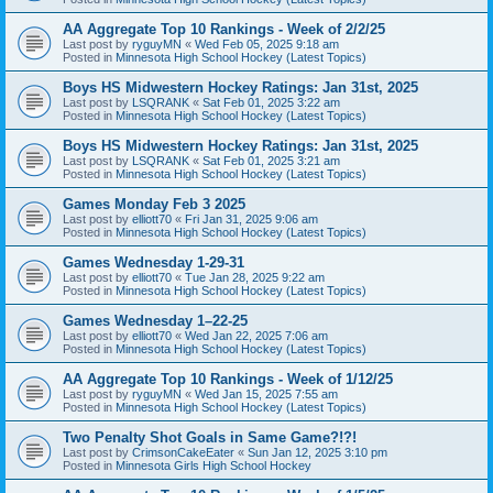
AA Aggregate Top 10 Rankings - Week of 2/2/25
Last post by
ryguyMN
«
Wed Feb 05, 2025 9:18 am
Posted in
Minnesota High School Hockey (Latest Topics)
Boys HS Midwestern Hockey Ratings: Jan 31st, 2025
Last post by
LSQRANK
«
Sat Feb 01, 2025 3:22 am
Posted in
Minnesota High School Hockey (Latest Topics)
Boys HS Midwestern Hockey Ratings: Jan 31st, 2025
Last post by
LSQRANK
«
Sat Feb 01, 2025 3:21 am
Posted in
Minnesota High School Hockey (Latest Topics)
Games Monday Feb 3 2025
Last post by
elliott70
«
Fri Jan 31, 2025 9:06 am
Posted in
Minnesota High School Hockey (Latest Topics)
Games Wednesday 1-29-31
Last post by
elliott70
«
Tue Jan 28, 2025 9:22 am
Posted in
Minnesota High School Hockey (Latest Topics)
Games Wednesday 1–22-25
Last post by
elliott70
«
Wed Jan 22, 2025 7:06 am
Posted in
Minnesota High School Hockey (Latest Topics)
AA Aggregate Top 10 Rankings - Week of 1/12/25
Last post by
ryguyMN
«
Wed Jan 15, 2025 7:55 am
Posted in
Minnesota High School Hockey (Latest Topics)
Two Penalty Shot Goals in Same Game?!?!
Last post by
CrimsonCakeEater
«
Sun Jan 12, 2025 3:10 pm
Posted in
Minnesota Girls High School Hockey