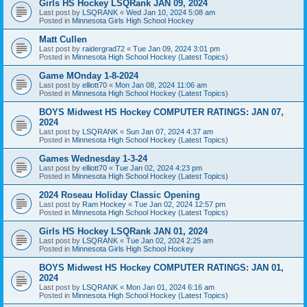
Girls HS Hockey LSQRank JAN 09, 2024
Last post by
LSQRANK
«
Wed Jan 10, 2024 5:08 am
Posted in
Minnesota Girls High School Hockey
Matt Cullen
Last post by
raidergrad72
«
Tue Jan 09, 2024 3:01 pm
Posted in
Minnesota High School Hockey (Latest Topics)
Game MOnday 1-8-2024
Last post by
elliott70
«
Mon Jan 08, 2024 11:06 am
Posted in
Minnesota High School Hockey (Latest Topics)
BOYS Midwest HS Hockey COMPUTER RATINGS: JAN 07,
2024
Last post by
LSQRANK
«
Sun Jan 07, 2024 4:37 am
Posted in
Minnesota High School Hockey (Latest Topics)
Games Wednesday 1-3-24
Last post by
elliott70
«
Tue Jan 02, 2024 4:23 pm
Posted in
Minnesota High School Hockey (Latest Topics)
2024 Roseau Holiday Classic Opening
Last post by
Ram Hockey
«
Tue Jan 02, 2024 12:57 pm
Posted in
Minnesota High School Hockey (Latest Topics)
Girls HS Hockey LSQRank JAN 01, 2024
Last post by
LSQRANK
«
Tue Jan 02, 2024 2:25 am
Posted in
Minnesota Girls High School Hockey
BOYS Midwest HS Hockey COMPUTER RATINGS: JAN 01,
2024
Last post by
LSQRANK
«
Mon Jan 01, 2024 6:16 am
Posted in
Minnesota High School Hockey (Latest Topics)