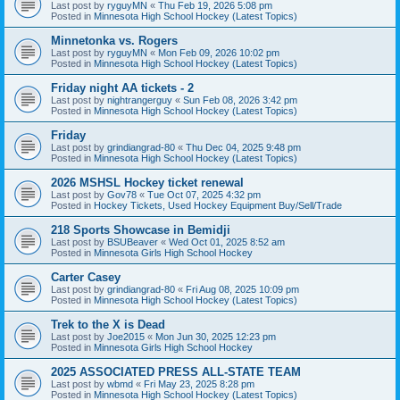
Last post by
ryguyMN
«
Thu Feb 19, 2026 5:08 pm
Posted in
Minnesota High School Hockey (Latest Topics)
Minnetonka vs. Rogers
Last post by
ryguyMN
«
Mon Feb 09, 2026 10:02 pm
Posted in
Minnesota High School Hockey (Latest Topics)
Friday night AA tickets - 2
Last post by
nightrangerguy
«
Sun Feb 08, 2026 3:42 pm
Posted in
Minnesota High School Hockey (Latest Topics)
Friday
Last post by
grindiangrad-80
«
Thu Dec 04, 2025 9:48 pm
Posted in
Minnesota High School Hockey (Latest Topics)
2026 MSHSL Hockey ticket renewal
Last post by
Gov78
«
Tue Oct 07, 2025 4:32 pm
Posted in
Hockey Tickets, Used Hockey Equipment Buy/Sell/Trade
218 Sports Showcase in Bemidji
Last post by
BSUBeaver
«
Wed Oct 01, 2025 8:52 am
Posted in
Minnesota Girls High School Hockey
Carter Casey
Last post by
grindiangrad-80
«
Fri Aug 08, 2025 10:09 pm
Posted in
Minnesota High School Hockey (Latest Topics)
Trek to the X is Dead
Last post by
Joe2015
«
Mon Jun 30, 2025 12:23 pm
Posted in
Minnesota Girls High School Hockey
2025 ASSOCIATED PRESS ALL-STATE TEAM
Last post by
wbmd
«
Fri May 23, 2025 8:28 pm
Posted in
Minnesota High School Hockey (Latest Topics)