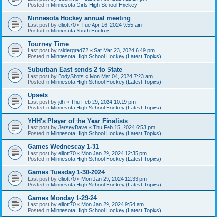
Posted in
Minnesota Girls High School Hockey
Minnesota Hockey annual meeting
Last post by
elliott70
«
Tue Apr 16, 2024 9:55 am
Posted in
Minnesota Youth Hockey
Tourney Time
Last post by
raidergrad72
«
Sat Mar 23, 2024 6:49 pm
Posted in
Minnesota High School Hockey (Latest Topics)
Suburban East sends 2 to State
Last post by
BodyShots
«
Mon Mar 04, 2024 7:23 am
Posted in
Minnesota High School Hockey (Latest Topics)
Upsets
Last post by
jdh
«
Thu Feb 29, 2024 10:19 pm
Posted in
Minnesota High School Hockey (Latest Topics)
YHH's Player of the Year Finalists
Last post by
JerseyDave
«
Thu Feb 15, 2024 6:53 pm
Posted in
Minnesota High School Hockey (Latest Topics)
Games Wednesday 1-31
Last post by
elliott70
«
Mon Jan 29, 2024 12:35 pm
Posted in
Minnesota High School Hockey (Latest Topics)
Games Tuesday 1-30-2024
Last post by
elliott70
«
Mon Jan 29, 2024 12:33 pm
Posted in
Minnesota High School Hockey (Latest Topics)
Games Monday 1-29-24
Last post by
elliott70
«
Mon Jan 29, 2024 9:54 am
Posted in
Minnesota High School Hockey (Latest Topics)