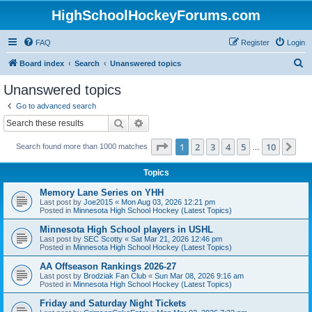
HighSchoolHockeyForums.com
FAQ
Register
Login
S
Board index
Search
Unanswered topics
e
Unanswered topics
a
Go to advanced search
r
Search
Advanced search
c
Page
1
of
10
1
2
3
4
5
10
Ne
Search found more than 1000 matches
h
…
Topics
Memory Lane Series on YHH
Last post by
Joe2015
«
Mon Aug 03, 2026 12:21 pm
Posted in
Minnesota High School Hockey (Latest Topics)
Minnesota High School players in USHL
Last post by
SEC Scotty
«
Sat Mar 21, 2026 12:46 pm
Posted in
Minnesota High School Hockey (Latest Topics)
AA Offseason Rankings 2026-27
Last post by
Brodziak Fan Club
«
Sun Mar 08, 2026 9:16 am
Posted in
Minnesota High School Hockey (Latest Topics)
Friday and Saturday Night Tickets