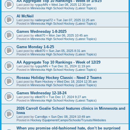
AA Aggregate Top 10 Rankings - Week of 1/5/25
Last post by
ryguyMN
«
Wed Jan 08, 2025 12:30 pm
Posted in
Minnesota High School Hockey (Latest Topics)
Al McNeil
Last post by
raidergrad72
«
Tue Jan 07, 2025 11:25 am
Posted in
Minnesota High School Hockey (Latest Topics)
Games Wednesday 1-8-2025
Last post by
elliott70
«
Mon Jan 06, 2025 10:45 am
Posted in
Minnesota High School Hockey (Latest Topics)
Game Monday 1-6-25
Last post by
elliott70
«
Sun Jan 05, 2025 8:31 am
Posted in
Minnesota High School Hockey (Latest Topics)
AA Aggregate Top 10 Rankings - Week of 12/29
Last post by
ryguyMN
«
Tue Dec 31, 2024 11:19 pm
Posted in
Minnesota High School Hockey (Latest Topics)
Roseau Holiday Hockey Classic - Need 2 Teams
Last post by
Ram Hockey
«
Wed Dec 18, 2024 12:35 am
Posted in
Minnesota High School Hockey (Latest Topics)
Games Wednesday 12-18-24
Last post by
elliott70
«
Tue Dec 17, 2024 9:27 am
Posted in
Minnesota High School Hockey (Latest Topics)
2026 Carroll Goalie School features clinics in Minnesota and
Iowa
Last post by
Carrollgs
«
Sun Dec 08, 2024 10:49 am
Posted in
Hockey Equipment/Camps/Schools/Tryouts/Websites
When you promise old-fashioned hate, don’t be surprised