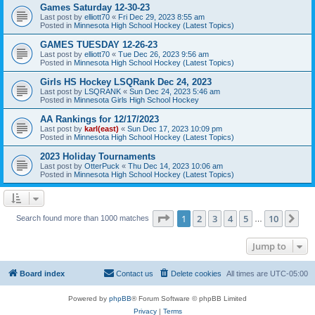
Games Saturday 12-30-23
Last post by
elliott70
«
Fri Dec 29, 2023 8:55 am
Posted in
Minnesota High School Hockey (Latest Topics)
GAMES TUESDAY 12-26-23
Last post by
elliott70
«
Tue Dec 26, 2023 9:56 am
Posted in
Minnesota High School Hockey (Latest Topics)
Girls HS Hockey LSQRank Dec 24, 2023
Last post by
LSQRANK
«
Sun Dec 24, 2023 5:46 am
Posted in
Minnesota Girls High School Hockey
AA Rankings for 12/17/2023
Last post by
karl(east)
«
Sun Dec 17, 2023 10:09 pm
Posted in
Minnesota High School Hockey (Latest Topics)
2023 Holiday Tournaments
Last post by
OtterPuck
«
Thu Dec 14, 2023 10:06 am
Posted in
Minnesota High School Hockey (Latest Topics)
Page
1
of
10
1
2
3
4
5
10
Ne
Search found more than 1000 matches
…
Jump to
Board index
Contact us
Delete cookies
All times are
UTC-05:00
Powered by
phpBB
® Forum Software © phpBB Limited
Privacy
|
Terms