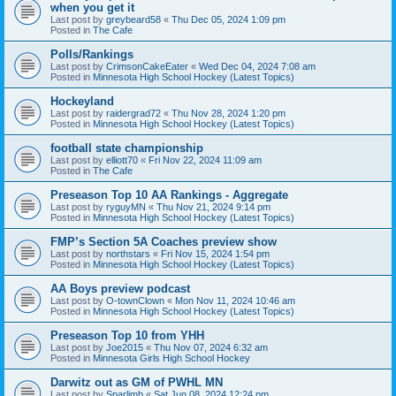
when you get it
Last post by
greybeard58
«
Thu Dec 05, 2024 1:09 pm
Posted in
The Cafe
Polls/Rankings
Last post by
CrimsonCakeEater
«
Wed Dec 04, 2024 7:08 am
Posted in
Minnesota High School Hockey (Latest Topics)
Hockeyland
Last post by
raidergrad72
«
Thu Nov 28, 2024 1:20 pm
Posted in
Minnesota High School Hockey (Latest Topics)
football state championship
Last post by
elliott70
«
Fri Nov 22, 2024 11:09 am
Posted in
The Cafe
Preseason Top 10 AA Rankings - Aggregate
Last post by
ryguyMN
«
Thu Nov 21, 2024 9:14 pm
Posted in
Minnesota High School Hockey (Latest Topics)
FMP’s Section 5A Coaches preview show
Last post by
northstars
«
Fri Nov 15, 2024 1:54 pm
Posted in
Minnesota High School Hockey (Latest Topics)
AA Boys preview podcast
Last post by
O-townClown
«
Mon Nov 11, 2024 10:46 am
Posted in
Minnesota High School Hockey (Latest Topics)
Preseason Top 10 from YHH
Last post by
Joe2015
«
Thu Nov 07, 2024 6:32 am
Posted in
Minnesota Girls High School Hockey
Darwitz out as GM of PWHL MN
Last post by
Sparlimb
«
Sat Jun 08, 2024 12:24 pm