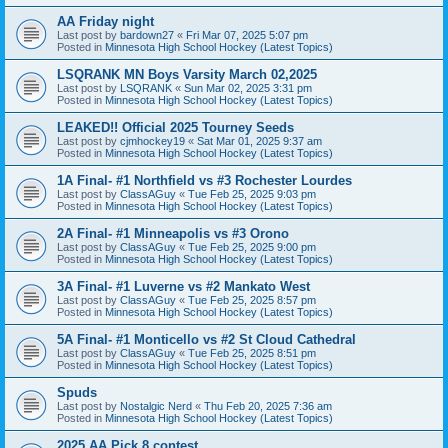
AA Friday night
Last post by
bardown27
«
Fri Mar 07, 2025 5:07 pm
Posted in
Minnesota High School Hockey (Latest Topics)
LSQRANK MN Boys Varsity March 02,2025
Last post by
LSQRANK
«
Sun Mar 02, 2025 3:31 pm
Posted in
Minnesota High School Hockey (Latest Topics)
LEAKED!! Official 2025 Tourney Seeds
Last post by
cjmhockey19
«
Sat Mar 01, 2025 9:37 am
Posted in
Minnesota High School Hockey (Latest Topics)
1A Final- #1 Northfield vs #3 Rochester Lourdes
Last post by
ClassAGuy
«
Tue Feb 25, 2025 9:03 pm
Posted in
Minnesota High School Hockey (Latest Topics)
2A Final- #1 Minneapolis vs #3 Orono
Last post by
ClassAGuy
«
Tue Feb 25, 2025 9:00 pm
Posted in
Minnesota High School Hockey (Latest Topics)
3A Final- #1 Luverne vs #2 Mankato West
Last post by
ClassAGuy
«
Tue Feb 25, 2025 8:57 pm
Posted in
Minnesota High School Hockey (Latest Topics)
5A Final- #1 Monticello vs #2 St Cloud Cathedral
Last post by
ClassAGuy
«
Tue Feb 25, 2025 8:51 pm
Posted in
Minnesota High School Hockey (Latest Topics)
Spuds
Last post by
Nostalgic Nerd
«
Thu Feb 20, 2025 7:36 am
Posted in
Minnesota High School Hockey (Latest Topics)
2025 AA Pick 8 contest