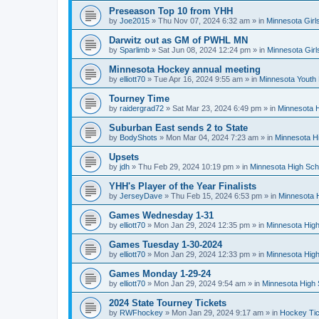
Preseason Top 10 from YHH
by
Joe2015
»
Thu Nov 07, 2024 6:32 am
» in
Minnesota Girl
Darwitz out as GM of PWHL MN
by
Sparlimb
»
Sat Jun 08, 2024 12:24 pm
» in
Minnesota Gir
Minnesota Hockey annual meeting
by
elliott70
»
Tue Apr 16, 2024 9:55 am
» in
Minnesota Youth
Tourney Time
by
raidergrad72
»
Sat Mar 23, 2024 6:49 pm
» in
Minnesota H
Suburban East sends 2 to State
by
BodyShots
»
Mon Mar 04, 2024 7:23 am
» in
Minnesota H
Upsets
by
jdh
»
Thu Feb 29, 2024 10:19 pm
» in
Minnesota High Sch
YHH's Player of the Year Finalists
by
JerseyDave
»
Thu Feb 15, 2024 6:53 pm
» in
Minnesota H
Games Wednesday 1-31
by
elliott70
»
Mon Jan 29, 2024 12:35 pm
» in
Minnesota High
Games Tuesday 1-30-2024
by
elliott70
»
Mon Jan 29, 2024 12:33 pm
» in
Minnesota High
Games Monday 1-29-24
by
elliott70
»
Mon Jan 29, 2024 9:54 am
» in
Minnesota High 
2024 State Tourney Tickets
by
RWFhockey
»
Mon Jan 29, 2024 9:17 am
» in
Hockey Tic