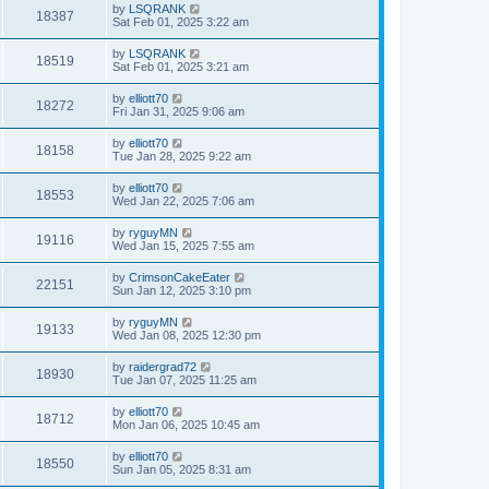
by
LSQRANK
18387
Sat Feb 01, 2025 3:22 am
by
LSQRANK
18519
Sat Feb 01, 2025 3:21 am
by
elliott70
18272
Fri Jan 31, 2025 9:06 am
by
elliott70
18158
Tue Jan 28, 2025 9:22 am
by
elliott70
18553
Wed Jan 22, 2025 7:06 am
by
ryguyMN
19116
Wed Jan 15, 2025 7:55 am
by
CrimsonCakeEater
22151
Sun Jan 12, 2025 3:10 pm
by
ryguyMN
19133
Wed Jan 08, 2025 12:30 pm
by
raidergrad72
18930
Tue Jan 07, 2025 11:25 am
by
elliott70
18712
Mon Jan 06, 2025 10:45 am
by
elliott70
18550
Sun Jan 05, 2025 8:31 am