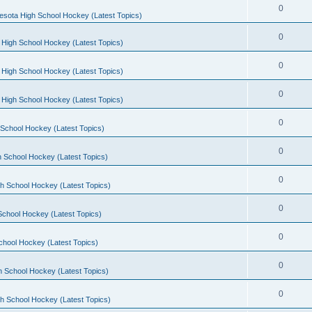
0
esota High School Hockey (Latest Topics)
0
 High School Hockey (Latest Topics)
0
 High School Hockey (Latest Topics)
0
 High School Hockey (Latest Topics)
0
School Hockey (Latest Topics)
0
 School Hockey (Latest Topics)
0
h School Hockey (Latest Topics)
0
School Hockey (Latest Topics)
0
chool Hockey (Latest Topics)
0
h School Hockey (Latest Topics)
0
h School Hockey (Latest Topics)