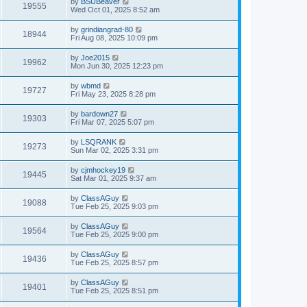
by
BSUBeaver
19555
Wed Oct 01, 2025 8:52 am
by
grindiangrad-80
18944
Fri Aug 08, 2025 10:09 pm
by
Joe2015
19962
Mon Jun 30, 2025 12:23 pm
by
wbmd
19727
Fri May 23, 2025 8:28 pm
by
bardown27
19303
Fri Mar 07, 2025 5:07 pm
by
LSQRANK
19273
Sun Mar 02, 2025 3:31 pm
by
cjmhockey19
19445
Sat Mar 01, 2025 9:37 am
by
ClassAGuy
19088
Tue Feb 25, 2025 9:03 pm
by
ClassAGuy
19564
Tue Feb 25, 2025 9:00 pm
by
ClassAGuy
19436
Tue Feb 25, 2025 8:57 pm
by
ClassAGuy
19401
Tue Feb 25, 2025 8:51 pm