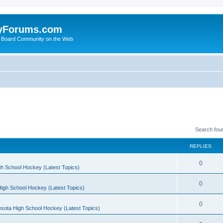
yForums.com
 Board Community on the Web
Search fou
REPLIES
0
h School Hockey (Latest Topics)
0
igh School Hockey (Latest Topics)
0
sota High School Hockey (Latest Topics)