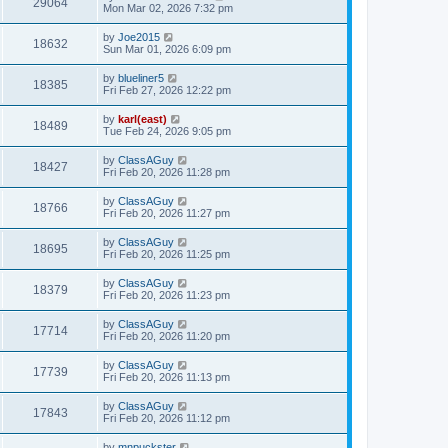
29064
Mon Mar 02, 2026 7:32 pm
by
Joe2015
18632
Sun Mar 01, 2026 6:09 pm
by
blueliner5
18385
Fri Feb 27, 2026 12:22 pm
by
karl(east)
18489
Tue Feb 24, 2026 9:05 pm
by
ClassAGuy
18427
Fri Feb 20, 2026 11:28 pm
by
ClassAGuy
18766
Fri Feb 20, 2026 11:27 pm
by
ClassAGuy
18695
Fri Feb 20, 2026 11:25 pm
by
ClassAGuy
18379
Fri Feb 20, 2026 11:23 pm
by
ClassAGuy
17714
Fri Feb 20, 2026 11:20 pm
by
ClassAGuy
17739
Fri Feb 20, 2026 11:13 pm
by
ClassAGuy
17843
Fri Feb 20, 2026 11:12 pm
by
mnpuckster