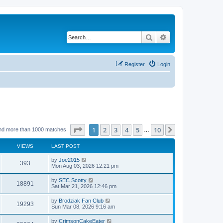
Search
Advanced search
Register
Login
Page
1
of
10
1
2
3
4
5
10
Next
nd more than 1000 matches
…
VIEWS
LAST POST
by
Joe2015
393
Mon Aug 03, 2026 12:21 pm
by
SEC Scotty
18891
Sat Mar 21, 2026 12:46 pm
by
Brodziak Fan Club
19293
Sun Mar 08, 2026 9:16 am
by
CrimsonCakeEater