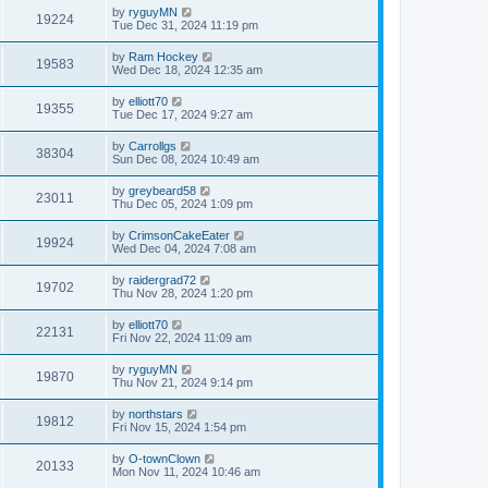
by
ryguyMN
19224
Tue Dec 31, 2024 11:19 pm
by
Ram Hockey
19583
Wed Dec 18, 2024 12:35 am
by
elliott70
19355
Tue Dec 17, 2024 9:27 am
by
Carrollgs
38304
Sun Dec 08, 2024 10:49 am
by
greybeard58
23011
Thu Dec 05, 2024 1:09 pm
by
CrimsonCakeEater
19924
Wed Dec 04, 2024 7:08 am
by
raidergrad72
19702
Thu Nov 28, 2024 1:20 pm
by
elliott70
22131
Fri Nov 22, 2024 11:09 am
by
ryguyMN
19870
Thu Nov 21, 2024 9:14 pm
by
northstars
19812
Fri Nov 15, 2024 1:54 pm
by
O-townClown
20133
Mon Nov 11, 2024 10:46 am