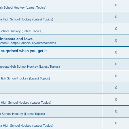
0
gh School Hockey (Latest Topics)
0
a High School Hockey (Latest Topics)
0
School Hockey (Latest Topics)
 Minnesota and Iowa
0
pment/Camps/Schools/Tryouts/Websites
 surprised when you get it
0
0
nesota High School Hockey (Latest Topics)
0
High School Hockey (Latest Topics)
0
0
 High School Hockey (Latest Topics)
0
h School Hockey (Latest Topics)
0
a High School Hockey (Latest Topics)