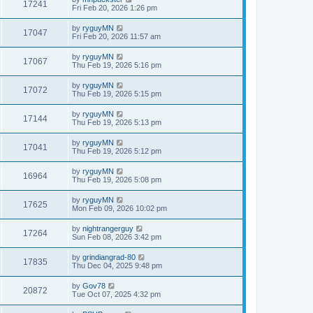
17241
Fri Feb 20, 2026 1:26 pm
by
ryguyMN
17047
Fri Feb 20, 2026 11:57 am
by
ryguyMN
17067
Thu Feb 19, 2026 5:16 pm
by
ryguyMN
17072
Thu Feb 19, 2026 5:15 pm
by
ryguyMN
17144
Thu Feb 19, 2026 5:13 pm
by
ryguyMN
17041
Thu Feb 19, 2026 5:12 pm
by
ryguyMN
16964
Thu Feb 19, 2026 5:08 pm
by
ryguyMN
17625
Mon Feb 09, 2026 10:02 pm
by
nightrangerguy
17264
Sun Feb 08, 2026 3:42 pm
by
grindiangrad-80
17835
Thu Dec 04, 2025 9:48 pm
by
Gov78
20872
Tue Oct 07, 2025 4:32 pm