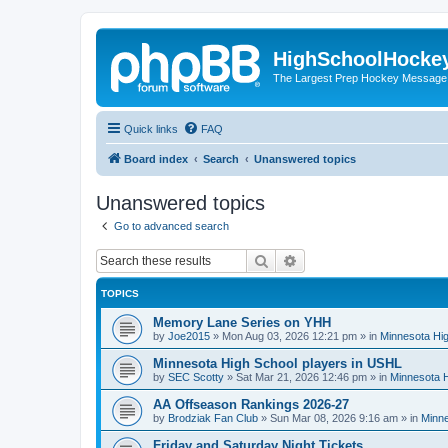
HighSchoolHocke
The Largest Prep Hockey Message
Quick links
FAQ
Board index
Search
Unanswered topics
Unanswered topics
Go to advanced search
Search
Advanced search
TOPICS
Memory Lane Series on YHH
by
Joe2015
»
Mon Aug 03, 2026 12:21 pm
» in
Minnesota Hig
Minnesota High School players in USHL
by
SEC Scotty
»
Sat Mar 21, 2026 12:46 pm
» in
Minnesota H
AA Offseason Rankings 2026-27
by
Brodziak Fan Club
»
Sun Mar 08, 2026 9:16 am
» in
Minne
Friday and Saturday Night Tickets