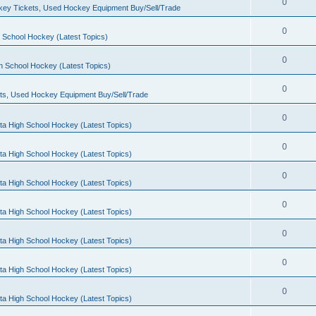
0
ey Tickets, Used Hockey Equipment Buy/Sell/Trade
0
 School Hockey (Latest Topics)
0
h School Hockey (Latest Topics)
0
ts, Used Hockey Equipment Buy/Sell/Trade
0
ta High School Hockey (Latest Topics)
0
ta High School Hockey (Latest Topics)
0
ta High School Hockey (Latest Topics)
0
ta High School Hockey (Latest Topics)
0
ta High School Hockey (Latest Topics)
0
ta High School Hockey (Latest Topics)
0
ta High School Hockey (Latest Topics)