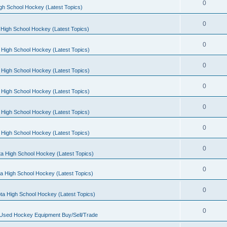
0
gh School Hockey (Latest Topics)
0
High School Hockey (Latest Topics)
0
 High School Hockey (Latest Topics)
0
 High School Hockey (Latest Topics)
0
 High School Hockey (Latest Topics)
0
 High School Hockey (Latest Topics)
0
 High School Hockey (Latest Topics)
0
a High School Hockey (Latest Topics)
0
a High School Hockey (Latest Topics)
0
ta High School Hockey (Latest Topics)
0
 Used Hockey Equipment Buy/Sell/Trade