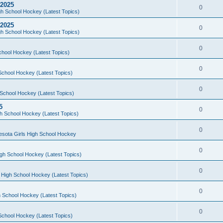
 2025
0
h School Hockey (Latest Topics)
 2025
0
h School Hockey (Latest Topics)
0
chool Hockey (Latest Topics)
0
School Hockey (Latest Topics)
0
School Hockey (Latest Topics)
5
0
h School Hockey (Latest Topics)
0
esota Girls High School Hockey
0
gh School Hockey (Latest Topics)
0
 High School Hockey (Latest Topics)
0
 School Hockey (Latest Topics)
0
School Hockey (Latest Topics)