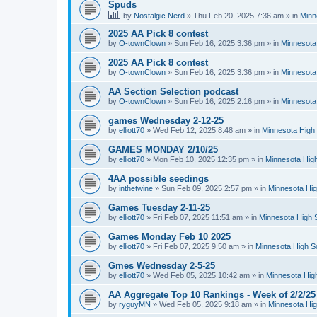
Spuds
by
Nostalgic Nerd
»
Thu Feb 20, 2025 7:36 am
» in
Minn
2025 AA Pick 8 contest
by
O-townClown
»
Sun Feb 16, 2025 3:36 pm
» in
Minnesota
2025 AA Pick 8 contest
by
O-townClown
»
Sun Feb 16, 2025 3:36 pm
» in
Minnesota
AA Section Selection podcast
by
O-townClown
»
Sun Feb 16, 2025 2:16 pm
» in
Minnesota
games Wednesday 2-12-25
by
elliott70
»
Wed Feb 12, 2025 8:48 am
» in
Minnesota High 
GAMES MONDAY 2/10/25
by
elliott70
»
Mon Feb 10, 2025 12:35 pm
» in
Minnesota High
4AA possible seedings
by
inthetwine
»
Sun Feb 09, 2025 2:57 pm
» in
Minnesota Hig
Games Tuesday 2-11-25
by
elliott70
»
Fri Feb 07, 2025 11:51 am
» in
Minnesota High 
Games Monday Feb 10 2025
by
elliott70
»
Fri Feb 07, 2025 9:50 am
» in
Minnesota High S
Gmes Wednesday 2-5-25
by
elliott70
»
Wed Feb 05, 2025 10:42 am
» in
Minnesota Hig
AA Aggregate Top 10 Rankings - Week of 2/2/25
by
ryguyMN
»
Wed Feb 05, 2025 9:18 am
» in
Minnesota Hig