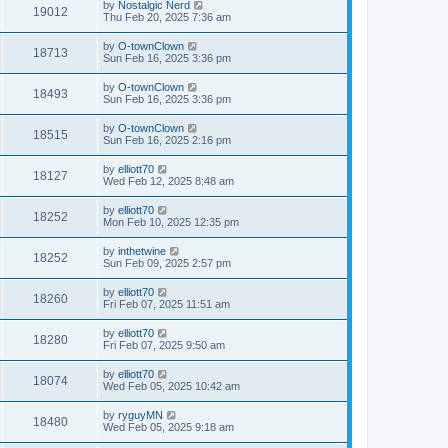
by
Nostalgic Nerd
19012
Thu Feb 20, 2025 7:36 am
by
O-townClown
18713
Sun Feb 16, 2025 3:36 pm
by
O-townClown
18493
Sun Feb 16, 2025 3:36 pm
by
O-townClown
18515
Sun Feb 16, 2025 2:16 pm
by
elliott70
18127
Wed Feb 12, 2025 8:48 am
by
elliott70
18252
Mon Feb 10, 2025 12:35 pm
by
inthetwine
18252
Sun Feb 09, 2025 2:57 pm
by
elliott70
18260
Fri Feb 07, 2025 11:51 am
by
elliott70
18280
Fri Feb 07, 2025 9:50 am
by
elliott70
18074
Wed Feb 05, 2025 10:42 am
by
ryguyMN
18480
Wed Feb 05, 2025 9:18 am