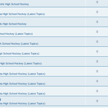
0
irls High School Hockey
0
a High School Hockey (Latest Topics)
0
rls High School Hockey
0
hool Hockey (Latest Topics)
0
h School Hockey (Latest Topics)
0
gh School Hockey (Latest Topics)
0
High School Hockey (Latest Topics)
0
ta High School Hockey (Latest Topics)
0
ta High School Hockey (Latest Topics)
0
ta High School Hockey (Latest Topics)
l
0
ta High School Hockey (Latest Topics)