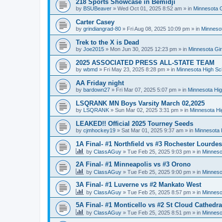
218 Sports Showcase in Bemidji
by
BSUBeaver
»
Wed Oct 01, 2025 8:52 am
» in
Minnesota G
Carter Casey
by
grindiangrad-80
»
Fri Aug 08, 2025 10:09 pm
» in
Minnesot
Trek to the X is Dead
by
Joe2015
»
Mon Jun 30, 2025 12:23 pm
» in
Minnesota Gi
2025 ASSOCIATED PRESS ALL-STATE TEAM
by
wbmd
»
Fri May 23, 2025 8:28 pm
» in
Minnesota High Sc
AA Friday night
by
bardown27
»
Fri Mar 07, 2025 5:07 pm
» in
Minnesota Hig
LSQRANK MN Boys Varsity March 02,2025
by
LSQRANK
»
Sun Mar 02, 2025 3:31 pm
» in
Minnesota Hi
LEAKED!! Official 2025 Tourney Seeds
by
cjmhockey19
»
Sat Mar 01, 2025 9:37 am
» in
Minnesota 
1A Final- #1 Northfield vs #3 Rochester Lourdes
by
ClassAGuy
»
Tue Feb 25, 2025 9:03 pm
» in
Minneso
2A Final- #1 Minneapolis vs #3 Orono
by
ClassAGuy
»
Tue Feb 25, 2025 9:00 pm
» in
Minneso
3A Final- #1 Luverne vs #2 Mankato West
by
ClassAGuy
»
Tue Feb 25, 2025 8:57 pm
» in
Minneso
5A Final- #1 Monticello vs #2 St Cloud Cathedra
by
ClassAGuy
»
Tue Feb 25, 2025 8:51 pm
» in
Minneso