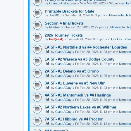
by
CrimsonCakeEater
»
Mon Mar 02, 2026 7:32 pm
» in
Hock
Printable Brackets for State
by
Joe2015
»
Sun Mar 01, 2026 6:09 pm
» in
Minnesota High
Section 4 final tickets
by
blueliner5
»
Fri Feb 27, 2026 12:22 pm
» in
Minnesota Hig
2026 Tourney Tickets
by
karl(east)
»
Tue Feb 24, 2026 9:05 pm
» in
Hockey Ticke
1A SF- #1 Northfield vs #4 Rochester Lourdes
by
ClassAGuy
»
Fri Feb 20, 2026 11:28 pm
» in
Minneso
1A SF- #2 Waseca vs #3 Dodge County
by
ClassAGuy
»
Fri Feb 20, 2026 11:27 pm
» in
Minneso
2A SF- #1 Delano vs #5 Orono
by
ClassAGuy
»
Fri Feb 20, 2026 11:25 pm
» in
Minneso
3A SF- #1 Luverne vs #5 New Ulm
by
ClassAGuy
»
Fri Feb 20, 2026 11:23 pm
» in
Minneso
4A SF- #1 Mahtomedi vs #4 Hastings
by
ClassAGuy
»
Fri Feb 20, 2026 11:20 pm
» in
Minneso
6A SF- #2 Northern Lakes vs #6 Willmar
by
ClassAGuy
»
Fri Feb 20, 2026 11:13 pm
» in
Minneso
7A SF- #1 Hibbing vs #4 Proctor
by
ClassAGuy
»
Fri Feb 20, 2026 11:12 pm
» in
Minneso