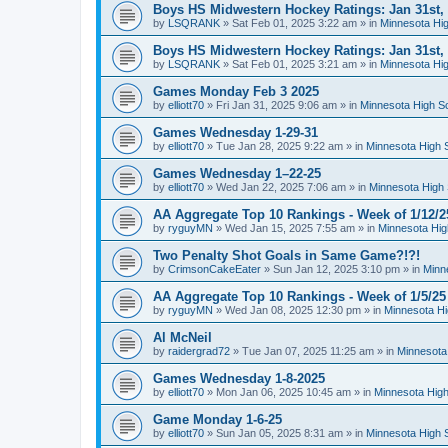
Boys HS Midwestern Hockey Ratings: Jan 31st,
by
LSQRANK
»
Sat Feb 01, 2025 3:22 am
» in
Minnesota Hig
Boys HS Midwestern Hockey Ratings: Jan 31st,
by
LSQRANK
»
Sat Feb 01, 2025 3:21 am
» in
Minnesota Hig
Games Monday Feb 3 2025
by
elliott70
»
Fri Jan 31, 2025 9:06 am
» in
Minnesota High S
Games Wednesday 1-29-31
by
elliott70
»
Tue Jan 28, 2025 9:22 am
» in
Minnesota High 
Games Wednesday 1–22-25
by
elliott70
»
Wed Jan 22, 2025 7:06 am
» in
Minnesota High 
AA Aggregate Top 10 Rankings - Week of 1/12/2
by
ryguyMN
»
Wed Jan 15, 2025 7:55 am
» in
Minnesota Hig
Two Penalty Shot Goals in Same Game?!?!
by
CrimsonCakeEater
»
Sun Jan 12, 2025 3:10 pm
» in
Minn
AA Aggregate Top 10 Rankings - Week of 1/5/25
by
ryguyMN
»
Wed Jan 08, 2025 12:30 pm
» in
Minnesota Hi
Al McNeil
by
raidergrad72
»
Tue Jan 07, 2025 11:25 am
» in
Minnesota
Games Wednesday 1-8-2025
by
elliott70
»
Mon Jan 06, 2025 10:45 am
» in
Minnesota High
Game Monday 1-6-25
by
elliott70
»
Sun Jan 05, 2025 8:31 am
» in
Minnesota High 