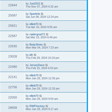
by
Joe2015
22844
Thu Nov 07, 2024 6:32 am
by
Sparlimb
25097
Sat Jun 08, 2024 12:24 pm
by
elliott70
25921
Tue Apr 16, 2024 9:55 am
by
raidergrad72
22587
Sat Mar 23, 2024 6:49 pm
by
BodyShots
22630
Mon Mar 04, 2024 7:23 am
by
jdh
23028
Thu Feb 29, 2024 10:19 pm
by
JerseyDave
22480
Thu Feb 15, 2024 6:53 pm
by
elliott70
22141
Mon Jan 29, 2024 12:35 pm
by
elliott70
22756
Mon Jan 29, 2024 12:33 pm
by
elliott70
22050
Mon Jan 29, 2024 9:54 am
by
RWFhockey
28658
Mon Jan 29, 2024 9:17 am