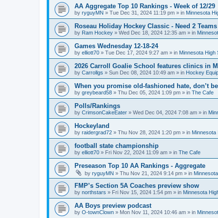
AA Aggregate Top 10 Rankings - Week of 12/29
by
ryguyMN
»
Tue Dec 31, 2024 11:19 pm
» in
Minnesota Hi
Roseau Holiday Hockey Classic - Need 2 Teams
by
Ram Hockey
»
Wed Dec 18, 2024 12:35 am
» in
Minnesot
Games Wednesday 12-18-24
by
elliott70
»
Tue Dec 17, 2024 9:27 am
» in
Minnesota High 
2026 Carroll Goalie School features clinics in
by
Carrollgs
»
Sun Dec 08, 2024 10:49 am
» in
Hockey Equi
When you promise old-fashioned hate, don’t be
by
greybeard58
»
Thu Dec 05, 2024 1:09 pm
» in
The Cafe
Polls/Rankings
by
CrimsonCakeEater
»
Wed Dec 04, 2024 7:08 am
» in
Min
Hockeyland
by
raidergrad72
»
Thu Nov 28, 2024 1:20 pm
» in
Minnesota 
football state championship
by
elliott70
»
Fri Nov 22, 2024 11:09 am
» in
The Cafe
Preseason Top 10 AA Rankings - Aggregate
by
ryguyMN
»
Thu Nov 21, 2024 9:14 pm
» in
Minnesota
FMP’s Section 5A Coaches preview show
by
northstars
»
Fri Nov 15, 2024 1:54 pm
» in
Minnesota Hig
AA Boys preview podcast
by
O-townClown
»
Mon Nov 11, 2024 10:46 am
» in
Minnesot