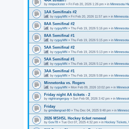
4AA stream?
by
mnpuckster
»
Fri Feb 20, 2026 1:26 pm
» in
Minnesota Hi
1AA Semifinals #2
by
ryguyMN
»
Fri Feb 20, 2026 11:57 am
» in
Minnesota 
8AA Semifinal #2
by
ryguyMN
»
Thu Feb 19, 2026 5:16 pm
» in
Minnesota
8AA Semifinal #1
by
ryguyMN
»
Thu Feb 19, 2026 5:15 pm
» in
Minnesota
5AA Semifinal #2
by
ryguyMN
»
Thu Feb 19, 2026 5:13 pm
» in
Minnesota
5AA Semifinal #1
by
ryguyMN
»
Thu Feb 19, 2026 5:12 pm
» in
Minnesota
3AA Semifinal #1
by
ryguyMN
»
Thu Feb 19, 2026 5:08 pm
» in
Minnesota
Minnetonka vs. Rogers
by
ryguyMN
»
Mon Feb 09, 2026 10:02 pm
» in
Minnesot
Friday night AA tickets - 2
by
nightrangerguy
»
Sun Feb 08, 2026 3:42 pm
» in
Minnesot
Friday
by
grindiangrad-80
»
Thu Dec 04, 2025 9:48 pm
» in
Minneso
2026 MSHSL Hockey ticket renewal
by
Gov78
»
Tue Oct 07, 2025 4:32 pm
» in
Hockey Tickets,