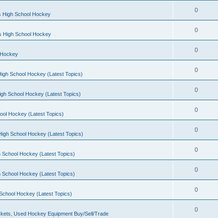
0
s High School Hockey
0
ls High School Hockey
0
 Hockey
0
igh School Hockey (Latest Topics)
0
igh School Hockey (Latest Topics)
0
ool Hockey (Latest Topics)
0
igh School Hockey (Latest Topics)
0
 School Hockey (Latest Topics)
0
 School Hockey (Latest Topics)
0
School Hockey (Latest Topics)
0
kets, Used Hockey Equipment Buy/Sell/Trade