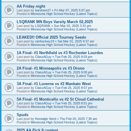
AA Friday night
Last post by
bardown27
«
Fri Mar 07, 2025 5:07 pm
Posted in
Minnesota High School Hockey (Latest Topics)
LSQRANK MN Boys Varsity March 02,2025
Last post by
LSQRANK
«
Sun Mar 02, 2025 3:31 pm
Posted in
Minnesota High School Hockey (Latest Topics)
LEAKED!! Official 2025 Tourney Seeds
Last post by
cjmhockey19
«
Sat Mar 01, 2025 9:37 am
Posted in
Minnesota High School Hockey (Latest Topics)
1A Final- #1 Northfield vs #3 Rochester Lourdes
Last post by
ClassAGuy
«
Tue Feb 25, 2025 9:03 pm
Posted in
Minnesota High School Hockey (Latest Topics)
2A Final- #1 Minneapolis vs #3 Orono
Last post by
ClassAGuy
«
Tue Feb 25, 2025 9:00 pm
Posted in
Minnesota High School Hockey (Latest Topics)
3A Final- #1 Luverne vs #2 Mankato West
Last post by
ClassAGuy
«
Tue Feb 25, 2025 8:57 pm
Posted in
Minnesota High School Hockey (Latest Topics)
5A Final- #1 Monticello vs #2 St Cloud Cathedral
Last post by
ClassAGuy
«
Tue Feb 25, 2025 8:51 pm
Posted in
Minnesota High School Hockey (Latest Topics)
Spuds
Last post by
Nostalgic Nerd
«
Thu Feb 20, 2025 7:36 am
Posted in
Minnesota High School Hockey (Latest Topics)
2025 AA Pick 8 contest