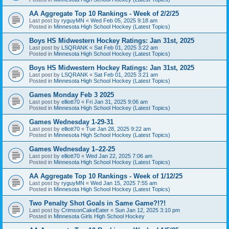
AA Aggregate Top 10 Rankings - Week of 2/2/25
Last post by
ryguyMN
«
Wed Feb 05, 2025 9:18 am
Posted in
Minnesota High School Hockey (Latest Topics)
Boys HS Midwestern Hockey Ratings: Jan 31st, 2025
Last post by
LSQRANK
«
Sat Feb 01, 2025 3:22 am
Posted in
Minnesota High School Hockey (Latest Topics)
Boys HS Midwestern Hockey Ratings: Jan 31st, 2025
Last post by
LSQRANK
«
Sat Feb 01, 2025 3:21 am
Posted in
Minnesota High School Hockey (Latest Topics)
Games Monday Feb 3 2025
Last post by
elliott70
«
Fri Jan 31, 2025 9:06 am
Posted in
Minnesota High School Hockey (Latest Topics)
Games Wednesday 1-29-31
Last post by
elliott70
«
Tue Jan 28, 2025 9:22 am
Posted in
Minnesota High School Hockey (Latest Topics)
Games Wednesday 1–22-25
Last post by
elliott70
«
Wed Jan 22, 2025 7:06 am
Posted in
Minnesota High School Hockey (Latest Topics)
AA Aggregate Top 10 Rankings - Week of 1/12/25
Last post by
ryguyMN
«
Wed Jan 15, 2025 7:55 am
Posted in
Minnesota High School Hockey (Latest Topics)
Two Penalty Shot Goals in Same Game?!?!
Last post by
CrimsonCakeEater
«
Sun Jan 12, 2025 3:10 pm
Posted in
Minnesota Girls High School Hockey