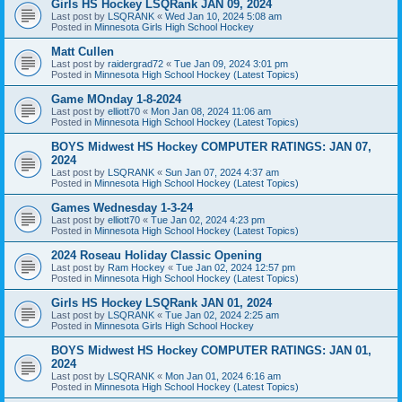
Girls HS Hockey LSQRank JAN 09, 2024
Last post by
LSQRANK
«
Wed Jan 10, 2024 5:08 am
Posted in
Minnesota Girls High School Hockey
Matt Cullen
Last post by
raidergrad72
«
Tue Jan 09, 2024 3:01 pm
Posted in
Minnesota High School Hockey (Latest Topics)
Game MOnday 1-8-2024
Last post by
elliott70
«
Mon Jan 08, 2024 11:06 am
Posted in
Minnesota High School Hockey (Latest Topics)
BOYS Midwest HS Hockey COMPUTER RATINGS: JAN 07,
2024
Last post by
LSQRANK
«
Sun Jan 07, 2024 4:37 am
Posted in
Minnesota High School Hockey (Latest Topics)
Games Wednesday 1-3-24
Last post by
elliott70
«
Tue Jan 02, 2024 4:23 pm
Posted in
Minnesota High School Hockey (Latest Topics)
2024 Roseau Holiday Classic Opening
Last post by
Ram Hockey
«
Tue Jan 02, 2024 12:57 pm
Posted in
Minnesota High School Hockey (Latest Topics)
Girls HS Hockey LSQRank JAN 01, 2024
Last post by
LSQRANK
«
Tue Jan 02, 2024 2:25 am
Posted in
Minnesota Girls High School Hockey
BOYS Midwest HS Hockey COMPUTER RATINGS: JAN 01,
2024
Last post by
LSQRANK
«
Mon Jan 01, 2024 6:16 am
Posted in
Minnesota High School Hockey (Latest Topics)