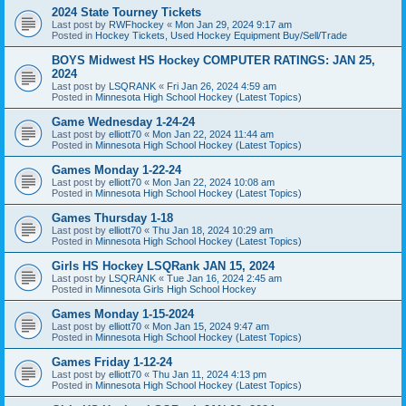
2024 State Tourney Tickets
Last post by
RWFhockey
«
Mon Jan 29, 2024 9:17 am
Posted in
Hockey Tickets, Used Hockey Equipment Buy/Sell/Trade
BOYS Midwest HS Hockey COMPUTER RATINGS: JAN 25,
2024
Last post by
LSQRANK
«
Fri Jan 26, 2024 4:59 am
Posted in
Minnesota High School Hockey (Latest Topics)
Game Wednesday 1-24-24
Last post by
elliott70
«
Mon Jan 22, 2024 11:44 am
Posted in
Minnesota High School Hockey (Latest Topics)
Games Monday 1-22-24
Last post by
elliott70
«
Mon Jan 22, 2024 10:08 am
Posted in
Minnesota High School Hockey (Latest Topics)
Games Thursday 1-18
Last post by
elliott70
«
Thu Jan 18, 2024 10:29 am
Posted in
Minnesota High School Hockey (Latest Topics)
Girls HS Hockey LSQRank JAN 15, 2024
Last post by
LSQRANK
«
Tue Jan 16, 2024 2:45 am
Posted in
Minnesota Girls High School Hockey
Games Monday 1-15-2024
Last post by
elliott70
«
Mon Jan 15, 2024 9:47 am
Posted in
Minnesota High School Hockey (Latest Topics)
Games Friday 1-12-24
Last post by
elliott70
«
Thu Jan 11, 2024 4:13 pm
Posted in
Minnesota High School Hockey (Latest Topics)