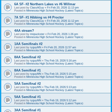
6A SF- #2 Northern Lakes vs #6 Willmar
Last post by
ClassAGuy
«
Fri Feb 20, 2026 11:13 pm
Posted in
Minnesota High School Hockey (Latest Topics)
7A SF- #1 Hibbing vs #4 Proctor
Last post by
ClassAGuy
«
Fri Feb 20, 2026 11:12 pm
Posted in
Minnesota High School Hockey (Latest Topics)
4AA stream?
Last post by
mnpuckster
«
Fri Feb 20, 2026 1:26 pm
Posted in
Minnesota High School Hockey (Latest Topics)
1AA Semifinals #2
Last post by
ryguyMN
«
Fri Feb 20, 2026 11:57 am
Posted in
Minnesota High School Hockey (Latest Topics)
8AA Semifinal #2
Last post by
ryguyMN
«
Thu Feb 19, 2026 5:16 pm
Posted in
Minnesota High School Hockey (Latest Topics)
8AA Semifinal #1
Last post by
ryguyMN
«
Thu Feb 19, 2026 5:15 pm
Posted in
Minnesota High School Hockey (Latest Topics)
5AA Semifinal #2
Last post by
ryguyMN
«
Thu Feb 19, 2026 5:13 pm
Posted in
Minnesota High School Hockey (Latest Topics)
5AA Semifinal #1
Last post by
ryguyMN
«
Thu Feb 19, 2026 5:12 pm
Posted in
Minnesota High School Hockey (Latest Topics)
3AA Semifinal #1