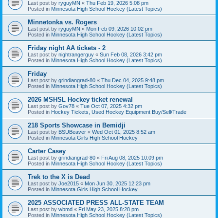
Last post by
ryguyMN
«
Thu Feb 19, 2026 5:08 pm
Posted in
Minnesota High School Hockey (Latest Topics)
Minnetonka vs. Rogers
Last post by
ryguyMN
«
Mon Feb 09, 2026 10:02 pm
Posted in
Minnesota High School Hockey (Latest Topics)
Friday night AA tickets - 2
Last post by
nightrangerguy
«
Sun Feb 08, 2026 3:42 pm
Posted in
Minnesota High School Hockey (Latest Topics)
Friday
Last post by
grindiangrad-80
«
Thu Dec 04, 2025 9:48 pm
Posted in
Minnesota High School Hockey (Latest Topics)
2026 MSHSL Hockey ticket renewal
Last post by
Gov78
«
Tue Oct 07, 2025 4:32 pm
Posted in
Hockey Tickets, Used Hockey Equipment Buy/Sell/Trade
218 Sports Showcase in Bemidji
Last post by
BSUBeaver
«
Wed Oct 01, 2025 8:52 am
Posted in
Minnesota Girls High School Hockey
Carter Casey
Last post by
grindiangrad-80
«
Fri Aug 08, 2025 10:09 pm
Posted in
Minnesota High School Hockey (Latest Topics)
Trek to the X is Dead
Last post by
Joe2015
«
Mon Jun 30, 2025 12:23 pm
Posted in
Minnesota Girls High School Hockey
2025 ASSOCIATED PRESS ALL-STATE TEAM
Last post by
wbmd
«
Fri May 23, 2025 8:28 pm
Posted in
Minnesota High School Hockey (Latest Topics)