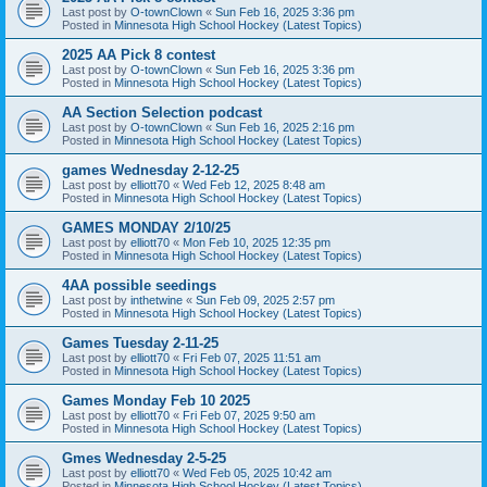
Last post by
O-townClown
«
Sun Feb 16, 2025 3:36 pm
Posted in
Minnesota High School Hockey (Latest Topics)
2025 AA Pick 8 contest
Last post by
O-townClown
«
Sun Feb 16, 2025 3:36 pm
Posted in
Minnesota High School Hockey (Latest Topics)
AA Section Selection podcast
Last post by
O-townClown
«
Sun Feb 16, 2025 2:16 pm
Posted in
Minnesota High School Hockey (Latest Topics)
games Wednesday 2-12-25
Last post by
elliott70
«
Wed Feb 12, 2025 8:48 am
Posted in
Minnesota High School Hockey (Latest Topics)
GAMES MONDAY 2/10/25
Last post by
elliott70
«
Mon Feb 10, 2025 12:35 pm
Posted in
Minnesota High School Hockey (Latest Topics)
4AA possible seedings
Last post by
inthetwine
«
Sun Feb 09, 2025 2:57 pm
Posted in
Minnesota High School Hockey (Latest Topics)
Games Tuesday 2-11-25
Last post by
elliott70
«
Fri Feb 07, 2025 11:51 am
Posted in
Minnesota High School Hockey (Latest Topics)
Games Monday Feb 10 2025
Last post by
elliott70
«
Fri Feb 07, 2025 9:50 am
Posted in
Minnesota High School Hockey (Latest Topics)
Gmes Wednesday 2-5-25
Last post by
elliott70
«
Wed Feb 05, 2025 10:42 am
Posted in
Minnesota High School Hockey (Latest Topics)