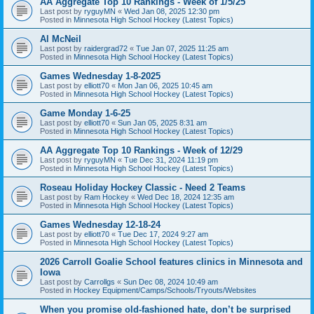
AA Aggregate Top 10 Rankings - Week of 1/5/25
Last post by
ryguyMN
«
Wed Jan 08, 2025 12:30 pm
Posted in
Minnesota High School Hockey (Latest Topics)
Al McNeil
Last post by
raidergrad72
«
Tue Jan 07, 2025 11:25 am
Posted in
Minnesota High School Hockey (Latest Topics)
Games Wednesday 1-8-2025
Last post by
elliott70
«
Mon Jan 06, 2025 10:45 am
Posted in
Minnesota High School Hockey (Latest Topics)
Game Monday 1-6-25
Last post by
elliott70
«
Sun Jan 05, 2025 8:31 am
Posted in
Minnesota High School Hockey (Latest Topics)
AA Aggregate Top 10 Rankings - Week of 12/29
Last post by
ryguyMN
«
Tue Dec 31, 2024 11:19 pm
Posted in
Minnesota High School Hockey (Latest Topics)
Roseau Holiday Hockey Classic - Need 2 Teams
Last post by
Ram Hockey
«
Wed Dec 18, 2024 12:35 am
Posted in
Minnesota High School Hockey (Latest Topics)
Games Wednesday 12-18-24
Last post by
elliott70
«
Tue Dec 17, 2024 9:27 am
Posted in
Minnesota High School Hockey (Latest Topics)
2026 Carroll Goalie School features clinics in Minnesota and
Iowa
Last post by
Carrollgs
«
Sun Dec 08, 2024 10:49 am
Posted in
Hockey Equipment/Camps/Schools/Tryouts/Websites
When you promise old-fashioned hate, don’t be surprised