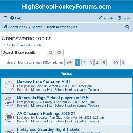
HighSchoolHockeyForums.com
FAQ
Register
Login
S
Board index
Search
Unanswered topics
e
Unanswered topics
a
Go to advanced search
r
Search
Advanced search
c
Page
1
of
10
1
2
3
4
5
10
Ne
Search found more than 1000 matches
h
…
Topics
Memory Lane Series on YHH
Last post by
Joe2015
«
Mon Aug 03, 2026 12:21 pm
Posted in
Minnesota High School Hockey (Latest Topics)
Minnesota High School players in USHL
Last post by
SEC Scotty
«
Sat Mar 21, 2026 12:46 pm
Posted in
Minnesota High School Hockey (Latest Topics)
AA Offseason Rankings 2026-27
Last post by
Brodziak Fan Club
«
Sun Mar 08, 2026 9:16 am
Posted in
Minnesota High School Hockey (Latest Topics)
Friday and Saturday Night Tickets