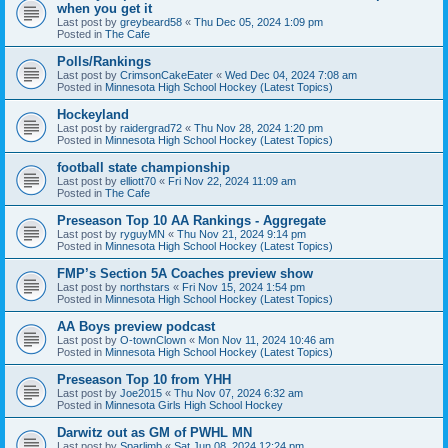
when you get it
Last post by
greybeard58
«
Thu Dec 05, 2024 1:09 pm
Posted in
The Cafe
Polls/Rankings
Last post by
CrimsonCakeEater
«
Wed Dec 04, 2024 7:08 am
Posted in
Minnesota High School Hockey (Latest Topics)
Hockeyland
Last post by
raidergrad72
«
Thu Nov 28, 2024 1:20 pm
Posted in
Minnesota High School Hockey (Latest Topics)
football state championship
Last post by
elliott70
«
Fri Nov 22, 2024 11:09 am
Posted in
The Cafe
Preseason Top 10 AA Rankings - Aggregate
Last post by
ryguyMN
«
Thu Nov 21, 2024 9:14 pm
Posted in
Minnesota High School Hockey (Latest Topics)
FMP’s Section 5A Coaches preview show
Last post by
northstars
«
Fri Nov 15, 2024 1:54 pm
Posted in
Minnesota High School Hockey (Latest Topics)
AA Boys preview podcast
Last post by
O-townClown
«
Mon Nov 11, 2024 10:46 am
Posted in
Minnesota High School Hockey (Latest Topics)
Preseason Top 10 from YHH
Last post by
Joe2015
«
Thu Nov 07, 2024 6:32 am
Posted in
Minnesota Girls High School Hockey
Darwitz out as GM of PWHL MN
Last post by
Sparlimb
«
Sat Jun 08, 2024 12:24 pm