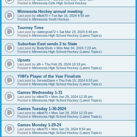
Posted in
Minnesota Girls High School Hockey
Minnesota Hockey annual meeting
Last post by
elliott70
«
Tue Apr 16, 2024 9:55 am
Posted in
Minnesota Youth Hockey
Tourney Time
Last post by
raidergrad72
«
Sat Mar 23, 2024 6:49 pm
Posted in
Minnesota High School Hockey (Latest Topics)
Suburban East sends 2 to State
Last post by
BodyShots
«
Mon Mar 04, 2024 7:23 am
Posted in
Minnesota High School Hockey (Latest Topics)
Upsets
Last post by
jdh
«
Thu Feb 29, 2024 10:19 pm
Posted in
Minnesota High School Hockey (Latest Topics)
YHH's Player of the Year Finalists
Last post by
JerseyDave
«
Thu Feb 15, 2024 6:53 pm
Posted in
Minnesota High School Hockey (Latest Topics)
Games Wednesday 1-31
Last post by
elliott70
«
Mon Jan 29, 2024 12:35 pm
Posted in
Minnesota High School Hockey (Latest Topics)
Games Tuesday 1-30-2024
Last post by
elliott70
«
Mon Jan 29, 2024 12:33 pm
Posted in
Minnesota High School Hockey (Latest Topics)
Games Monday 1-29-24
Last post by
elliott70
«
Mon Jan 29, 2024 9:54 am
Posted in
Minnesota High School Hockey (Latest Topics)