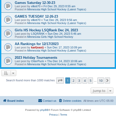
Games Saturday 12-30-23
Last post by
elliott70
«
Fri Dec 29, 2023 8:55 am
Posted in
Minnesota High School Hockey (Latest Topics)
GAMES TUESDAY 12-26-23
Last post by
elliott70
«
Tue Dec 26, 2023 9:56 am
Posted in
Minnesota High School Hockey (Latest Topics)
Girls HS Hockey LSQRank Dec 24, 2023
Last post by
LSQRANK
«
Sun Dec 24, 2023 5:46 am
Posted in
Minnesota Girls High School Hockey
AA Rankings for 12/17/2023
Last post by
karl(east)
«
Sun Dec 17, 2023 10:09 pm
Posted in
Minnesota High School Hockey (Latest Topics)
2023 Holiday Tournaments
Last post by
OtterPuck
«
Thu Dec 14, 2023 10:06 am
Posted in
Minnesota High School Hockey (Latest Topics)
Page
1
of
10
1
2
3
4
5
10
Ne
Search found more than 1000 matches
…
Jump to
Board index
Contact us
Delete cookies
All times are
UTC-05:00
Powered by
phpBB
® Forum Software © phpBB Limited
Privacy
|
Terms