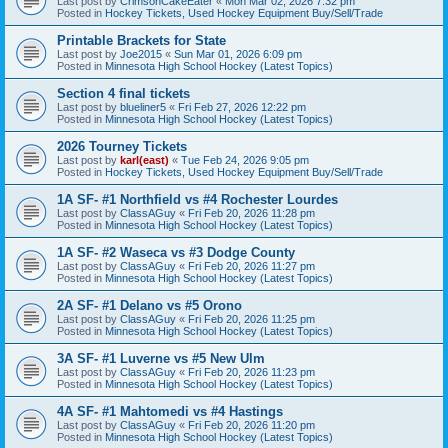
Last post by
CrimsonCakeEater
«
Mon Mar 02, 2026 7:32 pm
Posted in
Hockey Tickets, Used Hockey Equipment Buy/Sell/Trade
Printable Brackets for State
Last post by
Joe2015
«
Sun Mar 01, 2026 6:09 pm
Posted in
Minnesota High School Hockey (Latest Topics)
Section 4 final tickets
Last post by
blueliner5
«
Fri Feb 27, 2026 12:22 pm
Posted in
Minnesota High School Hockey (Latest Topics)
2026 Tourney Tickets
Last post by
karl(east)
«
Tue Feb 24, 2026 9:05 pm
Posted in
Hockey Tickets, Used Hockey Equipment Buy/Sell/Trade
1A SF- #1 Northfield vs #4 Rochester Lourdes
Last post by
ClassAGuy
«
Fri Feb 20, 2026 11:28 pm
Posted in
Minnesota High School Hockey (Latest Topics)
1A SF- #2 Waseca vs #3 Dodge County
Last post by
ClassAGuy
«
Fri Feb 20, 2026 11:27 pm
Posted in
Minnesota High School Hockey (Latest Topics)
2A SF- #1 Delano vs #5 Orono
Last post by
ClassAGuy
«
Fri Feb 20, 2026 11:25 pm
Posted in
Minnesota High School Hockey (Latest Topics)
3A SF- #1 Luverne vs #5 New Ulm
Last post by
ClassAGuy
«
Fri Feb 20, 2026 11:23 pm
Posted in
Minnesota High School Hockey (Latest Topics)
4A SF- #1 Mahtomedi vs #4 Hastings
Last post by
ClassAGuy
«
Fri Feb 20, 2026 11:20 pm
Posted in
Minnesota High School Hockey (Latest Topics)