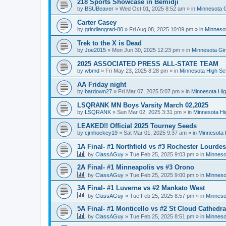
218 Sports Showcase in Bemidji
by
BSUBeaver
»
Wed Oct 01, 2025 8:52 am
» in
Minnesota G
Carter Casey
by
grindiangrad-80
»
Fri Aug 08, 2025 10:09 pm
» in
Minnesot
Trek to the X is Dead
by
Joe2015
»
Mon Jun 30, 2025 12:23 pm
» in
Minnesota Gi
2025 ASSOCIATED PRESS ALL-STATE TEAM
by
wbmd
»
Fri May 23, 2025 8:28 pm
» in
Minnesota High Sc
AA Friday night
by
bardown27
»
Fri Mar 07, 2025 5:07 pm
» in
Minnesota Hig
LSQRANK MN Boys Varsity March 02,2025
by
LSQRANK
»
Sun Mar 02, 2025 3:31 pm
» in
Minnesota Hi
LEAKED!! Official 2025 Tourney Seeds
by
cjmhockey19
»
Sat Mar 01, 2025 9:37 am
» in
Minnesota 
1A Final- #1 Northfield vs #3 Rochester Lourdes
by
ClassAGuy
»
Tue Feb 25, 2025 9:03 pm
» in
Minneso
2A Final- #1 Minneapolis vs #3 Orono
by
ClassAGuy
»
Tue Feb 25, 2025 9:00 pm
» in
Minneso
3A Final- #1 Luverne vs #2 Mankato West
by
ClassAGuy
»
Tue Feb 25, 2025 8:57 pm
» in
Minneso
5A Final- #1 Monticello vs #2 St Cloud Cathedra
by
ClassAGuy
»
Tue Feb 25, 2025 8:51 pm
» in
Minneso