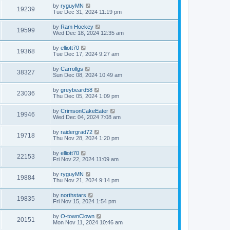
by
ryguyMN
19239
Tue Dec 31, 2024 11:19 pm
by
Ram Hockey
19599
Wed Dec 18, 2024 12:35 am
by
elliott70
19368
Tue Dec 17, 2024 9:27 am
by
Carrollgs
38327
Sun Dec 08, 2024 10:49 am
by
greybeard58
23036
Thu Dec 05, 2024 1:09 pm
by
CrimsonCakeEater
19946
Wed Dec 04, 2024 7:08 am
by
raidergrad72
19718
Thu Nov 28, 2024 1:20 pm
by
elliott70
22153
Fri Nov 22, 2024 11:09 am
by
ryguyMN
19884
Thu Nov 21, 2024 9:14 pm
by
northstars
19835
Fri Nov 15, 2024 1:54 pm
by
O-townClown
20151
Mon Nov 11, 2024 10:46 am