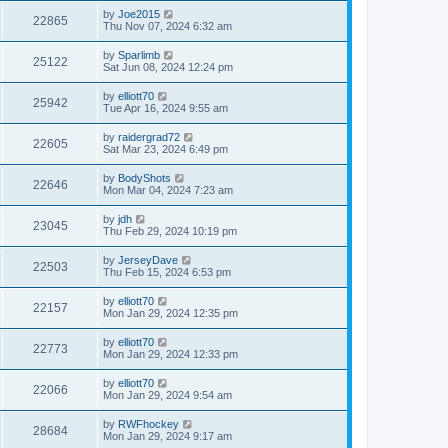
by
Joe2015
22865
Thu Nov 07, 2024 6:32 am
by
Sparlimb
25122
Sat Jun 08, 2024 12:24 pm
by
elliott70
25942
Tue Apr 16, 2024 9:55 am
by
raidergrad72
22605
Sat Mar 23, 2024 6:49 pm
by
BodyShots
22646
Mon Mar 04, 2024 7:23 am
by
jdh
23045
Thu Feb 29, 2024 10:19 pm
by
JerseyDave
22503
Thu Feb 15, 2024 6:53 pm
by
elliott70
22157
Mon Jan 29, 2024 12:35 pm
by
elliott70
22773
Mon Jan 29, 2024 12:33 pm
by
elliott70
22066
Mon Jan 29, 2024 9:54 am
by
RWFhockey
28684
Mon Jan 29, 2024 9:17 am