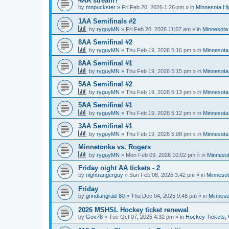
4AA stream?
by
mnpuckster
»
Fri Feb 20, 2026 1:26 pm
» in
Minnesota Hi
1AA Semifinals #2
by
ryguyMN
»
Fri Feb 20, 2026 11:57 am
» in
Minnesota 
8AA Semifinal #2
by
ryguyMN
»
Thu Feb 19, 2026 5:16 pm
» in
Minnesota
8AA Semifinal #1
by
ryguyMN
»
Thu Feb 19, 2026 5:15 pm
» in
Minnesota
5AA Semifinal #2
by
ryguyMN
»
Thu Feb 19, 2026 5:13 pm
» in
Minnesota
5AA Semifinal #1
by
ryguyMN
»
Thu Feb 19, 2026 5:12 pm
» in
Minnesota
3AA Semifinal #1
by
ryguyMN
»
Thu Feb 19, 2026 5:08 pm
» in
Minnesota
Minnetonka vs. Rogers
by
ryguyMN
»
Mon Feb 09, 2026 10:02 pm
» in
Minnesot
Friday night AA tickets - 2
by
nightrangerguy
»
Sun Feb 08, 2026 3:42 pm
» in
Minnesot
Friday
by
grindiangrad-80
»
Thu Dec 04, 2025 9:48 pm
» in
Minneso
2026 MSHSL Hockey ticket renewal
by
Gov78
»
Tue Oct 07, 2025 4:32 pm
» in
Hockey Tickets,