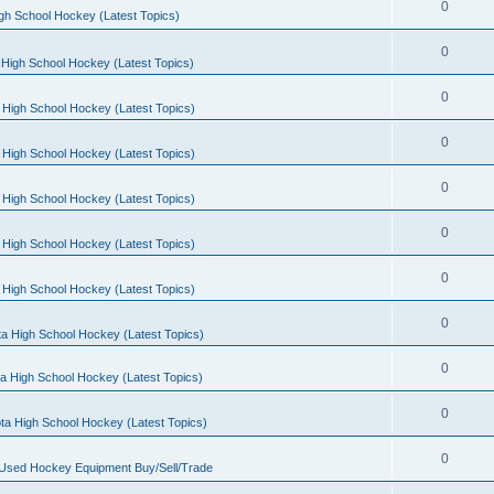
0
gh School Hockey (Latest Topics)
0
High School Hockey (Latest Topics)
0
 High School Hockey (Latest Topics)
0
 High School Hockey (Latest Topics)
0
 High School Hockey (Latest Topics)
0
 High School Hockey (Latest Topics)
0
 High School Hockey (Latest Topics)
0
a High School Hockey (Latest Topics)
0
a High School Hockey (Latest Topics)
0
ta High School Hockey (Latest Topics)
0
 Used Hockey Equipment Buy/Sell/Trade