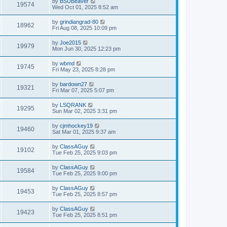
by
BSUBeaver
19574
Wed Oct 01, 2025 8:52 am
by
grindiangrad-80
18962
Fri Aug 08, 2025 10:09 pm
by
Joe2015
19979
Mon Jun 30, 2025 12:23 pm
by
wbmd
19745
Fri May 23, 2025 8:28 pm
by
bardown27
19321
Fri Mar 07, 2025 5:07 pm
by
LSQRANK
19295
Sun Mar 02, 2025 3:31 pm
by
cjmhockey19
19460
Sat Mar 01, 2025 9:37 am
by
ClassAGuy
19102
Tue Feb 25, 2025 9:03 pm
by
ClassAGuy
19584
Tue Feb 25, 2025 9:00 pm
by
ClassAGuy
19453
Tue Feb 25, 2025 8:57 pm
by
ClassAGuy
19423
Tue Feb 25, 2025 8:51 pm