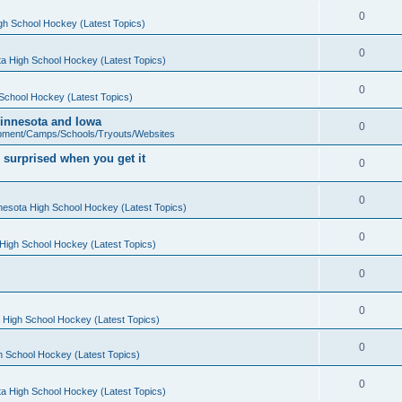
0
gh School Hockey (Latest Topics)
0
a High School Hockey (Latest Topics)
0
School Hockey (Latest Topics)
 Minnesota and Iowa
0
pment/Camps/Schools/Tryouts/Websites
 surprised when you get it
0
0
nesota High School Hockey (Latest Topics)
0
High School Hockey (Latest Topics)
0
0
 High School Hockey (Latest Topics)
0
h School Hockey (Latest Topics)
0
a High School Hockey (Latest Topics)