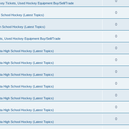
0
ey Tickets, Used Hockey Equipment Buy/Sell/Trade
0
 School Hockey (Latest Topics)
0
h School Hockey (Latest Topics)
0
ts, Used Hockey Equipment Buy/Sell/Trade
0
ta High School Hockey (Latest Topics)
0
ta High School Hockey (Latest Topics)
0
ta High School Hockey (Latest Topics)
0
ta High School Hockey (Latest Topics)
0
ta High School Hockey (Latest Topics)
0
ta High School Hockey (Latest Topics)
0
ta High School Hockey (Latest Topics)