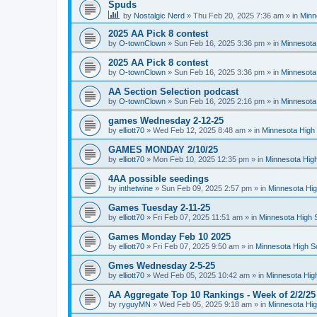
Spuds
by
Nostalgic Nerd
»
Thu Feb 20, 2025 7:36 am
» in
Minn
2025 AA Pick 8 contest
by
O-townClown
»
Sun Feb 16, 2025 3:36 pm
» in
Minnesota
2025 AA Pick 8 contest
by
O-townClown
»
Sun Feb 16, 2025 3:36 pm
» in
Minnesota
AA Section Selection podcast
by
O-townClown
»
Sun Feb 16, 2025 2:16 pm
» in
Minnesota
games Wednesday 2-12-25
by
elliott70
»
Wed Feb 12, 2025 8:48 am
» in
Minnesota High 
GAMES MONDAY 2/10/25
by
elliott70
»
Mon Feb 10, 2025 12:35 pm
» in
Minnesota High
4AA possible seedings
by
inthetwine
»
Sun Feb 09, 2025 2:57 pm
» in
Minnesota Hig
Games Tuesday 2-11-25
by
elliott70
»
Fri Feb 07, 2025 11:51 am
» in
Minnesota High 
Games Monday Feb 10 2025
by
elliott70
»
Fri Feb 07, 2025 9:50 am
» in
Minnesota High S
Gmes Wednesday 2-5-25
by
elliott70
»
Wed Feb 05, 2025 10:42 am
» in
Minnesota Hig
AA Aggregate Top 10 Rankings - Week of 2/2/25
by
ryguyMN
»
Wed Feb 05, 2025 9:18 am
» in
Minnesota Hig