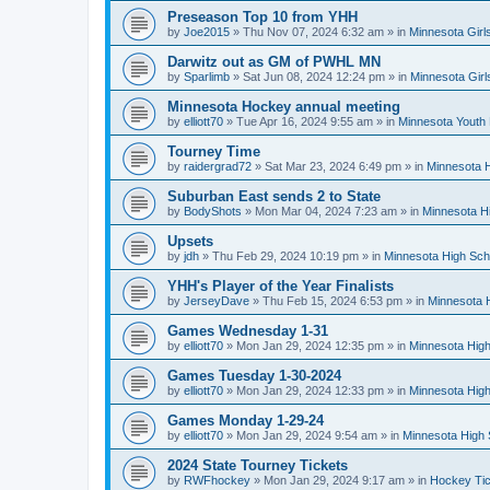
Preseason Top 10 from YHH
by
Joe2015
»
Thu Nov 07, 2024 6:32 am
» in
Minnesota Girl
Darwitz out as GM of PWHL MN
by
Sparlimb
»
Sat Jun 08, 2024 12:24 pm
» in
Minnesota Gir
Minnesota Hockey annual meeting
by
elliott70
»
Tue Apr 16, 2024 9:55 am
» in
Minnesota Youth
Tourney Time
by
raidergrad72
»
Sat Mar 23, 2024 6:49 pm
» in
Minnesota H
Suburban East sends 2 to State
by
BodyShots
»
Mon Mar 04, 2024 7:23 am
» in
Minnesota H
Upsets
by
jdh
»
Thu Feb 29, 2024 10:19 pm
» in
Minnesota High Sch
YHH's Player of the Year Finalists
by
JerseyDave
»
Thu Feb 15, 2024 6:53 pm
» in
Minnesota H
Games Wednesday 1-31
by
elliott70
»
Mon Jan 29, 2024 12:35 pm
» in
Minnesota High
Games Tuesday 1-30-2024
by
elliott70
»
Mon Jan 29, 2024 12:33 pm
» in
Minnesota High
Games Monday 1-29-24
by
elliott70
»
Mon Jan 29, 2024 9:54 am
» in
Minnesota High 
2024 State Tourney Tickets
by
RWFhockey
»
Mon Jan 29, 2024 9:17 am
» in
Hockey Tic