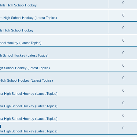
0
irls High School Hockey
0
a High School Hockey (Latest Topics)
0
rls High School Hockey
0
hool Hockey (Latest Topics)
0
h School Hockey (Latest Topics)
0
gh School Hockey (Latest Topics)
0
High School Hockey (Latest Topics)
0
ta High School Hockey (Latest Topics)
0
ta High School Hockey (Latest Topics)
0
ta High School Hockey (Latest Topics)
l
0
ta High School Hockey (Latest Topics)