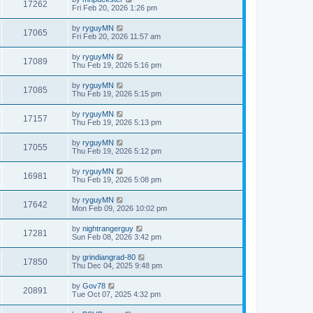
17262
Fri Feb 20, 2026 1:26 pm
by
ryguyMN
17065
Fri Feb 20, 2026 11:57 am
by
ryguyMN
17089
Thu Feb 19, 2026 5:16 pm
by
ryguyMN
17085
Thu Feb 19, 2026 5:15 pm
by
ryguyMN
17157
Thu Feb 19, 2026 5:13 pm
by
ryguyMN
17055
Thu Feb 19, 2026 5:12 pm
by
ryguyMN
16981
Thu Feb 19, 2026 5:08 pm
by
ryguyMN
17642
Mon Feb 09, 2026 10:02 pm
by
nightrangerguy
17281
Sun Feb 08, 2026 3:42 pm
by
grindiangrad-80
17850
Thu Dec 04, 2025 9:48 pm
by
Gov78
20891
Tue Oct 07, 2025 4:32 pm