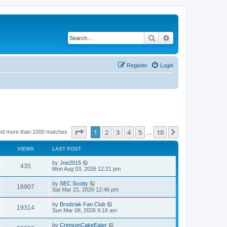
Search
Advanced search
Register
Login
Page
1
of
10
1
2
3
4
5
10
Next
nd more than 1000 matches
…
VIEWS
LAST POST
by
Joe2015
435
Mon Aug 03, 2026 12:21 pm
by
SEC Scotty
18907
Sat Mar 21, 2026 12:46 pm
by
Brodziak Fan Club
19314
Sun Mar 08, 2026 9:16 am
by
CrimsonCakeEater