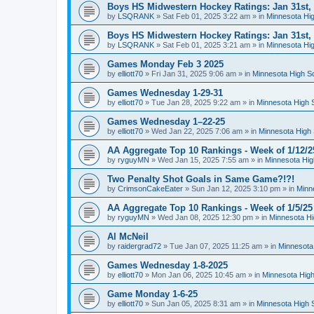
Boys HS Midwestern Hockey Ratings: Jan 31st,
by
LSQRANK
»
Sat Feb 01, 2025 3:22 am
» in
Minnesota Hig
Boys HS Midwestern Hockey Ratings: Jan 31st,
by
LSQRANK
»
Sat Feb 01, 2025 3:21 am
» in
Minnesota Hig
Games Monday Feb 3 2025
by
elliott70
»
Fri Jan 31, 2025 9:06 am
» in
Minnesota High S
Games Wednesday 1-29-31
by
elliott70
»
Tue Jan 28, 2025 9:22 am
» in
Minnesota High 
Games Wednesday 1–22-25
by
elliott70
»
Wed Jan 22, 2025 7:06 am
» in
Minnesota High 
AA Aggregate Top 10 Rankings - Week of 1/12/2
by
ryguyMN
»
Wed Jan 15, 2025 7:55 am
» in
Minnesota Hig
Two Penalty Shot Goals in Same Game?!?!
by
CrimsonCakeEater
»
Sun Jan 12, 2025 3:10 pm
» in
Minn
AA Aggregate Top 10 Rankings - Week of 1/5/25
by
ryguyMN
»
Wed Jan 08, 2025 12:30 pm
» in
Minnesota Hi
Al McNeil
by
raidergrad72
»
Tue Jan 07, 2025 11:25 am
» in
Minnesota
Games Wednesday 1-8-2025
by
elliott70
»
Mon Jan 06, 2025 10:45 am
» in
Minnesota High
Game Monday 1-6-25
by
elliott70
»
Sun Jan 05, 2025 8:31 am
» in
Minnesota High 