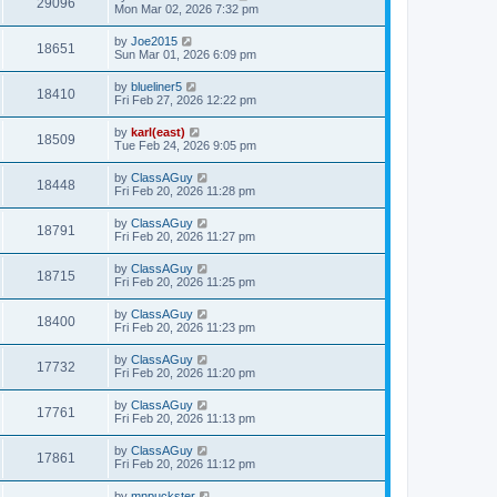
29096
Mon Mar 02, 2026 7:32 pm
by
Joe2015
18651
Sun Mar 01, 2026 6:09 pm
by
blueliner5
18410
Fri Feb 27, 2026 12:22 pm
by
karl(east)
18509
Tue Feb 24, 2026 9:05 pm
by
ClassAGuy
18448
Fri Feb 20, 2026 11:28 pm
by
ClassAGuy
18791
Fri Feb 20, 2026 11:27 pm
by
ClassAGuy
18715
Fri Feb 20, 2026 11:25 pm
by
ClassAGuy
18400
Fri Feb 20, 2026 11:23 pm
by
ClassAGuy
17732
Fri Feb 20, 2026 11:20 pm
by
ClassAGuy
17761
Fri Feb 20, 2026 11:13 pm
by
ClassAGuy
17861
Fri Feb 20, 2026 11:12 pm
by
mnpuckster