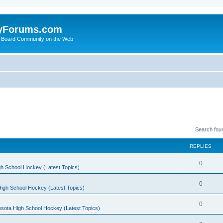
yForums.com
 Board Community on the Web
Search fou
REPLIES
0
h School Hockey (Latest Topics)
0
igh School Hockey (Latest Topics)
0
sota High School Hockey (Latest Topics)