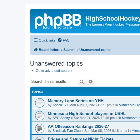
HighSchoolHocke
The Largest Prep Hockey Message
Quick links
FAQ
Board index
Search
Unanswered topics
Unanswered topics
Go to advanced search
Search
Advanced search
TOPICS
Memory Lane Series on YHH
by
Joe2015
»
Mon Aug 03, 2026 12:21 pm
» in
Minnesota Hig
Minnesota High School players in USHL
by
SEC Scotty
»
Sat Mar 21, 2026 12:46 pm
» in
Minnesota H
AA Offseason Rankings 2026-27
by
Brodziak Fan Club
»
Sun Mar 08, 2026 9:16 am
» in
Minne
Friday and Saturday Night Tickets