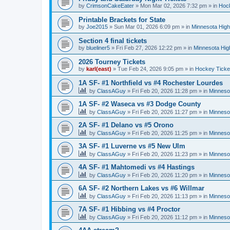
by
CrimsonCakeEater
»
Mon Mar 02, 2026 7:32 pm
» in
Hock
Printable Brackets for State
by
Joe2015
»
Sun Mar 01, 2026 6:09 pm
» in
Minnesota High
Section 4 final tickets
by
blueliner5
»
Fri Feb 27, 2026 12:22 pm
» in
Minnesota Hig
2026 Tourney Tickets
by
karl(east)
»
Tue Feb 24, 2026 9:05 pm
» in
Hockey Ticke
1A SF- #1 Northfield vs #4 Rochester Lourdes
by
ClassAGuy
»
Fri Feb 20, 2026 11:28 pm
» in
Minneso
1A SF- #2 Waseca vs #3 Dodge County
by
ClassAGuy
»
Fri Feb 20, 2026 11:27 pm
» in
Minneso
2A SF- #1 Delano vs #5 Orono
by
ClassAGuy
»
Fri Feb 20, 2026 11:25 pm
» in
Minneso
3A SF- #1 Luverne vs #5 New Ulm
by
ClassAGuy
»
Fri Feb 20, 2026 11:23 pm
» in
Minneso
4A SF- #1 Mahtomedi vs #4 Hastings
by
ClassAGuy
»
Fri Feb 20, 2026 11:20 pm
» in
Minneso
6A SF- #2 Northern Lakes vs #6 Willmar
by
ClassAGuy
»
Fri Feb 20, 2026 11:13 pm
» in
Minneso
7A SF- #1 Hibbing vs #4 Proctor
by
ClassAGuy
»
Fri Feb 20, 2026 11:12 pm
» in
Minneso