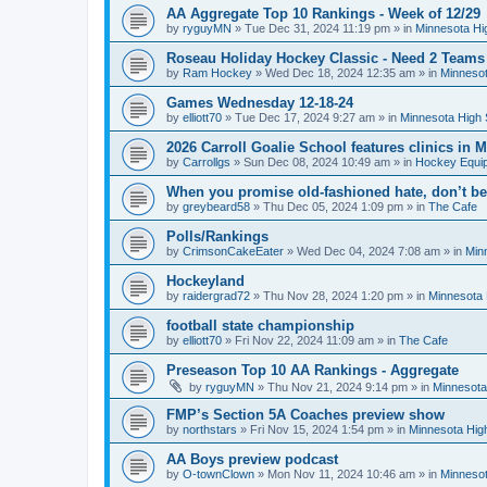
AA Aggregate Top 10 Rankings - Week of 12/29
by
ryguyMN
»
Tue Dec 31, 2024 11:19 pm
» in
Minnesota Hi
Roseau Holiday Hockey Classic - Need 2 Teams
by
Ram Hockey
»
Wed Dec 18, 2024 12:35 am
» in
Minnesot
Games Wednesday 12-18-24
by
elliott70
»
Tue Dec 17, 2024 9:27 am
» in
Minnesota High 
2026 Carroll Goalie School features clinics in
by
Carrollgs
»
Sun Dec 08, 2024 10:49 am
» in
Hockey Equi
When you promise old-fashioned hate, don’t be
by
greybeard58
»
Thu Dec 05, 2024 1:09 pm
» in
The Cafe
Polls/Rankings
by
CrimsonCakeEater
»
Wed Dec 04, 2024 7:08 am
» in
Min
Hockeyland
by
raidergrad72
»
Thu Nov 28, 2024 1:20 pm
» in
Minnesota 
football state championship
by
elliott70
»
Fri Nov 22, 2024 11:09 am
» in
The Cafe
Preseason Top 10 AA Rankings - Aggregate
by
ryguyMN
»
Thu Nov 21, 2024 9:14 pm
» in
Minnesota
FMP’s Section 5A Coaches preview show
by
northstars
»
Fri Nov 15, 2024 1:54 pm
» in
Minnesota Hig
AA Boys preview podcast
by
O-townClown
»
Mon Nov 11, 2024 10:46 am
» in
Minnesot