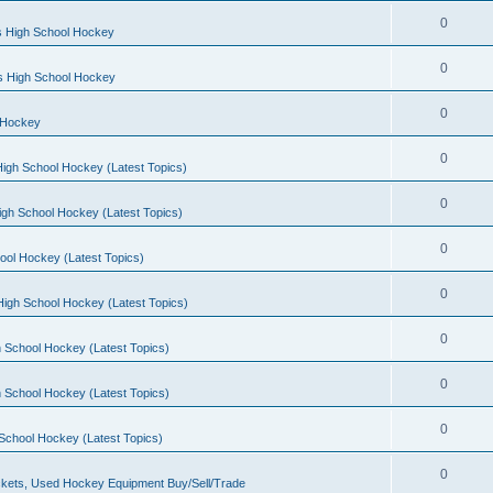
0
s High School Hockey
0
ls High School Hockey
0
 Hockey
0
igh School Hockey (Latest Topics)
0
igh School Hockey (Latest Topics)
0
ool Hockey (Latest Topics)
0
igh School Hockey (Latest Topics)
0
 School Hockey (Latest Topics)
0
 School Hockey (Latest Topics)
0
School Hockey (Latest Topics)
0
kets, Used Hockey Equipment Buy/Sell/Trade