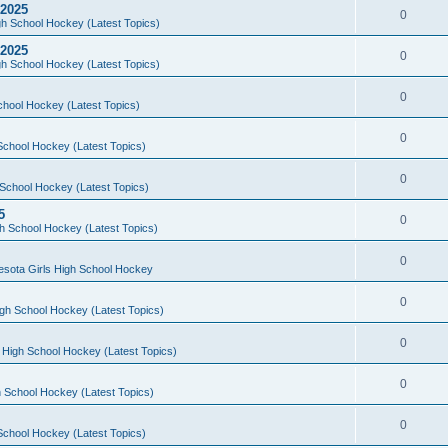
 2025
0
h School Hockey (Latest Topics)
 2025
0
h School Hockey (Latest Topics)
0
chool Hockey (Latest Topics)
0
School Hockey (Latest Topics)
0
School Hockey (Latest Topics)
5
0
h School Hockey (Latest Topics)
0
esota Girls High School Hockey
0
gh School Hockey (Latest Topics)
0
 High School Hockey (Latest Topics)
0
 School Hockey (Latest Topics)
0
School Hockey (Latest Topics)