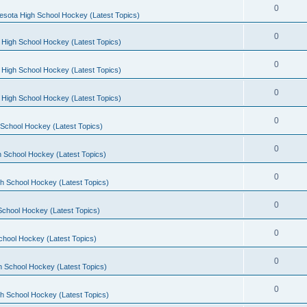
0
esota High School Hockey (Latest Topics)
0
 High School Hockey (Latest Topics)
0
 High School Hockey (Latest Topics)
0
 High School Hockey (Latest Topics)
0
School Hockey (Latest Topics)
0
 School Hockey (Latest Topics)
0
h School Hockey (Latest Topics)
0
School Hockey (Latest Topics)
0
chool Hockey (Latest Topics)
0
h School Hockey (Latest Topics)
0
h School Hockey (Latest Topics)