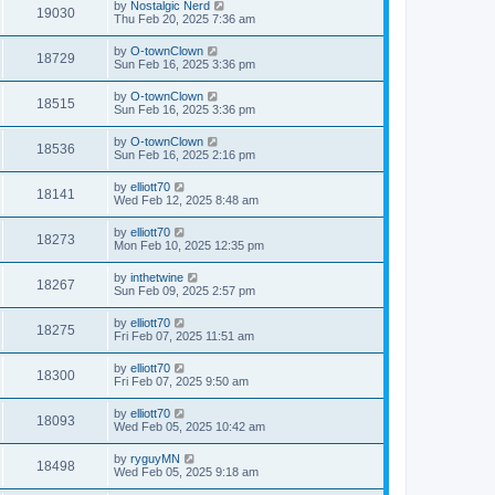
by
Nostalgic Nerd
19030
Thu Feb 20, 2025 7:36 am
by
O-townClown
18729
Sun Feb 16, 2025 3:36 pm
by
O-townClown
18515
Sun Feb 16, 2025 3:36 pm
by
O-townClown
18536
Sun Feb 16, 2025 2:16 pm
by
elliott70
18141
Wed Feb 12, 2025 8:48 am
by
elliott70
18273
Mon Feb 10, 2025 12:35 pm
by
inthetwine
18267
Sun Feb 09, 2025 2:57 pm
by
elliott70
18275
Fri Feb 07, 2025 11:51 am
by
elliott70
18300
Fri Feb 07, 2025 9:50 am
by
elliott70
18093
Wed Feb 05, 2025 10:42 am
by
ryguyMN
18498
Wed Feb 05, 2025 9:18 am