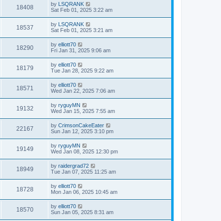
by
LSQRANK
18408
Sat Feb 01, 2025 3:22 am
by
LSQRANK
18537
Sat Feb 01, 2025 3:21 am
by
elliott70
18290
Fri Jan 31, 2025 9:06 am
by
elliott70
18179
Tue Jan 28, 2025 9:22 am
by
elliott70
18571
Wed Jan 22, 2025 7:06 am
by
ryguyMN
19132
Wed Jan 15, 2025 7:55 am
by
CrimsonCakeEater
22167
Sun Jan 12, 2025 3:10 pm
by
ryguyMN
19149
Wed Jan 08, 2025 12:30 pm
by
raidergrad72
18949
Tue Jan 07, 2025 11:25 am
by
elliott70
18728
Mon Jan 06, 2025 10:45 am
by
elliott70
18570
Sun Jan 05, 2025 8:31 am