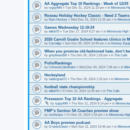
AA Aggregate Top 10 Rankings - Week of 12/29
by
ryguyMN
»
Tue Dec 31, 2024 11:19 pm
» in
Minnesota Hi
Roseau Holiday Hockey Classic - Need 2 Teams
by
Ram Hockey
»
Wed Dec 18, 2024 12:35 am
» in
Minnesot
Games Wednesday 12-18-24
by
elliott70
»
Tue Dec 17, 2024 9:27 am
» in
Minnesota High 
2026 Carroll Goalie School features clinics in
by
Carrollgs
»
Sun Dec 08, 2024 10:49 am
» in
Hockey Equi
When you promise old-fashioned hate, don’t be
by
greybeard58
»
Thu Dec 05, 2024 1:09 pm
» in
The Cafe
Polls/Rankings
by
CrimsonCakeEater
»
Wed Dec 04, 2024 7:08 am
» in
Min
Hockeyland
by
raidergrad72
»
Thu Nov 28, 2024 1:20 pm
» in
Minnesota 
football state championship
by
elliott70
»
Fri Nov 22, 2024 11:09 am
» in
The Cafe
Preseason Top 10 AA Rankings - Aggregate
by
ryguyMN
»
Thu Nov 21, 2024 9:14 pm
» in
Minnesota
FMP’s Section 5A Coaches preview show
by
northstars
»
Fri Nov 15, 2024 1:54 pm
» in
Minnesota Hig
AA Boys preview podcast
by
O-townClown
»
Mon Nov 11, 2024 10:46 am
» in
Minnesot