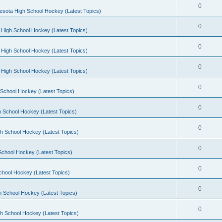
0
esota High School Hockey (Latest Topics)
0
 High School Hockey (Latest Topics)
0
 High School Hockey (Latest Topics)
0
 High School Hockey (Latest Topics)
0
School Hockey (Latest Topics)
0
 School Hockey (Latest Topics)
0
h School Hockey (Latest Topics)
0
School Hockey (Latest Topics)
0
chool Hockey (Latest Topics)
0
h School Hockey (Latest Topics)
0
h School Hockey (Latest Topics)