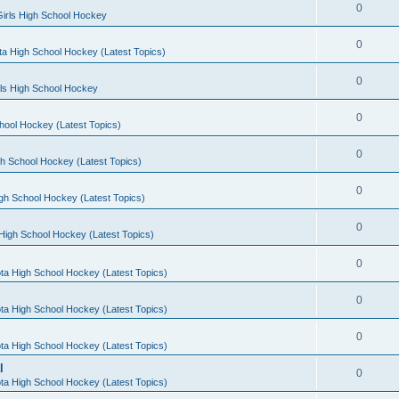
0
irls High School Hockey
0
a High School Hockey (Latest Topics)
0
rls High School Hockey
0
hool Hockey (Latest Topics)
0
h School Hockey (Latest Topics)
0
gh School Hockey (Latest Topics)
0
High School Hockey (Latest Topics)
0
ta High School Hockey (Latest Topics)
0
ta High School Hockey (Latest Topics)
0
ta High School Hockey (Latest Topics)
l
0
ta High School Hockey (Latest Topics)