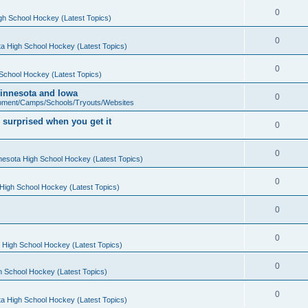
0
gh School Hockey (Latest Topics)
0
a High School Hockey (Latest Topics)
0
School Hockey (Latest Topics)
 Minnesota and Iowa
0
pment/Camps/Schools/Tryouts/Websites
 surprised when you get it
0
0
nesota High School Hockey (Latest Topics)
0
High School Hockey (Latest Topics)
0
0
 High School Hockey (Latest Topics)
0
h School Hockey (Latest Topics)
0
a High School Hockey (Latest Topics)