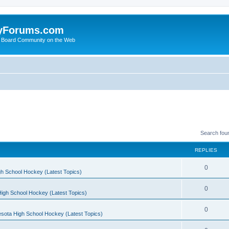
yForums.com
 Board Community on the Web
Search fou
REPLIES
0
h School Hockey (Latest Topics)
0
igh School Hockey (Latest Topics)
0
sota High School Hockey (Latest Topics)