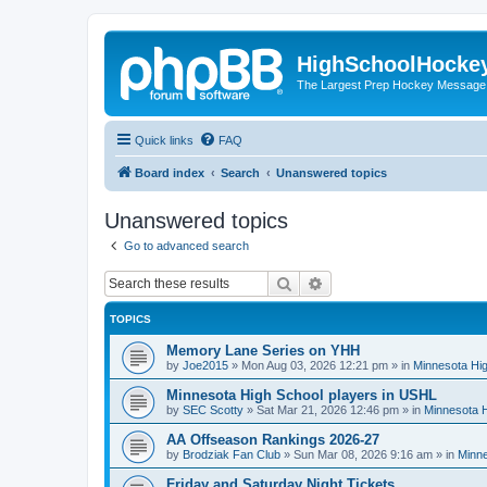
HighSchoolHocke
The Largest Prep Hockey Message
Quick links
FAQ
Board index
Search
Unanswered topics
Unanswered topics
Go to advanced search
Search
Advanced search
TOPICS
Memory Lane Series on YHH
by
Joe2015
»
Mon Aug 03, 2026 12:21 pm
» in
Minnesota Hig
Minnesota High School players in USHL
by
SEC Scotty
»
Sat Mar 21, 2026 12:46 pm
» in
Minnesota H
AA Offseason Rankings 2026-27
by
Brodziak Fan Club
»
Sun Mar 08, 2026 9:16 am
» in
Minne
Friday and Saturday Night Tickets