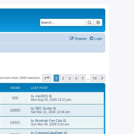
Search
Advanced search
Register
Login
Page
1
of
10
1
2
3
4
5
10
Next
nd more than 1000 matches
…
VIEWS
LAST POST
by
Joe2015
409
Mon Aug 03, 2026 12:21 pm
by
SEC Scotty
18895
Sat Mar 21, 2026 12:46 pm
by
Brodziak Fan Club
19301
Sun Mar 08, 2026 9:16 am
by
CrimsonCakeEater