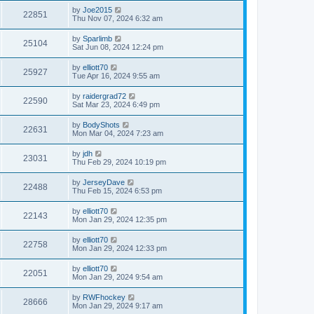
by
Joe2015
22851
Thu Nov 07, 2024 6:32 am
by
Sparlimb
25104
Sat Jun 08, 2024 12:24 pm
by
elliott70
25927
Tue Apr 16, 2024 9:55 am
by
raidergrad72
22590
Sat Mar 23, 2024 6:49 pm
by
BodyShots
22631
Mon Mar 04, 2024 7:23 am
by
jdh
23031
Thu Feb 29, 2024 10:19 pm
by
JerseyDave
22488
Thu Feb 15, 2024 6:53 pm
by
elliott70
22143
Mon Jan 29, 2024 12:35 pm
by
elliott70
22758
Mon Jan 29, 2024 12:33 pm
by
elliott70
22051
Mon Jan 29, 2024 9:54 am
by
RWFhockey
28666
Mon Jan 29, 2024 9:17 am