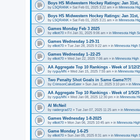
Boys HS Midwestern Hockey Ratings: Jan 31st,
by
LSQRANK
»
Sat Feb 01, 2025 3:22 am
» in
Minnesota Hig
Boys HS Midwestern Hockey Ratings: Jan 31st,
by
LSQRANK
»
Sat Feb 01, 2025 3:21 am
» in
Minnesota Hig
Games Monday Feb 3 2025
by
elliott70
»
Fri Jan 31, 2025 9:06 am
» in
Minnesota High S
Games Wednesday 1-29-31
by
elliott70
»
Tue Jan 28, 2025 9:22 am
» in
Minnesota High 
Games Wednesday 1–22-25
by
elliott70
»
Wed Jan 22, 2025 7:06 am
» in
Minnesota High 
AA Aggregate Top 10 Rankings - Week of 1/12/2
by
ryguyMN
»
Wed Jan 15, 2025 7:55 am
» in
Minnesota Hig
Two Penalty Shot Goals in Same Game?!?!
by
CrimsonCakeEater
»
Sun Jan 12, 2025 3:10 pm
» in
Minn
AA Aggregate Top 10 Rankings - Week of 1/5/25
by
ryguyMN
»
Wed Jan 08, 2025 12:30 pm
» in
Minnesota Hi
Al McNeil
by
raidergrad72
»
Tue Jan 07, 2025 11:25 am
» in
Minnesota
Games Wednesday 1-8-2025
by
elliott70
»
Mon Jan 06, 2025 10:45 am
» in
Minnesota High
Game Monday 1-6-25
by
elliott70
»
Sun Jan 05, 2025 8:31 am
» in
Minnesota High 