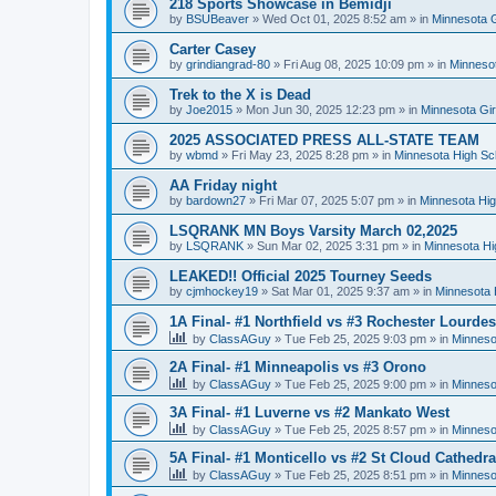
218 Sports Showcase in Bemidji
by
BSUBeaver
»
Wed Oct 01, 2025 8:52 am
» in
Minnesota G
Carter Casey
by
grindiangrad-80
»
Fri Aug 08, 2025 10:09 pm
» in
Minnesot
Trek to the X is Dead
by
Joe2015
»
Mon Jun 30, 2025 12:23 pm
» in
Minnesota Gi
2025 ASSOCIATED PRESS ALL-STATE TEAM
by
wbmd
»
Fri May 23, 2025 8:28 pm
» in
Minnesota High Sc
AA Friday night
by
bardown27
»
Fri Mar 07, 2025 5:07 pm
» in
Minnesota Hig
LSQRANK MN Boys Varsity March 02,2025
by
LSQRANK
»
Sun Mar 02, 2025 3:31 pm
» in
Minnesota Hi
LEAKED!! Official 2025 Tourney Seeds
by
cjmhockey19
»
Sat Mar 01, 2025 9:37 am
» in
Minnesota 
1A Final- #1 Northfield vs #3 Rochester Lourdes
by
ClassAGuy
»
Tue Feb 25, 2025 9:03 pm
» in
Minneso
2A Final- #1 Minneapolis vs #3 Orono
by
ClassAGuy
»
Tue Feb 25, 2025 9:00 pm
» in
Minneso
3A Final- #1 Luverne vs #2 Mankato West
by
ClassAGuy
»
Tue Feb 25, 2025 8:57 pm
» in
Minneso
5A Final- #1 Monticello vs #2 St Cloud Cathedra
by
ClassAGuy
»
Tue Feb 25, 2025 8:51 pm
» in
Minneso