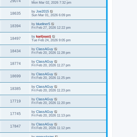
29074
Mon Mar 02, 2026 7:32 pm
by
Joe2015
18635
Sun Mar 01, 2026 6:09 pm
by
blueliner5
18394
Fri Feb 27, 2026 12:22 pm
by
karl(east)
18497
Tue Feb 24, 2026 9:05 pm
by
ClassAGuy
18434
Fri Feb 20, 2026 11:28 pm
by
ClassAGuy
18774
Fri Feb 20, 2026 11:27 pm
by
ClassAGuy
18699
Fri Feb 20, 2026 11:25 pm
by
ClassAGuy
18385
Fri Feb 20, 2026 11:23 pm
by
ClassAGuy
17719
Fri Feb 20, 2026 11:20 pm
by
ClassAGuy
17745
Fri Feb 20, 2026 11:13 pm
by
ClassAGuy
17847
Fri Feb 20, 2026 11:12 pm
by
mnpuckster