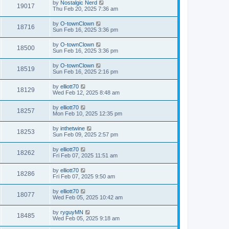
by
Nostalgic Nerd
19017
Thu Feb 20, 2025 7:36 am
by
O-townClown
18716
Sun Feb 16, 2025 3:36 pm
by
O-townClown
18500
Sun Feb 16, 2025 3:36 pm
by
O-townClown
18519
Sun Feb 16, 2025 2:16 pm
by
elliott70
18129
Wed Feb 12, 2025 8:48 am
by
elliott70
18257
Mon Feb 10, 2025 12:35 pm
by
inthetwine
18253
Sun Feb 09, 2025 2:57 pm
by
elliott70
18262
Fri Feb 07, 2025 11:51 am
by
elliott70
18286
Fri Feb 07, 2025 9:50 am
by
elliott70
18077
Wed Feb 05, 2025 10:42 am
by
ryguyMN
18485
Wed Feb 05, 2025 9:18 am