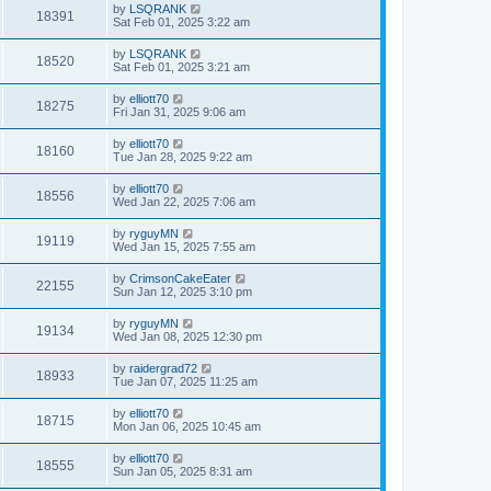
by
LSQRANK
18391
Sat Feb 01, 2025 3:22 am
by
LSQRANK
18520
Sat Feb 01, 2025 3:21 am
by
elliott70
18275
Fri Jan 31, 2025 9:06 am
by
elliott70
18160
Tue Jan 28, 2025 9:22 am
by
elliott70
18556
Wed Jan 22, 2025 7:06 am
by
ryguyMN
19119
Wed Jan 15, 2025 7:55 am
by
CrimsonCakeEater
22155
Sun Jan 12, 2025 3:10 pm
by
ryguyMN
19134
Wed Jan 08, 2025 12:30 pm
by
raidergrad72
18933
Tue Jan 07, 2025 11:25 am
by
elliott70
18715
Mon Jan 06, 2025 10:45 am
by
elliott70
18555
Sun Jan 05, 2025 8:31 am