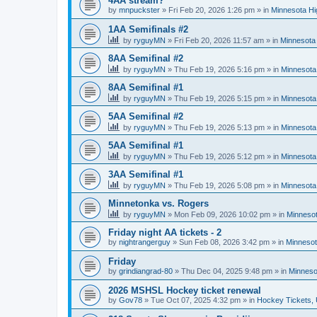
4AA stream?
by
mnpuckster
»
Fri Feb 20, 2026 1:26 pm
» in
Minnesota Hi
1AA Semifinals #2
by
ryguyMN
»
Fri Feb 20, 2026 11:57 am
» in
Minnesota 
8AA Semifinal #2
by
ryguyMN
»
Thu Feb 19, 2026 5:16 pm
» in
Minnesota
8AA Semifinal #1
by
ryguyMN
»
Thu Feb 19, 2026 5:15 pm
» in
Minnesota
5AA Semifinal #2
by
ryguyMN
»
Thu Feb 19, 2026 5:13 pm
» in
Minnesota
5AA Semifinal #1
by
ryguyMN
»
Thu Feb 19, 2026 5:12 pm
» in
Minnesota
3AA Semifinal #1
by
ryguyMN
»
Thu Feb 19, 2026 5:08 pm
» in
Minnesota
Minnetonka vs. Rogers
by
ryguyMN
»
Mon Feb 09, 2026 10:02 pm
» in
Minnesot
Friday night AA tickets - 2
by
nightrangerguy
»
Sun Feb 08, 2026 3:42 pm
» in
Minnesot
Friday
by
grindiangrad-80
»
Thu Dec 04, 2025 9:48 pm
» in
Minneso
2026 MSHSL Hockey ticket renewal
by
Gov78
»
Tue Oct 07, 2025 4:32 pm
» in
Hockey Tickets,