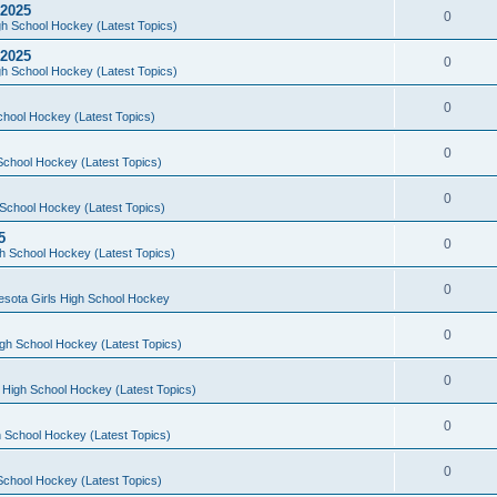
 2025
0
h School Hockey (Latest Topics)
 2025
0
h School Hockey (Latest Topics)
0
chool Hockey (Latest Topics)
0
School Hockey (Latest Topics)
0
School Hockey (Latest Topics)
5
0
h School Hockey (Latest Topics)
0
esota Girls High School Hockey
0
gh School Hockey (Latest Topics)
0
 High School Hockey (Latest Topics)
0
 School Hockey (Latest Topics)
0
School Hockey (Latest Topics)