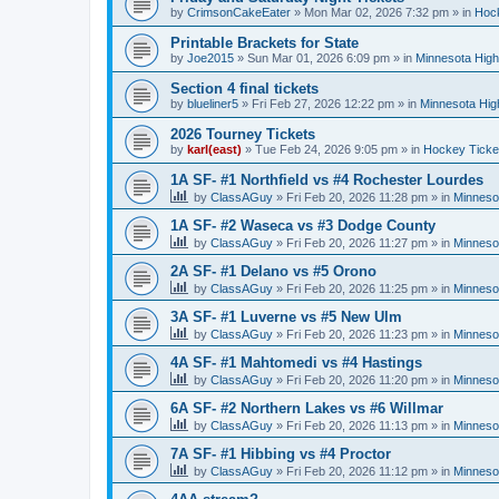
by
CrimsonCakeEater
»
Mon Mar 02, 2026 7:32 pm
» in
Hock
Printable Brackets for State
by
Joe2015
»
Sun Mar 01, 2026 6:09 pm
» in
Minnesota High
Section 4 final tickets
by
blueliner5
»
Fri Feb 27, 2026 12:22 pm
» in
Minnesota Hig
2026 Tourney Tickets
by
karl(east)
»
Tue Feb 24, 2026 9:05 pm
» in
Hockey Ticke
1A SF- #1 Northfield vs #4 Rochester Lourdes
by
ClassAGuy
»
Fri Feb 20, 2026 11:28 pm
» in
Minneso
1A SF- #2 Waseca vs #3 Dodge County
by
ClassAGuy
»
Fri Feb 20, 2026 11:27 pm
» in
Minneso
2A SF- #1 Delano vs #5 Orono
by
ClassAGuy
»
Fri Feb 20, 2026 11:25 pm
» in
Minneso
3A SF- #1 Luverne vs #5 New Ulm
by
ClassAGuy
»
Fri Feb 20, 2026 11:23 pm
» in
Minneso
4A SF- #1 Mahtomedi vs #4 Hastings
by
ClassAGuy
»
Fri Feb 20, 2026 11:20 pm
» in
Minneso
6A SF- #2 Northern Lakes vs #6 Willmar
by
ClassAGuy
»
Fri Feb 20, 2026 11:13 pm
» in
Minneso
7A SF- #1 Hibbing vs #4 Proctor
by
ClassAGuy
»
Fri Feb 20, 2026 11:12 pm
» in
Minneso