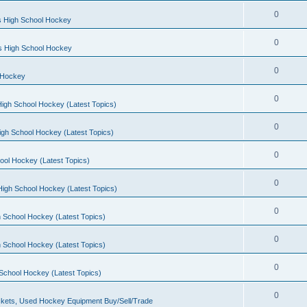
0
s High School Hockey
0
ls High School Hockey
0
 Hockey
0
igh School Hockey (Latest Topics)
0
igh School Hockey (Latest Topics)
0
ool Hockey (Latest Topics)
0
igh School Hockey (Latest Topics)
0
 School Hockey (Latest Topics)
0
 School Hockey (Latest Topics)
0
School Hockey (Latest Topics)
0
kets, Used Hockey Equipment Buy/Sell/Trade