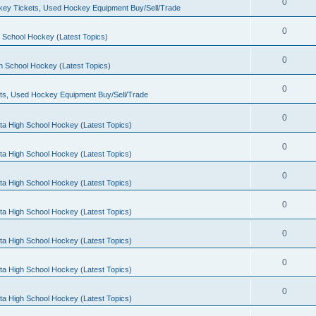
0
ey Tickets, Used Hockey Equipment Buy/Sell/Trade
0
 School Hockey (Latest Topics)
0
h School Hockey (Latest Topics)
0
ts, Used Hockey Equipment Buy/Sell/Trade
0
ta High School Hockey (Latest Topics)
0
ta High School Hockey (Latest Topics)
0
ta High School Hockey (Latest Topics)
0
ta High School Hockey (Latest Topics)
0
ta High School Hockey (Latest Topics)
0
ta High School Hockey (Latest Topics)
0
ta High School Hockey (Latest Topics)