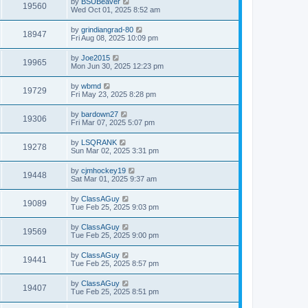
by
BSUBeaver
19560
Wed Oct 01, 2025 8:52 am
by
grindiangrad-80
18947
Fri Aug 08, 2025 10:09 pm
by
Joe2015
19965
Mon Jun 30, 2025 12:23 pm
by
wbmd
19729
Fri May 23, 2025 8:28 pm
by
bardown27
19306
Fri Mar 07, 2025 5:07 pm
by
LSQRANK
19278
Sun Mar 02, 2025 3:31 pm
by
cjmhockey19
19448
Sat Mar 01, 2025 9:37 am
by
ClassAGuy
19089
Tue Feb 25, 2025 9:03 pm
by
ClassAGuy
19569
Tue Feb 25, 2025 9:00 pm
by
ClassAGuy
19441
Tue Feb 25, 2025 8:57 pm
by
ClassAGuy
19407
Tue Feb 25, 2025 8:51 pm