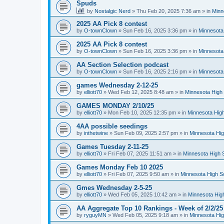
Spuds
by
Nostalgic Nerd
»
Thu Feb 20, 2025 7:36 am
» in
Minn
2025 AA Pick 8 contest
by
O-townClown
»
Sun Feb 16, 2025 3:36 pm
» in
Minnesota
2025 AA Pick 8 contest
by
O-townClown
»
Sun Feb 16, 2025 3:36 pm
» in
Minnesota
AA Section Selection podcast
by
O-townClown
»
Sun Feb 16, 2025 2:16 pm
» in
Minnesota
games Wednesday 2-12-25
by
elliott70
»
Wed Feb 12, 2025 8:48 am
» in
Minnesota High 
GAMES MONDAY 2/10/25
by
elliott70
»
Mon Feb 10, 2025 12:35 pm
» in
Minnesota High
4AA possible seedings
by
inthetwine
»
Sun Feb 09, 2025 2:57 pm
» in
Minnesota Hig
Games Tuesday 2-11-25
by
elliott70
»
Fri Feb 07, 2025 11:51 am
» in
Minnesota High 
Games Monday Feb 10 2025
by
elliott70
»
Fri Feb 07, 2025 9:50 am
» in
Minnesota High S
Gmes Wednesday 2-5-25
by
elliott70
»
Wed Feb 05, 2025 10:42 am
» in
Minnesota Hig
AA Aggregate Top 10 Rankings - Week of 2/2/25
by
ryguyMN
»
Wed Feb 05, 2025 9:18 am
» in
Minnesota Hig