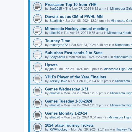
Preseason Top 10 from YHH
by
Joe2015
»
Thu Nov 07, 2024 6:32 am
» in
Minnesota Girl
Darwitz out as GM of PWHL MN
by
Sparlimb
»
Sat Jun 08, 2024 12:24 pm
» in
Minnesota Gir
Minnesota Hockey annual meeting
by
elliott70
»
Tue Apr 16, 2024 9:55 am
» in
Minnesota Youth
Tourney Time
by
raidergrad72
»
Sat Mar 23, 2024 6:49 pm
» in
Minnesota H
Suburban East sends 2 to State
by
BodyShots
»
Mon Mar 04, 2024 7:23 am
» in
Minnesota H
Upsets
by
jdh
»
Thu Feb 29, 2024 10:19 pm
» in
Minnesota High Sch
YHH's Player of the Year Finalists
by
JerseyDave
»
Thu Feb 15, 2024 6:53 pm
» in
Minnesota H
Games Wednesday 1-31
by
elliott70
»
Mon Jan 29, 2024 12:35 pm
» in
Minnesota High
Games Tuesday 1-30-2024
by
elliott70
»
Mon Jan 29, 2024 12:33 pm
» in
Minnesota High
Games Monday 1-29-24
by
elliott70
»
Mon Jan 29, 2024 9:54 am
» in
Minnesota High 
2024 State Tourney Tickets
by
RWFhockey
»
Mon Jan 29, 2024 9:17 am
» in
Hockey Tic