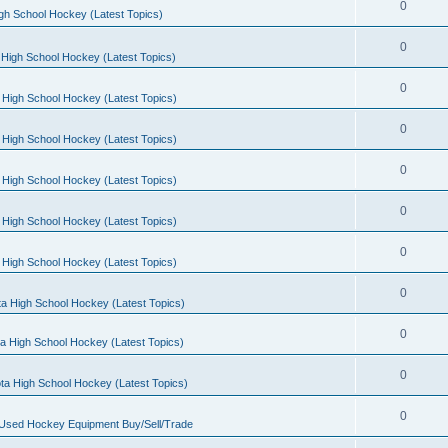
0
gh School Hockey (Latest Topics)
0
High School Hockey (Latest Topics)
0
 High School Hockey (Latest Topics)
0
 High School Hockey (Latest Topics)
0
 High School Hockey (Latest Topics)
0
 High School Hockey (Latest Topics)
0
 High School Hockey (Latest Topics)
0
a High School Hockey (Latest Topics)
0
a High School Hockey (Latest Topics)
0
ta High School Hockey (Latest Topics)
0
 Used Hockey Equipment Buy/Sell/Trade