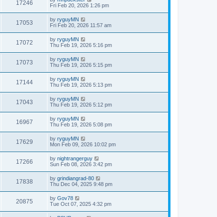
17246
Fri Feb 20, 2026 1:26 pm
by
ryguyMN
17053
Fri Feb 20, 2026 11:57 am
by
ryguyMN
17072
Thu Feb 19, 2026 5:16 pm
by
ryguyMN
17073
Thu Feb 19, 2026 5:15 pm
by
ryguyMN
17144
Thu Feb 19, 2026 5:13 pm
by
ryguyMN
17043
Thu Feb 19, 2026 5:12 pm
by
ryguyMN
16967
Thu Feb 19, 2026 5:08 pm
by
ryguyMN
17629
Mon Feb 09, 2026 10:02 pm
by
nightrangerguy
17266
Sun Feb 08, 2026 3:42 pm
by
grindiangrad-80
17838
Thu Dec 04, 2025 9:48 pm
by
Gov78
20875
Tue Oct 07, 2025 4:32 pm