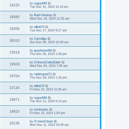
by
ryguyMN
19225
Tue Dec 31, 2024 11:19 pm
by
Ram Hockey
19585
Wed Dec 18, 2024 12:35 am
by
elliott70
19356
Tue Dec 17, 2024 9:27 am
by
Carrollgs
38310
Sun Dec 08, 2024 10:49 am
by
greybeard58
23019
Thu Dec 05, 2024 1:09 pm
by
CrimsonCakeEater
19929
Wed Dec 04, 2024 7:08 am
by
raidergrad72
19704
Thu Nov 28, 2024 1:20 pm
by
elliott70
22134
Fri Nov 22, 2024 11:09 am
by
ryguyMN
19871
Thu Nov 21, 2024 9:14 pm
by
northstars
19815
Fri Nov 15, 2024 1:54 pm
by
O-townClown
20136
Mon Nov 11, 2024 10:46 am