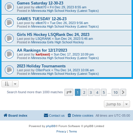
Games Saturday 12-30-23
Last post by
elliott70
«
Fri Dec 29, 2023 8:55 am
Posted in
Minnesota High School Hockey (Latest Topics)
GAMES TUESDAY 12-26-23
Last post by
elliott70
«
Tue Dec 26, 2023 9:56 am
Posted in
Minnesota High School Hockey (Latest Topics)
Girls HS Hockey LSQRank Dec 24, 2023
Last post by
LSQRANK
«
Sun Dec 24, 2023 5:46 am
Posted in
Minnesota Girls High School Hockey
AA Rankings for 12/17/2023
Last post by
karl(east)
«
Sun Dec 17, 2023 10:09 pm
Posted in
Minnesota High School Hockey (Latest Topics)
2023 Holiday Tournaments
Last post by
OtterPuck
«
Thu Dec 14, 2023 10:06 am
Posted in
Minnesota High School Hockey (Latest Topics)
Page
1
of
10
1
2
3
4
5
10
Ne
Search found more than 1000 matches
…
Jump to
Board index
Contact us
Delete cookies
All times are
UTC-05:00
Powered by
phpBB
® Forum Software © phpBB Limited
Privacy
|
Terms