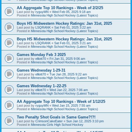
AA Aggregate Top 10 Rankings - Week of 2/2/25
Last post by
ryguyMN
«
Wed Feb 05, 2025 9:18 am
Posted in
Minnesota High School Hockey (Latest Topics)
Boys HS Midwestern Hockey Ratings: Jan 31st, 2025
Last post by
LSQRANK
«
Sat Feb 01, 2025 3:22 am
Posted in
Minnesota High School Hockey (Latest Topics)
Boys HS Midwestern Hockey Ratings: Jan 31st, 2025
Last post by
LSQRANK
«
Sat Feb 01, 2025 3:21 am
Posted in
Minnesota High School Hockey (Latest Topics)
Games Monday Feb 3 2025
Last post by
elliott70
«
Fri Jan 31, 2025 9:06 am
Posted in
Minnesota High School Hockey (Latest Topics)
Games Wednesday 1-29-31
Last post by
elliott70
«
Tue Jan 28, 2025 9:22 am
Posted in
Minnesota High School Hockey (Latest Topics)
Games Wednesday 1–22-25
Last post by
elliott70
«
Wed Jan 22, 2025 7:06 am
Posted in
Minnesota High School Hockey (Latest Topics)
AA Aggregate Top 10 Rankings - Week of 1/12/25
Last post by
ryguyMN
«
Wed Jan 15, 2025 7:55 am
Posted in
Minnesota High School Hockey (Latest Topics)
Two Penalty Shot Goals in Same Game?!?!
Last post by
CrimsonCakeEater
«
Sun Jan 12, 2025 3:10 pm
Posted in
Minnesota Girls High School Hockey