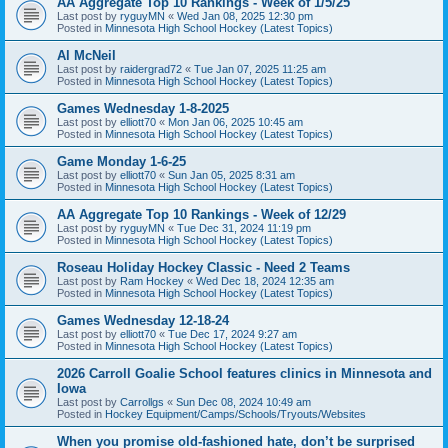
AA Aggregate Top 10 Rankings - Week of 1/5/25
Last post by
ryguyMN
«
Wed Jan 08, 2025 12:30 pm
Posted in
Minnesota High School Hockey (Latest Topics)
Al McNeil
Last post by
raidergrad72
«
Tue Jan 07, 2025 11:25 am
Posted in
Minnesota High School Hockey (Latest Topics)
Games Wednesday 1-8-2025
Last post by
elliott70
«
Mon Jan 06, 2025 10:45 am
Posted in
Minnesota High School Hockey (Latest Topics)
Game Monday 1-6-25
Last post by
elliott70
«
Sun Jan 05, 2025 8:31 am
Posted in
Minnesota High School Hockey (Latest Topics)
AA Aggregate Top 10 Rankings - Week of 12/29
Last post by
ryguyMN
«
Tue Dec 31, 2024 11:19 pm
Posted in
Minnesota High School Hockey (Latest Topics)
Roseau Holiday Hockey Classic - Need 2 Teams
Last post by
Ram Hockey
«
Wed Dec 18, 2024 12:35 am
Posted in
Minnesota High School Hockey (Latest Topics)
Games Wednesday 12-18-24
Last post by
elliott70
«
Tue Dec 17, 2024 9:27 am
Posted in
Minnesota High School Hockey (Latest Topics)
2026 Carroll Goalie School features clinics in Minnesota and
Iowa
Last post by
Carrollgs
«
Sun Dec 08, 2024 10:49 am
Posted in
Hockey Equipment/Camps/Schools/Tryouts/Websites
When you promise old-fashioned hate, don’t be surprised