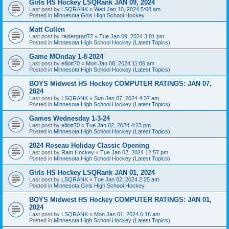
Girls HS Hockey LSQRank JAN 09, 2024
Last post by
LSQRANK
«
Wed Jan 10, 2024 5:08 am
Posted in
Minnesota Girls High School Hockey
Matt Cullen
Last post by
raidergrad72
«
Tue Jan 09, 2024 3:01 pm
Posted in
Minnesota High School Hockey (Latest Topics)
Game MOnday 1-8-2024
Last post by
elliott70
«
Mon Jan 08, 2024 11:06 am
Posted in
Minnesota High School Hockey (Latest Topics)
BOYS Midwest HS Hockey COMPUTER RATINGS: JAN 07,
2024
Last post by
LSQRANK
«
Sun Jan 07, 2024 4:37 am
Posted in
Minnesota High School Hockey (Latest Topics)
Games Wednesday 1-3-24
Last post by
elliott70
«
Tue Jan 02, 2024 4:23 pm
Posted in
Minnesota High School Hockey (Latest Topics)
2024 Roseau Holiday Classic Opening
Last post by
Ram Hockey
«
Tue Jan 02, 2024 12:57 pm
Posted in
Minnesota High School Hockey (Latest Topics)
Girls HS Hockey LSQRank JAN 01, 2024
Last post by
LSQRANK
«
Tue Jan 02, 2024 2:25 am
Posted in
Minnesota Girls High School Hockey
BOYS Midwest HS Hockey COMPUTER RATINGS: JAN 01,
2024
Last post by
LSQRANK
«
Mon Jan 01, 2024 6:16 am
Posted in
Minnesota High School Hockey (Latest Topics)