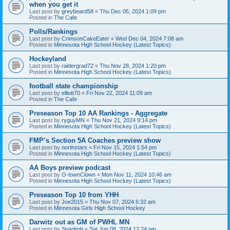
when you get it
Last post by
greybeard58
«
Thu Dec 05, 2024 1:09 pm
Posted in
The Cafe
Polls/Rankings
Last post by
CrimsonCakeEater
«
Wed Dec 04, 2024 7:08 am
Posted in
Minnesota High School Hockey (Latest Topics)
Hockeyland
Last post by
raidergrad72
«
Thu Nov 28, 2024 1:20 pm
Posted in
Minnesota High School Hockey (Latest Topics)
football state championship
Last post by
elliott70
«
Fri Nov 22, 2024 11:09 am
Posted in
The Cafe
Preseason Top 10 AA Rankings - Aggregate
Last post by
ryguyMN
«
Thu Nov 21, 2024 9:14 pm
Posted in
Minnesota High School Hockey (Latest Topics)
FMP’s Section 5A Coaches preview show
Last post by
northstars
«
Fri Nov 15, 2024 1:54 pm
Posted in
Minnesota High School Hockey (Latest Topics)
AA Boys preview podcast
Last post by
O-townClown
«
Mon Nov 11, 2024 10:46 am
Posted in
Minnesota High School Hockey (Latest Topics)
Preseason Top 10 from YHH
Last post by
Joe2015
«
Thu Nov 07, 2024 6:32 am
Posted in
Minnesota Girls High School Hockey
Darwitz out as GM of PWHL MN
Last post by
Sparlimb
«
Sat Jun 08, 2024 12:24 pm