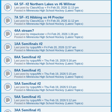
6A SF- #2 Northern Lakes vs #6 Willmar
Last post by
ClassAGuy
«
Fri Feb 20, 2026 11:13 pm
Posted in
Minnesota High School Hockey (Latest Topics)
7A SF- #1 Hibbing vs #4 Proctor
Last post by
ClassAGuy
«
Fri Feb 20, 2026 11:12 pm
Posted in
Minnesota High School Hockey (Latest Topics)
4AA stream?
Last post by
mnpuckster
«
Fri Feb 20, 2026 1:26 pm
Posted in
Minnesota High School Hockey (Latest Topics)
1AA Semifinals #2
Last post by
ryguyMN
«
Fri Feb 20, 2026 11:57 am
Posted in
Minnesota High School Hockey (Latest Topics)
8AA Semifinal #2
Last post by
ryguyMN
«
Thu Feb 19, 2026 5:16 pm
Posted in
Minnesota High School Hockey (Latest Topics)
8AA Semifinal #1
Last post by
ryguyMN
«
Thu Feb 19, 2026 5:15 pm
Posted in
Minnesota High School Hockey (Latest Topics)
5AA Semifinal #2
Last post by
ryguyMN
«
Thu Feb 19, 2026 5:13 pm
Posted in
Minnesota High School Hockey (Latest Topics)
5AA Semifinal #1
Last post by
ryguyMN
«
Thu Feb 19, 2026 5:12 pm
Posted in
Minnesota High School Hockey (Latest Topics)
3AA Semifinal #1