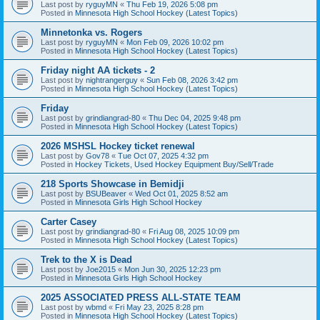
Last post by
ryguyMN
«
Thu Feb 19, 2026 5:08 pm
Posted in
Minnesota High School Hockey (Latest Topics)
Minnetonka vs. Rogers
Last post by
ryguyMN
«
Mon Feb 09, 2026 10:02 pm
Posted in
Minnesota High School Hockey (Latest Topics)
Friday night AA tickets - 2
Last post by
nightrangerguy
«
Sun Feb 08, 2026 3:42 pm
Posted in
Minnesota High School Hockey (Latest Topics)
Friday
Last post by
grindiangrad-80
«
Thu Dec 04, 2025 9:48 pm
Posted in
Minnesota High School Hockey (Latest Topics)
2026 MSHSL Hockey ticket renewal
Last post by
Gov78
«
Tue Oct 07, 2025 4:32 pm
Posted in
Hockey Tickets, Used Hockey Equipment Buy/Sell/Trade
218 Sports Showcase in Bemidji
Last post by
BSUBeaver
«
Wed Oct 01, 2025 8:52 am
Posted in
Minnesota Girls High School Hockey
Carter Casey
Last post by
grindiangrad-80
«
Fri Aug 08, 2025 10:09 pm
Posted in
Minnesota High School Hockey (Latest Topics)
Trek to the X is Dead
Last post by
Joe2015
«
Mon Jun 30, 2025 12:23 pm
Posted in
Minnesota Girls High School Hockey
2025 ASSOCIATED PRESS ALL-STATE TEAM
Last post by
wbmd
«
Fri May 23, 2025 8:28 pm
Posted in
Minnesota High School Hockey (Latest Topics)