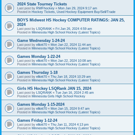
2024 State Tourney Tickets
Last post by
RWFhockey
«
Mon Jan 29, 2024 9:17 am
Posted in
Hockey Tickets, Used Hockey Equipment Buy/Sell/Trade
BOYS Midwest HS Hockey COMPUTER RATINGS: JAN 25,
2024
Last post by
LSQRANK
«
Fri Jan 26, 2024 4:59 am
Posted in
Minnesota High School Hockey (Latest Topics)
Game Wednesday 1-24-24
Last post by
elliott70
«
Mon Jan 22, 2024 11:44 am
Posted in
Minnesota High School Hockey (Latest Topics)
Games Monday 1-22-24
Last post by
elliott70
«
Mon Jan 22, 2024 10:08 am
Posted in
Minnesota High School Hockey (Latest Topics)
Games Thursday 1-18
Last post by
elliott70
«
Thu Jan 18, 2024 10:29 am
Posted in
Minnesota High School Hockey (Latest Topics)
Girls HS Hockey LSQRank JAN 15, 2024
Last post by
LSQRANK
«
Tue Jan 16, 2024 2:45 am
Posted in
Minnesota Girls High School Hockey
Games Monday 1-15-2024
Last post by
elliott70
«
Mon Jan 15, 2024 9:47 am
Posted in
Minnesota High School Hockey (Latest Topics)
Games Friday 1-12-24
Last post by
elliott70
«
Thu Jan 11, 2024 4:13 pm
Posted in
Minnesota High School Hockey (Latest Topics)