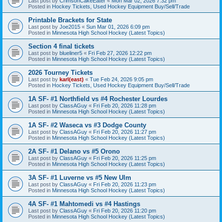
Last post by
CrimsonCakeEater
«
Mon Mar 02, 2026 7:32 pm
Posted in
Hockey Tickets, Used Hockey Equipment Buy/Sell/Trade
Printable Brackets for State
Last post by
Joe2015
«
Sun Mar 01, 2026 6:09 pm
Posted in
Minnesota High School Hockey (Latest Topics)
Section 4 final tickets
Last post by
blueliner5
«
Fri Feb 27, 2026 12:22 pm
Posted in
Minnesota High School Hockey (Latest Topics)
2026 Tourney Tickets
Last post by
karl(east)
«
Tue Feb 24, 2026 9:05 pm
Posted in
Hockey Tickets, Used Hockey Equipment Buy/Sell/Trade
1A SF- #1 Northfield vs #4 Rochester Lourdes
Last post by
ClassAGuy
«
Fri Feb 20, 2026 11:28 pm
Posted in
Minnesota High School Hockey (Latest Topics)
1A SF- #2 Waseca vs #3 Dodge County
Last post by
ClassAGuy
«
Fri Feb 20, 2026 11:27 pm
Posted in
Minnesota High School Hockey (Latest Topics)
2A SF- #1 Delano vs #5 Orono
Last post by
ClassAGuy
«
Fri Feb 20, 2026 11:25 pm
Posted in
Minnesota High School Hockey (Latest Topics)
3A SF- #1 Luverne vs #5 New Ulm
Last post by
ClassAGuy
«
Fri Feb 20, 2026 11:23 pm
Posted in
Minnesota High School Hockey (Latest Topics)
4A SF- #1 Mahtomedi vs #4 Hastings
Last post by
ClassAGuy
«
Fri Feb 20, 2026 11:20 pm
Posted in
Minnesota High School Hockey (Latest Topics)