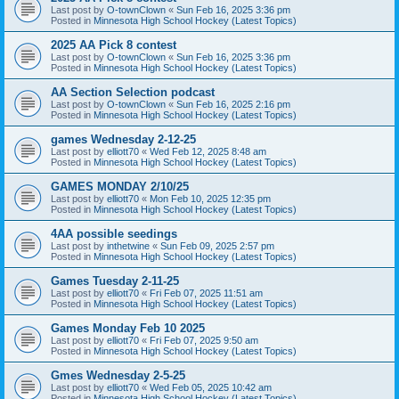
Last post by
O-townClown
«
Sun Feb 16, 2025 3:36 pm
Posted in
Minnesota High School Hockey (Latest Topics)
2025 AA Pick 8 contest
Last post by
O-townClown
«
Sun Feb 16, 2025 3:36 pm
Posted in
Minnesota High School Hockey (Latest Topics)
AA Section Selection podcast
Last post by
O-townClown
«
Sun Feb 16, 2025 2:16 pm
Posted in
Minnesota High School Hockey (Latest Topics)
games Wednesday 2-12-25
Last post by
elliott70
«
Wed Feb 12, 2025 8:48 am
Posted in
Minnesota High School Hockey (Latest Topics)
GAMES MONDAY 2/10/25
Last post by
elliott70
«
Mon Feb 10, 2025 12:35 pm
Posted in
Minnesota High School Hockey (Latest Topics)
4AA possible seedings
Last post by
inthetwine
«
Sun Feb 09, 2025 2:57 pm
Posted in
Minnesota High School Hockey (Latest Topics)
Games Tuesday 2-11-25
Last post by
elliott70
«
Fri Feb 07, 2025 11:51 am
Posted in
Minnesota High School Hockey (Latest Topics)
Games Monday Feb 10 2025
Last post by
elliott70
«
Fri Feb 07, 2025 9:50 am
Posted in
Minnesota High School Hockey (Latest Topics)
Gmes Wednesday 2-5-25
Last post by
elliott70
«
Wed Feb 05, 2025 10:42 am
Posted in
Minnesota High School Hockey (Latest Topics)