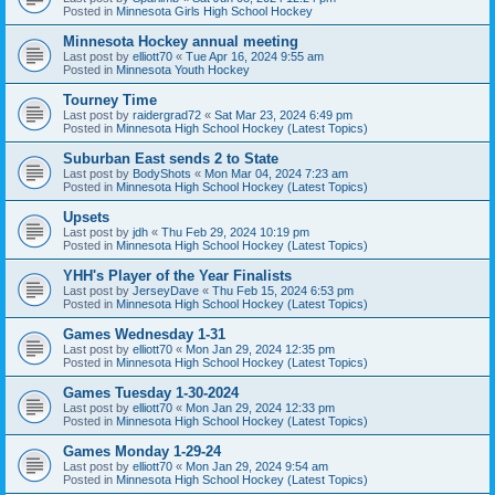
Posted in
Minnesota Girls High School Hockey
Minnesota Hockey annual meeting
Last post by
elliott70
«
Tue Apr 16, 2024 9:55 am
Posted in
Minnesota Youth Hockey
Tourney Time
Last post by
raidergrad72
«
Sat Mar 23, 2024 6:49 pm
Posted in
Minnesota High School Hockey (Latest Topics)
Suburban East sends 2 to State
Last post by
BodyShots
«
Mon Mar 04, 2024 7:23 am
Posted in
Minnesota High School Hockey (Latest Topics)
Upsets
Last post by
jdh
«
Thu Feb 29, 2024 10:19 pm
Posted in
Minnesota High School Hockey (Latest Topics)
YHH's Player of the Year Finalists
Last post by
JerseyDave
«
Thu Feb 15, 2024 6:53 pm
Posted in
Minnesota High School Hockey (Latest Topics)
Games Wednesday 1-31
Last post by
elliott70
«
Mon Jan 29, 2024 12:35 pm
Posted in
Minnesota High School Hockey (Latest Topics)
Games Tuesday 1-30-2024
Last post by
elliott70
«
Mon Jan 29, 2024 12:33 pm
Posted in
Minnesota High School Hockey (Latest Topics)
Games Monday 1-29-24
Last post by
elliott70
«
Mon Jan 29, 2024 9:54 am
Posted in
Minnesota High School Hockey (Latest Topics)