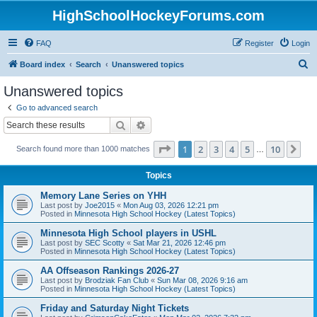
HighSchoolHockeyForums.com
FAQ
Register
Login
S
Board index
Search
Unanswered topics
e
Unanswered topics
a
Go to advanced search
r
Search
Advanced search
c
Page
1
of
10
1
2
3
4
5
10
Ne
Search found more than 1000 matches
h
…
Topics
Memory Lane Series on YHH
Last post by
Joe2015
«
Mon Aug 03, 2026 12:21 pm
Posted in
Minnesota High School Hockey (Latest Topics)
Minnesota High School players in USHL
Last post by
SEC Scotty
«
Sat Mar 21, 2026 12:46 pm
Posted in
Minnesota High School Hockey (Latest Topics)
AA Offseason Rankings 2026-27
Last post by
Brodziak Fan Club
«
Sun Mar 08, 2026 9:16 am
Posted in
Minnesota High School Hockey (Latest Topics)
Friday and Saturday Night Tickets