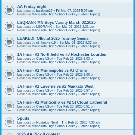
AA Friday night
Last post by
bardown27
«
Fri Mar 07, 2025 5:07 pm
Posted in
Minnesota High School Hockey (Latest Topics)
LSQRANK MN Boys Varsity March 02,2025
Last post by
LSQRANK
«
Sun Mar 02, 2025 3:31 pm
Posted in
Minnesota High School Hockey (Latest Topics)
LEAKED!! Official 2025 Tourney Seeds
Last post by
cjmhockey19
«
Sat Mar 01, 2025 9:37 am
Posted in
Minnesota High School Hockey (Latest Topics)
1A Final- #1 Northfield vs #3 Rochester Lourdes
Last post by
ClassAGuy
«
Tue Feb 25, 2025 9:03 pm
Posted in
Minnesota High School Hockey (Latest Topics)
2A Final- #1 Minneapolis vs #3 Orono
Last post by
ClassAGuy
«
Tue Feb 25, 2025 9:00 pm
Posted in
Minnesota High School Hockey (Latest Topics)
3A Final- #1 Luverne vs #2 Mankato West
Last post by
ClassAGuy
«
Tue Feb 25, 2025 8:57 pm
Posted in
Minnesota High School Hockey (Latest Topics)
5A Final- #1 Monticello vs #2 St Cloud Cathedral
Last post by
ClassAGuy
«
Tue Feb 25, 2025 8:51 pm
Posted in
Minnesota High School Hockey (Latest Topics)
Spuds
Last post by
Nostalgic Nerd
«
Thu Feb 20, 2025 7:36 am
Posted in
Minnesota High School Hockey (Latest Topics)
2025 AA Pick 8 contest