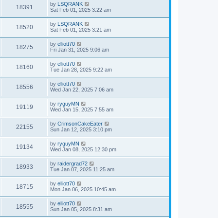
by
LSQRANK
18391
Sat Feb 01, 2025 3:22 am
by
LSQRANK
18520
Sat Feb 01, 2025 3:21 am
by
elliott70
18275
Fri Jan 31, 2025 9:06 am
by
elliott70
18160
Tue Jan 28, 2025 9:22 am
by
elliott70
18556
Wed Jan 22, 2025 7:06 am
by
ryguyMN
19119
Wed Jan 15, 2025 7:55 am
by
CrimsonCakeEater
22155
Sun Jan 12, 2025 3:10 pm
by
ryguyMN
19134
Wed Jan 08, 2025 12:30 pm
by
raidergrad72
18933
Tue Jan 07, 2025 11:25 am
by
elliott70
18715
Mon Jan 06, 2025 10:45 am
by
elliott70
18555
Sun Jan 05, 2025 8:31 am