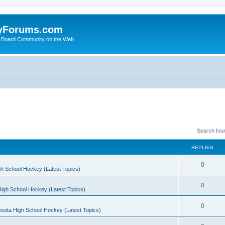
yForums.com
 Board Community on the Web
Search fou
REPLIES
0
h School Hockey (Latest Topics)
0
igh School Hockey (Latest Topics)
0
sota High School Hockey (Latest Topics)