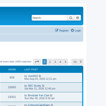
Search
Advanced search
Register
Login
Page
1
of
10
1
2
3
4
5
10
Next
nd more than 1000 matches
…
VIEWS
LAST POST
by
Joe2015
409
Mon Aug 03, 2026 12:21 pm
by
SEC Scotty
18895
Sat Mar 21, 2026 12:46 pm
by
Brodziak Fan Club
19301
Sun Mar 08, 2026 9:16 am
by
CrimsonCakeEater