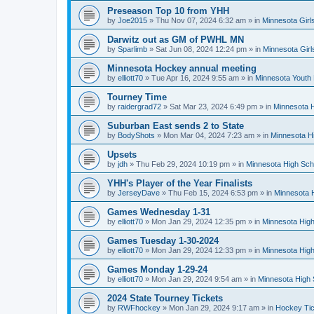
Preseason Top 10 from YHH
by
Joe2015
»
Thu Nov 07, 2024 6:32 am
» in
Minnesota Girl
Darwitz out as GM of PWHL MN
by
Sparlimb
»
Sat Jun 08, 2024 12:24 pm
» in
Minnesota Gir
Minnesota Hockey annual meeting
by
elliott70
»
Tue Apr 16, 2024 9:55 am
» in
Minnesota Youth
Tourney Time
by
raidergrad72
»
Sat Mar 23, 2024 6:49 pm
» in
Minnesota H
Suburban East sends 2 to State
by
BodyShots
»
Mon Mar 04, 2024 7:23 am
» in
Minnesota H
Upsets
by
jdh
»
Thu Feb 29, 2024 10:19 pm
» in
Minnesota High Sch
YHH's Player of the Year Finalists
by
JerseyDave
»
Thu Feb 15, 2024 6:53 pm
» in
Minnesota H
Games Wednesday 1-31
by
elliott70
»
Mon Jan 29, 2024 12:35 pm
» in
Minnesota High
Games Tuesday 1-30-2024
by
elliott70
»
Mon Jan 29, 2024 12:33 pm
» in
Minnesota High
Games Monday 1-29-24
by
elliott70
»
Mon Jan 29, 2024 9:54 am
» in
Minnesota High 
2024 State Tourney Tickets
by
RWFhockey
»
Mon Jan 29, 2024 9:17 am
» in
Hockey Tic