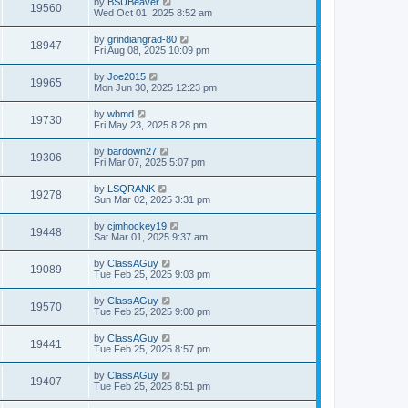
by
BSUBeaver
19560
Wed Oct 01, 2025 8:52 am
by
grindiangrad-80
18947
Fri Aug 08, 2025 10:09 pm
by
Joe2015
19965
Mon Jun 30, 2025 12:23 pm
by
wbmd
19730
Fri May 23, 2025 8:28 pm
by
bardown27
19306
Fri Mar 07, 2025 5:07 pm
by
LSQRANK
19278
Sun Mar 02, 2025 3:31 pm
by
cjmhockey19
19448
Sat Mar 01, 2025 9:37 am
by
ClassAGuy
19089
Tue Feb 25, 2025 9:03 pm
by
ClassAGuy
19570
Tue Feb 25, 2025 9:00 pm
by
ClassAGuy
19441
Tue Feb 25, 2025 8:57 pm
by
ClassAGuy
19407
Tue Feb 25, 2025 8:51 pm