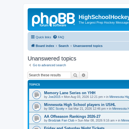
HighSchoolHocke
The Largest Prep Hockey Message
Quick links
FAQ
Board index
Search
Unanswered topics
Unanswered topics
Go to advanced search
Search
Advanced search
TOPICS
Memory Lane Series on YHH
by
Joe2015
»
Mon Aug 03, 2026 12:21 pm
» in
Minnesota Hig
Minnesota High School players in USHL
by
SEC Scotty
»
Sat Mar 21, 2026 12:46 pm
» in
Minnesota H
AA Offseason Rankings 2026-27
by
Brodziak Fan Club
»
Sun Mar 08, 2026 9:16 am
» in
Minne
Friday and Saturday Night Tickets