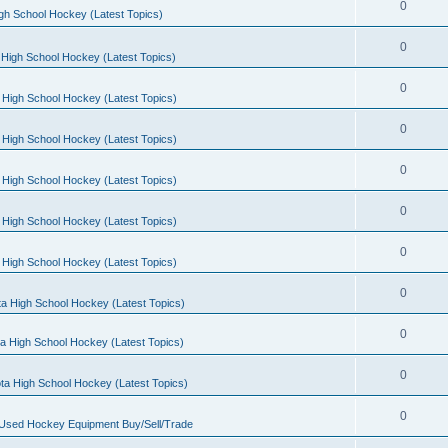
0
gh School Hockey (Latest Topics)
0
High School Hockey (Latest Topics)
0
 High School Hockey (Latest Topics)
0
 High School Hockey (Latest Topics)
0
 High School Hockey (Latest Topics)
0
 High School Hockey (Latest Topics)
0
 High School Hockey (Latest Topics)
0
a High School Hockey (Latest Topics)
0
a High School Hockey (Latest Topics)
0
ta High School Hockey (Latest Topics)
0
 Used Hockey Equipment Buy/Sell/Trade