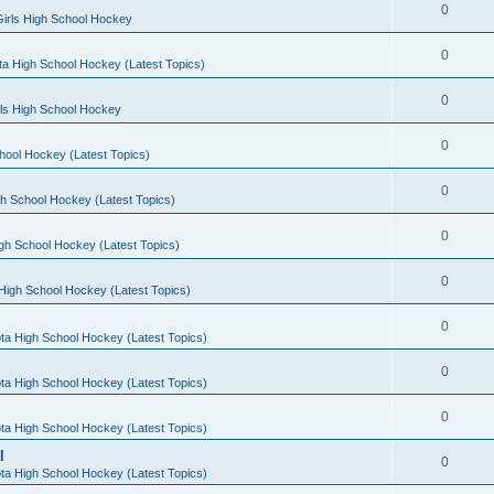
0
irls High School Hockey
0
a High School Hockey (Latest Topics)
0
rls High School Hockey
0
hool Hockey (Latest Topics)
0
h School Hockey (Latest Topics)
0
gh School Hockey (Latest Topics)
0
High School Hockey (Latest Topics)
0
ta High School Hockey (Latest Topics)
0
ta High School Hockey (Latest Topics)
0
ta High School Hockey (Latest Topics)
l
0
ta High School Hockey (Latest Topics)