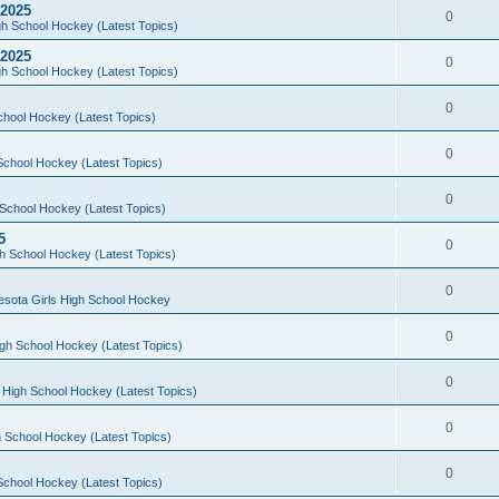
 2025
0
h School Hockey (Latest Topics)
 2025
0
h School Hockey (Latest Topics)
0
chool Hockey (Latest Topics)
0
School Hockey (Latest Topics)
0
School Hockey (Latest Topics)
5
0
h School Hockey (Latest Topics)
0
esota Girls High School Hockey
0
gh School Hockey (Latest Topics)
0
 High School Hockey (Latest Topics)
0
 School Hockey (Latest Topics)
0
School Hockey (Latest Topics)