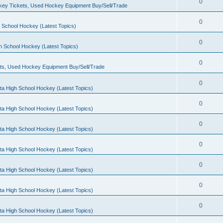
0
ey Tickets, Used Hockey Equipment Buy/Sell/Trade
0
 School Hockey (Latest Topics)
0
h School Hockey (Latest Topics)
0
ts, Used Hockey Equipment Buy/Sell/Trade
0
ta High School Hockey (Latest Topics)
0
ta High School Hockey (Latest Topics)
0
ta High School Hockey (Latest Topics)
0
ta High School Hockey (Latest Topics)
0
ta High School Hockey (Latest Topics)
0
ta High School Hockey (Latest Topics)
0
ta High School Hockey (Latest Topics)