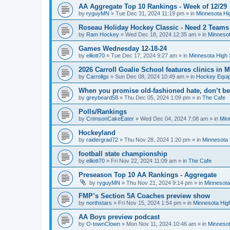
AA Aggregate Top 10 Rankings - Week of 12/29
by
ryguyMN
»
Tue Dec 31, 2024 11:19 pm
» in
Minnesota Hi
Roseau Holiday Hockey Classic - Need 2 Teams
by
Ram Hockey
»
Wed Dec 18, 2024 12:35 am
» in
Minnesot
Games Wednesday 12-18-24
by
elliott70
»
Tue Dec 17, 2024 9:27 am
» in
Minnesota High 
2026 Carroll Goalie School features clinics in
by
Carrollgs
»
Sun Dec 08, 2024 10:49 am
» in
Hockey Equi
When you promise old-fashioned hate, don’t be
by
greybeard58
»
Thu Dec 05, 2024 1:09 pm
» in
The Cafe
Polls/Rankings
by
CrimsonCakeEater
»
Wed Dec 04, 2024 7:08 am
» in
Min
Hockeyland
by
raidergrad72
»
Thu Nov 28, 2024 1:20 pm
» in
Minnesota 
football state championship
by
elliott70
»
Fri Nov 22, 2024 11:09 am
» in
The Cafe
Preseason Top 10 AA Rankings - Aggregate
by
ryguyMN
»
Thu Nov 21, 2024 9:14 pm
» in
Minnesota
FMP’s Section 5A Coaches preview show
by
northstars
»
Fri Nov 15, 2024 1:54 pm
» in
Minnesota Hig
AA Boys preview podcast
by
O-townClown
»
Mon Nov 11, 2024 10:46 am
» in
Minnesot