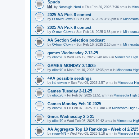
Spuds
by
Nostalgic Nerd
»
Thu Feb 20, 2025 7:36 am
» in
Minn
2025 AA Pick 8 contest
by
O-townClown
»
Sun Feb 16, 2025 3:36 pm
» in
Minnesota
2025 AA Pick 8 contest
by
O-townClown
»
Sun Feb 16, 2025 3:36 pm
» in
Minnesota
AA Section Selection podcast
by
O-townClown
»
Sun Feb 16, 2025 2:16 pm
» in
Minnesota
games Wednesday 2-12-25
by
elliott70
»
Wed Feb 12, 2025 8:48 am
» in
Minnesota High 
GAMES MONDAY 2/10/25
by
elliott70
»
Mon Feb 10, 2025 12:35 pm
» in
Minnesota High
4AA possible seedings
by
inthetwine
»
Sun Feb 09, 2025 2:57 pm
» in
Minnesota Hig
Games Tuesday 2-11-25
by
elliott70
»
Fri Feb 07, 2025 11:51 am
» in
Minnesota High 
Games Monday Feb 10 2025
by
elliott70
»
Fri Feb 07, 2025 9:50 am
» in
Minnesota High S
Gmes Wednesday 2-5-25
by
elliott70
»
Wed Feb 05, 2025 10:42 am
» in
Minnesota Hig
AA Aggregate Top 10 Rankings - Week of 2/2/25
by
ryguyMN
»
Wed Feb 05, 2025 9:18 am
» in
Minnesota Hig