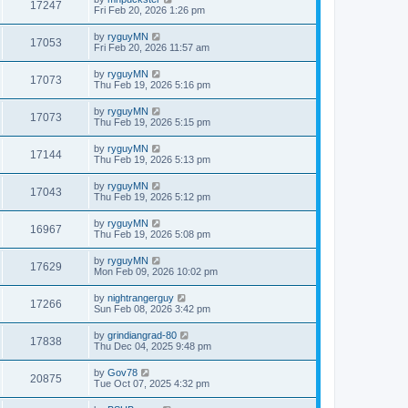
17247
Fri Feb 20, 2026 1:26 pm
by
ryguyMN
17053
Fri Feb 20, 2026 11:57 am
by
ryguyMN
17073
Thu Feb 19, 2026 5:16 pm
by
ryguyMN
17073
Thu Feb 19, 2026 5:15 pm
by
ryguyMN
17144
Thu Feb 19, 2026 5:13 pm
by
ryguyMN
17043
Thu Feb 19, 2026 5:12 pm
by
ryguyMN
16967
Thu Feb 19, 2026 5:08 pm
by
ryguyMN
17629
Mon Feb 09, 2026 10:02 pm
by
nightrangerguy
17266
Sun Feb 08, 2026 3:42 pm
by
grindiangrad-80
17838
Thu Dec 04, 2025 9:48 pm
by
Gov78
20875
Tue Oct 07, 2025 4:32 pm