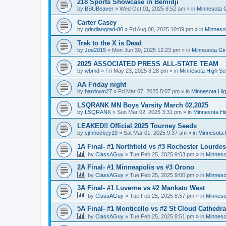
218 Sports Showcase in Bemidji
by
BSUBeaver
»
Wed Oct 01, 2025 8:52 am
» in
Minnesota G
Carter Casey
by
grindiangrad-80
»
Fri Aug 08, 2025 10:09 pm
» in
Minnesot
Trek to the X is Dead
by
Joe2015
»
Mon Jun 30, 2025 12:23 pm
» in
Minnesota Gi
2025 ASSOCIATED PRESS ALL-STATE TEAM
by
wbmd
»
Fri May 23, 2025 8:28 pm
» in
Minnesota High Sc
AA Friday night
by
bardown27
»
Fri Mar 07, 2025 5:07 pm
» in
Minnesota Hig
LSQRANK MN Boys Varsity March 02,2025
by
LSQRANK
»
Sun Mar 02, 2025 3:31 pm
» in
Minnesota Hi
LEAKED!! Official 2025 Tourney Seeds
by
cjmhockey19
»
Sat Mar 01, 2025 9:37 am
» in
Minnesota 
1A Final- #1 Northfield vs #3 Rochester Lourdes
by
ClassAGuy
»
Tue Feb 25, 2025 9:03 pm
» in
Minneso
2A Final- #1 Minneapolis vs #3 Orono
by
ClassAGuy
»
Tue Feb 25, 2025 9:00 pm
» in
Minneso
3A Final- #1 Luverne vs #2 Mankato West
by
ClassAGuy
»
Tue Feb 25, 2025 8:57 pm
» in
Minneso
5A Final- #1 Monticello vs #2 St Cloud Cathedra
by
ClassAGuy
»
Tue Feb 25, 2025 8:51 pm
» in
Minneso