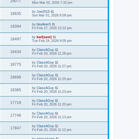
29077
Mon Mar 02, 2026 7:32 pm
by
Joe2015
18635
Sun Mar 01, 2026 6:09 pm
by
blueliner5
18394
Fri Feb 27, 2026 12:22 pm
by
karl(east)
18497
Tue Feb 24, 2026 9:05 pm
by
ClassAGuy
18434
Fri Feb 20, 2026 11:28 pm
by
ClassAGuy
18775
Fri Feb 20, 2026 11:27 pm
by
ClassAGuy
18699
Fri Feb 20, 2026 11:25 pm
by
ClassAGuy
18385
Fri Feb 20, 2026 11:23 pm
by
ClassAGuy
17719
Fri Feb 20, 2026 11:20 pm
by
ClassAGuy
17746
Fri Feb 20, 2026 11:13 pm
by
ClassAGuy
17847
Fri Feb 20, 2026 11:12 pm
by
mnpuckster