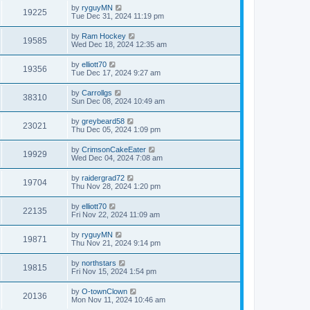
by
ryguyMN
19225
Tue Dec 31, 2024 11:19 pm
by
Ram Hockey
19585
Wed Dec 18, 2024 12:35 am
by
elliott70
19356
Tue Dec 17, 2024 9:27 am
by
Carrollgs
38310
Sun Dec 08, 2024 10:49 am
by
greybeard58
23021
Thu Dec 05, 2024 1:09 pm
by
CrimsonCakeEater
19929
Wed Dec 04, 2024 7:08 am
by
raidergrad72
19704
Thu Nov 28, 2024 1:20 pm
by
elliott70
22135
Fri Nov 22, 2024 11:09 am
by
ryguyMN
19871
Thu Nov 21, 2024 9:14 pm
by
northstars
19815
Fri Nov 15, 2024 1:54 pm
by
O-townClown
20136
Mon Nov 11, 2024 10:46 am