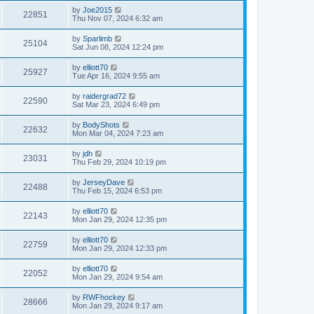
by
Joe2015
22851
Thu Nov 07, 2024 6:32 am
by
Sparlimb
25104
Sat Jun 08, 2024 12:24 pm
by
elliott70
25927
Tue Apr 16, 2024 9:55 am
by
raidergrad72
22590
Sat Mar 23, 2024 6:49 pm
by
BodyShots
22632
Mon Mar 04, 2024 7:23 am
by
jdh
23031
Thu Feb 29, 2024 10:19 pm
by
JerseyDave
22488
Thu Feb 15, 2024 6:53 pm
by
elliott70
22143
Mon Jan 29, 2024 12:35 pm
by
elliott70
22759
Mon Jan 29, 2024 12:33 pm
by
elliott70
22052
Mon Jan 29, 2024 9:54 am
by
RWFhockey
28666
Mon Jan 29, 2024 9:17 am