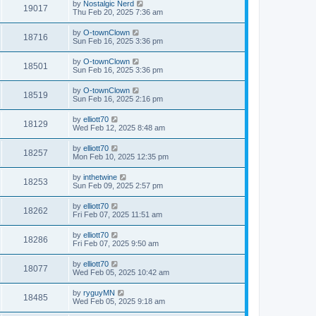
by
Nostalgic Nerd
19017
Thu Feb 20, 2025 7:36 am
by
O-townClown
18716
Sun Feb 16, 2025 3:36 pm
by
O-townClown
18501
Sun Feb 16, 2025 3:36 pm
by
O-townClown
18519
Sun Feb 16, 2025 2:16 pm
by
elliott70
18129
Wed Feb 12, 2025 8:48 am
by
elliott70
18257
Mon Feb 10, 2025 12:35 pm
by
inthetwine
18253
Sun Feb 09, 2025 2:57 pm
by
elliott70
18262
Fri Feb 07, 2025 11:51 am
by
elliott70
18286
Fri Feb 07, 2025 9:50 am
by
elliott70
18077
Wed Feb 05, 2025 10:42 am
by
ryguyMN
18485
Wed Feb 05, 2025 9:18 am