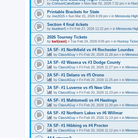
by
CrimsonCakeEater
»
Mon Mar 02, 2026 7:32 pm
» in
Hock
Printable Brackets for State
by
Joe2015
»
Sun Mar 01, 2026 6:09 pm
» in
Minnesota High
Section 4 final tickets
by
blueliner5
»
Fri Feb 27, 2026 12:22 pm
» in
Minnesota Hig
2026 Tourney Tickets
by
karl(east)
»
Tue Feb 24, 2026 9:05 pm
» in
Hockey Ticke
1A SF- #1 Northfield vs #4 Rochester Lourdes
by
ClassAGuy
»
Fri Feb 20, 2026 11:28 pm
» in
Minneso
1A SF- #2 Waseca vs #3 Dodge County
by
ClassAGuy
»
Fri Feb 20, 2026 11:27 pm
» in
Minneso
2A SF- #1 Delano vs #5 Orono
by
ClassAGuy
»
Fri Feb 20, 2026 11:25 pm
» in
Minneso
3A SF- #1 Luverne vs #5 New Ulm
by
ClassAGuy
»
Fri Feb 20, 2026 11:23 pm
» in
Minneso
4A SF- #1 Mahtomedi vs #4 Hastings
by
ClassAGuy
»
Fri Feb 20, 2026 11:20 pm
» in
Minneso
6A SF- #2 Northern Lakes vs #6 Willmar
by
ClassAGuy
»
Fri Feb 20, 2026 11:13 pm
» in
Minneso
7A SF- #1 Hibbing vs #4 Proctor
by
ClassAGuy
»
Fri Feb 20, 2026 11:12 pm
» in
Minneso