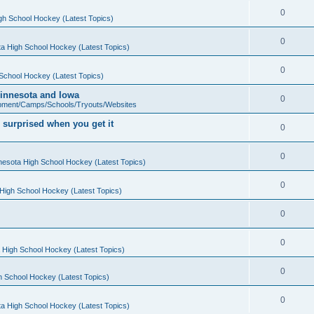
0
gh School Hockey (Latest Topics)
0
a High School Hockey (Latest Topics)
0
School Hockey (Latest Topics)
 Minnesota and Iowa
0
pment/Camps/Schools/Tryouts/Websites
 surprised when you get it
0
0
nesota High School Hockey (Latest Topics)
0
High School Hockey (Latest Topics)
0
0
 High School Hockey (Latest Topics)
0
h School Hockey (Latest Topics)
0
a High School Hockey (Latest Topics)