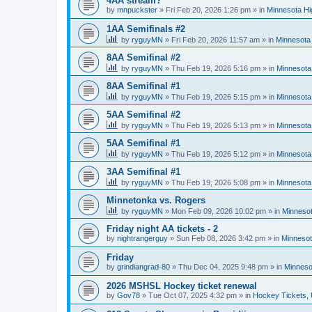
4AA stream?
by
mnpuckster
»
Fri Feb 20, 2026 1:26 pm
» in
Minnesota Hi
1AA Semifinals #2
by
ryguyMN
»
Fri Feb 20, 2026 11:57 am
» in
Minnesota 
8AA Semifinal #2
by
ryguyMN
»
Thu Feb 19, 2026 5:16 pm
» in
Minnesota
8AA Semifinal #1
by
ryguyMN
»
Thu Feb 19, 2026 5:15 pm
» in
Minnesota
5AA Semifinal #2
by
ryguyMN
»
Thu Feb 19, 2026 5:13 pm
» in
Minnesota
5AA Semifinal #1
by
ryguyMN
»
Thu Feb 19, 2026 5:12 pm
» in
Minnesota
3AA Semifinal #1
by
ryguyMN
»
Thu Feb 19, 2026 5:08 pm
» in
Minnesota
Minnetonka vs. Rogers
by
ryguyMN
»
Mon Feb 09, 2026 10:02 pm
» in
Minnesot
Friday night AA tickets - 2
by
nightrangerguy
»
Sun Feb 08, 2026 3:42 pm
» in
Minnesot
Friday
by
grindiangrad-80
»
Thu Dec 04, 2025 9:48 pm
» in
Minneso
2026 MSHSL Hockey ticket renewal
by
Gov78
»
Tue Oct 07, 2025 4:32 pm
» in
Hockey Tickets,