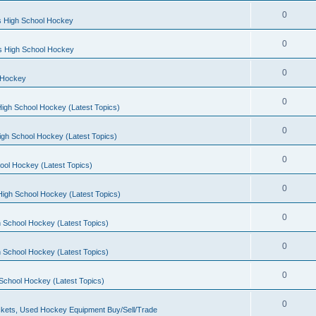
0
s High School Hockey
0
ls High School Hockey
0
 Hockey
0
igh School Hockey (Latest Topics)
0
igh School Hockey (Latest Topics)
0
ool Hockey (Latest Topics)
0
igh School Hockey (Latest Topics)
0
 School Hockey (Latest Topics)
0
 School Hockey (Latest Topics)
0
School Hockey (Latest Topics)
0
kets, Used Hockey Equipment Buy/Sell/Trade