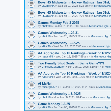
Boys HS Midwestern Hockey Ratings: Jan 31st,
by
LSQRANK
»
Sat Feb 01, 2025 3:22 am
» in
Minnesota Hig
Boys HS Midwestern Hockey Ratings: Jan 31st,
by
LSQRANK
»
Sat Feb 01, 2025 3:21 am
» in
Minnesota Hig
Games Monday Feb 3 2025
by
elliott70
»
Fri Jan 31, 2025 9:06 am
» in
Minnesota High S
Games Wednesday 1-29-31
by
elliott70
»
Tue Jan 28, 2025 9:22 am
» in
Minnesota High 
Games Wednesday 1–22-25
by
elliott70
»
Wed Jan 22, 2025 7:06 am
» in
Minnesota High 
AA Aggregate Top 10 Rankings - Week of 1/12/2
by
ryguyMN
»
Wed Jan 15, 2025 7:55 am
» in
Minnesota Hig
Two Penalty Shot Goals in Same Game?!?!
by
CrimsonCakeEater
»
Sun Jan 12, 2025 3:10 pm
» in
Minn
AA Aggregate Top 10 Rankings - Week of 1/5/25
by
ryguyMN
»
Wed Jan 08, 2025 12:30 pm
» in
Minnesota Hi
Al McNeil
by
raidergrad72
»
Tue Jan 07, 2025 11:25 am
» in
Minnesota
Games Wednesday 1-8-2025
by
elliott70
»
Mon Jan 06, 2025 10:45 am
» in
Minnesota High
Game Monday 1-6-25
by
elliott70
»
Sun Jan 05, 2025 8:31 am
» in
Minnesota High 