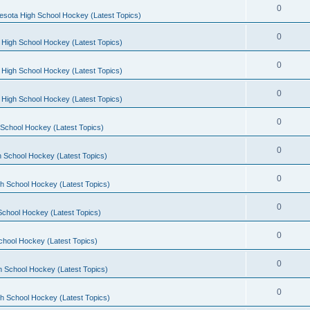
0
esota High School Hockey (Latest Topics)
0
 High School Hockey (Latest Topics)
0
 High School Hockey (Latest Topics)
0
 High School Hockey (Latest Topics)
0
School Hockey (Latest Topics)
0
 School Hockey (Latest Topics)
0
h School Hockey (Latest Topics)
0
School Hockey (Latest Topics)
0
chool Hockey (Latest Topics)
0
h School Hockey (Latest Topics)
0
h School Hockey (Latest Topics)