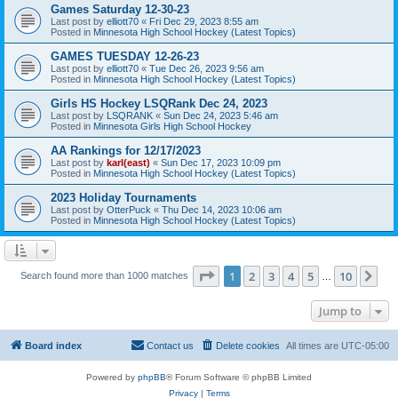
Games Saturday 12-30-23
Last post by
elliott70
«
Fri Dec 29, 2023 8:55 am
Posted in
Minnesota High School Hockey (Latest Topics)
GAMES TUESDAY 12-26-23
Last post by
elliott70
«
Tue Dec 26, 2023 9:56 am
Posted in
Minnesota High School Hockey (Latest Topics)
Girls HS Hockey LSQRank Dec 24, 2023
Last post by
LSQRANK
«
Sun Dec 24, 2023 5:46 am
Posted in
Minnesota Girls High School Hockey
AA Rankings for 12/17/2023
Last post by
karl(east)
«
Sun Dec 17, 2023 10:09 pm
Posted in
Minnesota High School Hockey (Latest Topics)
2023 Holiday Tournaments
Last post by
OtterPuck
«
Thu Dec 14, 2023 10:06 am
Posted in
Minnesota High School Hockey (Latest Topics)
Page
1
of
10
1
2
3
4
5
10
Ne
Search found more than 1000 matches
…
Jump to
Board index
Contact us
Delete cookies
All times are
UTC-05:00
Powered by
phpBB
® Forum Software © phpBB Limited
Privacy
|
Terms