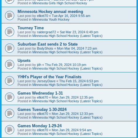
Posted in
Minnesota Girls High School Hockey
Minnesota Hockey annual meeting
Last post by
elliott70
«
Tue Apr 16, 2024 9:55 am
Posted in
Minnesota Youth Hockey
Tourney Time
Last post by
raidergrad72
«
Sat Mar 23, 2024 6:49 pm
Posted in
Minnesota High School Hockey (Latest Topics)
Suburban East sends 2 to State
Last post by
BodyShots
«
Mon Mar 04, 2024 7:23 am
Posted in
Minnesota High School Hockey (Latest Topics)
Upsets
Last post by
jdh
«
Thu Feb 29, 2024 10:19 pm
Posted in
Minnesota High School Hockey (Latest Topics)
YHH's Player of the Year Finalists
Last post by
JerseyDave
«
Thu Feb 15, 2024 6:53 pm
Posted in
Minnesota High School Hockey (Latest Topics)
Games Wednesday 1-31
Last post by
elliott70
«
Mon Jan 29, 2024 12:35 pm
Posted in
Minnesota High School Hockey (Latest Topics)
Games Tuesday 1-30-2024
Last post by
elliott70
«
Mon Jan 29, 2024 12:33 pm
Posted in
Minnesota High School Hockey (Latest Topics)
Games Monday 1-29-24
Last post by
elliott70
«
Mon Jan 29, 2024 9:54 am
Posted in
Minnesota High School Hockey (Latest Topics)