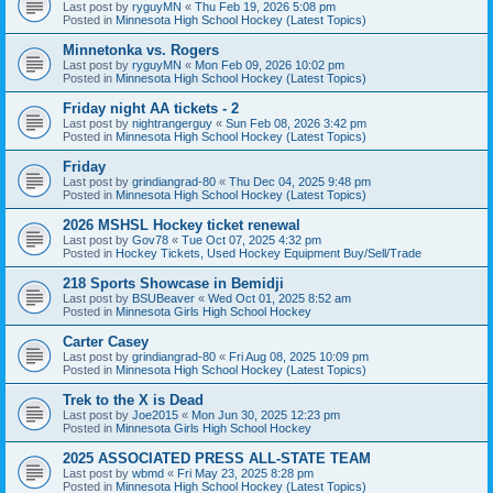
Last post by
ryguyMN
«
Thu Feb 19, 2026 5:08 pm
Posted in
Minnesota High School Hockey (Latest Topics)
Minnetonka vs. Rogers
Last post by
ryguyMN
«
Mon Feb 09, 2026 10:02 pm
Posted in
Minnesota High School Hockey (Latest Topics)
Friday night AA tickets - 2
Last post by
nightrangerguy
«
Sun Feb 08, 2026 3:42 pm
Posted in
Minnesota High School Hockey (Latest Topics)
Friday
Last post by
grindiangrad-80
«
Thu Dec 04, 2025 9:48 pm
Posted in
Minnesota High School Hockey (Latest Topics)
2026 MSHSL Hockey ticket renewal
Last post by
Gov78
«
Tue Oct 07, 2025 4:32 pm
Posted in
Hockey Tickets, Used Hockey Equipment Buy/Sell/Trade
218 Sports Showcase in Bemidji
Last post by
BSUBeaver
«
Wed Oct 01, 2025 8:52 am
Posted in
Minnesota Girls High School Hockey
Carter Casey
Last post by
grindiangrad-80
«
Fri Aug 08, 2025 10:09 pm
Posted in
Minnesota High School Hockey (Latest Topics)
Trek to the X is Dead
Last post by
Joe2015
«
Mon Jun 30, 2025 12:23 pm
Posted in
Minnesota Girls High School Hockey
2025 ASSOCIATED PRESS ALL-STATE TEAM
Last post by
wbmd
«
Fri May 23, 2025 8:28 pm
Posted in
Minnesota High School Hockey (Latest Topics)