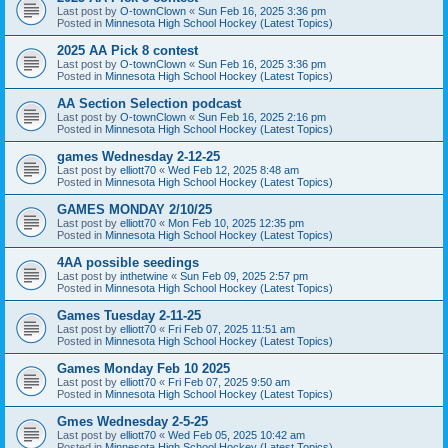
Last post by
O-townClown
«
Sun Feb 16, 2025 3:36 pm
Posted in
Minnesota High School Hockey (Latest Topics)
2025 AA Pick 8 contest
Last post by
O-townClown
«
Sun Feb 16, 2025 3:36 pm
Posted in
Minnesota High School Hockey (Latest Topics)
AA Section Selection podcast
Last post by
O-townClown
«
Sun Feb 16, 2025 2:16 pm
Posted in
Minnesota High School Hockey (Latest Topics)
games Wednesday 2-12-25
Last post by
elliott70
«
Wed Feb 12, 2025 8:48 am
Posted in
Minnesota High School Hockey (Latest Topics)
GAMES MONDAY 2/10/25
Last post by
elliott70
«
Mon Feb 10, 2025 12:35 pm
Posted in
Minnesota High School Hockey (Latest Topics)
4AA possible seedings
Last post by
inthetwine
«
Sun Feb 09, 2025 2:57 pm
Posted in
Minnesota High School Hockey (Latest Topics)
Games Tuesday 2-11-25
Last post by
elliott70
«
Fri Feb 07, 2025 11:51 am
Posted in
Minnesota High School Hockey (Latest Topics)
Games Monday Feb 10 2025
Last post by
elliott70
«
Fri Feb 07, 2025 9:50 am
Posted in
Minnesota High School Hockey (Latest Topics)
Gmes Wednesday 2-5-25
Last post by
elliott70
«
Wed Feb 05, 2025 10:42 am
Posted in
Minnesota High School Hockey (Latest Topics)