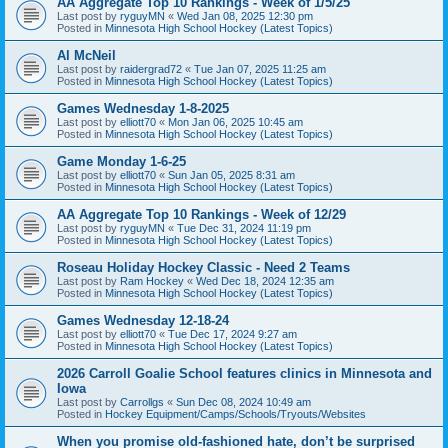
AA Aggregate Top 10 Rankings - Week of 1/5/25
Last post by
ryguyMN
«
Wed Jan 08, 2025 12:30 pm
Posted in
Minnesota High School Hockey (Latest Topics)
Al McNeil
Last post by
raidergrad72
«
Tue Jan 07, 2025 11:25 am
Posted in
Minnesota High School Hockey (Latest Topics)
Games Wednesday 1-8-2025
Last post by
elliott70
«
Mon Jan 06, 2025 10:45 am
Posted in
Minnesota High School Hockey (Latest Topics)
Game Monday 1-6-25
Last post by
elliott70
«
Sun Jan 05, 2025 8:31 am
Posted in
Minnesota High School Hockey (Latest Topics)
AA Aggregate Top 10 Rankings - Week of 12/29
Last post by
ryguyMN
«
Tue Dec 31, 2024 11:19 pm
Posted in
Minnesota High School Hockey (Latest Topics)
Roseau Holiday Hockey Classic - Need 2 Teams
Last post by
Ram Hockey
«
Wed Dec 18, 2024 12:35 am
Posted in
Minnesota High School Hockey (Latest Topics)
Games Wednesday 12-18-24
Last post by
elliott70
«
Tue Dec 17, 2024 9:27 am
Posted in
Minnesota High School Hockey (Latest Topics)
2026 Carroll Goalie School features clinics in Minnesota and
Iowa
Last post by
Carrollgs
«
Sun Dec 08, 2024 10:49 am
Posted in
Hockey Equipment/Camps/Schools/Tryouts/Websites
When you promise old-fashioned hate, don’t be surprised