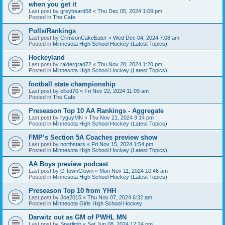
when you get it
Last post by
greybeard58
«
Thu Dec 05, 2024 1:09 pm
Posted in
The Cafe
Polls/Rankings
Last post by
CrimsonCakeEater
«
Wed Dec 04, 2024 7:08 am
Posted in
Minnesota High School Hockey (Latest Topics)
Hockeyland
Last post by
raidergrad72
«
Thu Nov 28, 2024 1:20 pm
Posted in
Minnesota High School Hockey (Latest Topics)
football state championship
Last post by
elliott70
«
Fri Nov 22, 2024 11:09 am
Posted in
The Cafe
Preseason Top 10 AA Rankings - Aggregate
Last post by
ryguyMN
«
Thu Nov 21, 2024 9:14 pm
Posted in
Minnesota High School Hockey (Latest Topics)
FMP’s Section 5A Coaches preview show
Last post by
northstars
«
Fri Nov 15, 2024 1:54 pm
Posted in
Minnesota High School Hockey (Latest Topics)
AA Boys preview podcast
Last post by
O-townClown
«
Mon Nov 11, 2024 10:46 am
Posted in
Minnesota High School Hockey (Latest Topics)
Preseason Top 10 from YHH
Last post by
Joe2015
«
Thu Nov 07, 2024 6:32 am
Posted in
Minnesota Girls High School Hockey
Darwitz out as GM of PWHL MN
Last post by
Sparlimb
«
Sat Jun 08, 2024 12:24 pm