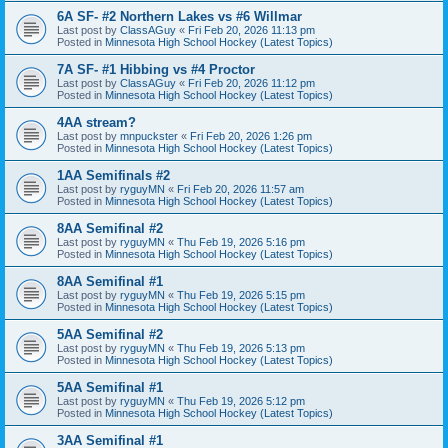
6A SF- #2 Northern Lakes vs #6 Willmar
Last post by
ClassAGuy
«
Fri Feb 20, 2026 11:13 pm
Posted in
Minnesota High School Hockey (Latest Topics)
7A SF- #1 Hibbing vs #4 Proctor
Last post by
ClassAGuy
«
Fri Feb 20, 2026 11:12 pm
Posted in
Minnesota High School Hockey (Latest Topics)
4AA stream?
Last post by
mnpuckster
«
Fri Feb 20, 2026 1:26 pm
Posted in
Minnesota High School Hockey (Latest Topics)
1AA Semifinals #2
Last post by
ryguyMN
«
Fri Feb 20, 2026 11:57 am
Posted in
Minnesota High School Hockey (Latest Topics)
8AA Semifinal #2
Last post by
ryguyMN
«
Thu Feb 19, 2026 5:16 pm
Posted in
Minnesota High School Hockey (Latest Topics)
8AA Semifinal #1
Last post by
ryguyMN
«
Thu Feb 19, 2026 5:15 pm
Posted in
Minnesota High School Hockey (Latest Topics)
5AA Semifinal #2
Last post by
ryguyMN
«
Thu Feb 19, 2026 5:13 pm
Posted in
Minnesota High School Hockey (Latest Topics)
5AA Semifinal #1
Last post by
ryguyMN
«
Thu Feb 19, 2026 5:12 pm
Posted in
Minnesota High School Hockey (Latest Topics)
3AA Semifinal #1