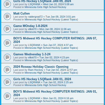
Girls HS Hockey LSQRank JAN 09, 2024
Last post by
LSQRANK
«
Wed Jan 10, 2024 5:08 am
Posted in
Minnesota Girls High School Hockey
Matt Cullen
Last post by
raidergrad72
«
Tue Jan 09, 2024 3:01 pm
Posted in
Minnesota High School Hockey (Latest Topics)
Game MOnday 1-8-2024
Last post by
elliott70
«
Mon Jan 08, 2024 11:06 am
Posted in
Minnesota High School Hockey (Latest Topics)
BOYS Midwest HS Hockey COMPUTER RATINGS: JAN 07,
2024
Last post by
LSQRANK
«
Sun Jan 07, 2024 4:37 am
Posted in
Minnesota High School Hockey (Latest Topics)
Games Wednesday 1-3-24
Last post by
elliott70
«
Tue Jan 02, 2024 4:23 pm
Posted in
Minnesota High School Hockey (Latest Topics)
2024 Roseau Holiday Classic Opening
Last post by
Ram Hockey
«
Tue Jan 02, 2024 12:57 pm
Posted in
Minnesota High School Hockey (Latest Topics)
Girls HS Hockey LSQRank JAN 01, 2024
Last post by
LSQRANK
«
Tue Jan 02, 2024 2:25 am
Posted in
Minnesota Girls High School Hockey
BOYS Midwest HS Hockey COMPUTER RATINGS: JAN 01,
2024
Last post by
LSQRANK
«
Mon Jan 01, 2024 6:16 am
Posted in
Minnesota High School Hockey (Latest Topics)