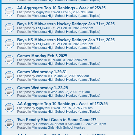
AA Aggregate Top 10 Rankings - Week of 2/2/25
Last post by
ryguyMN
«
Wed Feb 05, 2025 9:18 am
Posted in
Minnesota High School Hockey (Latest Topics)
Boys HS Midwestern Hockey Ratings: Jan 31st, 2025
Last post by
LSQRANK
«
Sat Feb 01, 2025 3:22 am
Posted in
Minnesota High School Hockey (Latest Topics)
Boys HS Midwestern Hockey Ratings: Jan 31st, 2025
Last post by
LSQRANK
«
Sat Feb 01, 2025 3:21 am
Posted in
Minnesota High School Hockey (Latest Topics)
Games Monday Feb 3 2025
Last post by
elliott70
«
Fri Jan 31, 2025 9:06 am
Posted in
Minnesota High School Hockey (Latest Topics)
Games Wednesday 1-29-31
Last post by
elliott70
«
Tue Jan 28, 2025 9:22 am
Posted in
Minnesota High School Hockey (Latest Topics)
Games Wednesday 1–22-25
Last post by
elliott70
«
Wed Jan 22, 2025 7:06 am
Posted in
Minnesota High School Hockey (Latest Topics)
AA Aggregate Top 10 Rankings - Week of 1/12/25
Last post by
ryguyMN
«
Wed Jan 15, 2025 7:55 am
Posted in
Minnesota High School Hockey (Latest Topics)
Two Penalty Shot Goals in Same Game?!?!
Last post by
CrimsonCakeEater
«
Sun Jan 12, 2025 3:10 pm
Posted in
Minnesota Girls High School Hockey