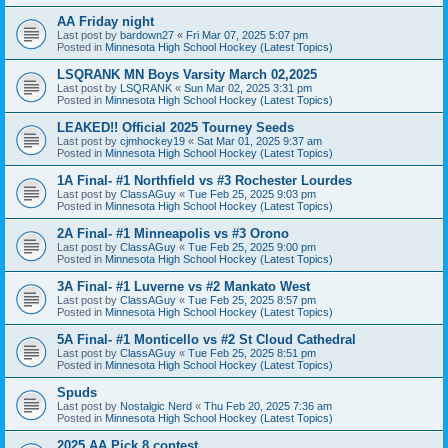
AA Friday night
Last post by
bardown27
«
Fri Mar 07, 2025 5:07 pm
Posted in
Minnesota High School Hockey (Latest Topics)
LSQRANK MN Boys Varsity March 02,2025
Last post by
LSQRANK
«
Sun Mar 02, 2025 3:31 pm
Posted in
Minnesota High School Hockey (Latest Topics)
LEAKED!! Official 2025 Tourney Seeds
Last post by
cjmhockey19
«
Sat Mar 01, 2025 9:37 am
Posted in
Minnesota High School Hockey (Latest Topics)
1A Final- #1 Northfield vs #3 Rochester Lourdes
Last post by
ClassAGuy
«
Tue Feb 25, 2025 9:03 pm
Posted in
Minnesota High School Hockey (Latest Topics)
2A Final- #1 Minneapolis vs #3 Orono
Last post by
ClassAGuy
«
Tue Feb 25, 2025 9:00 pm
Posted in
Minnesota High School Hockey (Latest Topics)
3A Final- #1 Luverne vs #2 Mankato West
Last post by
ClassAGuy
«
Tue Feb 25, 2025 8:57 pm
Posted in
Minnesota High School Hockey (Latest Topics)
5A Final- #1 Monticello vs #2 St Cloud Cathedral
Last post by
ClassAGuy
«
Tue Feb 25, 2025 8:51 pm
Posted in
Minnesota High School Hockey (Latest Topics)
Spuds
Last post by
Nostalgic Nerd
«
Thu Feb 20, 2025 7:36 am
Posted in
Minnesota High School Hockey (Latest Topics)
2025 AA Pick 8 contest