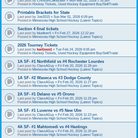
Last post by
CrimsonCakeEater
«
Mon Mar 02, 2026 7:32 pm
Posted in
Hockey Tickets, Used Hockey Equipment Buy/Sell/Trade
Printable Brackets for State
Last post by
Joe2015
«
Sun Mar 01, 2026 6:09 pm
Posted in
Minnesota High School Hockey (Latest Topics)
Section 4 final tickets
Last post by
blueliner5
«
Fri Feb 27, 2026 12:22 pm
Posted in
Minnesota High School Hockey (Latest Topics)
2026 Tourney Tickets
Last post by
karl(east)
«
Tue Feb 24, 2026 9:05 pm
Posted in
Hockey Tickets, Used Hockey Equipment Buy/Sell/Trade
1A SF- #1 Northfield vs #4 Rochester Lourdes
Last post by
ClassAGuy
«
Fri Feb 20, 2026 11:28 pm
Posted in
Minnesota High School Hockey (Latest Topics)
1A SF- #2 Waseca vs #3 Dodge County
Last post by
ClassAGuy
«
Fri Feb 20, 2026 11:27 pm
Posted in
Minnesota High School Hockey (Latest Topics)
2A SF- #1 Delano vs #5 Orono
Last post by
ClassAGuy
«
Fri Feb 20, 2026 11:25 pm
Posted in
Minnesota High School Hockey (Latest Topics)
3A SF- #1 Luverne vs #5 New Ulm
Last post by
ClassAGuy
«
Fri Feb 20, 2026 11:23 pm
Posted in
Minnesota High School Hockey (Latest Topics)
4A SF- #1 Mahtomedi vs #4 Hastings
Last post by
ClassAGuy
«
Fri Feb 20, 2026 11:20 pm
Posted in
Minnesota High School Hockey (Latest Topics)