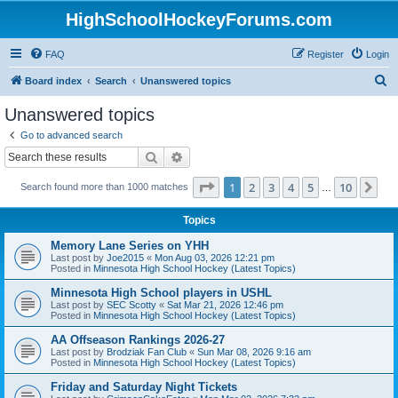
HighSchoolHockeyForums.com
FAQ
Register
Login
S
Board index
Search
Unanswered topics
e
Unanswered topics
a
Go to advanced search
r
Search
Advanced search
c
Page
1
of
10
1
2
3
4
5
10
Ne
Search found more than 1000 matches
h
…
Topics
Memory Lane Series on YHH
Last post by
Joe2015
«
Mon Aug 03, 2026 12:21 pm
Posted in
Minnesota High School Hockey (Latest Topics)
Minnesota High School players in USHL
Last post by
SEC Scotty
«
Sat Mar 21, 2026 12:46 pm
Posted in
Minnesota High School Hockey (Latest Topics)
AA Offseason Rankings 2026-27
Last post by
Brodziak Fan Club
«
Sun Mar 08, 2026 9:16 am
Posted in
Minnesota High School Hockey (Latest Topics)
Friday and Saturday Night Tickets