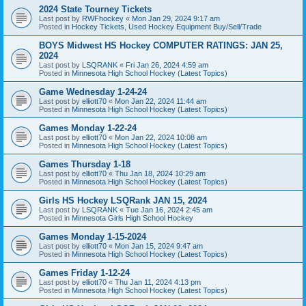
2024 State Tourney Tickets
Last post by
RWFhockey
«
Mon Jan 29, 2024 9:17 am
Posted in
Hockey Tickets, Used Hockey Equipment Buy/Sell/Trade
BOYS Midwest HS Hockey COMPUTER RATINGS: JAN 25,
2024
Last post by
LSQRANK
«
Fri Jan 26, 2024 4:59 am
Posted in
Minnesota High School Hockey (Latest Topics)
Game Wednesday 1-24-24
Last post by
elliott70
«
Mon Jan 22, 2024 11:44 am
Posted in
Minnesota High School Hockey (Latest Topics)
Games Monday 1-22-24
Last post by
elliott70
«
Mon Jan 22, 2024 10:08 am
Posted in
Minnesota High School Hockey (Latest Topics)
Games Thursday 1-18
Last post by
elliott70
«
Thu Jan 18, 2024 10:29 am
Posted in
Minnesota High School Hockey (Latest Topics)
Girls HS Hockey LSQRank JAN 15, 2024
Last post by
LSQRANK
«
Tue Jan 16, 2024 2:45 am
Posted in
Minnesota Girls High School Hockey
Games Monday 1-15-2024
Last post by
elliott70
«
Mon Jan 15, 2024 9:47 am
Posted in
Minnesota High School Hockey (Latest Topics)
Games Friday 1-12-24
Last post by
elliott70
«
Thu Jan 11, 2024 4:13 pm
Posted in
Minnesota High School Hockey (Latest Topics)